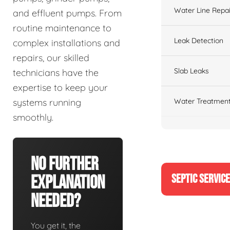
Water Line Repai
and effluent pumps. From
routine maintenance to
Leak Detection
complex installations and
repairs, our skilled
Slab Leaks
technicians have the
expertise to keep your
Water Treatment
systems running
smoothly.
No Further
SEPTIC SERVIC
Explanation
Needed?
You get it, the