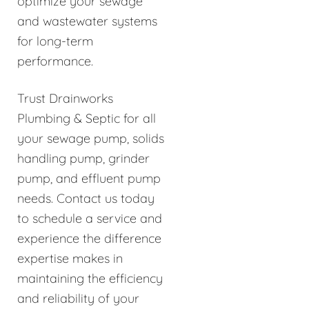
optimize your sewage
and wastewater systems
for long-term
performance.
Trust Drainworks
Plumbing & Septic for all
your sewage pump, solids
handling pump, grinder
pump, and effluent pump
needs. Contact us today
to schedule a service and
experience the difference
expertise makes in
maintaining the efficiency
and reliability of your