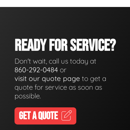
READY FOR SERVICE?
Don't wait, call us today at
860-292-0484
or
visit our quote page
to get a
quote for service as soon as
possible.
GET A QUOTE