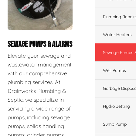
Plumbing Repair
Water Heaters
SEWAGE PUMPS & ALARMS
Sewage Pumps &
Elevate your sewage and
wastewater management
Well Pumps
with our comprehensive
plumbing services. At
Garbage Disposa
Drainworks Plumbing &
Septic, we specialize in
Hydro Jetting
servicing a wide range of
pumps, including sewage
Sump Pump
pumps, solids handling
pumps, grinder pumps,