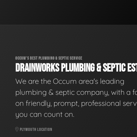
OCCUM'S BEST PLUMBING & SEPTIC SERVICE
DRAINWORKS PLUMBING & SEPTIC EST
We are the Occum area's leading
plumbing & septic company, with a f
on friendly, prompt, professional serv
you can count on.
PLYMOUTH LOCATION