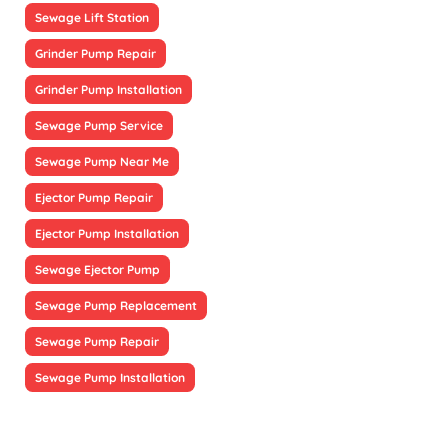
Sewage Lift Station
Grinder Pump Repair
Grinder Pump Installation
Sewage Pump Service
Sewage Pump Near Me
Ejector Pump Repair
Ejector Pump Installation
Sewage Ejector Pump
Sewage Pump Replacement
Sewage Pump Repair
Sewage Pump Installation