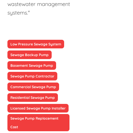
wastewater management
systems."
Low Pressure Sewage System
Sewage Backup Pump
Basement Sewage Pump
Sewage Pump Contractor
Commercial Sewage Pump
Residential Sewage Pump
Licensed Sewage Pump Installer
Sewage Pump Replacement
Cost