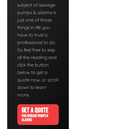
subject of sewage
pumps & alarms is
just one of those
things in life you
have to trust a
professional to do.
So feel free to skip
all the reading and
click the button
below to get a
quote now, or scroll
down to learn
more.
GET A QUOTE
FOR SEWAGE PUMPS &
ALARMS