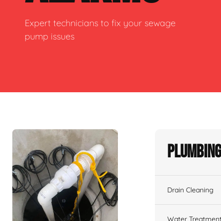
Expert technicians to fix your sewage
pump issues
Plumbing
Drain Cleaning
Water Treatmen