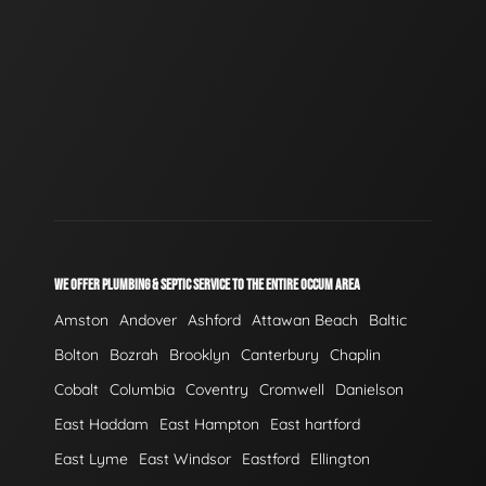
WE OFFER PLUMBING & SEPTIC SERVICE TO THE ENTIRE OCCUM AREA
Amston
Andover
Ashford
Attawan Beach
Baltic
Bolton
Bozrah
Brooklyn
Canterbury
Chaplin
Cobalt
Columbia
Coventry
Cromwell
Danielson
East Haddam
East Hampton
East hartford
East Lyme
East Windsor
Eastford
Ellington