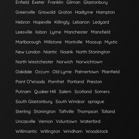
Enfield
Exeter
Franklin
Gilman
Glastonbury
Greenville
Griswold
Groton
Hadlyme
Hampton
Hebron
Hopeville
Killingly
Lebanon
Ledyard
Leesville
lisbon
Lyme
Manchester
Mansfield
Marlborough
Millstone
Montville
Moosup
Mystic
New London
Niantic
Noank
North Stonington
North Westchester
Norwich
Norwichtown
Oakdale
Occum
Old Lyme
Palmertown
Plainfield
Point O'Woods
Pomfret
Portland
Preston
Putnam
Quaker Hill
Salem
Scotland
Somers
South Glastonbury
South Windsor
sprague
Sterling
Stonington
Taftville
Thompson
Tolland
Uncasville
Vernon
Voluntown
Waterford
Willimantic
Willington
Windham
Woodstock