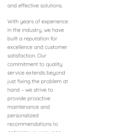
and effective solutions.
With years of experience
in the industry, we have
built a reputation for
excellence and customer
satisfaction. Our
commitment to quality
service extends beyond
just fixing the problem at
hand – we strive to
provide proactive
maintenance and
personalized
recommendations to