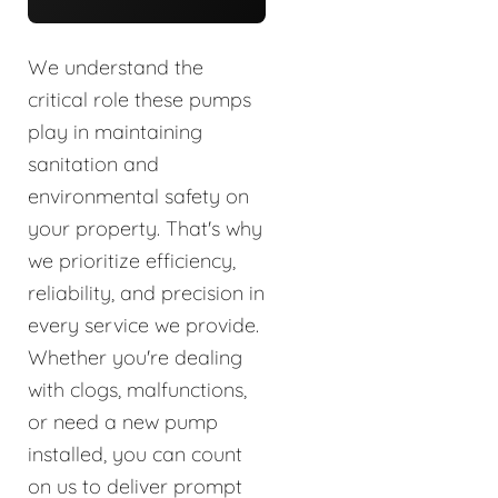
We understand the
critical role these pumps
play in maintaining
sanitation and
environmental safety on
your property. That's why
we prioritize efficiency,
reliability, and precision in
every service we provide.
Whether you're dealing
with clogs, malfunctions,
or need a new pump
installed, you can count
on us to deliver prompt