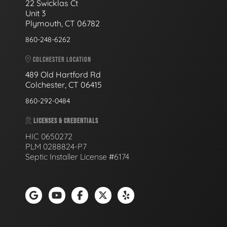
22 Swicklas Ct
Unit 3
Plymouth, CT 06782
860-248-6262
COLCHESTER LOCATION
489 Old Hartford Rd
Colchester, CT 06415
860-292-0484
LICENSES & CREDENTIALS
HIC 0650272
PLM 0288824-P7
Septic Installer License #6174