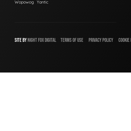
Wopowog
Yantic
SITE BY
NIGHT
FOX
DIGITAL
TERMS OF USE
PRIVACY POLICY
COOKIE 