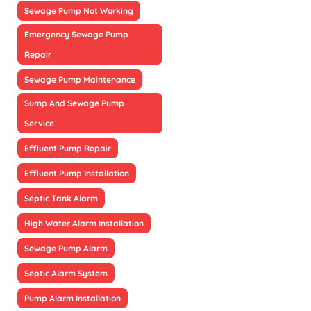
Sewage Pump Not Working
Emergency Sewage Pump
Repair
Sewage Pump Maintenance
Sump And Sewage Pump
Service
Effluent Pump Repair
Effluent Pump Installation
Septic Tank Alarm
High Water Alarm Installation
Sewage Pump Alarm
Septic Alarm System
Pump Alarm Installation