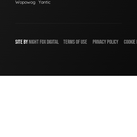
Wopowog
Yantic
SITE BY
NIGHT
FOX
DIGITAL
TERMS OF USE
PRIVACY POLICY
COOKIE 