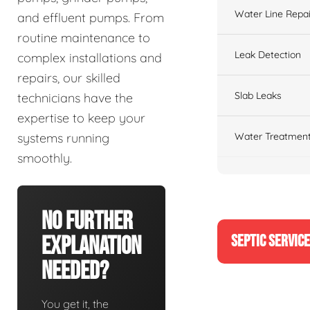
Water Line Repai
and effluent pumps. From
routine maintenance to
Leak Detection
complex installations and
repairs, our skilled
Slab Leaks
technicians have the
expertise to keep your
Water Treatment
systems running
smoothly.
No Further
SEPTIC SERVIC
Explanation
Needed?
You get it, the