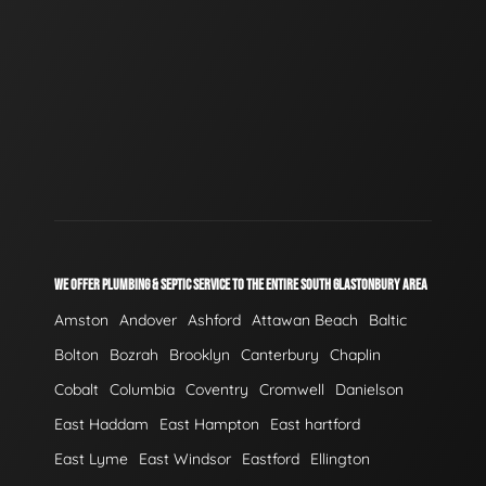
WE OFFER PLUMBING & SEPTIC SERVICE TO THE ENTIRE SOUTH GLASTONBURY AREA
Amston
Andover
Ashford
Attawan Beach
Baltic
Bolton
Bozrah
Brooklyn
Canterbury
Chaplin
Cobalt
Columbia
Coventry
Cromwell
Danielson
East Haddam
East Hampton
East hartford
East Lyme
East Windsor
Eastford
Ellington