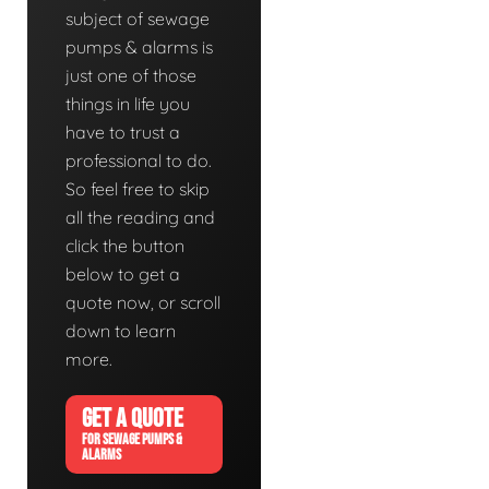
subject of sewage
pumps & alarms is
just one of those
things in life you
have to trust a
professional to do.
So feel free to skip
all the reading and
click the button
below to get a
quote now, or scroll
down to learn
more.
GET A QUOTE
FOR SEWAGE PUMPS &
ALARMS