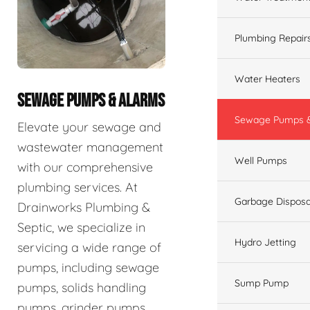
Plumbing Repair
Water Heaters
SEWAGE PUMPS & ALARMS
Sewage Pumps &
Elevate your sewage and
wastewater management
Well Pumps
with our comprehensive
plumbing services. At
Garbage Disposa
Drainworks Plumbing &
Septic, we specialize in
Hydro Jetting
servicing a wide range of
pumps, including sewage
Sump Pump
pumps, solids handling
pumps, grinder pumps,