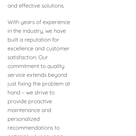
and effective solutions.
With years of experience
in the industry, we have
built a reputation for
excellence and customer
satisfaction. Our
commitment to quality
service extends beyond
just fixing the problem at
hand – we strive to
provide proactive
maintenance and
personalized
recommendations to