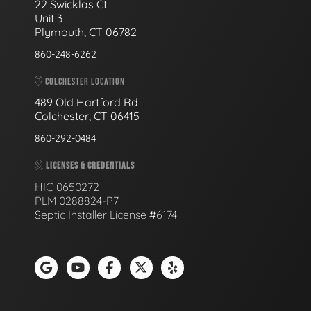
22 Swicklas Ct
Unit 3
Plymouth, CT 06782
860-248-6262
COLCHESTER LOCATION
489 Old Hartford Rd
Colchester, CT 06415
860-292-0484
LICENSES & CREDENTIALS
HIC 0650272
PLM 0288824-P7
Septic Installer License #6174