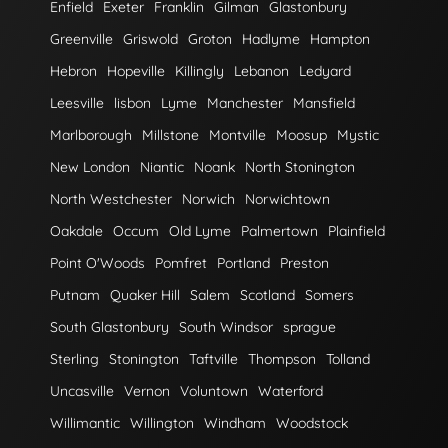
Enfield
Exeter
Franklin
Gilman
Glastonbury
Greenville
Griswold
Groton
Hadlyme
Hampton
Hebron
Hopeville
Killingly
Lebanon
Ledyard
Leesville
lisbon
Lyme
Manchester
Mansfield
Marlborough
Millstone
Montville
Moosup
Mystic
New London
Niantic
Noank
North Stonington
North Westchester
Norwich
Norwichtown
Oakdale
Occum
Old Lyme
Palmertown
Plainfield
Point O'Woods
Pomfret
Portland
Preston
Putnam
Quaker Hill
Salem
Scotland
Somers
South Glastonbury
South Windsor
sprague
Sterling
Stonington
Taftville
Thompson
Tolland
Uncasville
Vernon
Voluntown
Waterford
Willimantic
Willington
Windham
Woodstock