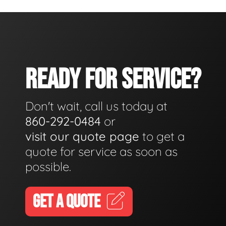
READY FOR SERVICE?
Don't wait, call us today at
860-292-0484
or
visit our quote page
to get a
quote for service as soon as
possible.
GET A QUOTE