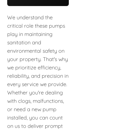
We understand the
critical role these pumps
play in maintaining
sanitation and
environmental safety on
your property. That's why
we prioritize efficiency,
reliability, and precision in
every service we provide.
Whether you're dealing
with clogs, malfunctions,
or need a new pump
installed, you can count
on us to deliver prompt