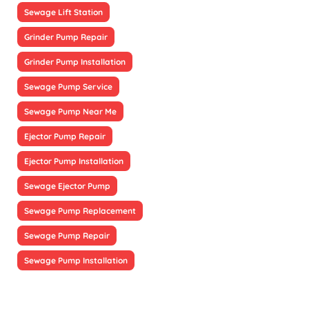
Sewage Lift Station
Grinder Pump Repair
Grinder Pump Installation
Sewage Pump Service
Sewage Pump Near Me
Ejector Pump Repair
Ejector Pump Installation
Sewage Ejector Pump
Sewage Pump Replacement
Sewage Pump Repair
Sewage Pump Installation