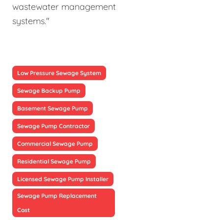
wastewater management
systems."
Low Pressure Sewage System
Sewage Backup Pump
Basement Sewage Pump
Sewage Pump Contractor
Commercial Sewage Pump
Residential Sewage Pump
Licensed Sewage Pump Installer
Sewage Pump Replacement
Cost