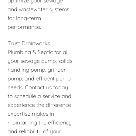
optimize your sewage
and wastewater systems
for long-term
performance.
Trust Drainworks
Plumbing & Septic for all
your sewage pump, solids
handling pump, grinder
pump, and effluent pump
needs. Contact us today
to schedule a service and
experience the difference
expertise makes in
maintaining the efficiency
and reliability of your