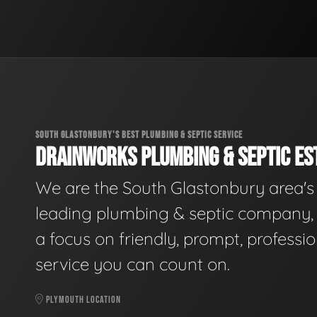
SOUTH GLASTONBURY'S BEST PLUMBING & SEPTIC SERVICE
DRAINWORKS PLUMBING & SEPTIC EST
We are the South Glastonbury area's
leading plumbing & septic company, 
a focus on friendly, prompt, professio
service you can count on.
PLYMOUTH LOCATION