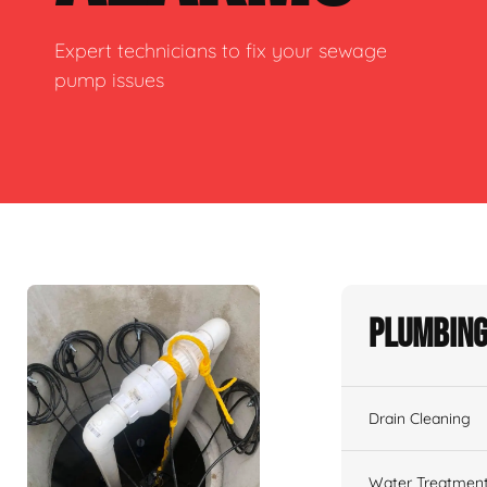
Expert technicians to fix your sewage
pump issues
Plumbing
Drain Cleaning
Water Treatmen