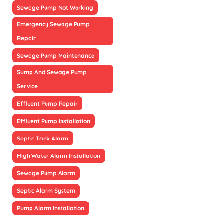
Sewage Pump Not Working
Emergency Sewage Pump
Repair
Sewage Pump Maintenance
Sump And Sewage Pump
Service
Effluent Pump Repair
Effluent Pump Installation
Septic Tank Alarm
High Water Alarm Installation
Sewage Pump Alarm
Septic Alarm System
Pump Alarm Installation