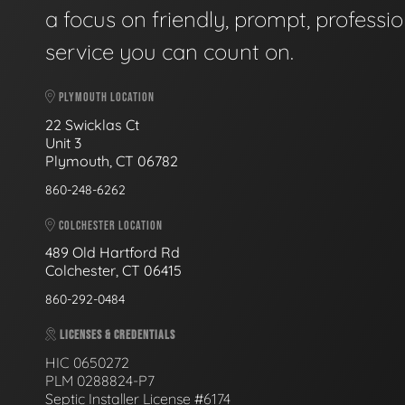
a focus on friendly, prompt, professio
service you can count on.
PLYMOUTH LOCATION
22 Swicklas Ct
Unit 3
Plymouth, CT 06782
860-248-6262
COLCHESTER LOCATION
489 Old Hartford Rd
Colchester, CT 06415
860-292-0484
LICENSES & CREDENTIALS
HIC 0650272
PLM 0288824-P7
Septic Installer License #6174