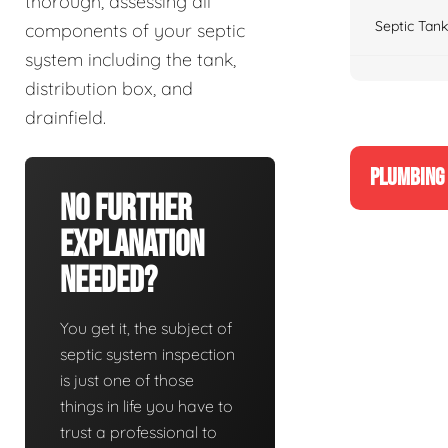
thorough, assessing all
Septic Tank
components of your septic
system including the tank,
distribution box, and
drainfield.
PLUMBING 
No Further
Explanation
Needed?
You get it, the subject of
septic system inspection
is just one of those
things in life you have to
trust a professional to