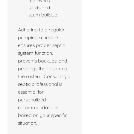
the level of
solids and
scum buildup.
Adhering to a regular
pumping schedule
ensures proper septic
system function,
prevents backups, and
prolongs the lifespan of
the system. Consulting a
septic professional is
essential for
personalized
recommendations
based on your specific
situation.