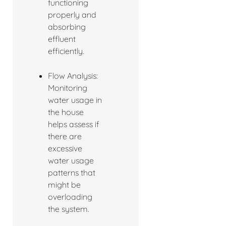
functioning
properly and
absorbing
effluent
efficiently.
Flow Analysis:
Monitoring
water usage in
the house
helps assess if
there are
excessive
water usage
patterns that
might be
overloading
the system.