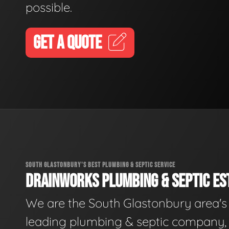
possible.
GET A QUOTE
SOUTH GLASTONBURY'S BEST PLUMBING & SEPTIC SERVICE
DRAINWORKS PLUMBING & SEPTIC EST
We are the South Glastonbury area's
leading plumbing & septic company, 