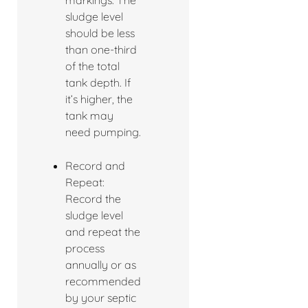
markings. The
sludge level
should be less
than one-third
of the total
tank depth. If
it’s higher, the
tank may
need pumping.
Record and
Repeat:
Record the
sludge level
and repeat the
process
annually or as
recommended
by your septic