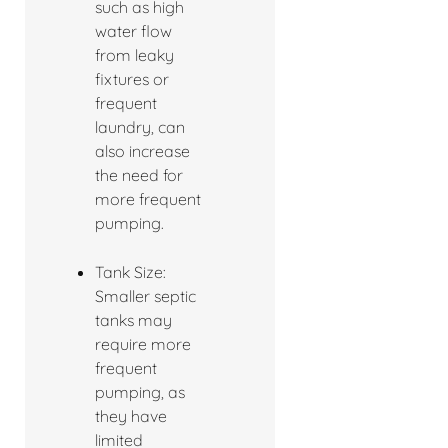
such as high
water flow
from leaky
fixtures or
frequent
laundry, can
also increase
the need for
more frequent
pumping.
Tank Size:
Smaller septic
tanks may
require more
frequent
pumping, as
they have
limited