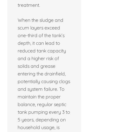
treatment.
When the sludge and
scum layers exceed
one-third of the tank’s
depth, it can lead to
reduced tank capacity
and a higher risk of
solids and grease
entering the drainfield,
potentially causing clogs
and system failure. To
maintain the proper
balance, regular septic
tank pumping every 3 to
5 years, depending on
household usage, is