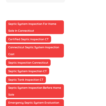
Septic System Inspection For Home
Sale In Connecticut
Certified Septic Inspection CT
Connecticut Septic System Inspection
Cost
Septic Inspection Connecticut
Septic System Inspection CT
Septic Tank Inspection CT
Septic System Inspection Before Home
Sale
Emergency Septic System Evaluation