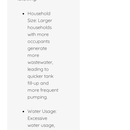
Household
Size: Larger
households
with more
occupants
generate
more
wastewater,
leading to
quicker tank
fill-up and
more frequent
pumping.
Water Usage:
Excessive
water usage,