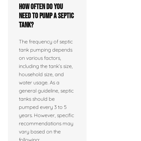
How often do you
need to pump a septic
tank?
The frequency of septic
tank pumping depends
on various factors,
including the tank’s size,
household size, and
water usage. As a
general guideline, septic
tanks should be
pumped every 3 to 5
years. However, specific
recommendations may
vary based on the
following: