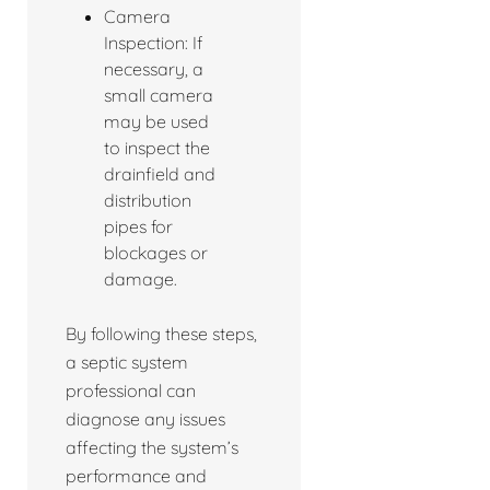
Camera
Inspection: If
necessary, a
small camera
may be used
to inspect the
drainfield and
distribution
pipes for
blockages or
damage.
By following these steps,
a septic system
professional can
diagnose any issues
affecting the system’s
performance and