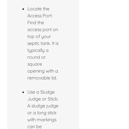
Locate the
Access Port:
Find the
access port on
top of your
septic tank. It is
typically a
round or
square
opening with a
removable lid.
Use a Sludge
Judge or Stick:
A sludge judge
or a long stick
with markings
can be