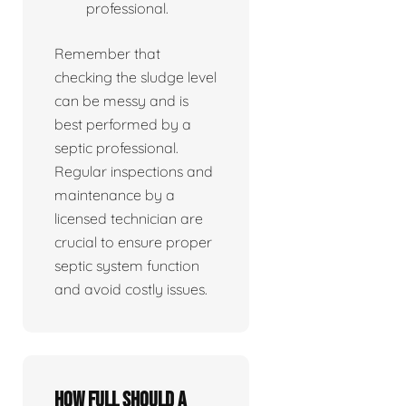
professional.
Remember that
checking the sludge level
can be messy and is
best performed by a
septic professional.
Regular inspections and
maintenance by a
licensed technician are
crucial to ensure proper
septic system function
and avoid costly issues.
How full should a