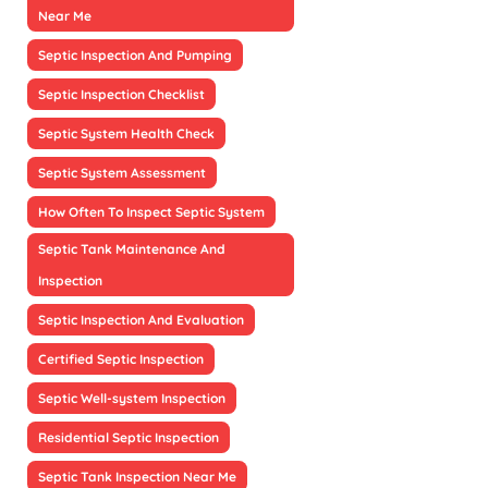
Near Me
Septic Inspection And Pumping
Septic Inspection Checklist
Septic System Health Check
Septic System Assessment
How Often To Inspect Septic System
Septic Tank Maintenance And
Inspection
Septic Inspection And Evaluation
Certified Septic Inspection
Septic Well-system Inspection
Residential Septic Inspection
Septic Tank Inspection Near Me