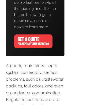
do. So feel free to skip all
the reading and click the
button below to get a
quote now, or scroll
down to learn more.
GET A QUOTE
FOR SEPTIC SYSTEM INSPECTION
A poorly maintained septic
system can lead to serious
problems, such as wastewater
backups, foul odors, and even
groundwater contamination.
Regular inspections are vital