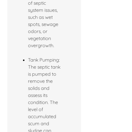
of septic
system issues,
such as wet
spots, sewage
odors, or
vegetation
overgrowth.
Tank Pumping:
The septic tank
is pumped to
remove the
solids and
assess its
condition. The
level of
accumulated
scum and
sludge can