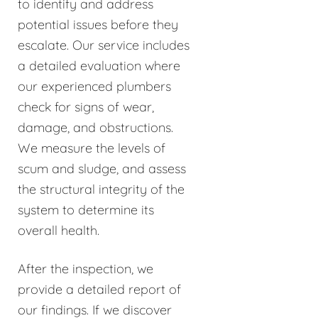
to identify and address
potential issues before they
escalate. Our service includes
a detailed evaluation where
our experienced plumbers
check for signs of wear,
damage, and obstructions.
We measure the levels of
scum and sludge, and assess
the structural integrity of the
system to determine its
overall health.
After the inspection, we
provide a detailed report of
our findings. If we discover