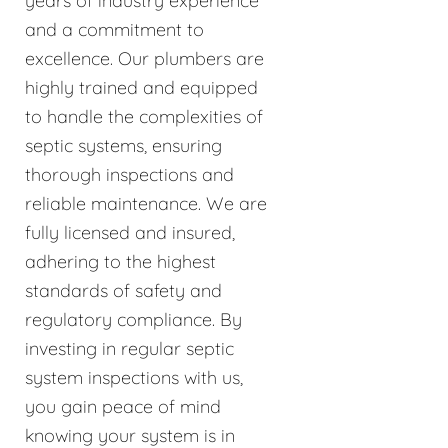
years of industry experience
and a commitment to
excellence. Our plumbers are
highly trained and equipped
to handle the complexities of
septic systems, ensuring
thorough inspections and
reliable maintenance. We are
fully licensed and insured,
adhering to the highest
standards of safety and
regulatory compliance. By
investing in regular septic
system inspections with us,
you gain peace of mind
knowing your system is in