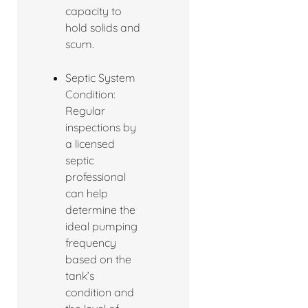
capacity to
hold solids and
scum.
Septic System
Condition:
Regular
inspections by
a licensed
septic
professional
can help
determine the
ideal pumping
frequency
based on the
tank’s
condition and