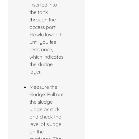
inserted into
the tank
through the
access port.
Slowly lower it
until you feel
resistance,
which indicates
the sludge
layer.
Measure the
Sludge: Pull out
the sludge
judge or stick
and check the
level of sludge
on the