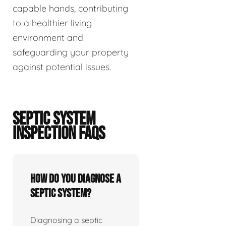
capable hands, contributing
to a healthier living
environment and
safeguarding your property
against potential issues.
SEPTIC SYSTEM
INSPECTION FAQS
How do you diagnose a
septic system?
Diagnosing a septic