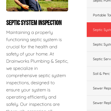
Septic Pum
Portable To
SEPTIC SYSTEM INSPECTION
Septic Sys
Maintaining a properly
functioning septic system is
Septic Syst
crucial for the health and
safety of your home. At
Septic Ser
Drainworks Plumbing & Septic,
we specialize in
Soil & Perc
comprehensive septic system
inspections, designed to
Sewer Repa
ensure your system is
operating efficiently and
Sewer Rep
safely. Our inspections are