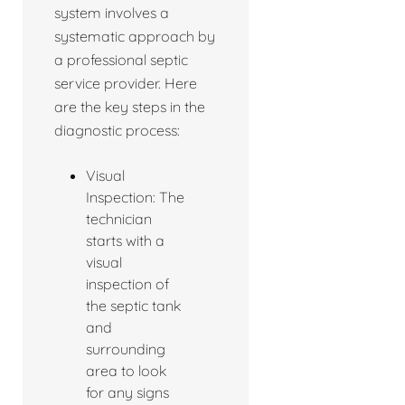
system involves a
systematic approach by
a professional septic
service provider. Here
are the key steps in the
diagnostic process:
Visual
Inspection: The
technician
starts with a
visual
inspection of
the septic tank
and
surrounding
area to look
for any signs