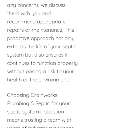
any concerns, we discuss
them with you and
recommend appropriate
repairs or maintenance. This
proactive approach not only
extends the life of your septic
system but also ensures it
continues to function properly
without posing a risk to your
health or the environment.
Choosing Drainworks
Plumbing & Septic for your
septic system inspection
means trusting a team with