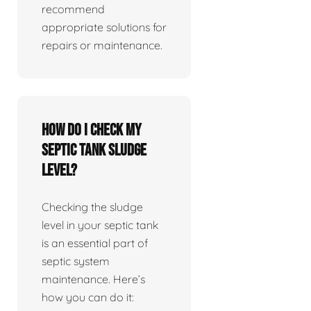
recommend
appropriate solutions for
repairs or maintenance.
How do I check my
septic tank sludge
level?
Checking the sludge
level in your septic tank
is an essential part of
septic system
maintenance. Here’s
how you can do it: