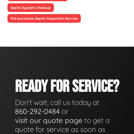
Septic System Checkup
Pre-purchase Septic Inspection Service
READY FOR SERVICE?
Don't wait, call us today at
860-292-0484
or
visit our quote page
to get a
quote for service as soon as