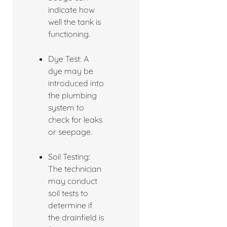
indicate how
well the tank is
functioning.
Dye Test: A
dye may be
introduced into
the plumbing
system to
check for leaks
or seepage.
Soil Testing:
The technician
may conduct
soil tests to
determine if
the drainfield is