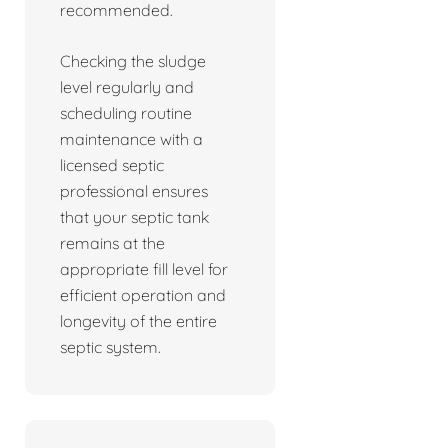
recommended.
Checking the sludge
level regularly and
scheduling routine
maintenance with a
licensed septic
professional ensures
that your septic tank
remains at the
appropriate fill level for
efficient operation and
longevity of the entire
septic system.