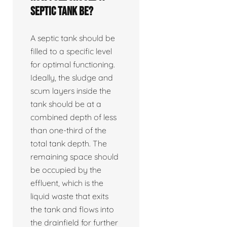
septic tank be?
A septic tank should be
filled to a specific level
for optimal functioning.
Ideally, the sludge and
scum layers inside the
tank should be at a
combined depth of less
than one-third of the
total tank depth. The
remaining space should
be occupied by the
effluent, which is the
liquid waste that exits
the tank and flows into
the drainfield for further