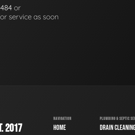
0484
or
for service as soon
NAVIGATION
PLUMBING & SEPTIC SE
. 2017
HOME
DRAIN CLEANIN