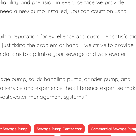
liability, and precision in every service we provide.
r need a new pump installed, you can count on us to
ilt a reputation for excellence and customer satisfacti
ust fixing the problem at hand – we strive to provide
ndations to optimize your sewage and wastewater
ewage pump, solids handling pump, grinder pump, and
a service and experience the difference expertise mak
our wastewater management systems."
t Sewage Pump
Sewage Pump Contractor
Commercial Sewage Pum