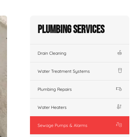
Plumbing Services
Drain Cleaning
Water Treatment Systems
Plumbing Repairs
Water Heaters
Sewage Pumps & Alarms