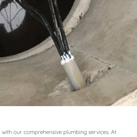
ith our comprehensive plumbing services. At