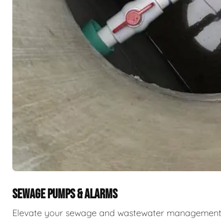
SEWAGE PUMPS & ALARMS
Elevate your sewage and wastewater management w