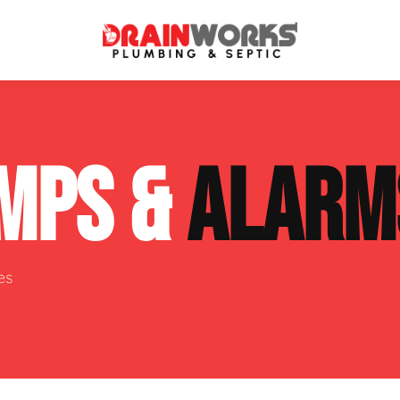
atment Systems
Septic System Inspection
MPS &
ALARM
ters
Septic Service Agreements
ps
Sewer Repair
ing
Septic Tank Repair
es
 Repair
s