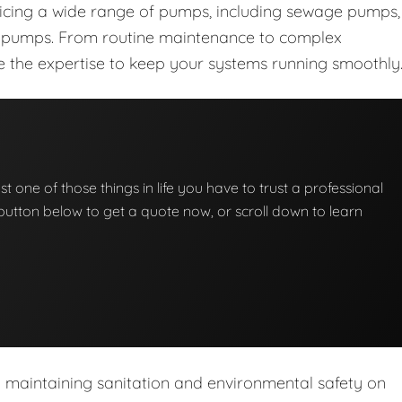
vicing a wide range of pumps, including sewage pumps,
nt pumps. From routine maintenance to complex
ave the expertise to keep your systems running smoothly
t one of those things in life you have to trust a professional
he button below to get a quote now, or scroll down to learn
n maintaining sanitation and environmental safety on