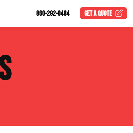
860-292-0484
GET A
QUOTE
S