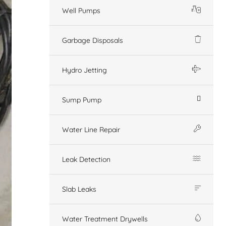
Well Pumps
Garbage Disposals
Hydro Jetting
Sump Pump
Water Line Repair
Leak Detection
Slab Leaks
Water Treatment Drywells