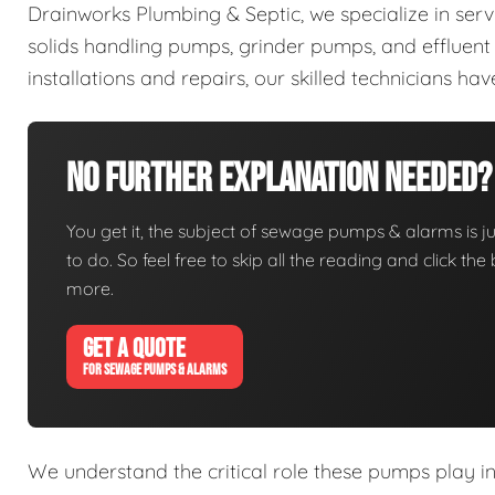
Drainworks Plumbing & Septic, we specialize in ser
solids handling pumps, grinder pumps, and efflue
installations and repairs, our skilled technicians h
No Further Explanation Needed?
You get it, the subject of sewage pumps & alarms is jus
to do. So feel free to skip all the reading and click t
more.
GET A QUOTE
FOR SEWAGE PUMPS & ALARMS
We understand the critical role these pumps play i