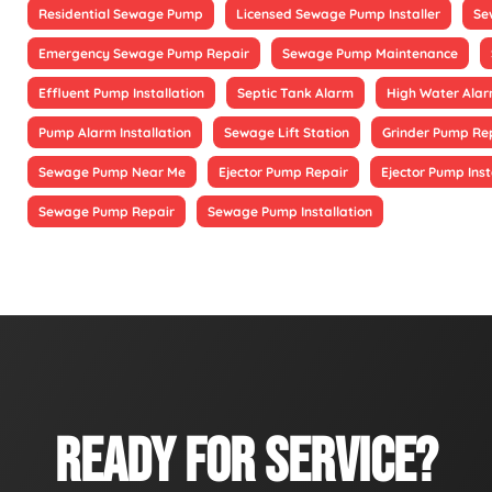
Residential Sewage Pump
Licensed Sewage Pump Installer
Se
Emergency Sewage Pump Repair
Sewage Pump Maintenance
Effluent Pump Installation
Septic Tank Alarm
High Water Alarm
Pump Alarm Installation
Sewage Lift Station
Grinder Pump Re
Sewage Pump Near Me
Ejector Pump Repair
Ejector Pump Inst
Sewage Pump Repair
Sewage Pump Installation
READY FOR SERVICE?