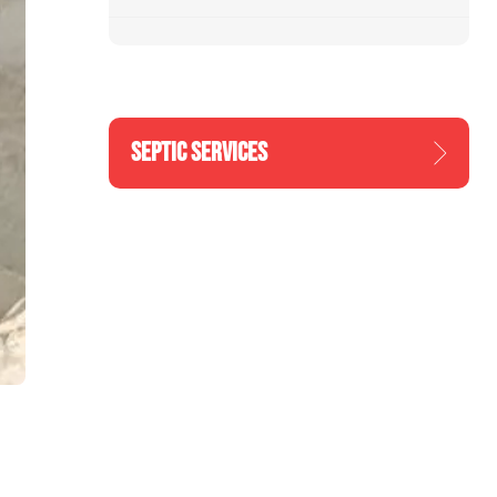
SEPTIC SERVICES