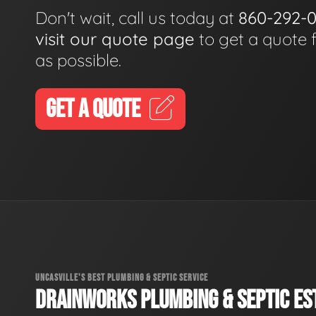
Don't wait, call us today at
860-292-
visit our quote page
to get a quote 
as possible.
GET A QUOTE
UNCASVILLE'S BEST PLUMBING & SEPTIC SERVICE
DRAINWORKS PLUMBING & SEPTIC EST