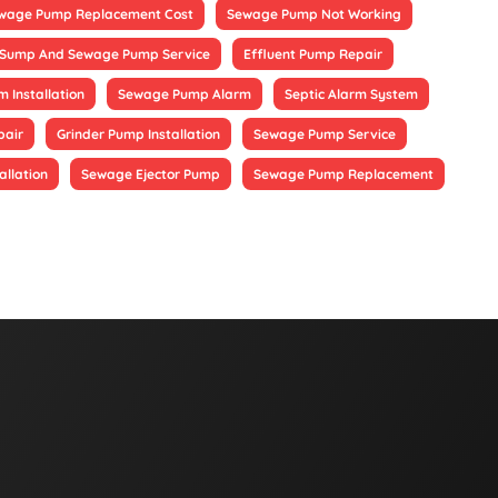
wage Pump Replacement Cost
Sewage Pump Not Working
Sump And Sewage Pump Service
Effluent Pump Repair
 Installation
Sewage Pump Alarm
Septic Alarm System
pair
Grinder Pump Installation
Sewage Pump Service
allation
Sewage Ejector Pump
Sewage Pump Replacement