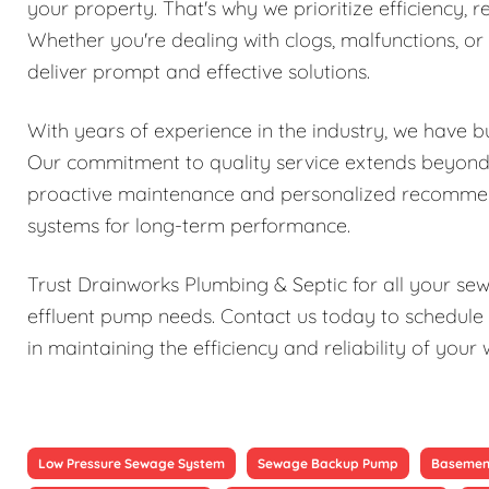
your property. That's why we prioritize efficiency, re
Whether you're dealing with clogs, malfunctions, o
deliver prompt and effective solutions.
With years of experience in the industry, we have bu
Our commitment to quality service extends beyond j
proactive maintenance and personalized recomme
systems for long-term performance.
Trust Drainworks Plumbing & Septic for all your s
effluent pump needs. Contact us today to schedule 
in maintaining the efficiency and reliability of y
Low Pressure Sewage System
Sewage Backup Pump
Basemen