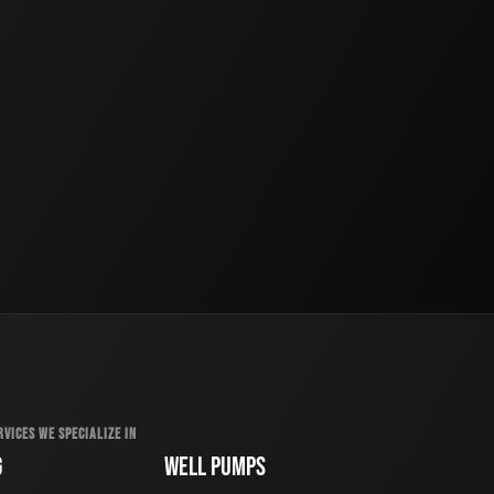
RVICES WE SPECIALIZE IN
G
WELL PUMPS