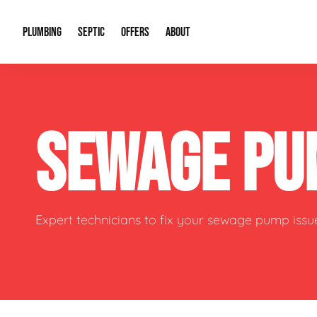
PLUMBING
SEPTIC
OFFERS
ABOUT
Drain Cleaning
Septic Pumping
Special Offers
About Us
Water Tre
SEWAGE PU
Plumbing Repairs
Septic System Install or Replace
Financing
Our Reputation
Water Hea
Sewage Pumps & Alarms
Soil & Perc Testing
Video Gallery
Well Pum
Garbage Disposals
Sewer Replacement
Career Opportunities
Hydro Jett
Expert technicians to fix your sewage pump issu
Sump Pump
Our Blog
Water Line
Leak Detection
Contact Info
Slab Leak
Water Treatment Drywells