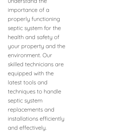
understand the
importance of a
properly functioning
septic system for the
health and safety of
your property and the
environment. Our
skilled technicians are
equipped with the
latest tools and
techniques to handle
septic system
replacements and
installations efficiently
and effectively.