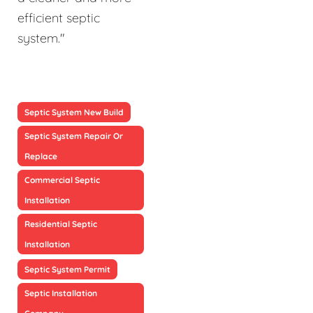
efficient septic
system."
Septic System New Build
Septic System Repair Or
Replace
Commercial Septic
Installation
Residential Septic
Installation
Septic System Permit
Septic Installation