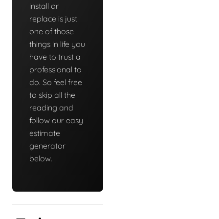
install or
replace is just
one of those
things in life you
have to trust a
professional to
do. So feel free
to skip all the
reading and
follow our easy
estimate
generator
below.