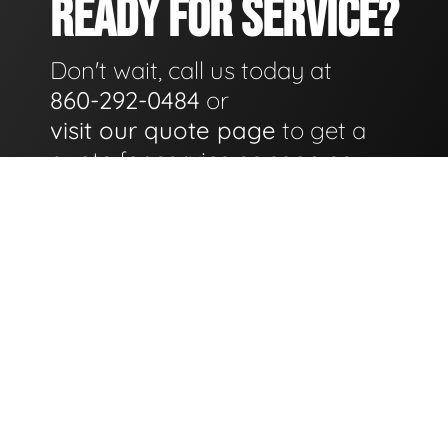
READY FOR SERVICE?
Don't wait, call us today at
860-292-0484
or
visit our quote page
to get a
quote for service as soon as
possible.
GET A QUOTE