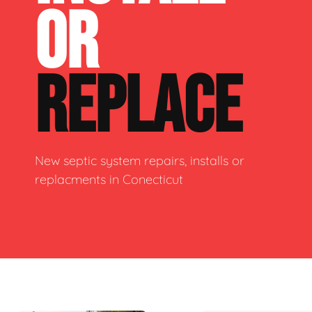
OR
REPLACE
New septic system repairs, installs or
replacments in Conecticut