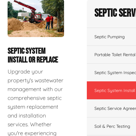
Septic Serv
Septic Pumping
SEPTIC SYSTEM
Portable Toilet Rental
INSTALL OR REPLACE
Upgrade your
Septic System Inspec
property's wastewater
management with our
Septic System Install
comprehensive septic
system replacement
Septic Service Agre
and installation
services. Whether
Soil & Perc Testing
you're experiencing