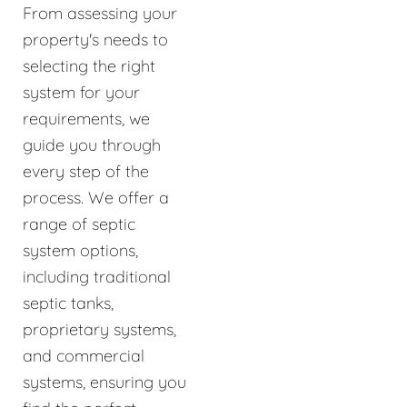
From assessing your
property's needs to
selecting the right
system for your
requirements, we
guide you through
every step of the
process. We offer a
range of septic
system options,
including traditional
septic tanks,
proprietary systems,
and commercial
systems, ensuring you