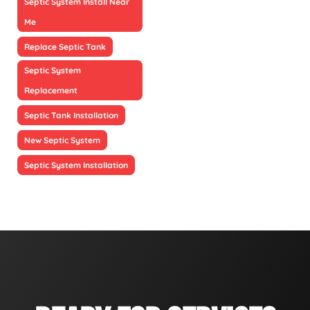
Septic System Install Near
Me
Replace Septic Tank
Septic System
Replacement
Septic Tank Installation
New Septic System
Septic System Installation