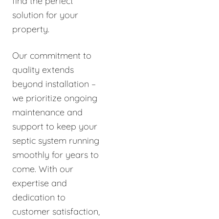
find the perfect
solution for your
property.
Our commitment to
quality extends
beyond installation –
we prioritize ongoing
maintenance and
support to keep your
septic system running
smoothly for years to
come. With our
expertise and
dedication to
customer satisfaction,