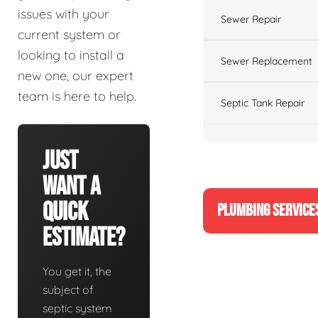
issues with your
Sewer Repair
current system or
looking to install a
Sewer Replacement
new one, our expert
team is here to help.
Septic Tank Repair
Just
Want A
Quick
PLUMBING SERVICE
Estimate?
You get it, the
subject of
septic system