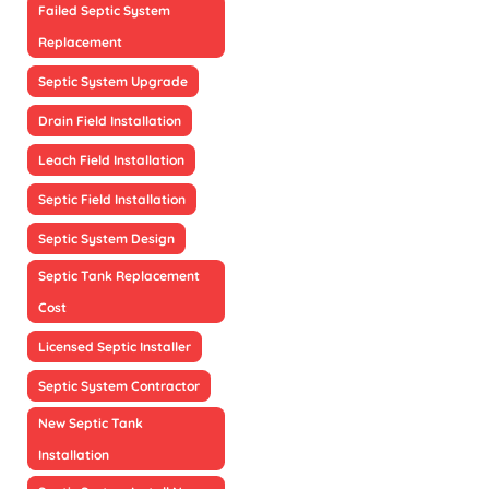
Failed Septic System
Replacement
Septic System Upgrade
Drain Field Installation
Leach Field Installation
Septic Field Installation
Septic System Design
Septic Tank Replacement
Cost
Licensed Septic Installer
Septic System Contractor
New Septic Tank
Installation