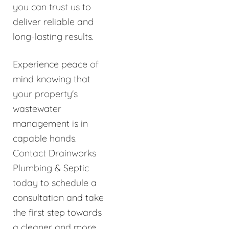
you can trust us to
deliver reliable and
long-lasting results.
Experience peace of
mind knowing that
your property's
wastewater
management is in
capable hands.
Contact Drainworks
Plumbing & Septic
today to schedule a
consultation and take
the first step towards
a cleaner and more