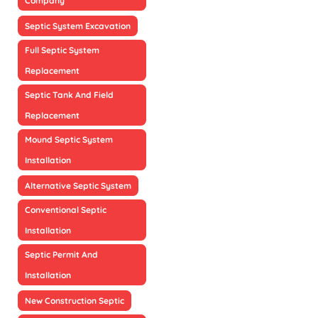
Company
Septic System Excavation
Full Septic System
Replacement
Septic Tank And Field
Replacement
Mound Septic System
Installation
Alternative Septic System
Conventional Septic
Installation
Septic Permit And
Installation
New Construction Septic