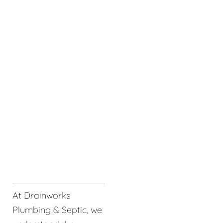
At Drainworks
Plumbing & Septic, we