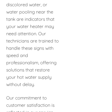
discolored water, or
water pooling near the
tank are indicators that
your water heater may
need attention. Our
technicians are trained to
handle these signs with
speed and
professionalism, offering
solutions that restore
your hot water supply
without delay.
Our commitment to
customer satisfaction is