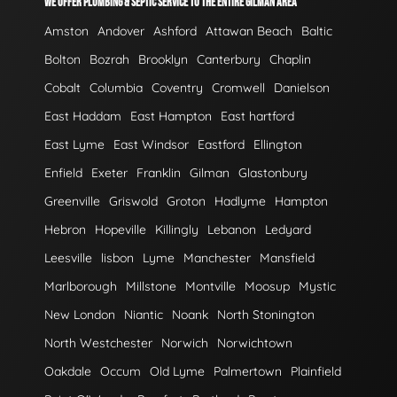
WE OFFER PLUMBING & SEPTIC SERVICE TO THE ENTIRE GILMAN AREA
Amston
Andover
Ashford
Attawan Beach
Baltic
Bolton
Bozrah
Brooklyn
Canterbury
Chaplin
Cobalt
Columbia
Coventry
Cromwell
Danielson
East Haddam
East Hampton
East hartford
East Lyme
East Windsor
Eastford
Ellington
Enfield
Exeter
Franklin
Gilman
Glastonbury
Greenville
Griswold
Groton
Hadlyme
Hampton
Hebron
Hopeville
Killingly
Lebanon
Ledyard
Leesville
lisbon
Lyme
Manchester
Mansfield
Marlborough
Millstone
Montville
Moosup
Mystic
New London
Niantic
Noank
North Stonington
North Westchester
Norwich
Norwichtown
Oakdale
Occum
Old Lyme
Palmertown
Plainfield