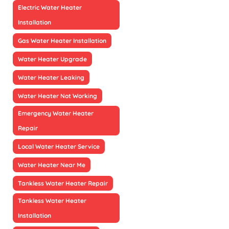
Electric Water Heater
Installation
Gas Water Heater Installation
Water Heater Upgrade
Water Heater Leaking
Water Heater Not Working
Emergency Water Heater
Repair
Local Water Heater Service
Water Heater Near Me
Tankless Water Heater Repair
Tankless Water Heater
Installation