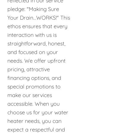
reflected in our service
pledge: "Making Sure
Your Drain…WORKS!" This
ethos ensures that every
interaction with us is
straightforward, honest,
and focused on your
needs. We offer upfront
pricing, attractive
financing options, and
special promotions to
make our services
accessible. When you
choose us for your water
heater needs, you can
expect a respectful and