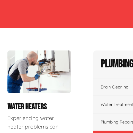
Plumbing
Drain Cleaning
Water Treatmen
WATER HEATERS
Experiencing water
Plumbing Repair
heater problems can