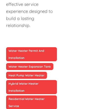
effective service
experience designed to
build a lasting
relationship.
Water Heater Permit And
Installation
Water Heater Expansion Tank
Heat Pump Water Heater
Hybrid Water Heater
Installation
Residential Water Heater
Service