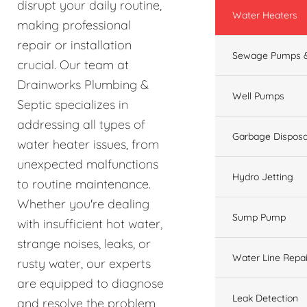
disrupt your daily routine,
Water Heaters
making professional
repair or installation
Sewage Pumps &
crucial. Our team at
Drainworks Plumbing &
Well Pumps
Septic specializes in
addressing all types of
Garbage Disposa
water heater issues, from
unexpected malfunctions
Hydro Jetting
to routine maintenance.
Whether you're dealing
Sump Pump
with insufficient hot water,
strange noises, leaks, or
Water Line Repai
rusty water, our experts
are equipped to diagnose
Leak Detection
and resolve the problem