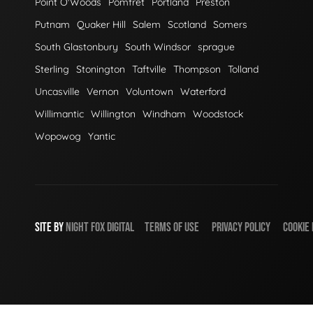
Point O'Woods
Pomfret
Portland
Preston
Putnam
Quaker Hill
Salem
Scotland
Somers
South Glastonbury
South Windsor
sprague
Sterling
Stonington
Taftville
Thompson
Tolland
Uncasville
Vernon
Voluntown
Waterford
Willimantic
Willington
Windham
Woodstock
Wopowog
Yantic
SITE BY
NIGHT
FOX
DIGITAL
TERMS OF USE
PRIVACY POLICY
COOKIE 