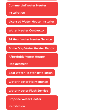
Commercial Water Heater
Installation
Licensed Water Heater Installer
Water Heater Contractor
24 Hour Water Heater Service
Same Day Water Heater Repair
Affordable Water Heater
Replacement
Best Water Heater Installation
Water Heater Maintenance
Water Heater Flush Service
Propane Water Heater
Installation