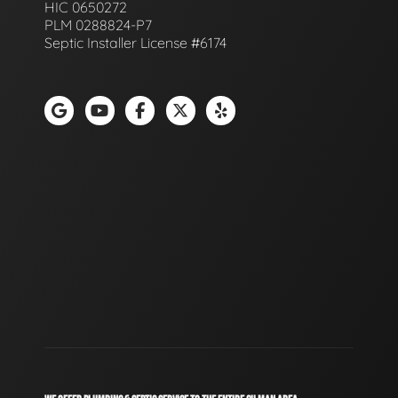
HIC 0650272
PLM 0288824-P7
Septic Installer License #6174