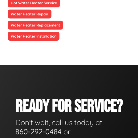
Hot Water Heater Service
Water Heater Repair
Water Heater Replacement
Water Heater Installation
READY FOR SERVICE?
Don't wait, call us today at
860-292-0484
or