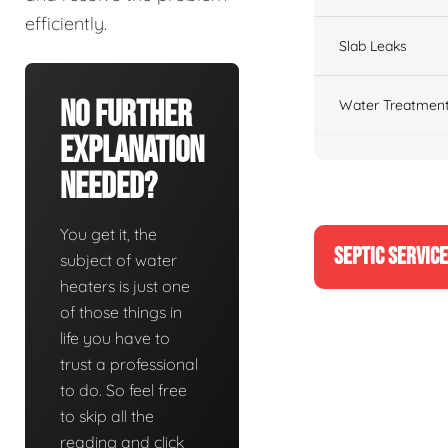
efficiently.
Slab Leaks
No Further
Water Treatment
Explanation
Needed?
You get it, the
SEPTIC SERVIC
subject of water
heaters is just one
of those things in
life you have to
trust a professional
to do. So feel free
to skip all the
reading and click