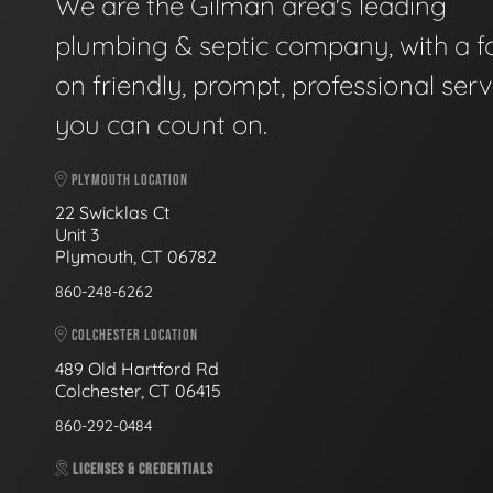
We are the Gilman area's leading
plumbing & septic company, with a f
on friendly, prompt, professional serv
you can count on.
PLYMOUTH LOCATION
22 Swicklas Ct
Unit 3
Plymouth, CT 06782
860-248-6262
COLCHESTER LOCATION
489 Old Hartford Rd
Colchester, CT 06415
860-292-0484
LICENSES & CREDENTIALS