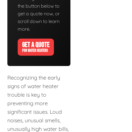
the button below to
get a quote now, or
scroll down to learn
more.
GET A QUOTE
FOR WATER HEATERS
Recognizing the early
signs of water heater
trouble is key to
preventing more
significant issues. Loud
noises, unusual smells,
unusually high water bills,