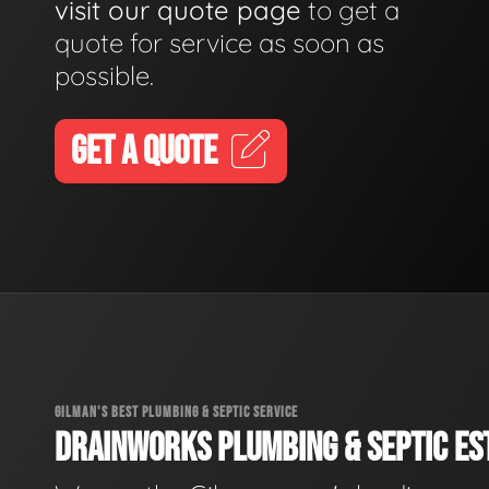
visit our quote page
to get a
quote for service as soon as
possible.
GET A QUOTE
GILMAN'S BEST PLUMBING & SEPTIC SERVICE
DRAINWORKS PLUMBING & SEPTIC EST