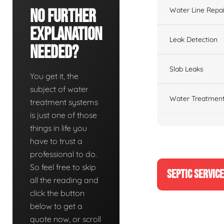
Water Line Repai
No Further
Explanation
Leak Detection
Needed?
Slab Leaks
You get it, the
subject of water
Water Treatment
treatment systems
is just one of those
things in life you
have to trust a
professional to do.
So feel free to skip
SEPTIC SERVIC
all the reading and
click the button
below to get a
quote now, or scroll