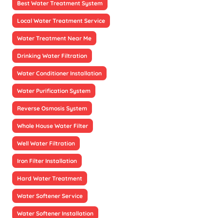
Best Water Treatment System
Local Water Treatment Service
Water Treatment Near Me
Drinking Water Filtration
Water Conditioner Installation
Water Purification System
Reverse Osmosis System
Whole House Water Filter
Well Water Filtration
Iron Filter Installation
Hard Water Treatment
Water Softener Service
Water Softener Installation