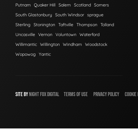
Putnam
Quaker Hill
Salem
Scotland
Somers
South Glastonbury
South Windsor
sprague
Sterling
Stonington
Taftville
Thompson
Tolland
Uncasville
Vernon
Voluntown
Waterford
Willimantic
Willington
Windham
Woodstock
Wopowog
Yantic
SITE BY
NIGHT
FOX
DIGITAL
TERMS OF USE
PRIVACY POLICY
COOKIE 