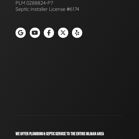
PLM 0288824-P7
Septic Installer License #6174
WE OFFER PLUMBING & SEPTIC SERVICE TO THE ENTIRE GILMAN AREA