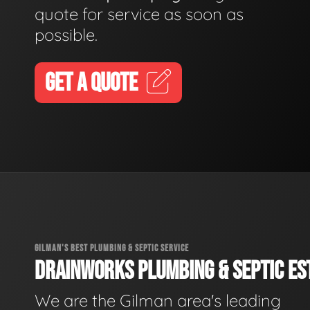
quote for service as soon as
possible.
GET A QUOTE
GILMAN'S BEST PLUMBING & SEPTIC SERVICE
DRAINWORKS PLUMBING & SEPTIC EST
We are the Gilman area's leading