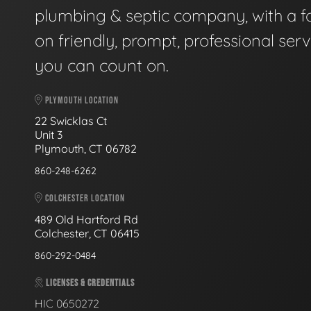
plumbing & septic company, with a f
on friendly, prompt, professional serv
you can count on.
PLYMOUTH LOCATION
22 Swicklas Ct
Unit 3
Plymouth, CT 06782
860-248-6262
COLCHESTER LOCATION
489 Old Hartford Rd
Colchester, CT 06415
860-292-0484
LICENSES & CREDENTIALS
HIC 0650272