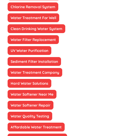
Chlorine Removal System
Water Treatment For Well
Clean Drinking Water System
Water Filter Replacement
UV Water Purification
Sediment Filter Installation
Water Treatment Company
Hard Water Solutions
Water Softener Near Me
Water Softener Repair
Water Quality Testing
Affordable Water Treatment