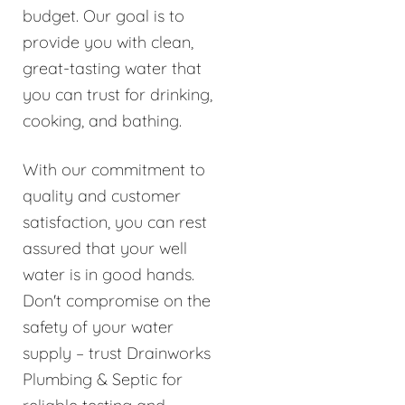
budget. Our goal is to
provide you with clean,
great-tasting water that
you can trust for drinking,
cooking, and bathing.
With our commitment to
quality and customer
satisfaction, you can rest
assured that your well
water is in good hands.
Don't compromise on the
safety of your water
supply – trust Drainworks
Plumbing & Septic for