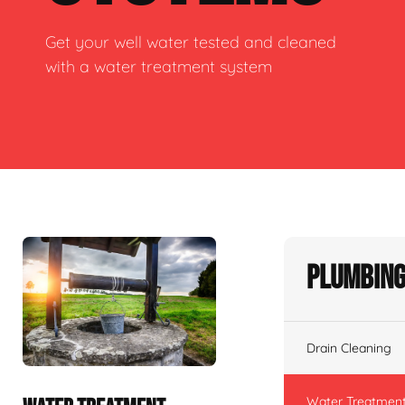
Get your well water tested and cleaned
with a water treatment system
Plumbing
Drain Cleaning
Water Treatmen