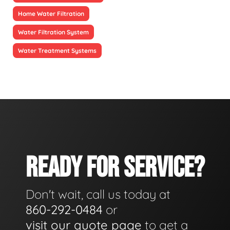
Home Water Filtration
Water Filtration System
Water Treatment Systems
READY FOR SERVICE?
Don't wait, call us today at
860-292-0484
or
visit our quote page
to get a