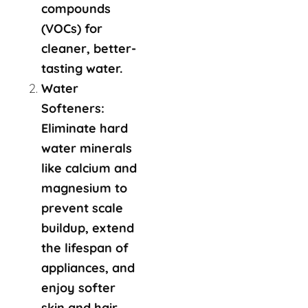
compounds
(VOCs) for
cleaner, better-
tasting water.
Water
Softeners:
Eliminate hard
water minerals
like calcium and
magnesium to
prevent scale
buildup, extend
the lifespan of
appliances, and
enjoy softer
skin and hair.