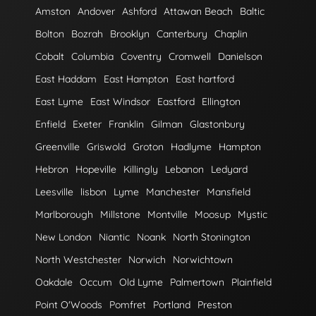
Amston
Andover
Ashford
Attawan Beach
Baltic
Bolton
Bozrah
Brooklyn
Canterbury
Chaplin
Cobalt
Columbia
Coventry
Cromwell
Danielson
East Haddam
East Hampton
East hartford
East Lyme
East Windsor
Eastford
Ellington
Enfield
Exeter
Franklin
Gilman
Glastonbury
Greenville
Griswold
Groton
Hadlyme
Hampton
Hebron
Hopeville
Killingly
Lebanon
Ledyard
Leesville
lisbon
Lyme
Manchester
Mansfield
Marlborough
Millstone
Montville
Moosup
Mystic
New London
Niantic
Noank
North Stonington
North Westchester
Norwich
Norwichtown
Oakdale
Occum
Old Lyme
Palmertown
Plainfield
Point O'Woods
Pomfret
Portland
Preston