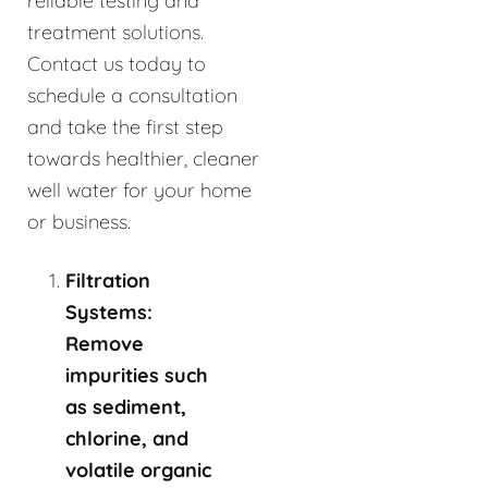
reliable testing and
treatment solutions.
Contact us today to
schedule a consultation
and take the first step
towards healthier, cleaner
well water for your home
or business.
Filtration
Systems:
Remove
impurities such
as sediment,
chlorine, and
volatile organic