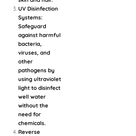
UV Disinfection
Systems:
Safeguard
against harmful
bacteria,
viruses, and
other
pathogens by
using ultraviolet
light to disinfect
well water
without the
need for
chemicals.
Reverse