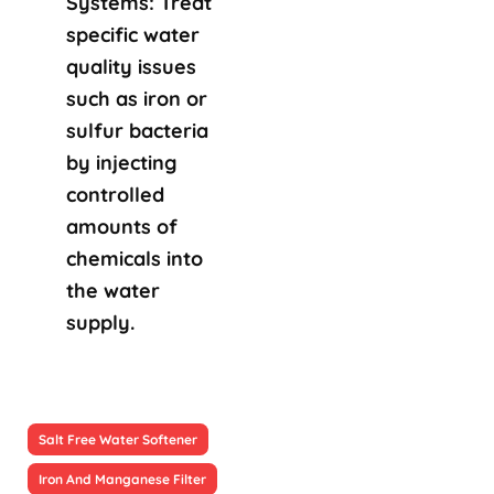
Systems: Treat
specific water
quality issues
such as iron or
sulfur bacteria
by injecting
controlled
amounts of
chemicals into
the water
supply.
Salt Free Water Softener
Iron And Manganese Filter