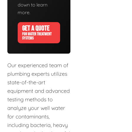
down to learn
more.
GET A QUOTE
FOR WATER TREATMENT
SYSTEMS
Our experienced team of
plumbing experts utilizes
state-of-the-art
equipment and advanced
testing methods to
analyze your well water
for contaminants,
including bacteria, heavy