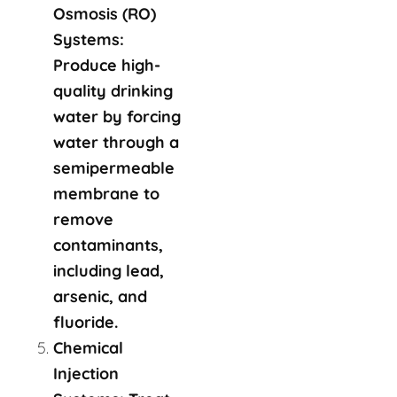
Osmosis (RO)
Systems:
Produce high-
quality drinking
water by forcing
water through a
semipermeable
membrane to
remove
contaminants,
including lead,
arsenic, and
fluoride.
Chemical
Injection