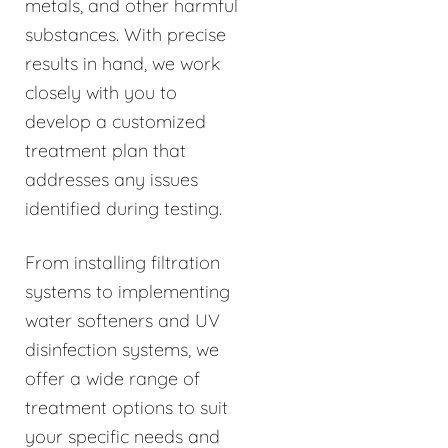
metals, and other harmful
substances. With precise
results in hand, we work
closely with you to
develop a customized
treatment plan that
addresses any issues
identified during testing.
From installing filtration
systems to implementing
water softeners and UV
disinfection systems, we
offer a wide range of
treatment options to suit
your specific needs and