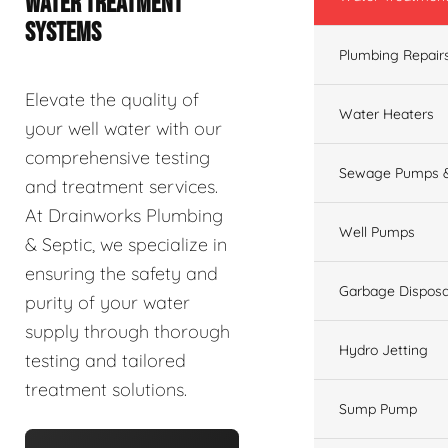
WATER TREATMENT
SYSTEMS
Plumbing Repair
Elevate the quality of
Water Heaters
your well water with our
comprehensive testing
Sewage Pumps &
and treatment services.
At Drainworks Plumbing
Well Pumps
& Septic, we specialize in
ensuring the safety and
Garbage Disposa
purity of your water
supply through thorough
Hydro Jetting
testing and tailored
treatment solutions.
Sump Pump