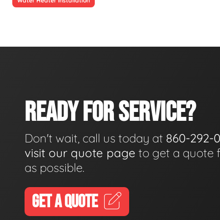
Water Heater Installation
READY FOR SERVICE?
Don't wait, call us today at
860-292-
visit our quote page
to get a quote 
as possible.
GET A QUOTE