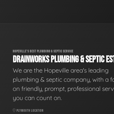
HOPEVILLE'S BEST PLUMBING & SEPTIC SERVICE
DRAINWORKS PLUMBING & SEPTIC EST
We are the Hopeville area's leading
plumbing & septic company, with a f
on friendly, prompt, professional serv
you can count on.
PLYMOUTH LOCATION