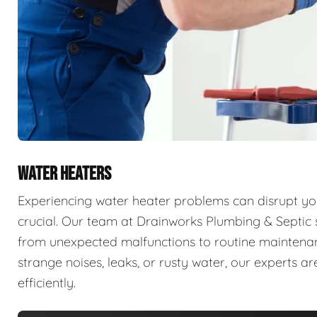
WATER HEATERS
Experiencing water heater problems can disrupt your
crucial. Our team at Drainworks Plumbing & Septic sp
from unexpected malfunctions to routine maintenanc
strange noises, leaks, or rusty water, our experts 
efficiently.