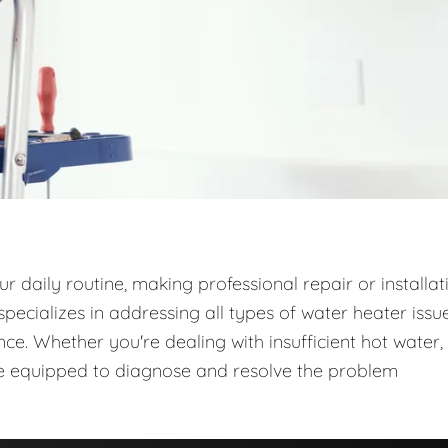
 daily routine, making professional repair or installat
ecializes in addressing all types of water heater issue
e. Whether you're dealing with insufficient hot water,
are equipped to diagnose and resolve the problem