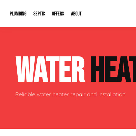
PLUMBING
SEPTIC
OFFERS
ABOUT
Drain Cleaning
Septic Pumping
Special Offers
About Us
Water Tre
WATER
HEA
Plumbing Repairs
Septic System Install or Replace
Financing
Our Reputation
Water Hea
Sewage Pumps & Alarms
Soil & Perc Testing
Video Gallery
Well Pum
Garbage Disposals
Sewer Replacement
Career Opportunities
Hydro Jett
Reliable water heater repair and installation
Sump Pump
Our Blog
Water Line
Leak Detection
Contact Info
Slab Leak
Water Treatment Drywells