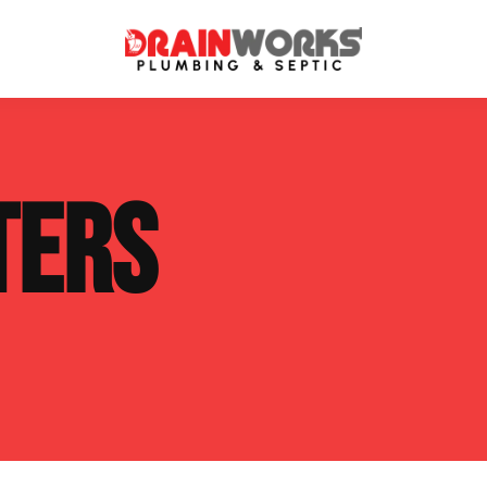
atment Systems
Septic System Inspection
TERS
ters
Septic Service Agreements
ps
Sewer Repair
ing
Septic Tank Repair
 Repair
s