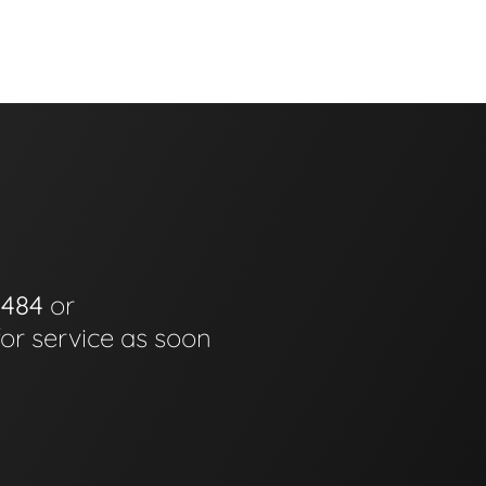
0484
or
for service as soon