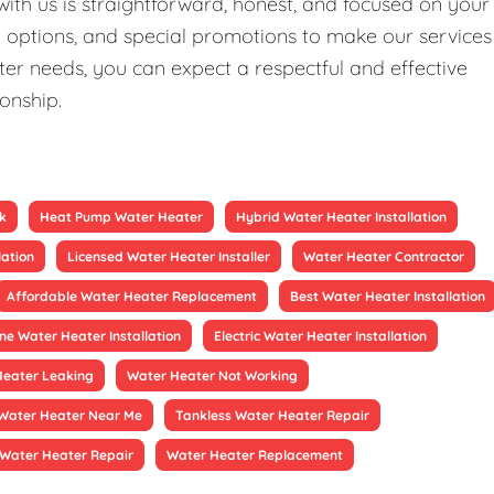
ith us is straightforward, honest, and focused on your
ng options, and special promotions to make our services
er needs, you can expect a respectful and effective
ionship.
k
Heat Pump Water Heater
Hybrid Water Heater Installation
lation
Licensed Water Heater Installer
Water Heater Contractor
Affordable Water Heater Replacement
Best Water Heater Installation
ne Water Heater Installation
Electric Water Heater Installation
Heater Leaking
Water Heater Not Working
Water Heater Near Me
Tankless Water Heater Repair
Water Heater Repair
Water Heater Replacement