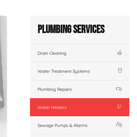
Plumbing Services
Drain Cleaning
Water Treatment Systems
Plumbing Repairs
Water Heaters
Sewage Pumps & Alarms