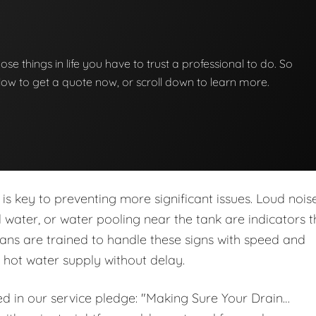
hose things in life you have to trust a professional to do. So
below to get a quote now, or scroll down to learn more.
is key to preventing more significant issues. Loud noise
ed water, or water pooling near the tank are indicators t
ans are trained to handle these signs with speed and
r hot water supply without delay.
ed in our service pledge: "Making Sure Your Drain…