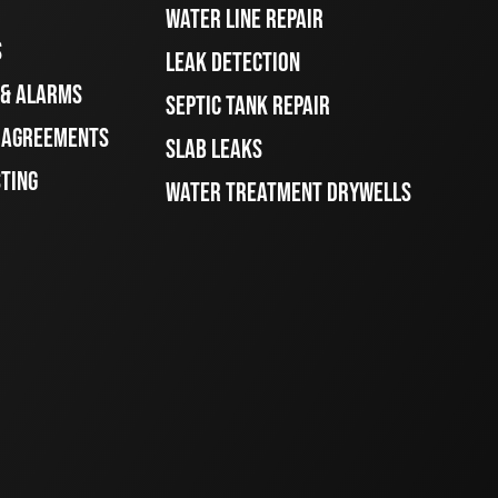
WATER LINE REPAIR
S
LEAK DETECTION
 & ALARMS
SEPTIC TANK REPAIR
E AGREEMENTS
SLAB LEAKS
STING
WATER TREATMENT DRYWELLS