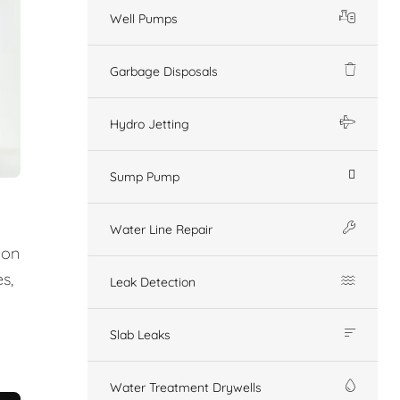
Well Pumps
Garbage Disposals
Hydro Jetting
Sump Pump
Water Line Repair
ion
s,
Leak Detection
Slab Leaks
Water Treatment Drywells