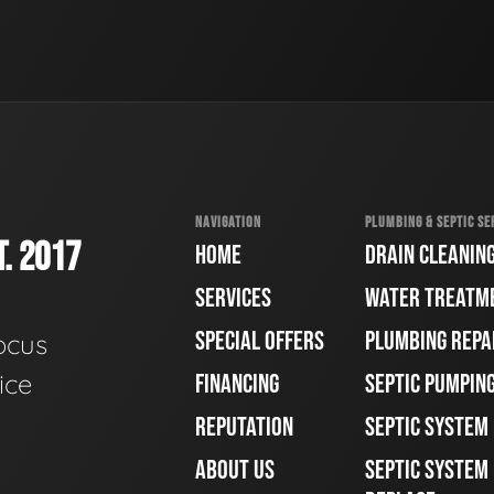
NAVIGATION
PLUMBING & SEPTIC SE
. 2017
HOME
DRAIN CLEANIN
SERVICES
WATER TREATM
SPECIAL OFFERS
PLUMBING REPA
ocus
ice
FINANCING
SEPTIC PUMPIN
REPUTATION
SEPTIC SYSTEM
ABOUT US
SEPTIC SYSTEM 