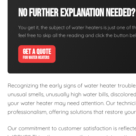
No Further Explanation Needed?
You get it, the subject of water heaters is just one of t
feel free to skip all the reading and click the button 
GET A QUOTE
FOR WATER HEATERS
Recognizing the early signs of water heater trouble 
unusual smells, unusually high water bills, discolor
your water heater may need attention. Our technici
professionalism, offering solutions that restore you
Our commitment to customer satisfaction is reflect