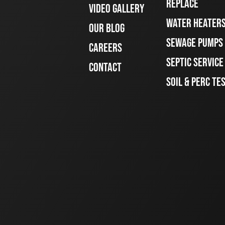
REPLACE
VIDEO GALLERY
WATER HEATER
OUR BLOG
SEWAGE PUMPS
CAREERS
SEPTIC SERVIC
CONTACT
SOIL & PERC TE