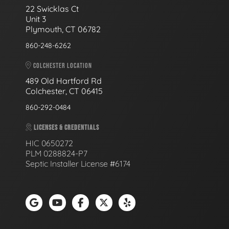
22 Swicklas Ct
Unit 3
Plymouth, CT 06782
860-248-6262
COLCHESTER LOCATION
489 Old Hartford Rd
Colchester, CT 06415
860-292-0484
LICENSES & CREDENTIALS
HIC 0650272
PLM 0288824-P7
Septic Installer License #6174