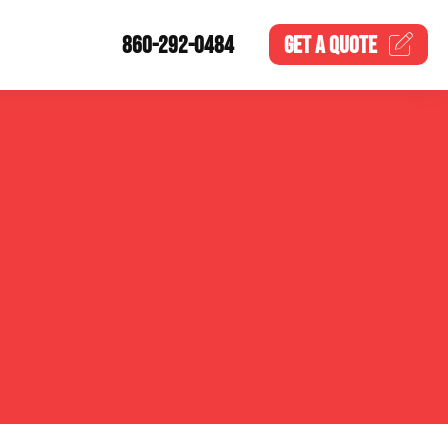
860-292-0484
GET A
QUOTE