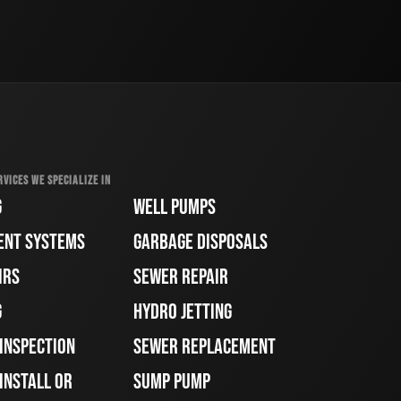
RVICES WE SPECIALIZE IN
G
WELL PUMPS
ENT SYSTEMS
GARBAGE DISPOSALS
IRS
SEWER REPAIR
G
HYDRO JETTING
 INSPECTION
SEWER REPLACEMENT
INSTALL OR
SUMP PUMP