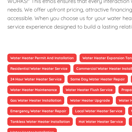
WORKS!" This ethos ensures that every interaction w
needs. We offer upfront pricing, attractive financi
accessible. When you choose us for your water heat
service experience designed to build a lasting relat
Water Heater Permit And Installation
Water Heater Expansion Tan
Residential Water Heater Service
Commercial Water Heater Instal
24 Hour Water Heater Service
Same Day Water Heater Repair
Water Heater Maintenance
Water Heater Flush Service
Propa
Gas Water Heater Installation
Water Heater Upgrade
Water 
Emergency Water Heater Repair
Local Water Heater Service
Tankless Water Heater Installation
Hot Water Heater Service