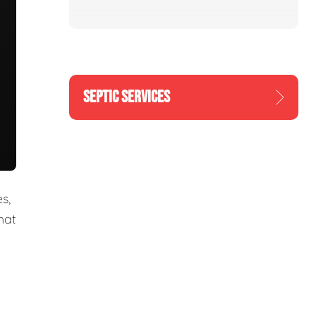
SEPTIC SERVICES
s,
hat