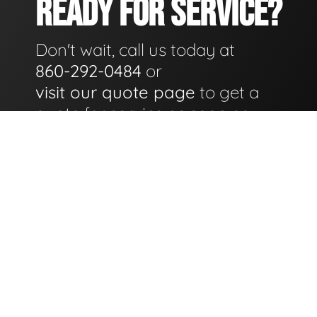
READY FOR SERVICE?
Don't wait, call us today at
860-292-0484
or
visit our quote page
to get a
quote for service as soon as
possible.
GET A QUOTE