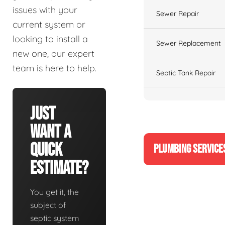
issues with your
Sewer Repair
current system or
looking to install a
Sewer Replacement
new one, our expert
team is here to help.
Septic Tank Repair
Just
Want A
Quick
PLUMBING SERVICE
Estimate?
You get it, the
subject of
septic system