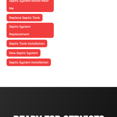
Septic System Install Near
Me
Replace Septic Tank
Septic System
Replacement
Septic Tank Installation
New Septic System
Septic System Installation