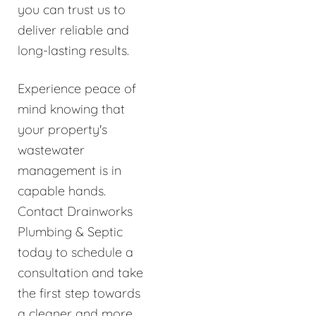
you can trust us to
deliver reliable and
long-lasting results.
Experience peace of
mind knowing that
your property's
wastewater
management is in
capable hands.
Contact Drainworks
Plumbing & Septic
today to schedule a
consultation and take
the first step towards
a cleaner and more