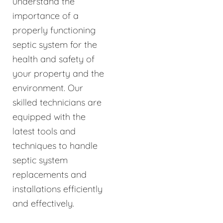
understand the
importance of a
properly functioning
septic system for the
health and safety of
your property and the
environment. Our
skilled technicians are
equipped with the
latest tools and
techniques to handle
septic system
replacements and
installations efficiently
and effectively.