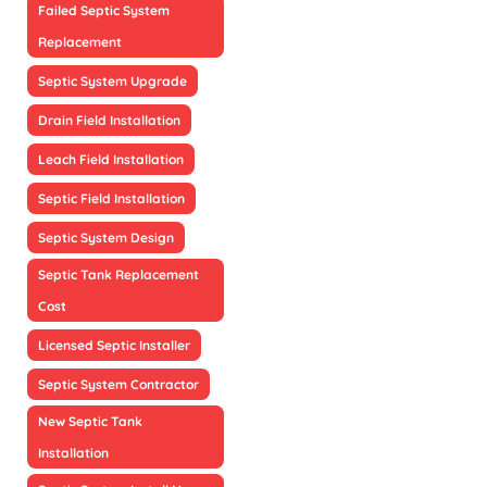
Failed Septic System
Replacement
Septic System Upgrade
Drain Field Installation
Leach Field Installation
Septic Field Installation
Septic System Design
Septic Tank Replacement
Cost
Licensed Septic Installer
Septic System Contractor
New Septic Tank
Installation