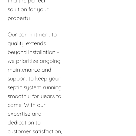
find the perfect
solution for your
property.
Our commitment to
quality extends
beyond installation –
we prioritize ongoing
maintenance and
support to keep your
septic system running
smoothly for years to
come. With our
expertise and
dedication to
customer satisfaction,