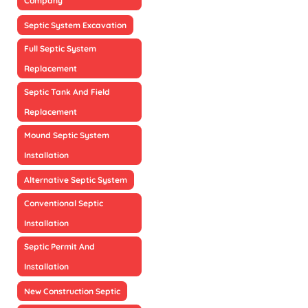
Company
Septic System Excavation
Full Septic System
Replacement
Septic Tank And Field
Replacement
Mound Septic System
Installation
Alternative Septic System
Conventional Septic
Installation
Septic Permit And
Installation
New Construction Septic