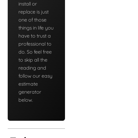
install or
replace is just
one of those
things in life you
have to trust a
professional to
do. So feel free
to skip all the
reading and
follow our easy
estimate
generator
below.