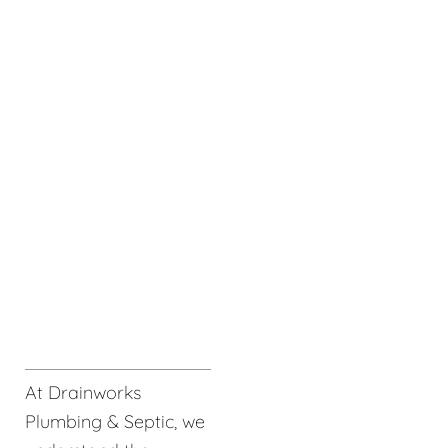
At Drainworks
Plumbing & Septic, we