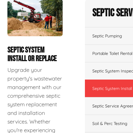
Septic Serv
Septic Pumping
SEPTIC SYSTEM
Portable Toilet Rental
INSTALL OR REPLACE
Upgrade your
Septic System Inspec
property's wastewater
management with our
Septic System Install
comprehensive septic
system replacement
Septic Service Agre
and installation
services. Whether
Soil & Perc Testing
you're experiencing