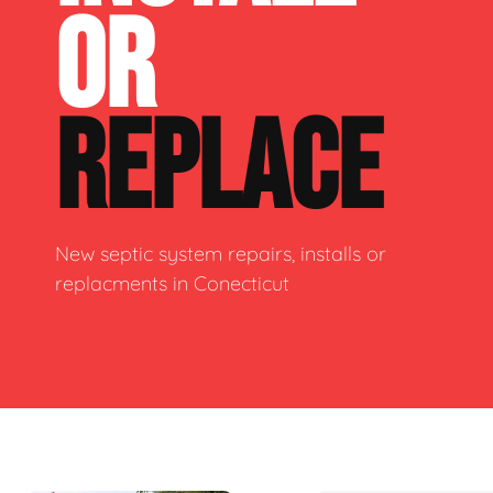
OR
REPLACE
New septic system repairs, installs or
replacments in Conecticut