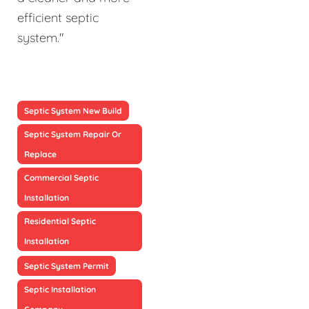
efficient septic
system."
Septic System New Build
Septic System Repair Or
Replace
Commercial Septic
Installation
Residential Septic
Installation
Septic System Permit
Septic Installation