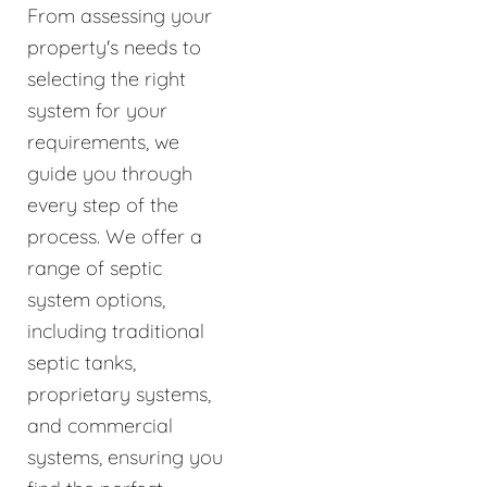
From assessing your
property's needs to
selecting the right
system for your
requirements, we
guide you through
every step of the
process. We offer a
range of septic
system options,
including traditional
septic tanks,
proprietary systems,
and commercial
systems, ensuring you