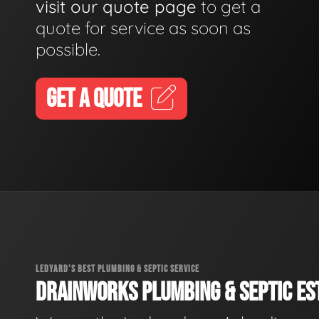
visit our quote page
to get a
quote for service as soon as
possible.
GET A QUOTE
LEDYARD'S BEST PLUMBING & SEPTIC SERVICE
DRAINWORKS PLUMBING & SEPTIC EST