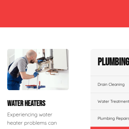
Plumbing
Drain Cleaning
Water Treatmen
WATER HEATERS
Experiencing water
Plumbing Repair
heater problems can