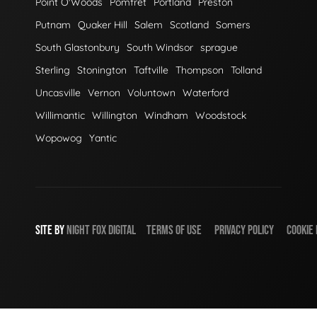
Point O'Woods
Pomfret
Portland
Preston
Putnam
Quaker Hill
Salem
Scotland
Somers
South Glastonbury
South Windsor
sprague
Sterling
Stonington
Taftville
Thompson
Tolland
Uncasville
Vernon
Voluntown
Waterford
Willimantic
Willington
Windham
Woodstock
Wopowog
Yantic
SITE BY
NIGHT
FOX
DIGITAL
TERMS OF USE
PRIVACY POLICY
COOKIE 