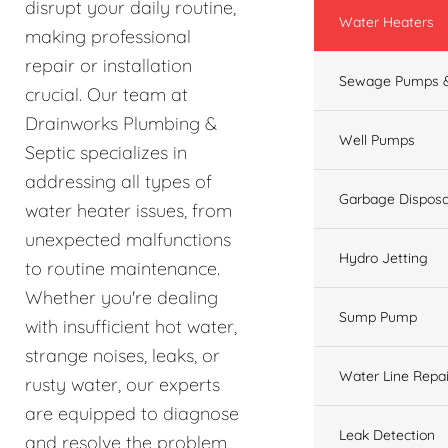
disrupt your daily routine,
Water Heaters
making professional
repair or installation
Sewage Pumps &
crucial. Our team at
Drainworks Plumbing &
Well Pumps
Septic specializes in
addressing all types of
Garbage Disposa
water heater issues, from
unexpected malfunctions
Hydro Jetting
to routine maintenance.
Whether you're dealing
Sump Pump
with insufficient hot water,
strange noises, leaks, or
Water Line Repai
rusty water, our experts
are equipped to diagnose
Leak Detection
and resolve the problem