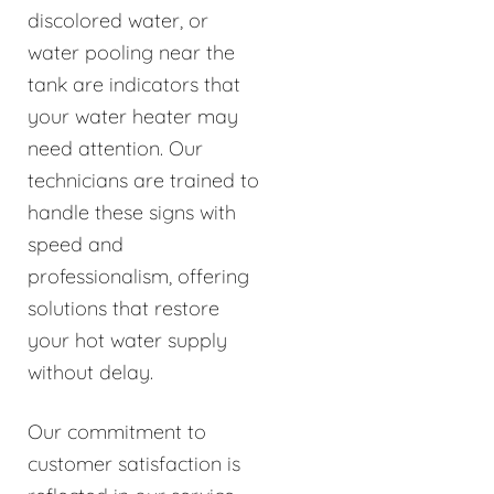
discolored water, or
water pooling near the
tank are indicators that
your water heater may
need attention. Our
technicians are trained to
handle these signs with
speed and
professionalism, offering
solutions that restore
your hot water supply
without delay.
Our commitment to
customer satisfaction is