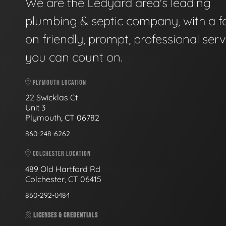
We are the Ledyard area's leading
plumbing & septic company, with a f
on friendly, prompt, professional serv
you can count on.
PLYMOUTH LOCATION
22 Swicklas Ct
Unit 3
Plymouth, CT 06782
860-248-6262
COLCHESTER LOCATION
489 Old Hartford Rd
Colchester, CT 06415
860-292-0484
LICENSES & CREDENTIALS