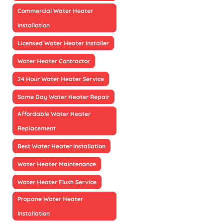
Commercial Water Heater
Installation
Licensed Water Heater Installer
Water Heater Contractor
24 Hour Water Heater Service
Same Day Water Heater Repair
Affordable Water Heater
Replacement
Best Water Heater Installation
Water Heater Maintenance
Water Heater Flush Service
Propane Water Heater
Installation