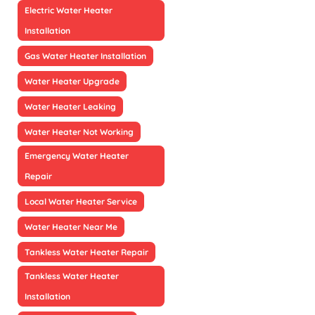
Electric Water Heater
Installation
Gas Water Heater Installation
Water Heater Upgrade
Water Heater Leaking
Water Heater Not Working
Emergency Water Heater
Repair
Local Water Heater Service
Water Heater Near Me
Tankless Water Heater Repair
Tankless Water Heater
Installation