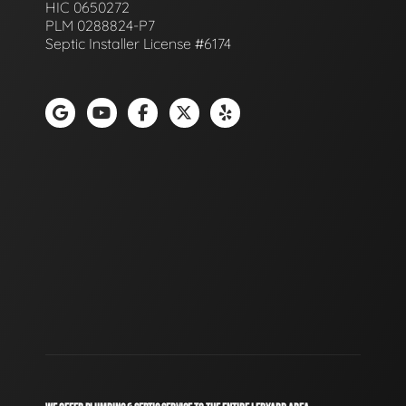
HIC 0650272
PLM 0288824-P7
Septic Installer License #6174