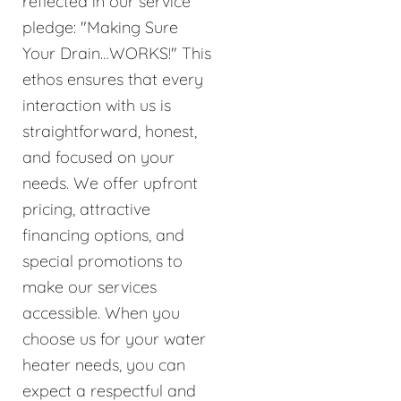
reflected in our service
pledge: "Making Sure
Your Drain…WORKS!" This
ethos ensures that every
interaction with us is
straightforward, honest,
and focused on your
needs. We offer upfront
pricing, attractive
financing options, and
special promotions to
make our services
accessible. When you
choose us for your water
heater needs, you can
expect a respectful and