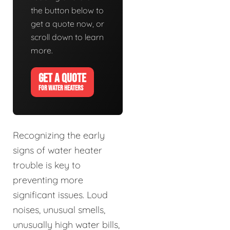
the button below to
get a quote now, or
scroll down to learn
more.
GET A QUOTE
FOR WATER HEATERS
Recognizing the early
signs of water heater
trouble is key to
preventing more
significant issues. Loud
noises, unusual smells,
unusually high water bills,