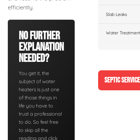
efficiently.
Slab Leaks
No Further
Water Treatment
Explanation
Needed?
You get it, the
SEPTIC SERVIC
subject of water
heaters is just one
of those things in
life you have to
trust a professional
to do. So feel free
to skip all the
reading and click