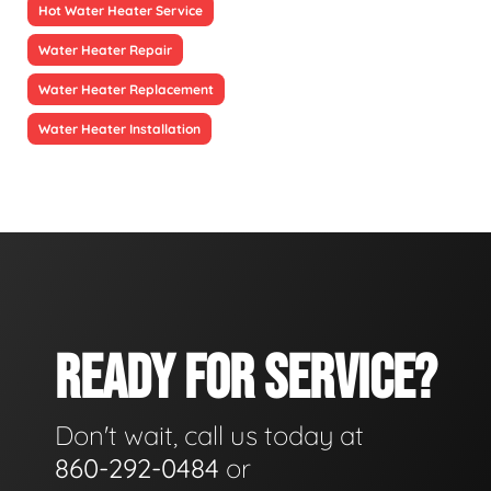
Hot Water Heater Service
Water Heater Repair
Water Heater Replacement
Water Heater Installation
READY FOR SERVICE?
Don't wait, call us today at
860-292-0484
or