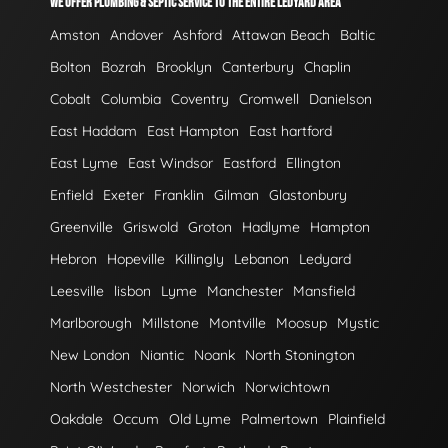
WE OFFER PLUMBING & SEPTIC SERVICE TO THE ENTIRE LEDYARD AREA
Amston
Andover
Ashford
Attawan Beach
Baltic
Bolton
Bozrah
Brooklyn
Canterbury
Chaplin
Cobalt
Columbia
Coventry
Cromwell
Danielson
East Haddam
East Hampton
East hartford
East Lyme
East Windsor
Eastford
Ellington
Enfield
Exeter
Franklin
Gilman
Glastonbury
Greenville
Griswold
Groton
Hadlyme
Hampton
Hebron
Hopeville
Killingly
Lebanon
Ledyard
Leesville
lisbon
Lyme
Manchester
Mansfield
Marlborough
Millstone
Montville
Moosup
Mystic
New London
Niantic
Noank
North Stonington
North Westchester
Norwich
Norwichtown
Oakdale
Occum
Old Lyme
Palmertown
Plainfield