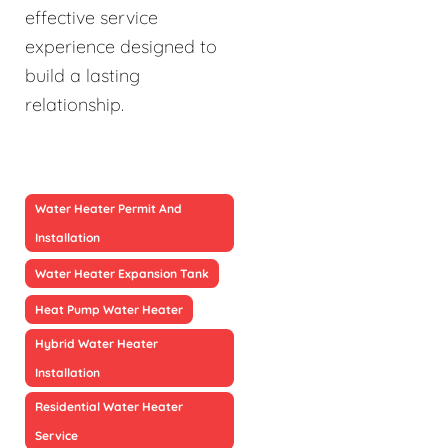
effective service
experience designed to
build a lasting
relationship.
Water Heater Permit And
Installation
Water Heater Expansion Tank
Heat Pump Water Heater
Hybrid Water Heater
Installation
Residential Water Heater
Service