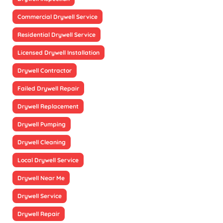
Commercial Drywell Service
Residential Drywell Service
Licensed Drywell Installation
Drywell Contractor
Failed Drywell Repair
Drywell Replacement
Drywell Pumping
Drywell Cleaning
Local Drywell Service
Drywell Near Me
Drywell Service
Drywell Repair