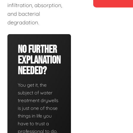
infiltration, absorption,
and bacterial
degradation.
No Further
Explanation
Needed?
You get it, the
subject of water
treatment drywells
is just one of those
things in life you
have to trust a
professional to do.