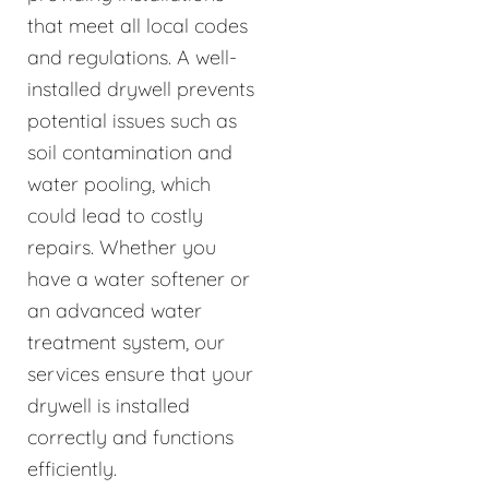
that meet all local codes
and regulations. A well-
installed drywell prevents
potential issues such as
soil contamination and
water pooling, which
could lead to costly
repairs. Whether you
have a water softener or
an advanced water
treatment system, our
services ensure that your
drywell is installed
correctly and functions
efficiently.