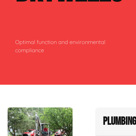
Optimal function and environmental
compliance
Plumbing