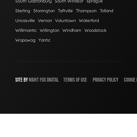
South Glastonbury
South Windsor
sprague
Sterling
Stonington
Taftville
Thompson
Tolland
Uncasville
Vernon
Voluntown
Waterford
Willimantic
Willington
Windham
Woodstock
Wopowog
Yantic
SITE BY
NIGHT
FOX
DIGITAL
TERMS OF USE
PRIVACY POLICY
COOKIE 