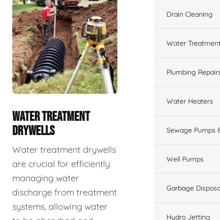
Drain Cleaning
Water Treatmen
Plumbing Repair
Water Heaters
WATER TREATMENT
DRYWELLS
Sewage Pumps &
Water treatment drywells
Well Pumps
are crucial for efficiently
managing water
Garbage Disposa
discharge from treatment
systems, allowing water
Hydro Jetting