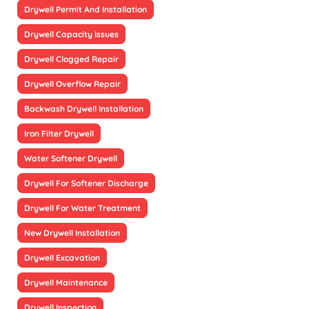
Drywell Permit And Installation
Drywell Capacity Issues
Drywell Clogged Repair
Drywell Overflow Repair
Backwash Drywell Installation
Iron Filter Drywell
Water Softener Drywell
Drywell For Softener Discharge
Drywell For Water Treatment
New Drywell Installation
Drywell Excavation
Drywell Maintenance
Drywell Inspection