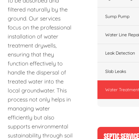
to be absorbed and
filtered naturally by the
Sump Pump
ground. Our services
focus on the professional
Water Line Repai
installation of water
treatment drywells,
Leak Detection
ensuring that they
function effectively to
Slab Leaks
handle the dispersal of
treated water into the
Water Treatment
local groundwater. This
process not only helps in
managing water
efficiently but also
supports environmental
sustainability through soil
SEPTIC SERVIC