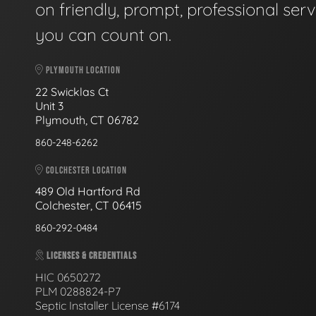
on friendly, prompt, professional serv
you can count on.
PLYMOUTH LOCATION
22 Swicklas Ct
Unit 3
Plymouth, CT 06782
860-248-6262
COLCHESTER LOCATION
489 Old Hartford Rd
Colchester, CT 06415
860-292-0484
LICENSES & CREDENTIALS
HIC 0650272
PLM 0288824-P7
Septic Installer License #6174