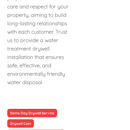
care and respect for your
property, aiming to build
long-lasting relationships
with each customer. Trust
us to provide a water
treatment drywell
installation that ensures
safe, effective, and
environmentally friendly
water disposal.
Same Day Drywell Service
Drywell Cost