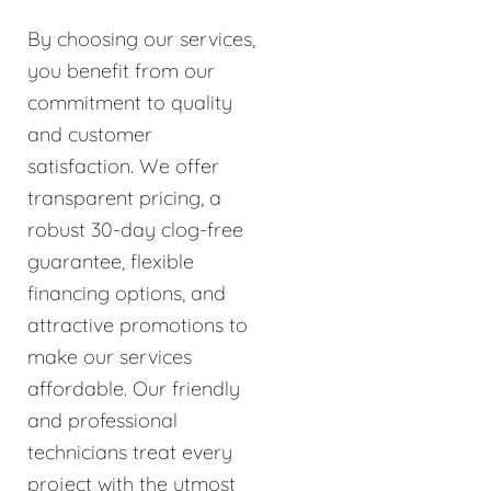
By choosing our services,
you benefit from our
commitment to quality
and customer
satisfaction. We offer
transparent pricing, a
robust 30-day clog-free
guarantee, flexible
financing options, and
attractive promotions to
make our services
affordable. Our friendly
and professional
technicians treat every
project with the utmost