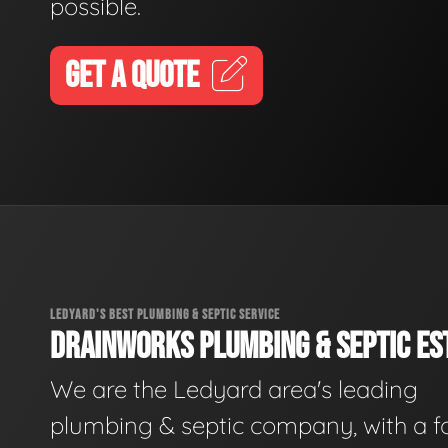
possible.
GET A QUOTE
LEDYARD'S BEST PLUMBING & SEPTIC SERVICE
DRAINWORKS PLUMBING & SEPTIC EST
We are the Ledyard area's leading
plumbing & septic company, with a f