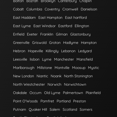
Bolton
Bozrah
Brooklyn
Canterbury
Chaplin
Cobalt
Columbia
Coventry
Cromwell
Danielson
East Haddam
East Hampton
East hartford
East Lyme
East Windsor
Eastford
Ellington
Enfield
Exeter
Franklin
Gilman
Glastonbury
Greenville
Griswold
Groton
Hadlyme
Hampton
Hebron
Hopeville
Killingly
Lebanon
Ledyard
Leesville
lisbon
Lyme
Manchester
Mansfield
Marlborough
Millstone
Montville
Moosup
Mystic
New London
Niantic
Noank
North Stonington
North Westchester
Norwich
Norwichtown
Oakdale
Occum
Old Lyme
Palmertown
Plainfield
Point O'Woods
Pomfret
Portland
Preston
Putnam
Quaker Hill
Salem
Scotland
Somers