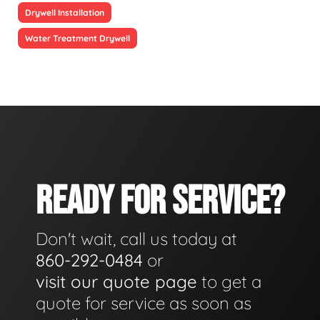
Drywell Installation
Water Treatment Drywell
READY FOR SERVICE?
Don't wait, call us today at
860-292-0484
or
visit our quote page
to get a
quote for service as soon as