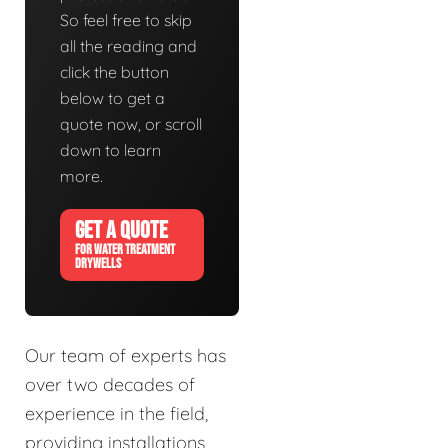
So feel free to skip
all the reading and
click the button
below to get a
quote now, or scroll
down to learn
more.
GET A QUOTE
FOR WATER TREATMENT
DRYWELLS
Our team of experts has
over two decades of
experience in the field,
providing installations