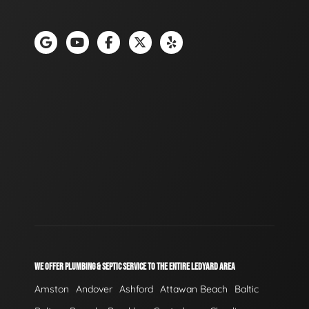
WE OFFER PLUMBING & SEPTIC SERVICE TO THE ENTIRE LEDYARD AREA
Amston
Andover
Ashford
Attawan Beach
Baltic