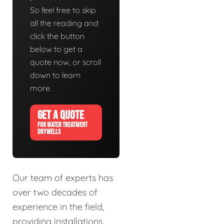
So feel free to skip
all the reading and
click the button
below to get a
quote now, or scroll
down to learn
more.
GET A QUOTE
FOR WATER TREATMENT
DRYWELLS
Our team of experts has
over two decades of
experience in the field,
providing installations