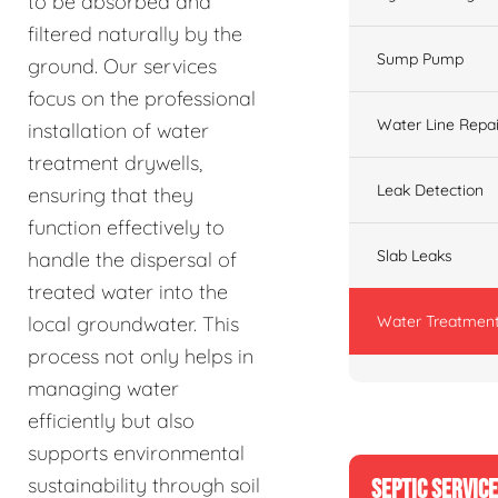
to be absorbed and
filtered naturally by the
Sump Pump
ground. Our services
focus on the professional
Water Line Repai
installation of water
treatment drywells,
Leak Detection
ensuring that they
function effectively to
Slab Leaks
handle the dispersal of
treated water into the
Water Treatment
local groundwater. This
process not only helps in
managing water
efficiently but also
supports environmental
sustainability through soil
SEPTIC SERVIC