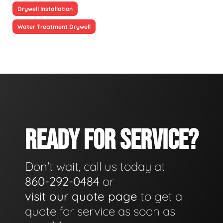
Drywell Installation
Water Treatment Drywell
READY FOR SERVICE?
Don't wait, call us today at
860-292-0484
or
visit our quote page
to get a
quote for service as soon as