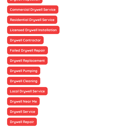
Commercial Drywell Service
Residential Drywell Service
Licensed Drywell Installation
Drywell Contractor
Failed Drywell Repair
Drywell Replacement
Drywell Pumping
Drywell Cleaning
Local Drywell Service
Drywell Near Me
Drywell Service
Drywell Repair