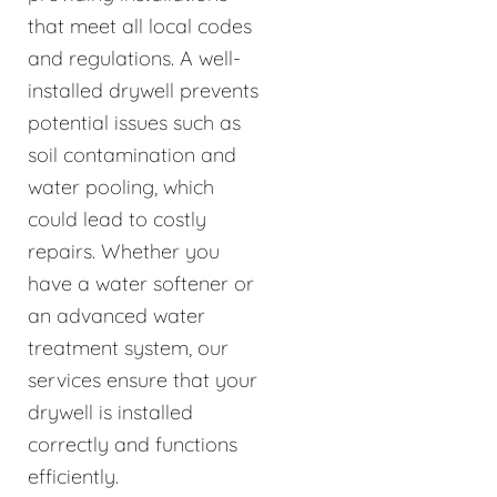
that meet all local codes
and regulations. A well-
installed drywell prevents
potential issues such as
soil contamination and
water pooling, which
could lead to costly
repairs. Whether you
have a water softener or
an advanced water
treatment system, our
services ensure that your
drywell is installed
correctly and functions
efficiently.