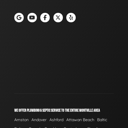
WE OFFER PLUMBING & SEPTIC SERVICE TO THE ENTIRE MONTVILLE AREA
Amston
Andover
Ashford
Attawan Beach
Baltic