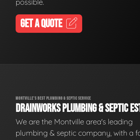
possible.
GET A QUOTE
MONTVILLE'S BEST PLUMBING & SEPTIC SERVICE
DRAINWORKS PLUMBING & SEPTIC EST
We are the Montville area's leading
plumbing & septic company, with a f