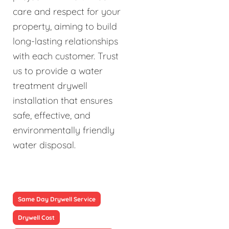
care and respect for your
property, aiming to build
long-lasting relationships
with each customer. Trust
us to provide a water
treatment drywell
installation that ensures
safe, effective, and
environmentally friendly
water disposal.
Same Day Drywell Service
Drywell Cost