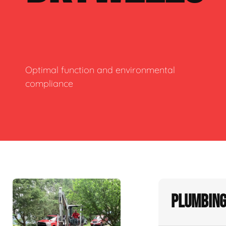
Optimal function and environmental
compliance
Plumbing