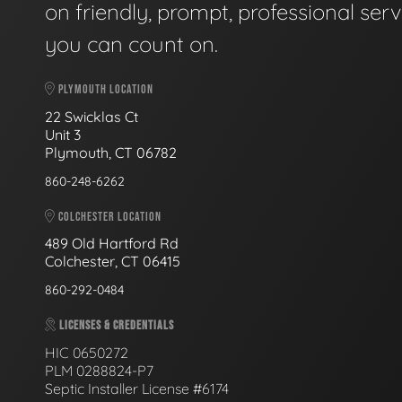
on friendly, prompt, professional serv
you can count on.
PLYMOUTH LOCATION
22 Swicklas Ct
Unit 3
Plymouth, CT 06782
860-248-6262
COLCHESTER LOCATION
489 Old Hartford Rd
Colchester, CT 06415
860-292-0484
LICENSES & CREDENTIALS
HIC 0650272
PLM 0288824-P7
Septic Installer License #6174