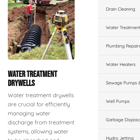
Drain Cleaning
Water Treatmen
Plumbing Repair
Water Heaters
WATER TREATMENT
DRYWELLS
Sewage Pumps &
Water treatment drywells
Well Pumps
are crucial for efficiently
managing water
Garbage Disposa
discharge from treatment
systems, allowing water
Hydro Jetting