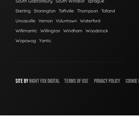
South Glastonbury
South Windsor
sprague
Sterling
Stonington
Taftville
Thompson
Tolland
Uncasville
Vernon
Voluntown
Waterford
Willimantic
Willington
Windham
Woodstock
Wopowog
Yantic
SITE BY
NIGHT
FOX
DIGITAL
TERMS OF USE
PRIVACY POLICY
COOKIE 