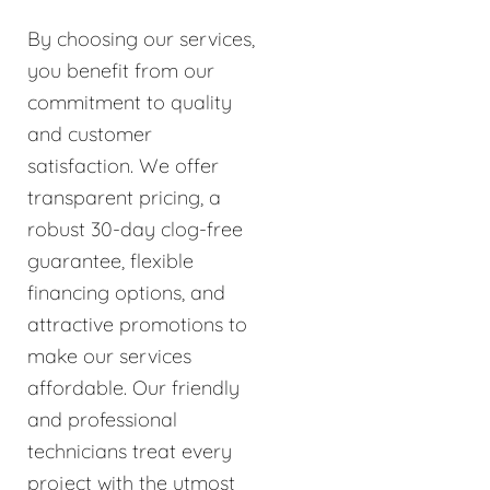
By choosing our services,
you benefit from our
commitment to quality
and customer
satisfaction. We offer
transparent pricing, a
robust 30-day clog-free
guarantee, flexible
financing options, and
attractive promotions to
make our services
affordable. Our friendly
and professional
technicians treat every
project with the utmost