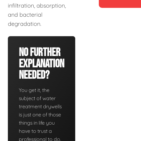
infiltration, absorption,
and bacterial
degradation.
No Further
Explanation
Needed?
You get it, the
subject of water
treatment drywells
is just one of those
things in life you
have to trust a
professional to do.