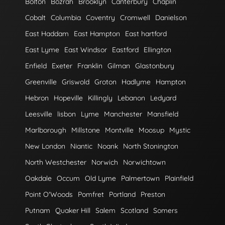
Bolton
Bozrah
Brooklyn
Canterbury
Chaplin
Cobalt
Columbia
Coventry
Cromwell
Danielson
East Haddam
East Hampton
East hartford
East Lyme
East Windsor
Eastford
Ellington
Enfield
Exeter
Franklin
Gilman
Glastonbury
Greenville
Griswold
Groton
Hadlyme
Hampton
Hebron
Hopeville
Killingly
Lebanon
Ledyard
Leesville
lisbon
Lyme
Manchester
Mansfield
Marlborough
Millstone
Montville
Moosup
Mystic
New London
Niantic
Noank
North Stonington
North Westchester
Norwich
Norwichtown
Oakdale
Occum
Old Lyme
Palmertown
Plainfield
Point O'Woods
Pomfret
Portland
Preston
Putnam
Quaker Hill
Salem
Scotland
Somers