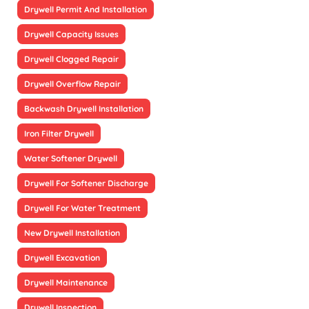
Drywell Permit And Installation
Drywell Capacity Issues
Drywell Clogged Repair
Drywell Overflow Repair
Backwash Drywell Installation
Iron Filter Drywell
Water Softener Drywell
Drywell For Softener Discharge
Drywell For Water Treatment
New Drywell Installation
Drywell Excavation
Drywell Maintenance
Drywell Inspection