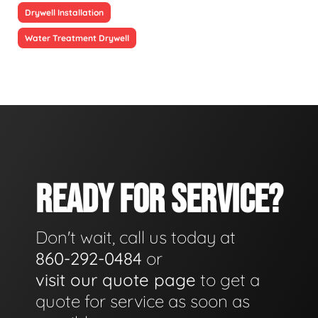
Drywell Installation
Water Treatment Drywell
READY FOR SERVICE?
Don't wait, call us today at
860-292-0484
or
visit our quote page
to get a
quote for service as soon as