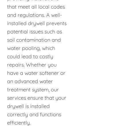
that meet all local codes
and regulations. A well-
installed drywell prevents
potential issues such as
soil contamination and
water pooling, which
could lead to costly
repairs. Whether you
have a water softener or
an advanced water
treatment system, our
services ensure that your
drywell is installed
correctly and functions
efficiently.