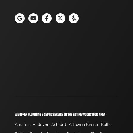
WE OFFER PLUMBING & SEPTIC SERVICE TO THE ENTIRE WOODSTOCK AREA
Amston
Andover
Ashford
Attawan Beach
Baltic