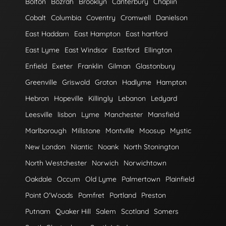
Bolton
Bozrah
Brooklyn
Canterbury
Chaplin
Cobalt
Columbia
Coventry
Cromwell
Danielson
East Haddam
East Hampton
East hartford
East Lyme
East Windsor
Eastford
Ellington
Enfield
Exeter
Franklin
Gilman
Glastonbury
Greenville
Griswold
Groton
Hadlyme
Hampton
Hebron
Hopeville
Killingly
Lebanon
Ledyard
Leesville
lisbon
Lyme
Manchester
Mansfield
Marlborough
Millstone
Montville
Moosup
Mystic
New London
Niantic
Noank
North Stonington
North Westchester
Norwich
Norwichtown
Oakdale
Occum
Old Lyme
Palmertown
Plainfield
Point O'Woods
Pomfret
Portland
Preston
Putnam
Quaker Hill
Salem
Scotland
Somers