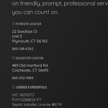
on friendly, prompt, professional serv
you can count on.
PLYMOUTH LOCATION
22 Swicklas Ct
Unit 3
Plymouth, CT 06782
860-248-6262
COLCHESTER LOCATION
489 Old Hartford Rd
Colchester, CT 06415
860-292-0484
LICENSES & CREDENTIALS
HIC 0650272
PLM 0288824-P7
Septic Installer License #6174