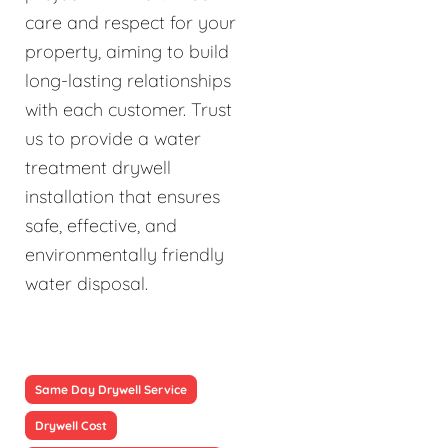
care and respect for your
property, aiming to build
long-lasting relationships
with each customer. Trust
us to provide a water
treatment drywell
installation that ensures
safe, effective, and
environmentally friendly
water disposal.
Same Day Drywell Service
Drywell Cost