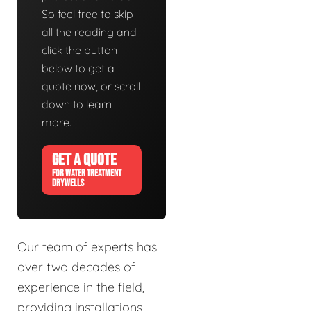
So feel free to skip
all the reading and
click the button
below to get a
quote now, or scroll
down to learn
more.
GET A QUOTE
FOR WATER TREATMENT
DRYWELLS
Our team of experts has
over two decades of
experience in the field,
providing installations