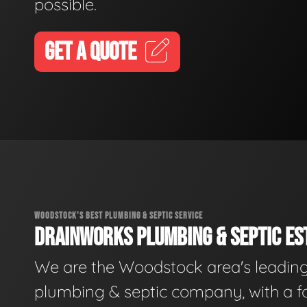
possible.
GET A QUOTE
WOODSTOCK'S BEST PLUMBING & SEPTIC SERVICE
DRAINWORKS PLUMBING & SEPTIC EST
We are the Woodstock area's leadin
plumbing & septic company, with a f