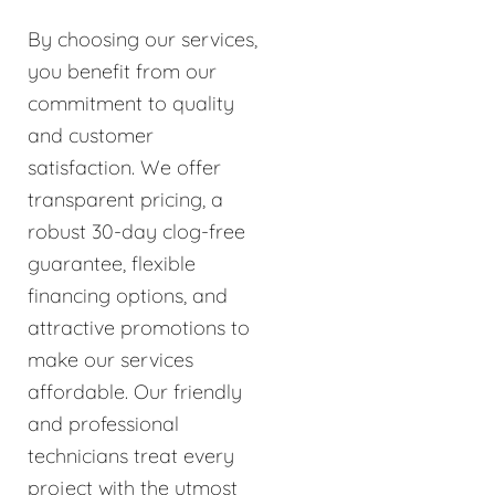
By choosing our services,
you benefit from our
commitment to quality
and customer
satisfaction. We offer
transparent pricing, a
robust 30-day clog-free
guarantee, flexible
financing options, and
attractive promotions to
make our services
affordable. Our friendly
and professional
technicians treat every
project with the utmost