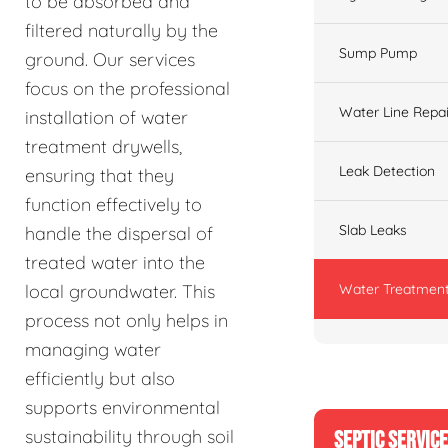
to be absorbed and
filtered naturally by the
Sump Pump
ground. Our services
focus on the professional
Water Line Repai
installation of water
treatment drywells,
Leak Detection
ensuring that they
function effectively to
Slab Leaks
handle the dispersal of
treated water into the
Water Treatment
local groundwater. This
process not only helps in
managing water
efficiently but also
supports environmental
sustainability through soil
SEPTIC SERVIC