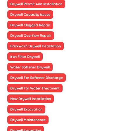
Drywell Permit And Installation
Drywell Capacity Issues
Drywell Clogged Repair
Drywell Overflow Repair
Backwash Drywell Installation
Iron Filter Drywell
Water Softener Drywell
Drywell For Softener Discharge
Drywell For Water Treatment
New Drywell Installation
Drywell Excavation
Drywell Maintenance
Drywell Inspection