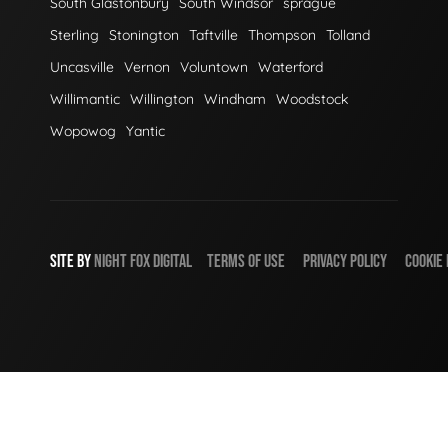
South Glastonbury
South Windsor
sprague
Sterling
Stonington
Taftville
Thompson
Tolland
Uncasville
Vernon
Voluntown
Waterford
Willimantic
Willington
Windham
Woodstock
Wopowog
Yantic
SITE BY
NIGHT
FOX
DIGITAL
TERMS OF USE
PRIVACY POLICY
COOKIE 