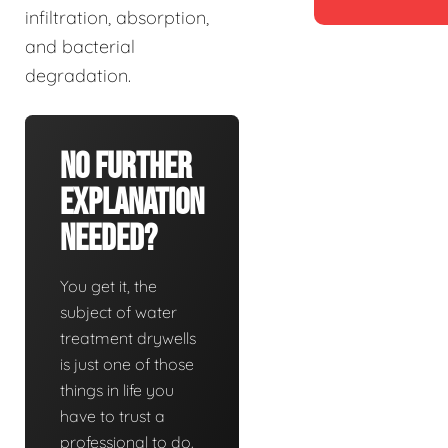
infiltration, absorption,
and bacterial
degradation.
No Further
Explanation
Needed?
You get it, the
subject of water
treatment drywells
is just one of those
things in life you
have to trust a
professional to do.