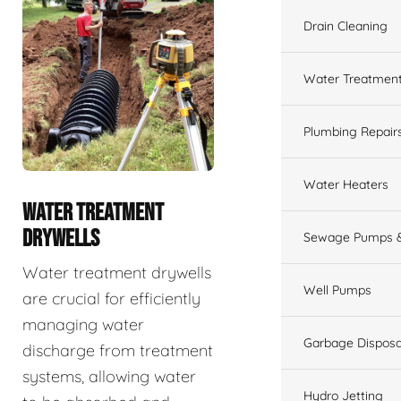
Drain Cleaning
Water Treatmen
Plumbing Repair
Water Heaters
WATER TREATMENT
DRYWELLS
Sewage Pumps &
Water treatment drywells
Well Pumps
are crucial for efficiently
managing water
Garbage Disposa
discharge from treatment
systems, allowing water
Hydro Jetting