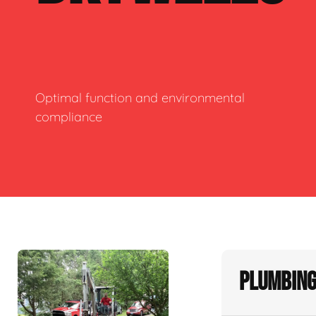
Optimal function and environmental
compliance
Plumbing