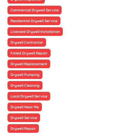
Commercial Drywell Service
Residential Drywell Service
Licensed Drywell Installation
Drywell Contractor
Failed Drywell Repair
Drywell Replacement
Drywell Pumping
Drywell Cleaning
Local Drywell Service
Drywell Near Me
Drywell Service
Drywell Repair