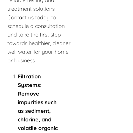
reliable testing and
treatment solutions.
Contact us today to
schedule a consultation
and take the first step
towards healthier, cleaner
well water for your home
or business.
Filtration
Systems:
Remove
impurities such
as sediment,
chlorine, and
volatile organic