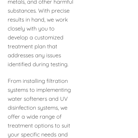
metals, and other harmful
substances. With precise
results in hand, we work
closely with you to
develop a customized
treatment plan that
addresses any issues
identified during testing.
From installing filtration
systems to implementing
water softeners and UV
disinfection systems, we
offer a wide range of
treatment options to suit
your specific needs and