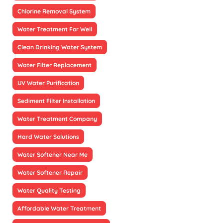
Chlorine Removal System
Water Treatment For Well
Clean Drinking Water System
Water Filter Replacement
UV Water Purification
Sediment Filter Installation
Water Treatment Company
Hard Water Solutions
Water Softener Near Me
Water Softener Repair
Water Quality Testing
Affordable Water Treatment