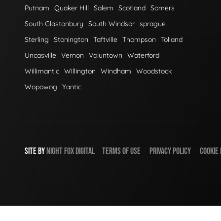
Putnam
Quaker Hill
Salem
Scotland
Somers
South Glastonbury
South Windsor
sprague
Sterling
Stonington
Taftville
Thompson
Tolland
Uncasville
Vernon
Voluntown
Waterford
Willimantic
Willington
Windham
Woodstock
Wopowog
Yantic
SITE BY
NIGHT
FOX
DIGITAL
TERMS OF USE
PRIVACY POLICY
COOKIE 