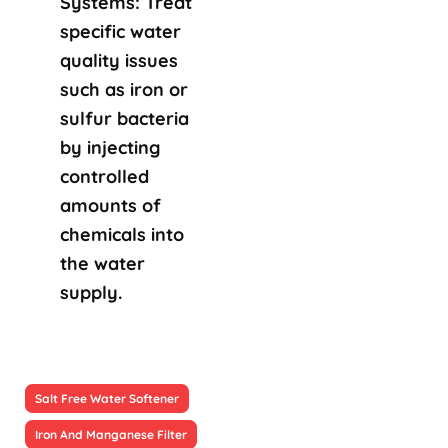
Systems: Treat
specific water
quality issues
such as iron or
sulfur bacteria
by injecting
controlled
amounts of
chemicals into
the water
supply.
Salt Free Water Softener
Iron And Manganese Filter