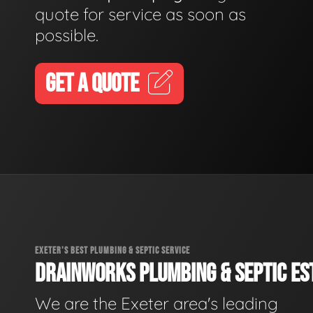
quote for service as soon as
possible.
GET A QUOTE
EXETER'S BEST PLUMBING & SEPTIC SERVICE
DRAINWORKS PLUMBING & SEPTIC EST
We are the Exeter area's leading