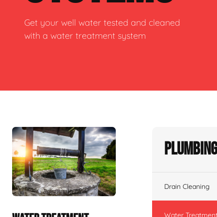
Get your well water tested and cleaned
with a water treatment system
Plumbing
Drain Cleaning
Water Treatmen