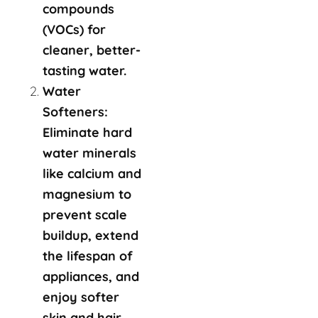
compounds
(VOCs) for
cleaner, better-
tasting water.
Water
Softeners:
Eliminate hard
water minerals
like calcium and
magnesium to
prevent scale
buildup, extend
the lifespan of
appliances, and
enjoy softer
skin and hair.