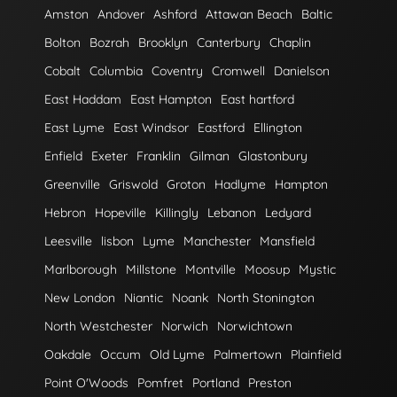
Amston
Andover
Ashford
Attawan Beach
Baltic
Bolton
Bozrah
Brooklyn
Canterbury
Chaplin
Cobalt
Columbia
Coventry
Cromwell
Danielson
East Haddam
East Hampton
East hartford
East Lyme
East Windsor
Eastford
Ellington
Enfield
Exeter
Franklin
Gilman
Glastonbury
Greenville
Griswold
Groton
Hadlyme
Hampton
Hebron
Hopeville
Killingly
Lebanon
Ledyard
Leesville
lisbon
Lyme
Manchester
Mansfield
Marlborough
Millstone
Montville
Moosup
Mystic
New London
Niantic
Noank
North Stonington
North Westchester
Norwich
Norwichtown
Oakdale
Occum
Old Lyme
Palmertown
Plainfield
Point O'Woods
Pomfret
Portland
Preston