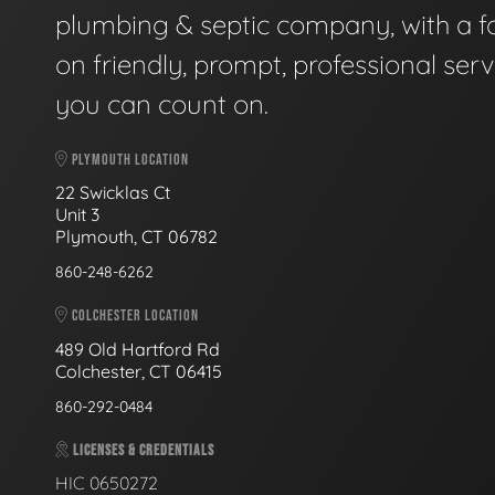
plumbing & septic company, with a f
on friendly, prompt, professional serv
you can count on.
PLYMOUTH LOCATION
22 Swicklas Ct
Unit 3
Plymouth, CT 06782
860-248-6262
COLCHESTER LOCATION
489 Old Hartford Rd
Colchester, CT 06415
860-292-0484
LICENSES & CREDENTIALS
HIC 0650272