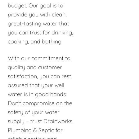
budget. Our goal is to
provide you with clean,
great-tasting water that
you can trust for drinking,
cooking, and bathing.
With our commitment to
quality and customer
satisfaction, you can rest
assured that your well
water is in good hands.
Don't compromise on the
safety of your water
supply – trust Drainworks
Plumbing & Septic for