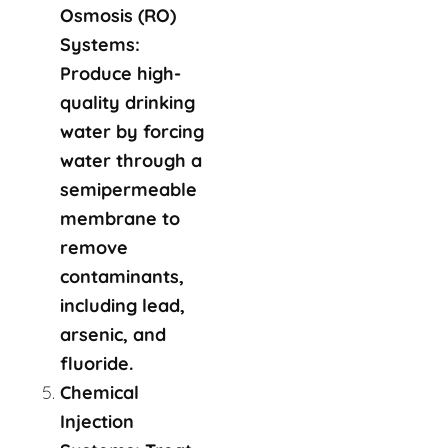
Osmosis (RO)
Systems:
Produce high-
quality drinking
water by forcing
water through a
semipermeable
membrane to
remove
contaminants,
including lead,
arsenic, and
fluoride.
Chemical
Injection