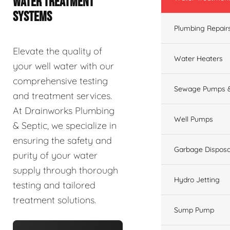
WATER TREATMENT
SYSTEMS
Plumbing Repair
Elevate the quality of
Water Heaters
your well water with our
comprehensive testing
Sewage Pumps &
and treatment services.
At Drainworks Plumbing
Well Pumps
& Septic, we specialize in
ensuring the safety and
Garbage Disposa
purity of your water
supply through thorough
Hydro Jetting
testing and tailored
treatment solutions.
Sump Pump