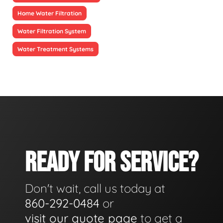
Home Water Filtration
Water Filtration System
Water Treatment Systems
READY FOR SERVICE?
Don't wait, call us today at
860-292-0484
or
visit our quote page
to get a