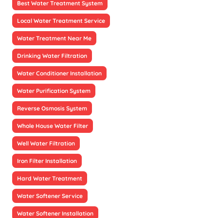
Best Water Treatment System
Local Water Treatment Service
Water Treatment Near Me
Drinking Water Filtration
Water Conditioner Installation
Water Purification System
Reverse Osmosis System
Whole House Water Filter
Well Water Filtration
Iron Filter Installation
Hard Water Treatment
Water Softener Service
Water Softener Installation