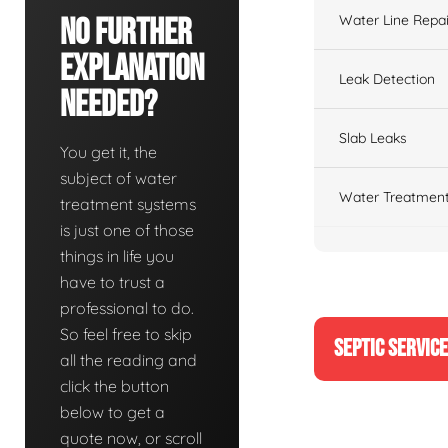
Water Line Repai
No Further
Explanation
Leak Detection
Needed?
Slab Leaks
You get it, the
subject of water
Water Treatment
treatment systems
is just one of those
things in life you
have to trust a
professional to do.
So feel free to skip
SEPTIC SERVIC
all the reading and
click the button
below to get a
quote now, or scroll