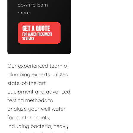
down to learn
more.
GET A QUOTE
FOR WATER TREATMENT
SYSTEMS
Our experienced team of
plumbing experts utilizes
state-of-the-art
equipment and advanced
testing methods to
analyze your well water
for contaminants,
including bacteria, heavy