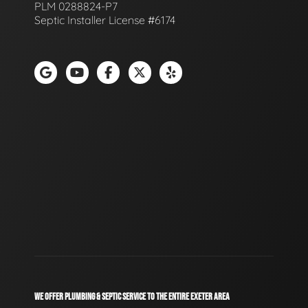
PLM 0288824-P7
Septic Installer License #6174
WE OFFER PLUMBING & SEPTIC SERVICE TO THE ENTIRE EXETER AREA