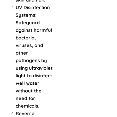
UV Disinfection
Systems:
Safeguard
against harmful
bacteria,
viruses, and
other
pathogens by
using ultraviolet
light to disinfect
well water
without the
need for
chemicals.
Reverse