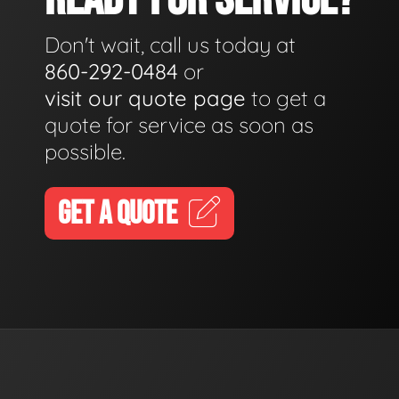
Don't wait, call us today at
860-292-0484
or
visit our quote page
to get a
quote for service as soon as
possible.
GET A QUOTE