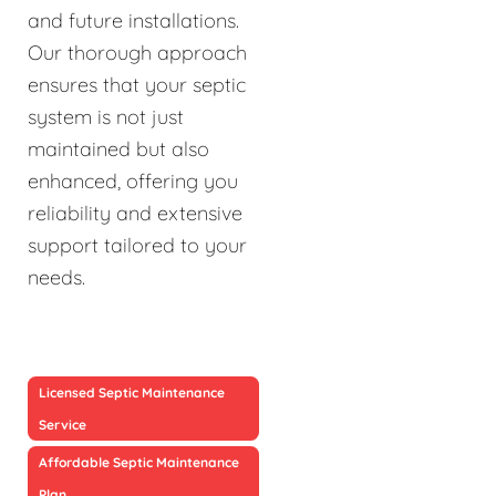
and future installations.
Our thorough approach
ensures that your septic
system is not just
maintained but also
enhanced, offering you
reliability and extensive
support tailored to your
needs.
Licensed Septic Maintenance
Service
Affordable Septic Maintenance
Plan