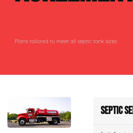
Plans tailored to meet all septic tank sizes
Septic S