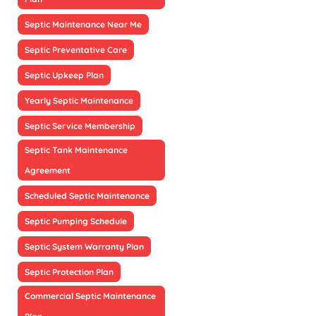
Septic Maintenance Near Me
Septic Preventative Care
Septic Upkeep Plan
Yearly Septic Maintenance
Septic Service Membership
Septic Tank Maintenance
Agreement
Scheduled Septic Maintenance
Septic Pumping Schedule
Septic System Warranty Plan
Septic Protection Plan
Commercial Septic Maintenance