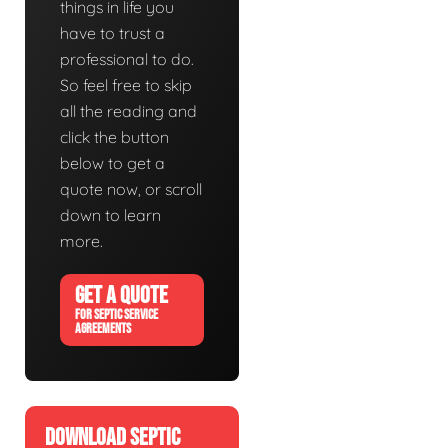
things in life you
have to trust a
professional to do.
So feel free to skip
all the reading and
click the button
below to get a
quote now, or scroll
down to learn
more.
GET A QUOTE
FOR SEPTIC SERVICE
AGREEMENTS
DOWNLOAD SEPTIC