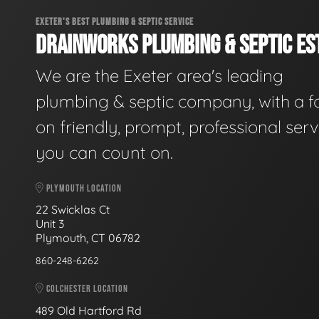
EXETER'S BEST PLUMBING & SEPTIC SERVICE
DRAINWORKS PLUMBING & SEPTIC EST
We are the Exeter area's leading
plumbing & septic company, with a f
on friendly, prompt, professional serv
you can count on.
PLYMOUTH LOCATION
22 Swicklas Ct
Unit 3
Plymouth, CT 06782
860-248-6262
COLCHESTER LOCATION
489 Old Hartford Rd