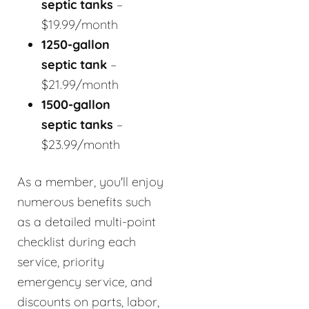
septic tanks
–
$19.99/month
1250-gallon
septic tank
–
$21.99/month
1500-gallon
septic tanks
–
$23.99/month
As a member, you'll enjoy
numerous benefits such
as a detailed multi-point
checklist during each
service, priority
emergency service, and
discounts on parts, labor,