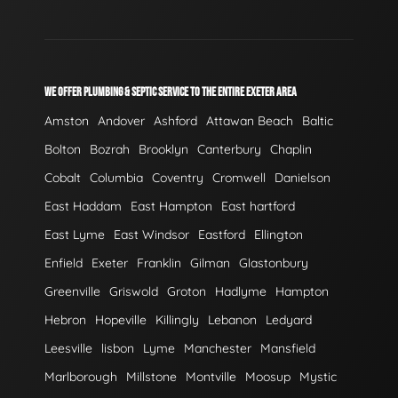
WE OFFER PLUMBING & SEPTIC SERVICE TO THE ENTIRE EXETER AREA
Amston
Andover
Ashford
Attawan Beach
Baltic
Bolton
Bozrah
Brooklyn
Canterbury
Chaplin
Cobalt
Columbia
Coventry
Cromwell
Danielson
East Haddam
East Hampton
East hartford
East Lyme
East Windsor
Eastford
Ellington
Enfield
Exeter
Franklin
Gilman
Glastonbury
Greenville
Griswold
Groton
Hadlyme
Hampton
Hebron
Hopeville
Killingly
Lebanon
Ledyard
Leesville
lisbon
Lyme
Manchester
Mansfield
Marlborough
Millstone
Montville
Moosup
Mystic