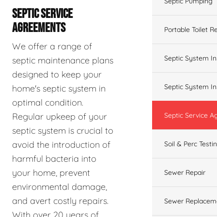
Septic Pumping
SEPTIC SERVICE
AGREEMENTS
Portable Toilet R
We offer a range of
Septic System In
septic maintenance plans
designed to keep your
Septic System In
home's septic system in
optimal condition.
Regular upkeep of your
Septic Service 
septic system is crucial to
avoid the introduction of
Soil & Perc Testi
harmful bacteria into
your home, prevent
Sewer Repair
environmental damage,
and avert costly repairs.
Sewer Replacem
With over 20 years of