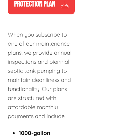
PROTECTION PLAN
When you subscribe to
one of our maintenance
plans, we provide annual
inspections and biennial
septic tank pumping to
maintain cleanliness and
functionality. Our plans
are structured with
affordable monthly
payments and include:
1000-gallon