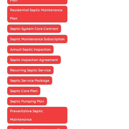
Plan
Residential Septic Maintenance
Plan
Septic System Care Contract
Septic Maintenance Subscription
Annual Septic Inspection
Septic Inspection Agreement
Recurring Septic Service
Septic Service Package
Septic Care Plan
Septic Pumping Plan
Preventative Septic
Maintenance