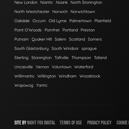
New London
Niantic
Noank
North Stonington
North Westchester
Norwich
Norwichtown
Oakdale
Occum
Old Lyme
Palmertown
Plainfield
Point O'Woods
Pomfret
Portland
Preston
Putnam
Quaker Hill
Salem
Scotland
Somers
South Glastonbury
South Windsor
sprague
Sterling
Stonington
Taftville
Thompson
Tolland
Uncasville
Vernon
Voluntown
Waterford
Willimantic
Willington
Windham
Woodstock
Wopowog
Yantic
SITE BY
NIGHT
FOX
DIGITAL
TERMS OF USE
PRIVACY POLICY
COOKIE 