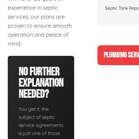
experience in septic
Septic Tank Repa
services, our plans are
proven to ensure smooth
operation and peace of
mind.
PLUMBING SERV
No Further
Explanation
Needed?
You get it, the
subject of septic
service agreements
is just one of those