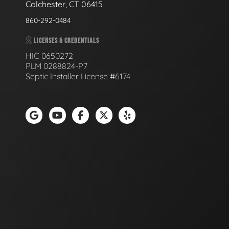
Colchester, CT 06415
860-292-0484
LICENSES & CREDENTIALS
HIC 0650272
PLM 0288824-P7
Septic Installer License #6174