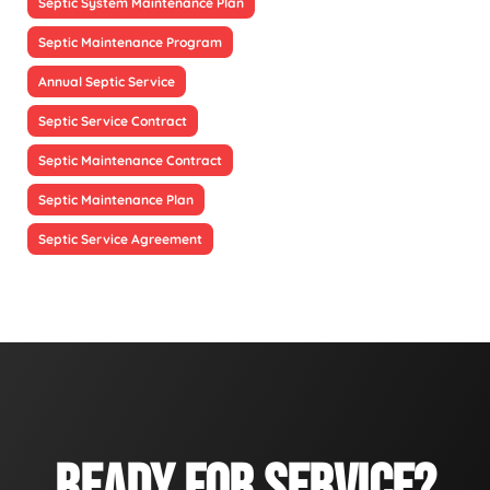
Septic System Maintenance Plan
Septic Maintenance Program
Annual Septic Service
Septic Service Contract
Septic Maintenance Contract
Septic Maintenance Plan
Septic Service Agreement
READY FOR SERVICE?