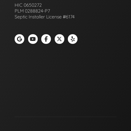
HIC 0650272
PLM 0288824-P7
Septic Installer License #6174