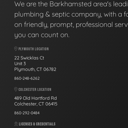
We are the Barkhamsted area's lead
plumbing & septic company, with a f
on friendly, prompt, professional serv
you can count on.
PLYMOUTH LOCATION
22 Swicklas Ct
Unit 3
Plymouth, CT 06782
860-248-6262
COLCHESTER LOCATION
489 Old Hartford Rd
Colchester, CT 06415
860-292-0484
LICENSES & CREDENTIALS