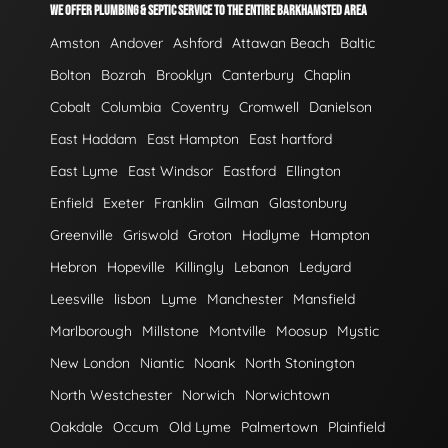
WE OFFER PLUMBING & SEPTIC SERVICE TO THE ENTIRE BARKHAMSTED AREA
Amston
Andover
Ashford
Attawan Beach
Baltic
Bolton
Bozrah
Brooklyn
Canterbury
Chaplin
Cobalt
Columbia
Coventry
Cromwell
Danielson
East Haddam
East Hampton
East hartford
East Lyme
East Windsor
Eastford
Ellington
Enfield
Exeter
Franklin
Gilman
Glastonbury
Greenville
Griswold
Groton
Hadlyme
Hampton
Hebron
Hopeville
Killingly
Lebanon
Ledyard
Leesville
lisbon
Lyme
Manchester
Mansfield
Marlborough
Millstone
Montville
Moosup
Mystic
New London
Niantic
Noank
North Stonington
North Westchester
Norwich
Norwichtown
Oakdale
Occum
Old Lyme
Palmertown
Plainfield