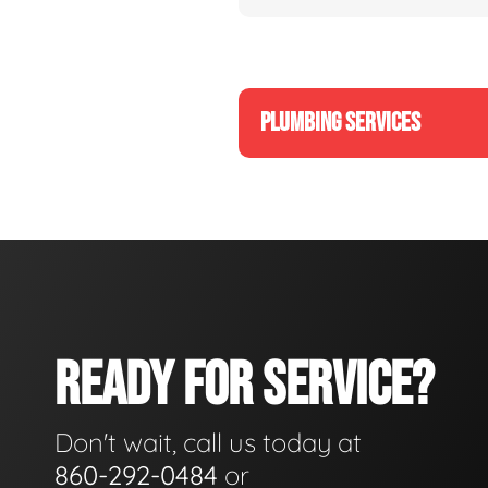
PLUMBING SERVICES
READY FOR SERVICE?
Don't wait, call us today at
860-292-0484
or