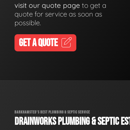
visit our quote page
to get a
quote for service as soon as
possible.
GET A QUOTE
BARKHAMSTED'S BEST PLUMBING & SEPTIC SERVICE
DRAINWORKS PLUMBING & SEPTIC EST