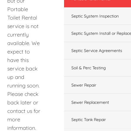
but our
Portable
Septic System Inspection
Toilet Rental
service is not
Septic System Install or Replac
currently
available. We
Septic Service Agreements
expect to
have this
service back
Soil & Perc Testing
up and
running soon.
Sewer Repair
Please check
back later or
Sewer Replacement
contact us for
more
Septic Tank Repair
information.