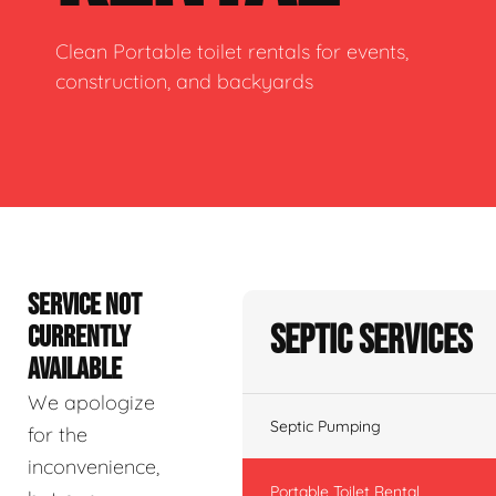
Clean Portable toilet rentals for events,
construction, and backyards
SERVICE NOT
Septic Services
CURRENTLY
AVAILABLE
We apologize
Septic Pumping
for the
inconvenience,
Portable Toilet Rental