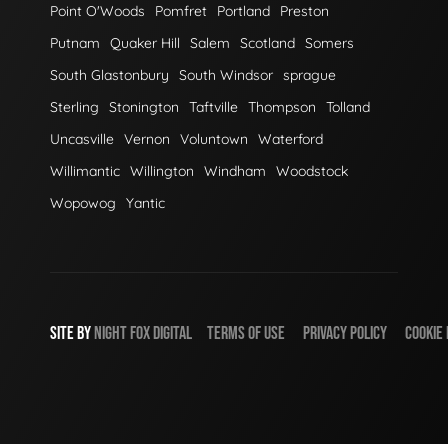
Point O'Woods
Pomfret
Portland
Preston
Putnam
Quaker Hill
Salem
Scotland
Somers
South Glastonbury
South Windsor
sprague
Sterling
Stonington
Taftville
Thompson
Tolland
Uncasville
Vernon
Voluntown
Waterford
Willimantic
Willington
Windham
Woodstock
Wopowog
Yantic
SITE BY
NIGHT
FOX
DIGITAL
TERMS OF USE
PRIVACY POLICY
COOKIE 