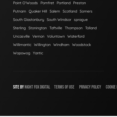
Point O'Woods
Pomfret
Portland
Preston
Putnam
Quaker Hill
Salem
Scotland
Somers
South Glastonbury
South Windsor
sprague
Sterling
Stonington
Taftville
Thompson
Tolland
Uncasville
Vernon
Voluntown
Waterford
Willimantic
Willington
Windham
Woodstock
Wopowog
Yantic
SITE BY
NIGHT
FOX
DIGITAL
TERMS OF USE
PRIVACY POLICY
COOKIE 