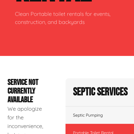
Clean Portable toilet rentals for events,
construction, and backyards
SERVICE NOT
Septic Services
CURRENTLY
AVAILABLE
We apologize
Septic Pumping
for the
inconvenience,
Portable Toilet Rental