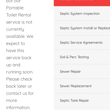
but our
Portable
Septic System Inspection
Toilet Rental
service is not
Septic System Install or Replac
currently
available. We
Septic Service Agreements
expect to
have this
service back
Soil & Perc Testing
up and
running soon.
Sewer Repair
Please check
back later or
Sewer Replacement
contact us for
more
Septic Tank Repair
information.