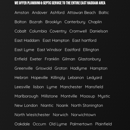
WE OFFER PLUMBING & SEPTIC SERVICE TO THE ENTIRE EAST HADDAM AREA
Amston
Andover
Ashford
Attawan Beach
Baltic
Bolton
Bozrah
Brooklyn
Canterbury
Chaplin
Cobalt
Columbia
Coventry
Cromwell
Danielson
East Haddam
East Hampton
East hartford
East Lyme
East Windsor
Eastford
Ellington
Enfield
Exeter
Franklin
Gilman
Glastonbury
Greenville
Griswold
Groton
Hadlyme
Hampton
Hebron
Hopeville
Killingly
Lebanon
Ledyard
Leesville
lisbon
Lyme
Manchester
Mansfield
Marlborough
Millstone
Montville
Moosup
Mystic
New London
Niantic
Noank
North Stonington
North Westchester
Norwich
Norwichtown
Oakdale
Occum
Old Lyme
Palmertown
Plainfield