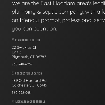
We are the East Haddam area's lead
plumbing & septic company, with a f
on friendly, prompt, professional serv
you can count on.
PLYMOUTH LOCATION
22 Swicklas Ct
Unit 3
Plymouth, CT 06782
860-248-6262
COLCHESTER LOCATION
489 Old Hartford Rd
Colchester, CT 06415
860-292-0484
LICENSES & CREDENTIALS