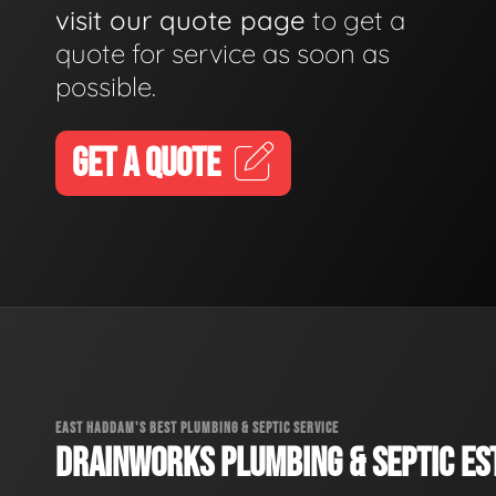
visit our quote page
to get a
quote for service as soon as
possible.
GET A QUOTE
EAST HADDAM'S BEST PLUMBING & SEPTIC SERVICE
DRAINWORKS PLUMBING & SEPTIC EST