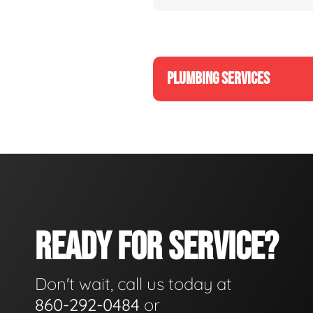
PLUMBING SERVICES
READY FOR SERVICE?
Don't wait, call us today at
860-292-0484
or