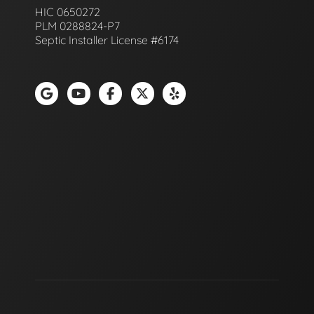
HIC 0650272
PLM 0288824-P7
Septic Installer License #6174