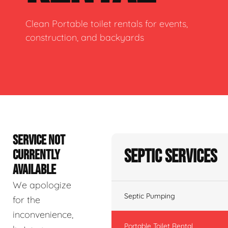
Clean Portable toilet rentals for events,
construction, and backyards
SERVICE NOT
Septic Services
CURRENTLY
AVAILABLE
We apologize
Septic Pumping
for the
inconvenience,
Portable Toilet Rental