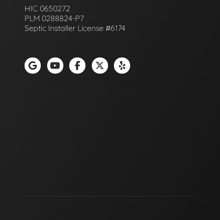
HIC 0650272
PLM 0288824-P7
Septic Installer License #6174