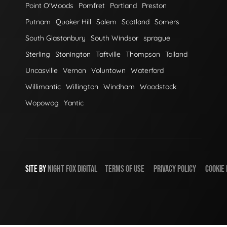
Point O'Woods
Pomfret
Portland
Preston
Putnam
Quaker Hill
Salem
Scotland
Somers
South Glastonbury
South Windsor
sprague
Sterling
Stonington
Taftville
Thompson
Tolland
Uncasville
Vernon
Voluntown
Waterford
Willimantic
Willington
Windham
Woodstock
Wopowog
Yantic
SITE BY
NIGHT
FOX
DIGITAL
TERMS OF USE
PRIVACY POLICY
COOKIE 