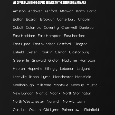
WE OFFER PLUMBING & SEPTIC SERVICE TO THE ENTIRE GILMAN AREA
Amston
Andover
Ashford
Attawan Beach
Baltic
Bolton
Bozrah
Brooklyn
Canterbury
Chaplin
Cobalt
Columbia
Coventry
Cromwell
Danielson
East Haddam
East Hampton
East hartford
East Lyme
East Windsor
Eastford
Ellington
Enfield
Exeter
Franklin
Gilman
Glastonbury
Greenville
Griswold
Groton
Hadlyme
Hampton
Hebron
Hopeville
Killingly
Lebanon
Ledyard
Leesville
lisbon
Lyme
Manchester
Mansfield
Marlborough
Millstone
Montville
Moosup
Mystic
New London
Niantic
Noank
North Stonington
North Westchester
Norwich
Norwichtown
Oakdale
Occum
Old Lyme
Palmertown
Plainfield