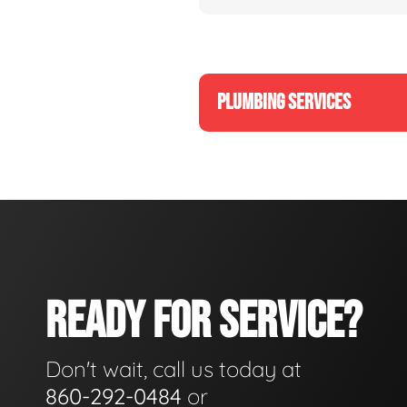
PLUMBING SERVICES
READY FOR SERVICE?
Don't wait, call us today at
860-292-0484
or