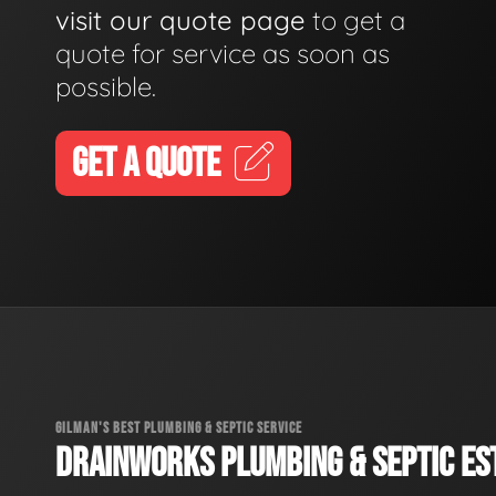
visit our quote page
to get a
quote for service as soon as
possible.
GET A QUOTE
GILMAN'S BEST PLUMBING & SEPTIC SERVICE
DRAINWORKS PLUMBING & SEPTIC EST