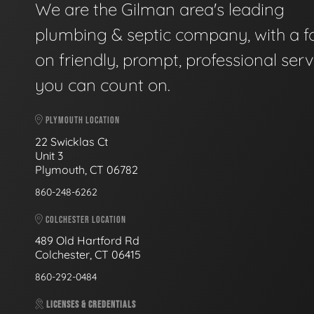
We are the Gilman area's leading
plumbing & septic company, with a f
on friendly, prompt, professional serv
you can count on.
PLYMOUTH LOCATION
22 Swicklas Ct
Unit 3
Plymouth, CT 06782
860-248-6262
COLCHESTER LOCATION
489 Old Hartford Rd
Colchester, CT 06415
860-292-0484
LICENSES & CREDENTIALS