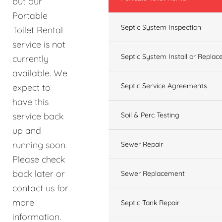
but our
Portable
Septic System Inspection
Toilet Rental
service is not
Septic System Install or Replac
currently
available. We
Septic Service Agreements
expect to
have this
service back
Soil & Perc Testing
up and
running soon.
Sewer Repair
Please check
back later or
Sewer Replacement
contact us for
more
Septic Tank Repair
information.