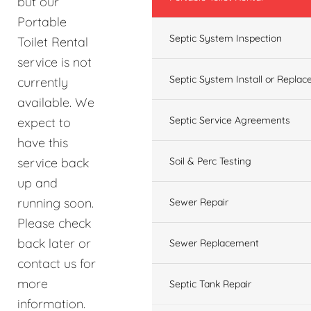
but our
Portable
Septic System Inspection
Toilet Rental
service is not
Septic System Install or Replac
currently
available. We
Septic Service Agreements
expect to
have this
service back
Soil & Perc Testing
up and
running soon.
Sewer Repair
Please check
back later or
Sewer Replacement
contact us for
more
Septic Tank Repair
information.