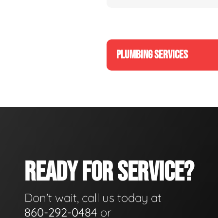
PLUMBING SERVICES
READY FOR SERVICE?
Don't wait, call us today at
860-292-0484
or