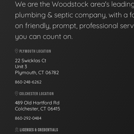
We are the Woodstock area's leadin
plumbing & septic company, with a f
on friendly, prompt, professional serv
you can count on.
PLYMOUTH LOCATION
22 Swicklas Ct
Unit 3
Plymouth, CT 06782
860-248-6262
COLCHESTER LOCATION
489 Old Hartford Rd
Colchester, CT 06415
860-292-0484
LICENSES & CREDENTIALS