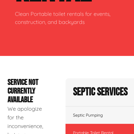
Clean Portable toilet rentals for events,
construction, and backyards
SERVICE NOT
Septic Services
CURRENTLY
AVAILABLE
We apologize
Septic Pumping
for the
inconvenience,
Portable Toilet Rental