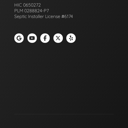
HIC 0650272
PLM 0288824-P7
Septic Installer License #6174