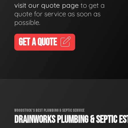
visit our quote page
to get a
quote for service as soon as
possible.
GET A QUOTE
WOODSTOCK'S BEST PLUMBING & SEPTIC SERVICE
DRAINWORKS PLUMBING & SEPTIC EST