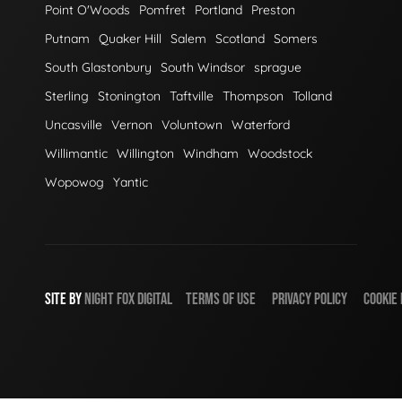
Point O'Woods
Pomfret
Portland
Preston
Putnam
Quaker Hill
Salem
Scotland
Somers
South Glastonbury
South Windsor
sprague
Sterling
Stonington
Taftville
Thompson
Tolland
Uncasville
Vernon
Voluntown
Waterford
Willimantic
Willington
Windham
Woodstock
Wopowog
Yantic
SITE BY
NIGHT
FOX
DIGITAL
TERMS OF USE
PRIVACY POLICY
COOKIE 