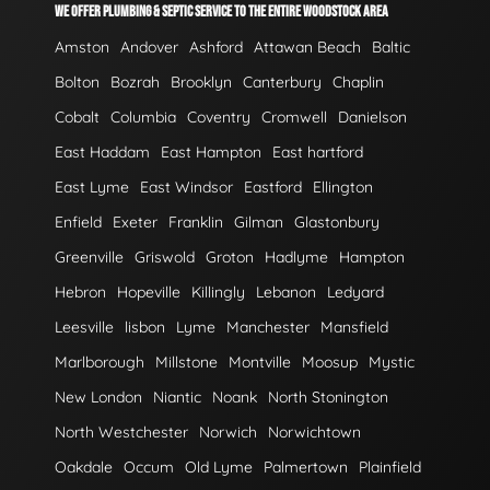
WE OFFER PLUMBING & SEPTIC SERVICE TO THE ENTIRE WOODSTOCK AREA
Amston
Andover
Ashford
Attawan Beach
Baltic
Bolton
Bozrah
Brooklyn
Canterbury
Chaplin
Cobalt
Columbia
Coventry
Cromwell
Danielson
East Haddam
East Hampton
East hartford
East Lyme
East Windsor
Eastford
Ellington
Enfield
Exeter
Franklin
Gilman
Glastonbury
Greenville
Griswold
Groton
Hadlyme
Hampton
Hebron
Hopeville
Killingly
Lebanon
Ledyard
Leesville
lisbon
Lyme
Manchester
Mansfield
Marlborough
Millstone
Montville
Moosup
Mystic
New London
Niantic
Noank
North Stonington
North Westchester
Norwich
Norwichtown
Oakdale
Occum
Old Lyme
Palmertown
Plainfield