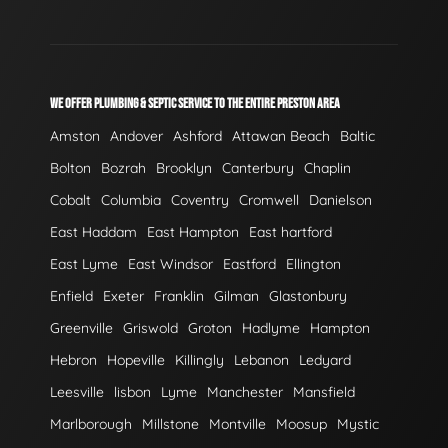
WE OFFER PLUMBING & SEPTIC SERVICE TO THE ENTIRE PRESTON AREA
Amston
Andover
Ashford
Attawan Beach
Baltic
Bolton
Bozrah
Brooklyn
Canterbury
Chaplin
Cobalt
Columbia
Coventry
Cromwell
Danielson
East Haddam
East Hampton
East hartford
East Lyme
East Windsor
Eastford
Ellington
Enfield
Exeter
Franklin
Gilman
Glastonbury
Greenville
Griswold
Groton
Hadlyme
Hampton
Hebron
Hopeville
Killingly
Lebanon
Ledyard
Leesville
lisbon
Lyme
Manchester
Mansfield
Marlborough
Millstone
Montville
Moosup
Mystic