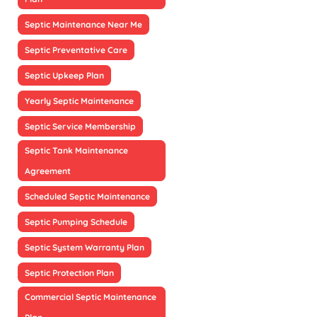
Septic Maintenance Near Me
Septic Preventative Care
Septic Upkeep Plan
Yearly Septic Maintenance
Septic Service Membership
Septic Tank Maintenance
Agreement
Scheduled Septic Maintenance
Septic Pumping Schedule
Septic System Warranty Plan
Septic Protection Plan
Commercial Septic Maintenance