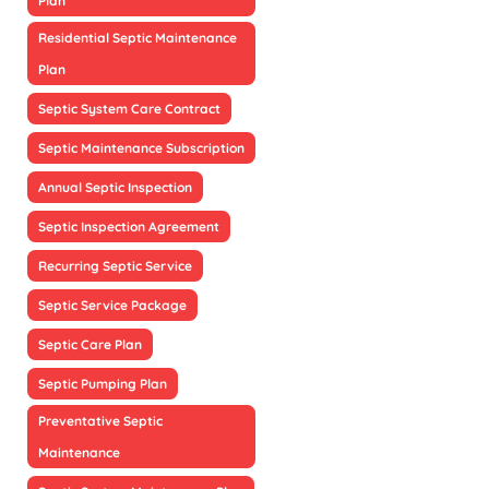
Plan
Residential Septic Maintenance
Plan
Septic System Care Contract
Septic Maintenance Subscription
Annual Septic Inspection
Septic Inspection Agreement
Recurring Septic Service
Septic Service Package
Septic Care Plan
Septic Pumping Plan
Preventative Septic
Maintenance