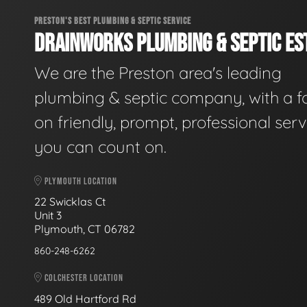
PRESTON'S BEST PLUMBING & SEPTIC SERVICE
DRAINWORKS PLUMBING & SEPTIC EST
We are the Preston area's leading
plumbing & septic company, with a f
on friendly, prompt, professional serv
you can count on.
PLYMOUTH LOCATION
22 Swicklas Ct
Unit 3
Plymouth, CT 06782
860-248-6262
COLCHESTER LOCATION
489 Old Hartford Rd