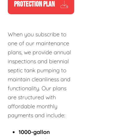
PROTECTION PLAN
When you subscribe to
one of our maintenance
plans, we provide annual
inspections and biennial
septic tank pumping to
maintain cleanliness and
functionality. Our plans
are structured with
affordable monthly
payments and include:
1000-gallon