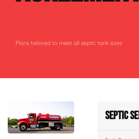
Plans tailored to meet all septic tank sizes
Septic S