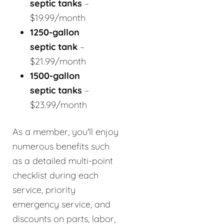
septic tanks
–
$19.99/month
1250-gallon
septic tank
–
$21.99/month
1500-gallon
septic tanks
–
$23.99/month
As a member, you'll enjoy
numerous benefits such
as a detailed multi-point
checklist during each
service, priority
emergency service, and
discounts on parts, labor,