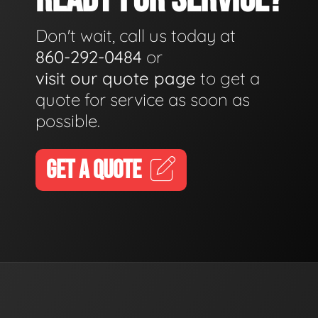
Don't wait, call us today at
860-292-0484
or
visit our quote page
to get a
quote for service as soon as
possible.
GET A QUOTE