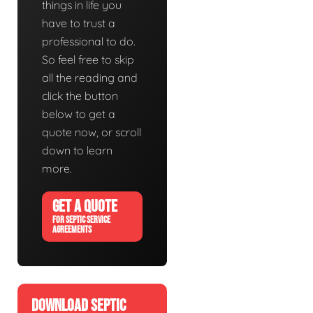
things in life you
have to trust a
professional to do.
So feel free to skip
all the reading and
click the button
below to get a
quote now, or scroll
down to learn
more.
GET A QUOTE
FOR SEPTIC SERVICE
AGREEMENTS
DOWNLOAD SEPTIC