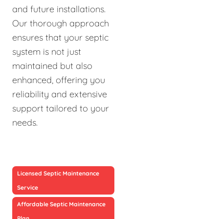
and future installations.
Our thorough approach
ensures that your septic
system is not just
maintained but also
enhanced, offering you
reliability and extensive
support tailored to your
needs.
Licensed Septic Maintenance
Service
Affordable Septic Maintenance
Plan