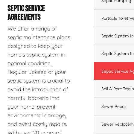
Septic Pumping
SEPTIC SERVICE
AGREEMENTS
Portable Toilet R
We offer a range of
Septic System In
septic maintenance plans
designed to keep your
Septic System In
home's septic system in
optimal condition.
Regular upkeep of your
Septic Service 
septic system is crucial to
avoid the introduction of
Soil & Perc Testi
harmful bacteria into
your home, prevent
Sewer Repair
environmental damage,
and avert costly repairs.
Sewer Replacem
With over 20 years of