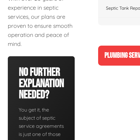
experience in septic
Septic Tank Repa
services, our plans are
proven to ensure smooth
operation and peace of
mind.
PLUMBING SERV
No Further
Explanation
Needed?
You get it, the
subject of septic
service agreements
is just one of those