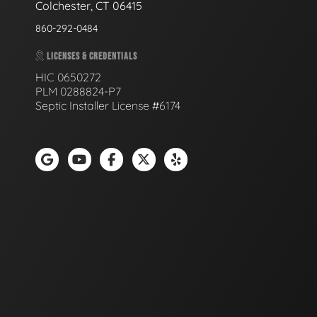
Colchester, CT 06415
860-292-0484
LICENSES & CREDENTIALS
HIC 0650272
PLM 0288824-P7
Septic Installer License #6174