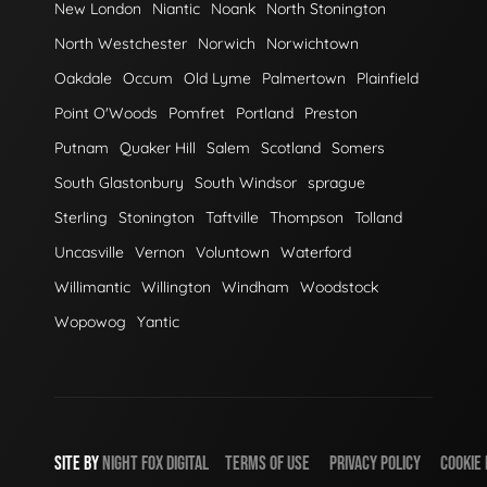
New London
Niantic
Noank
North Stonington
North Westchester
Norwich
Norwichtown
Oakdale
Occum
Old Lyme
Palmertown
Plainfield
Point O'Woods
Pomfret
Portland
Preston
Putnam
Quaker Hill
Salem
Scotland
Somers
South Glastonbury
South Windsor
sprague
Sterling
Stonington
Taftville
Thompson
Tolland
Uncasville
Vernon
Voluntown
Waterford
Willimantic
Willington
Windham
Woodstock
Wopowog
Yantic
SITE BY
NIGHT
FOX
DIGITAL
TERMS OF USE
PRIVACY POLICY
COOKIE 