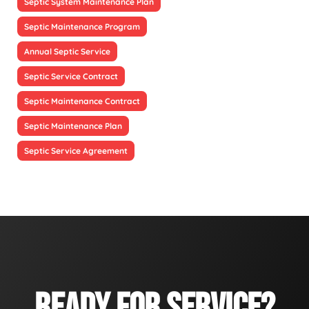
Septic System Maintenance Plan
Septic Maintenance Program
Annual Septic Service
Septic Service Contract
Septic Maintenance Contract
Septic Maintenance Plan
Septic Service Agreement
READY FOR SERVICE?