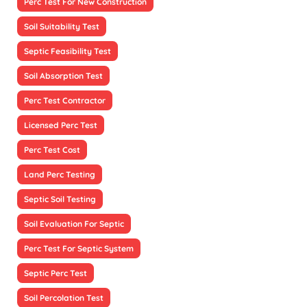
Perc Test For New Construction
Soil Suitability Test
Septic Feasibility Test
Soil Absorption Test
Perc Test Contractor
Licensed Perc Test
Perc Test Cost
Land Perc Testing
Septic Soil Testing
Soil Evaluation For Septic
Perc Test For Septic System
Septic Perc Test
Soil Percolation Test