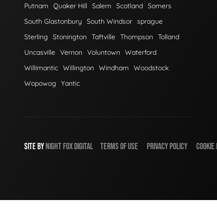
Putnam
Quaker Hill
Salem
Scotland
Somers
South Glastonbury
South Windsor
sprague
Sterling
Stonington
Taftville
Thompson
Tolland
Uncasville
Vernon
Voluntown
Waterford
Willimantic
Willington
Windham
Woodstock
Wopowog
Yantic
SITE BY
NIGHT
FOX
DIGITAL
TERMS OF USE
PRIVACY POLICY
COOKIE 