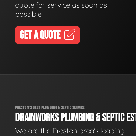
quote for service as soon as
possible.
GET A QUOTE
PRESTON'S BEST PLUMBING & SEPTIC SERVICE
DRAINWORKS PLUMBING & SEPTIC EST
We are the Preston area's leading