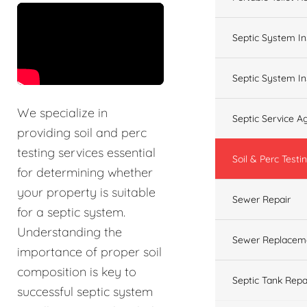
&t=60s
Septic System In
Septic System In
We specialize in
Septic Service 
providing soil and perc
testing services essential
Soil & Perc Testi
for determining whether
your property is suitable
Sewer Repair
for a septic system.
Understanding the
Sewer Replacem
importance of proper soil
composition is key to
Septic Tank Repa
successful septic system