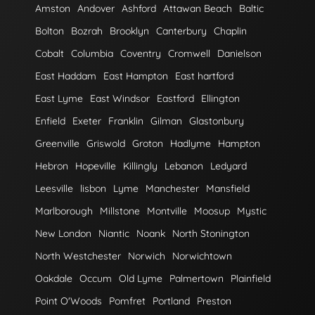
Amston
Andover
Ashford
Attawan Beach
Baltic
Bolton
Bozrah
Brooklyn
Canterbury
Chaplin
Cobalt
Columbia
Coventry
Cromwell
Danielson
East Haddam
East Hampton
East hartford
East Lyme
East Windsor
Eastford
Ellington
Enfield
Exeter
Franklin
Gilman
Glastonbury
Greenville
Griswold
Groton
Hadlyme
Hampton
Hebron
Hopeville
Killingly
Lebanon
Ledyard
Leesville
lisbon
Lyme
Manchester
Mansfield
Marlborough
Millstone
Montville
Moosup
Mystic
New London
Niantic
Noank
North Stonington
North Westchester
Norwich
Norwichtown
Oakdale
Occum
Old Lyme
Palmertown
Plainfield
Point O'Woods
Pomfret
Portland
Preston