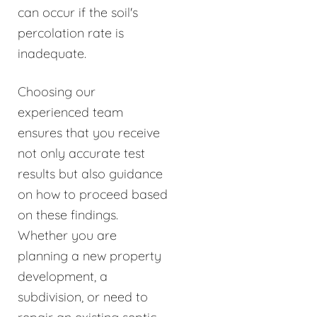
can occur if the soil's
percolation rate is
inadequate.
Choosing our
experienced team
ensures that you receive
not only accurate test
results but also guidance
on how to proceed based
on these findings.
Whether you are
planning a new property
development, a
subdivision, or need to