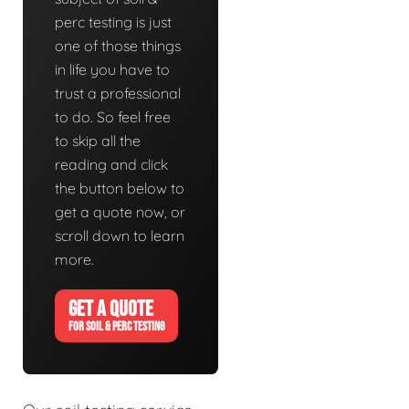
perc testing is just
one of those things
in life you have to
trust a professional
to do. So feel free
to skip all the
reading and click
the button below to
get a quote now, or
scroll down to learn
more.
GET A QUOTE
FOR SOIL & PERC TESTING