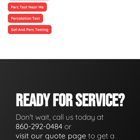
Perc Test Near Me
Percolation Test
Soil And Perc Testing
READY FOR SERVICE?
Don't wait, call us today at
860-292-0484
or
visit our quote page
to get a