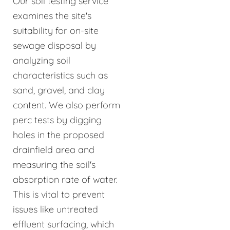
Our soil testing service
examines the site's
suitability for on-site
sewage disposal by
analyzing soil
characteristics such as
sand, gravel, and clay
content. We also perform
perc tests by digging
holes in the proposed
drainfield area and
measuring the soil's
absorption rate of water.
This is vital to prevent
issues like untreated
effluent surfacing, which