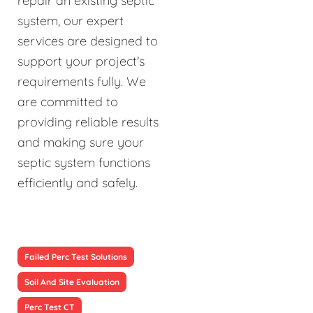
repair an existing septic
system, our expert
services are designed to
support your project's
requirements fully. We
are committed to
providing reliable results
and making sure your
septic system functions
efficiently and safely.
Failed Perc Test Solutions
Soil And Site Evaluation
Perc Test CT