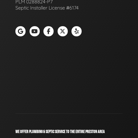
PLM 0288824-P7
Septic Installer License #6174
WE OFFER PLUMBING & SEPTIC SERVICE TO THE ENTIRE PRESTON AREA