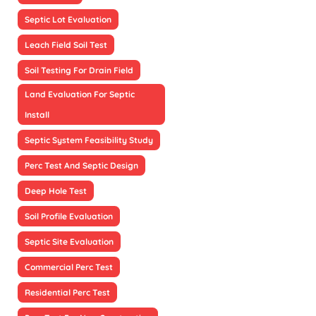
Septic Lot Evaluation
Leach Field Soil Test
Soil Testing For Drain Field
Land Evaluation For Septic
Install
Septic System Feasibility Study
Perc Test And Septic Design
Deep Hole Test
Soil Profile Evaluation
Septic Site Evaluation
Commercial Perc Test
Residential Perc Test