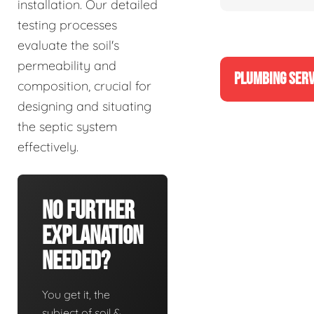
installation. Our detailed
testing processes
evaluate the soil's
permeability and
PLUMBING SERV
composition, crucial for
designing and situating
the septic system
effectively.
No Further
Explanation
Needed?
You get it, the
subject of soil &