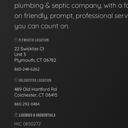
plumbing & septic company, with a f
on friendly, prompt, professional serv
you can count on.
PLYMOUTH LOCATION
22 Swicklas Ct
Unit 3
Plymouth, CT 06782
860-248-6262
COLCHESTER LOCATION
489 Old Hartford Rd
Colchester, CT 06415
860-292-0484
LICENSES & CREDENTIALS
HIC 0650272