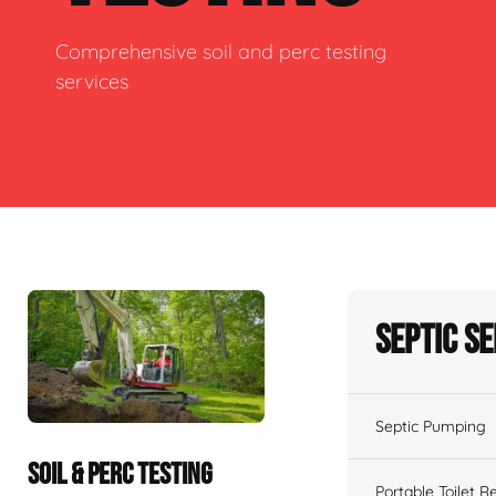
Comprehensive soil and perc testing
services
Septic S
Septic Pumping
SOIL & PERC TESTING
Portable Toilet R