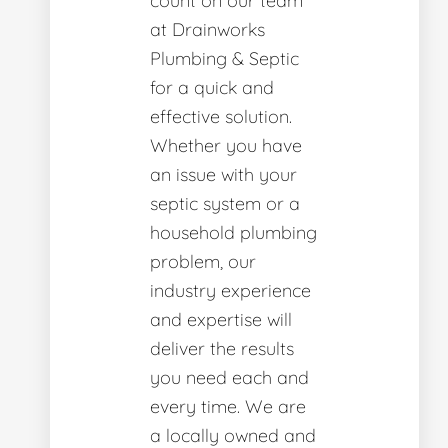
count on our team
at Drainworks
Plumbing & Septic
for a quick and
effective solution.
Whether you have
an issue with your
septic system or a
household plumbing
problem, our
industry experience
and expertise will
deliver the results
you need each and
every time. We are
a locally owned and