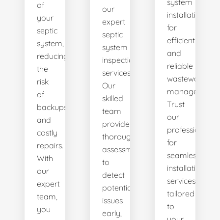
system
of
our
installations
your
expert
for
septic
septic
efficient
system,
system
and
reducing
inspection
reliable
the
services.
wastewater
risk
Our
management.
of
skilled
Trust
backups
team
our
and
provides
professionals
costly
thorough
for
repairs.
assessments
seamless
With
to
installation
our
detect
services
expert
potential
tailored
team,
issues
to
you
early,
your