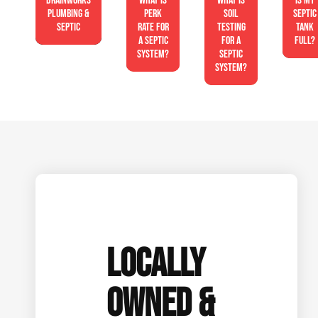
Drainworks
What is
What is
Is My
Plumbing &
perk
soil
Septic
Septic
rate for
testing
Tank
a septic
for a
Full?
system?
septic
system?
LOCALLY
OWNED &