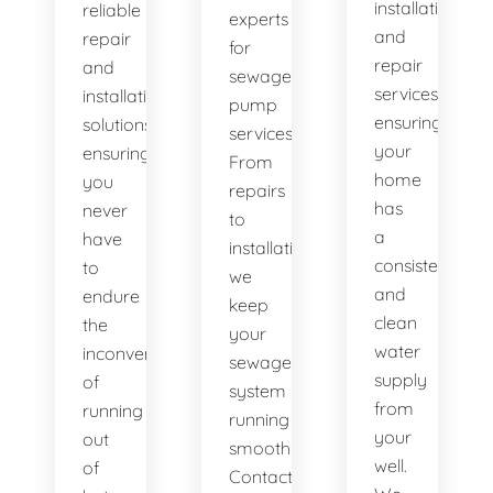
installation
reliable
experts
and
repair
for
repair
and
sewage
services,
installation
pump
ensuring
solutions,
services.
your
ensuring
From
home
you
repairs
has
never
to
a
have
installations,
consistent
to
we
and
endure
keep
clean
the
your
water
inconvenience
sewage
supply
of
system
from
running
running
your
out
smoothly.
well.
of
Contact