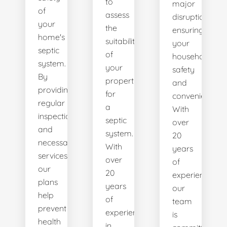
to
major
of
assess
disruptions,
your
the
ensuring
home's
suitability
your
septic
of
household's
system.
your
safety
By
property
and
providing
for
convenience.
regular
a
With
inspections
septic
over
and
system.
20
necessary
With
years
services,
over
of
our
20
experience,
plans
years
our
help
of
team
prevent
experience
is
health
in