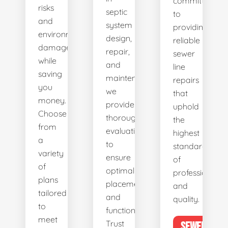
committed
risks
septic
to
and
system
providing
environmental
design,
reliable
damage
repair,
sewer
while
and
line
saving
maintenance,
repairs
you
we
that
money.
provide
uphold
Choose
thorough
the
from
evaluations
highest
a
to
standards
variety
ensure
of
of
optimal
professionalis
plans
placement
and
tailored
and
quality.
to
functionality.
meet
Trust
SEWER