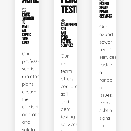
EXPERT
TESTING
SEWER
REPAIR
PLANS
SERVICES
TAILORED
TO
COMPREHENSIVE
Our
MEET
SOIL
ALL
AND
expert
SEPTIC
PERC
TANK
TESTING
sewer
SIZES
SERVICES
repair
Our
Our
services
professional
professional
tackle
septic
team
a
maintenance
offers
range
plans
comprehensive
of
ensure
soil
issues,
the
and
from
efficient
perc
subtle
operation
testing
signs
and
services
to
safety