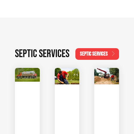
SEPTIC SERVICES
SEPTIC SERVICES