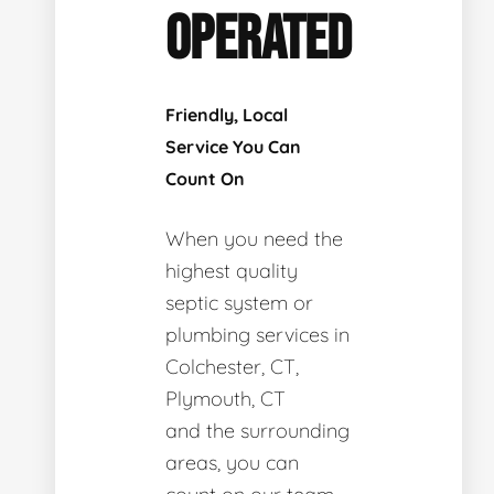
OPERATED
Friendly, Local
Service You Can
Count On
When you need the
highest quality
septic system or
plumbing services in
Colchester, CT,
Plymouth, CT
and the surrounding
areas, you can