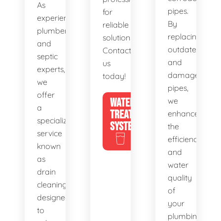
As
pipes.
for
experienced
By
reliable
plumbers
replacing
solutions.
and
outdated
Contact
septic
and
us
experts,
damaged
today!
we
pipes,
offer
WATER
we
a
TREATMENT
enhance
specialized
SYSTEMS
the
service
efficiency
known
and
as
water
drain
quality
cleaning,
of
designed
your
to
plumbing