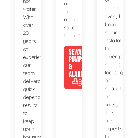
We
hot
us
handle
water.
for
everything
With
reliable
from
over
solutions
routine
20
today!"
installations
years
to
of
SEWAGE
emergency
experience,
PUMPS
repairs,
our
&
focusing
team
ALARMS
on
delivers
reliability
quick,
and
dependable
safety.
results
Trust
to
our
keep
expertise
your
to
household