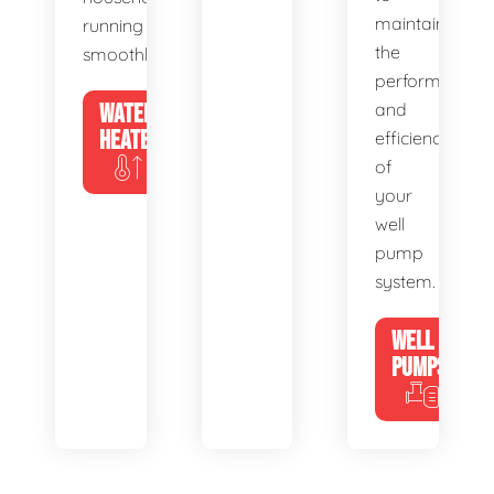
maintain
running
the
smoothly.
performance
WATER
and
HEATERS
efficiency
of
your
well
pump
system.
WELL
PUMPS