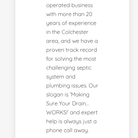
operated business
with more than 20
years of experience
in the Colchester
area, and we have a
proven track record
for solving the most
challenging septic
system and
plumbing issues. Our
slogan is ‘Making
Sure Your Drain…
WORKS!’ and expert
help is always just a
phone call away.