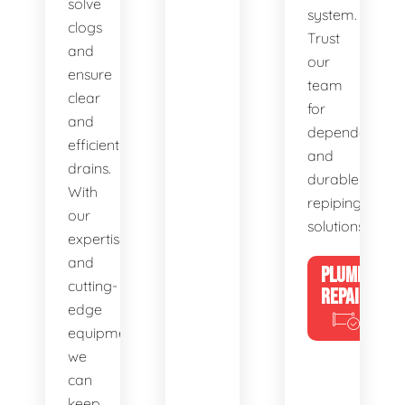
solve
system.
clogs
Trust
and
our
ensure
team
clear
for
and
dependable
efficient
and
drains.
durable
With
repiping
our
solutions.
expertise
and
PLUMBING
cutting-
REPAIRS
edge
equipment,
we
can
keep