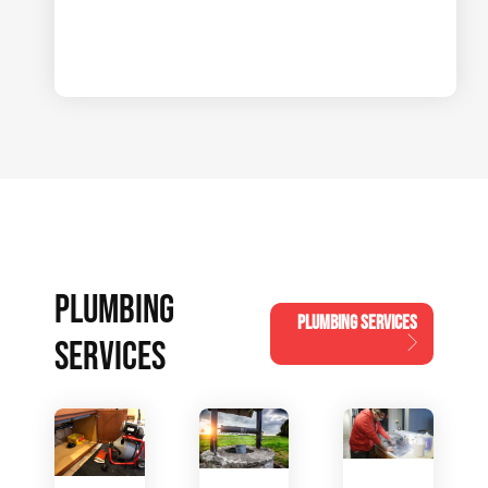
PLUMBING
PLUMBING SERVICES
SERVICES