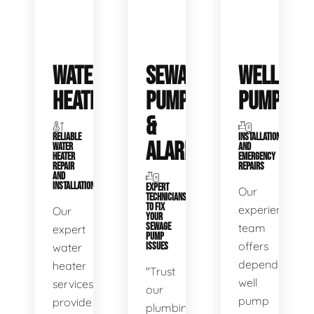
WATER
SEWAGE
WELL
HEATERS
PUMPS
PUMPS
&
RELIABLE
INSTALLATIONS
ALARMS
WATER
AND
HEATER
EMERGENCY
REPAIR
REPAIRS
AND
INSTALLATION
EXPERT
Our
TECHNICIANS
TO FIX
experienced
Our
YOUR
SEWAGE
team
expert
PUMP
offers
water
ISSUES
dependable
heater
"Trust
well
services
our
pump
provide
plumbing