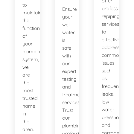
offer
to
professional
Ensure
maintaining
repiping
your
the
services
well
functionality
to
water
of
effectively
is
your
address
safe
plumbing
common
with
system,
issues
our
we
such
expert
are
as
testing
the
frequent
and
most
leaks,
treatment
trusted
low
services.
name
water
Trust
in
pressure,
our
the
and
plumbing
area.
corroded
professionals