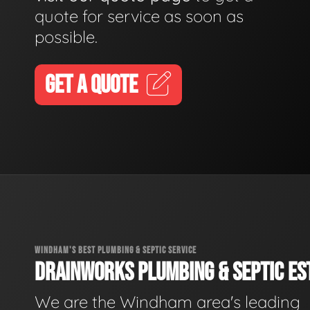
quote for service as soon as
possible.
GET A QUOTE
WINDHAM'S BEST PLUMBING & SEPTIC SERVICE
DRAINWORKS PLUMBING & SEPTIC EST
We are the Windham area's leading