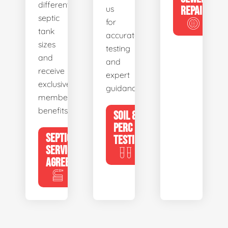
different
us
REPAIR
septic
for
tank
accurate
sizes
testing
and
and
receive
expert
exclusive
guidance.
member
benefits.
SOIL &
PERC
SEPTIC
TESTING
SERVICE
AGREEMENTS