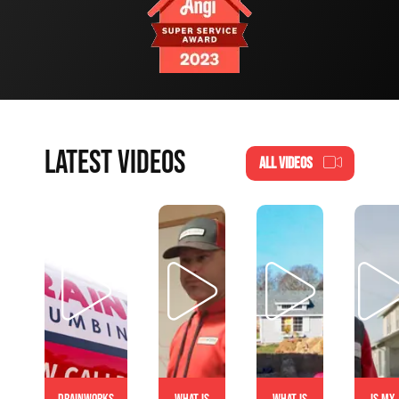
LATEST VIDEOS
ALL VIDEOS