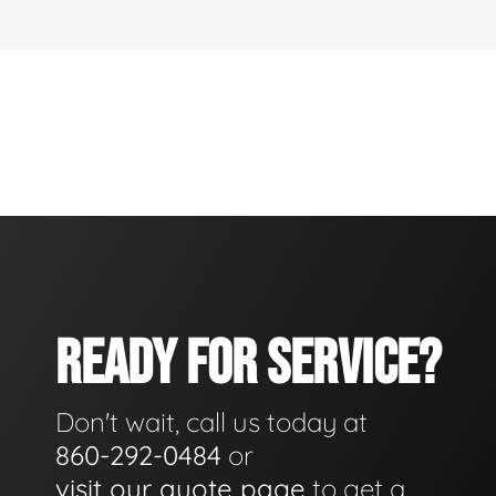
READY FOR SERVICE?
Don't wait, call us today at
860-292-0484
or
visit our quote page
to get a