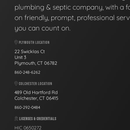
plumbing & septic company, with a f
on friendly, prompt, professional serv
you can count on.
PLYMOUTH LOCATION
22 Swicklas Ct
Unit 3
Plymouth, CT 06782
860-248-6262
COLCHESTER LOCATION
489 Old Hartford Rd
Colchester, CT 06415
860-292-0484
LICENSES & CREDENTIALS
HIC 0650272