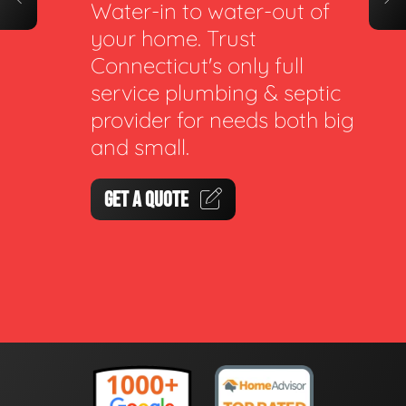
Water-in to water-out of
your home. Trust
Connecticut's only full
service plumbing & septic
provider for needs both big
and small.
GET A QUOTE