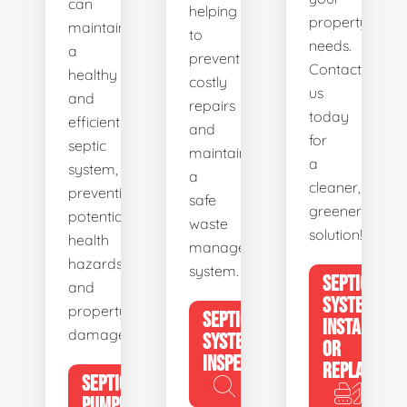
can
helping
property's
maintain
to
needs.
a
prevent
Contact
healthy
costly
us
and
repairs
today
efficient
and
for
septic
maintain
a
system,
a
cleaner,
preventing
safe
greener
potential
waste
solution!
health
management
hazards
system.
SEPTIC
and
SYSTEM
property
SEPTIC
INSTALL
damage.
SYSTEM
OR
INSPECTION
REPLACE
SEPTIC
PUMPING