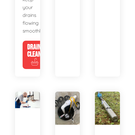
your
drains
flowing
smoothly.
DRAIN
CLEANING