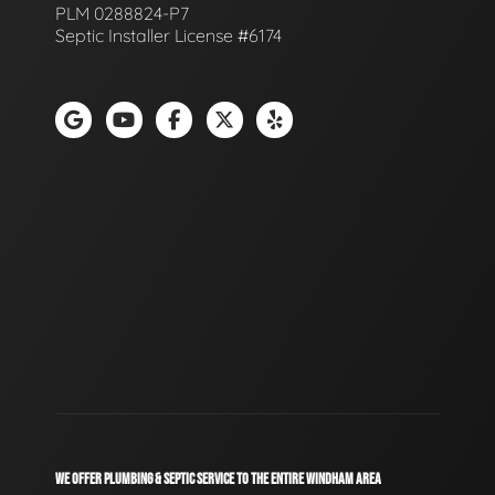
PLM 0288824-P7
Septic Installer License #6174
WE OFFER PLUMBING & SEPTIC SERVICE TO THE ENTIRE WINDHAM AREA