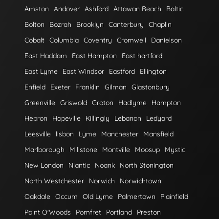
Amston
Andover
Ashford
Attawan Beach
Baltic
Bolton
Bozrah
Brooklyn
Canterbury
Chaplin
Cobalt
Columbia
Coventry
Cromwell
Danielson
East Haddam
East Hampton
East hartford
East Lyme
East Windsor
Eastford
Ellington
Enfield
Exeter
Franklin
Gilman
Glastonbury
Greenville
Griswold
Groton
Hadlyme
Hampton
Hebron
Hopeville
Killingly
Lebanon
Ledyard
Leesville
lisbon
Lyme
Manchester
Mansfield
Marlborough
Millstone
Montville
Moosup
Mystic
New London
Niantic
Noank
North Stonington
North Westchester
Norwich
Norwichtown
Oakdale
Occum
Old Lyme
Palmertown
Plainfield
Point O'Woods
Pomfret
Portland
Preston