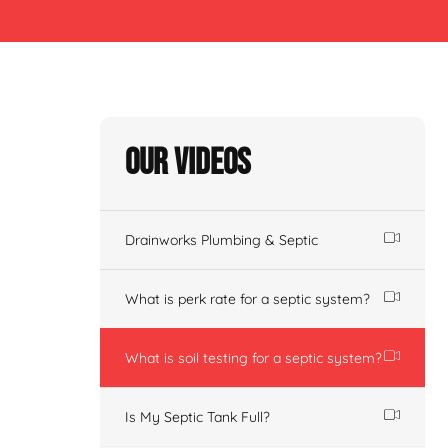
Our Videos
Drainworks Plumbing & Septic
What is perk rate for a septic system?
What is soil testing for a septic system?
Is My Septic Tank Full?