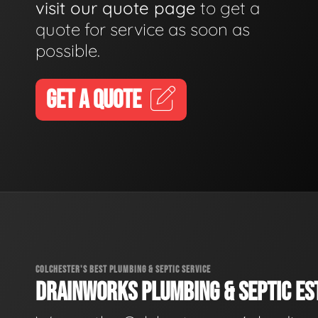
visit our quote page
to get a
quote for service as soon as
possible.
GET A QUOTE
COLCHESTER'S BEST PLUMBING & SEPTIC SERVICE
DRAINWORKS PLUMBING & SEPTIC EST