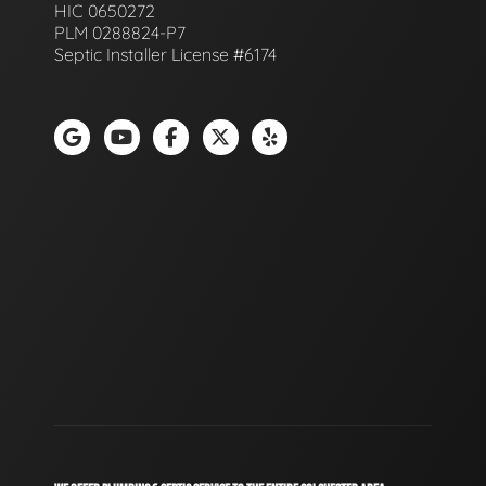
HIC 0650272
PLM 0288824-P7
Septic Installer License #6174