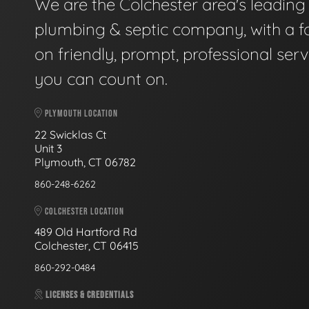
We are the Colchester area's leading
plumbing & septic company, with a f
on friendly, prompt, professional serv
you can count on.
PLYMOUTH LOCATION
22 Swicklas Ct
Unit 3
Plymouth, CT 06782
860-248-6262
COLCHESTER LOCATION
489 Old Hartford Rd
Colchester, CT 06415
860-292-0484
LICENSES & CREDENTIALS