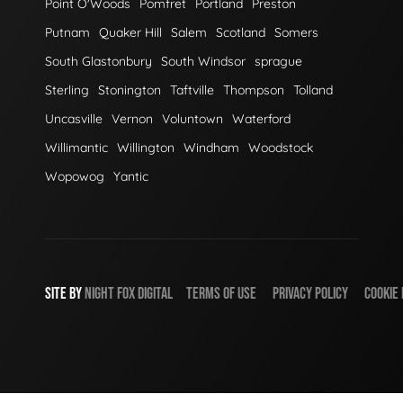
Point O'Woods
Pomfret
Portland
Preston
Putnam
Quaker Hill
Salem
Scotland
Somers
South Glastonbury
South Windsor
sprague
Sterling
Stonington
Taftville
Thompson
Tolland
Uncasville
Vernon
Voluntown
Waterford
Willimantic
Willington
Windham
Woodstock
Wopowog
Yantic
SITE BY
NIGHT
FOX
DIGITAL
TERMS OF USE
PRIVACY POLICY
COOKIE 