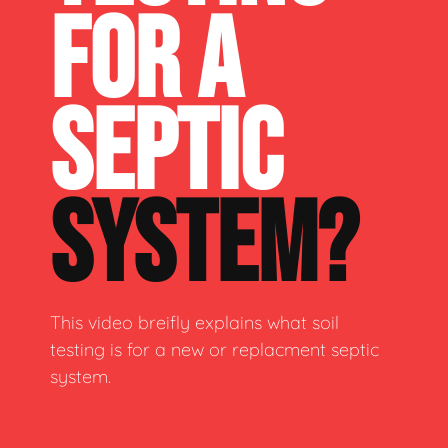
FOR A
SEPTIC
SYSTEM?
This video breifly explains what soil
testing is for a new or replacment septic
system.