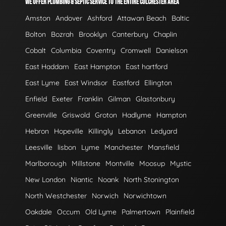
WE OFFER PLUMBING & SEPTIC SERVICE TO THE ENTIRE COLCHESTER AREA
Amston
Andover
Ashford
Attawan Beach
Baltic
Bolton
Bozrah
Brooklyn
Canterbury
Chaplin
Cobalt
Columbia
Coventry
Cromwell
Danielson
East Haddam
East Hampton
East hartford
East Lyme
East Windsor
Eastford
Ellington
Enfield
Exeter
Franklin
Gilman
Glastonbury
Greenville
Griswold
Groton
Hadlyme
Hampton
Hebron
Hopeville
Killingly
Lebanon
Ledyard
Leesville
lisbon
Lyme
Manchester
Mansfield
Marlborough
Millstone
Montville
Moosup
Mystic
New London
Niantic
Noank
North Stonington
North Westchester
Norwich
Norwichtown
Oakdale
Occum
Old Lyme
Palmertown
Plainfield