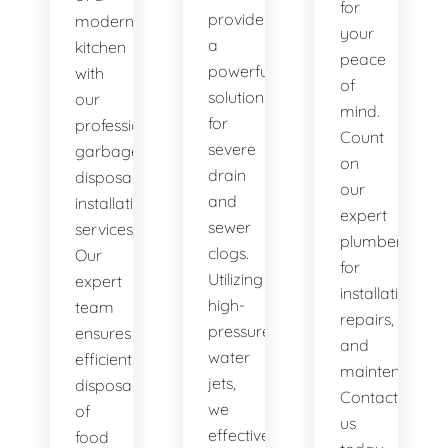
for
provide
modern
your
a
kitchen
peace
powerful
with
of
solution
our
mind.
for
professional
Count
severe
garbage
on
drain
disposal
our
and
installation
expert
sewer
services.
plumbers
clogs.
Our
for
Utilizing
expert
installations,
high-
team
repairs,
pressure
ensures
and
water
efficient
maintenance.
jets,
disposal
Contact
we
of
us
effectively
food