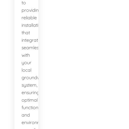
to
providing
reliable
installations
that
integrate
seamlessly
with
your
local
groundwater
system,
ensuring
optimal
function
and
environmental