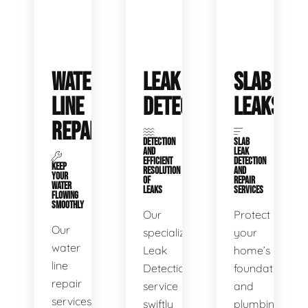
WATER
LEAK
SLAB
LINE
DETECTION
LEAKS
REPAIR
DETECTION
SLAB
AND
LEAK
EFFICIENT
DETECTION
KEEP
RESOLUTION
AND
YOUR
OF
REPAIR
WATER
LEAKS
SERVICES
FLOWING
SMOOTHLY
Our
Protect
Our
specialized
your
water
Leak
home’s
line
Detection
foundation
repair
service
and
services
swiftly
plumbing