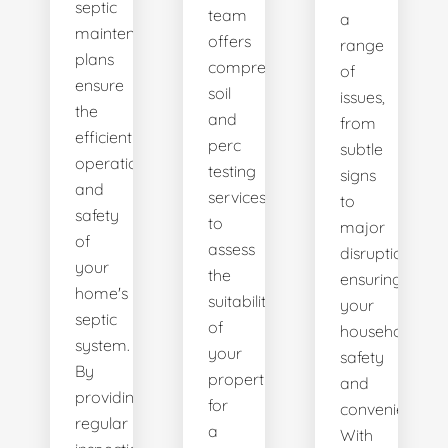
septic
team
a
maintenance
offers
range
plans
comprehensive
of
ensure
soil
issues,
the
and
from
efficient
perc
subtle
operation
testing
signs
and
services
to
safety
to
major
of
assess
disruptions,
your
the
ensuring
home's
suitability
your
septic
of
household's
system.
your
safety
By
property
and
providing
for
convenience.
regular
a
With