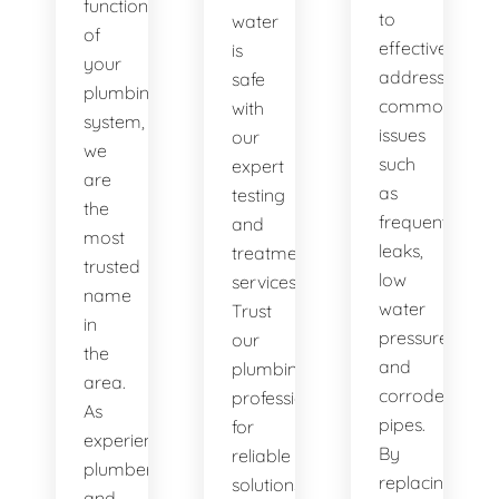
functionality
to
water
of
effectively
is
your
address
safe
plumbing
common
with
system,
issues
our
we
such
expert
are
as
testing
the
frequent
and
most
leaks,
treatment
trusted
low
services.
name
water
Trust
in
pressure,
our
the
and
plumbing
area.
corroded
professionals
As
pipes.
for
experienced
By
reliable
plumbers
replacing
solutions.
and