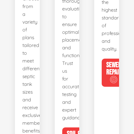
thorough
the
from
evaluations
highest
a
to
standards
variety
ensure
of
of
optimal
professionalis
plans
placement
and
tailored
and
quality.
to
functionality.
meet
Trust
SEWER
different
us
REPAIR
septic
for
tank
accurate
sizes
testing
and
and
receive
expert
exclusive
guidance.
member
benefits.
SOIL &