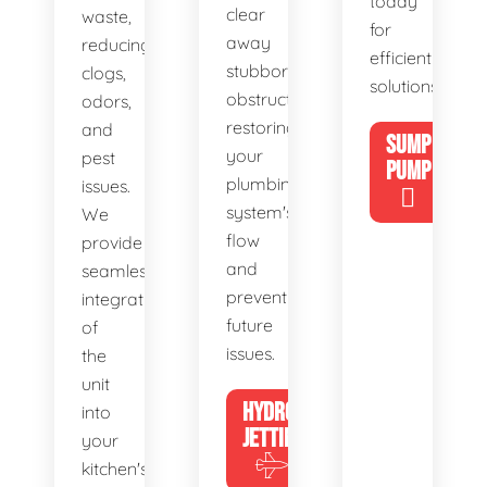
today
clear
waste,
for
away
reducing
efficient
stubborn
clogs,
solutions!
obstructions,
odors,
restoring
and
SUMP
your
pest
PUMP
plumbing
issues.
system's
We
flow
provide
and
seamless
preventing
integration
future
of
issues.
the
unit
HYDRO
into
JETTING
your
kitchen's