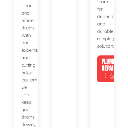
team
clear
for
and
dependable
efficient
and
drains.
durable
With
repiping
our
solutions.
expertise
and
PLUMBING
cutting-
REPAIRS
edge
equipment,
we
can
keep
your
drains
flowing