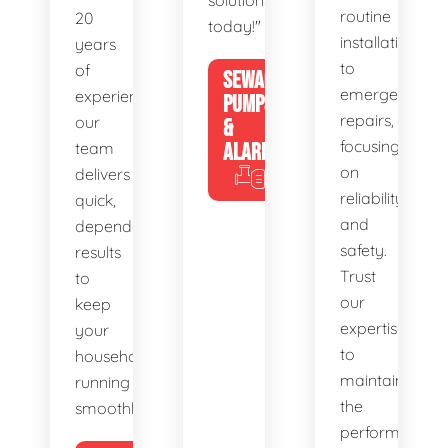
solutions
routine
20
today!"
installations
years
to
of
SEWAGE
emergency
experience,
PUMPS
repairs,
our
&
focusing
team
ALARMS
on
delivers
reliability
quick,
and
dependable
safety.
results
Trust
to
our
keep
expertise
your
to
household
maintain
running
the
smoothly.
performance