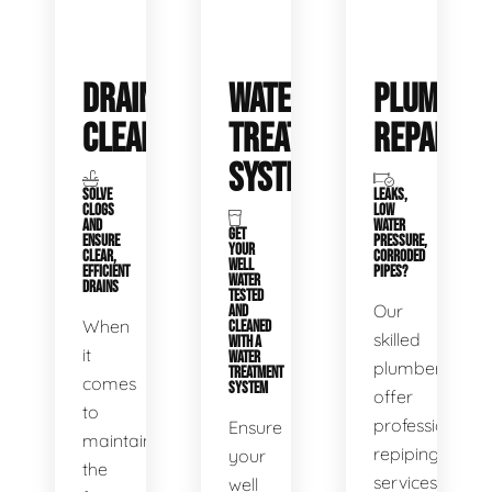
DRAIN
WATER
PLUMBIN
CLEANING
TREATMENT
REPAIRS
SYSTEMS
SOLVE
LEAKS,
CLOGS
LOW
AND
WATER
GET
ENSURE
PRESSURE,
YOUR
CLEAR,
CORRODED
WELL
EFFICIENT
PIPES?
WATER
DRAINS
TESTED
Our
AND
When
CLEANED
skilled
WITH A
it
WATER
plumbers
TREATMENT
comes
SYSTEM
offer
to
professional
Ensure
maintaining
repiping
your
the
services
well