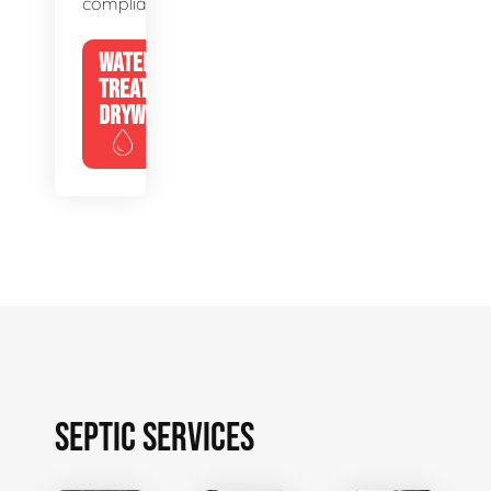
compliance.
WATER
TREATMENT
DRYWELLS
SEPTIC SERVICES