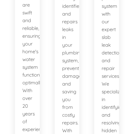
are
identifies
system
swift
and
with
and
repairs
our
reliable,
leaks
expert
ensuring
in
slab
your
your
leak
home's
plumbing
detection
water
system,
and
system
preventing
repair
functions
damage
services.
optimally.
and
We
With
saving
specialize
over
you
in
20
from
identifying
years
costly
and
of
repairs.
resolving
experience,
With
hidden