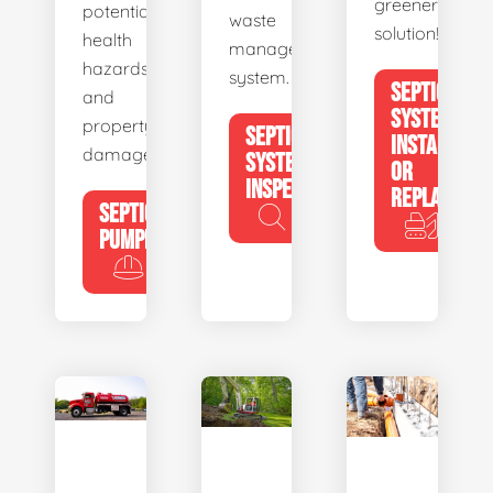
greener
potential
waste
solution!
health
management
hazards
system.
SEPTIC
and
SYSTEM
property
SEPTIC
INSTALL
damage.
SYSTEM
OR
INSPECTION
REPLACE
SEPTIC
PUMPING