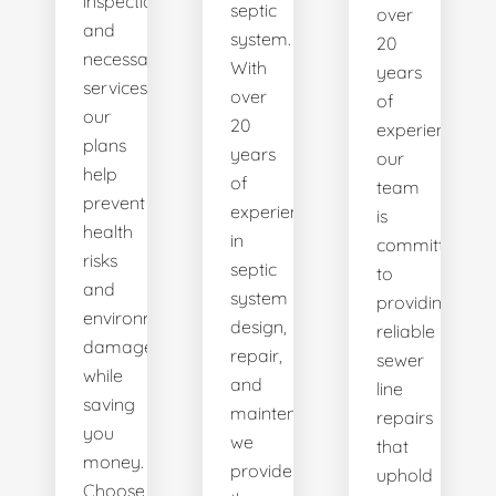
inspections
septic
over
and
system.
20
necessary
With
years
services,
over
of
our
20
experience,
plans
years
our
help
of
team
prevent
experience
is
health
in
committed
risks
septic
to
and
system
providing
environmental
design,
reliable
damage
repair,
sewer
while
and
line
saving
maintenance,
repairs
you
we
that
money.
provide
uphold
Choose