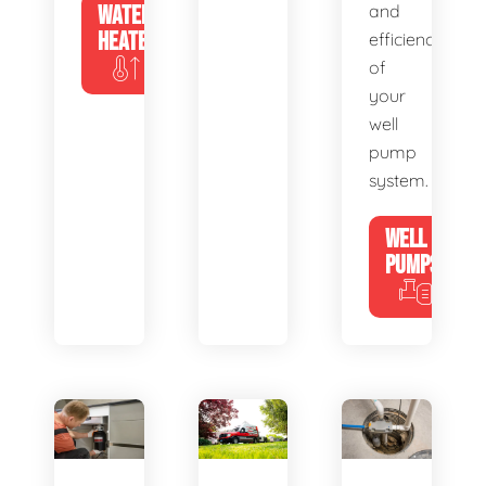
WATER
and
HEATERS
efficiency
of
your
well
pump
system.
WELL
PUMPS