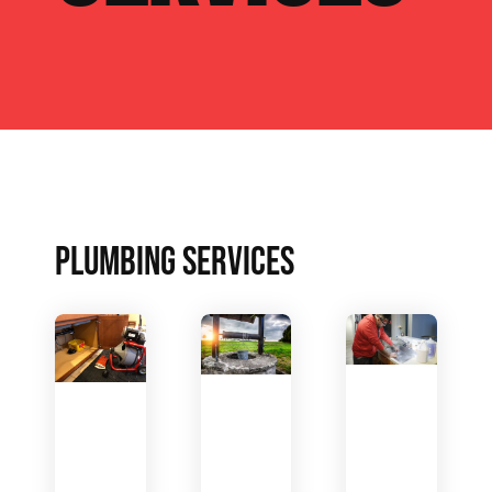
PLUMBING SERVICES