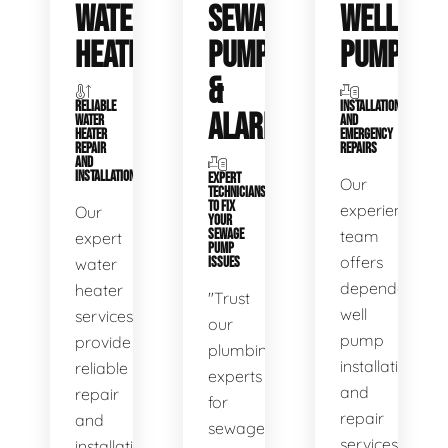
WATER
SEWAGE
WELL
HEATERS
PUMPS
PUMPS
&
RELIABLE
INSTALLATIONS
ALARMS
WATER
AND
HEATER
EMERGENCY
REPAIR
REPAIRS
AND
INSTALLATION
EXPERT
Our
TECHNICIANS
TO FIX
experienced
Our
YOUR
SEWAGE
team
expert
PUMP
offers
water
ISSUES
dependable
heater
"Trust
well
services
our
pump
provide
plumbing
installation
reliable
experts
and
repair
for
repair
and
sewage
services,
installation