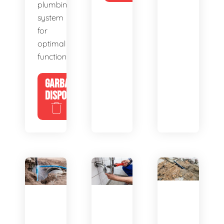
plumbing
system
for
optimal
functionality.
GARBAGE
DISPOSALS