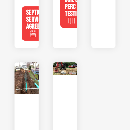
PERC
SEPTIC
TESTING
SERVICE
AGREEMENTS