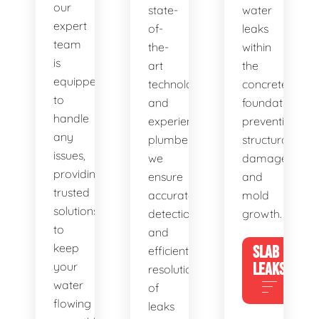
our
state-
water
expert
of-
leaks
team
the-
within
is
art
the
equipped
technology
concrete
to
and
foundation,
handle
experienced
preventing
any
plumbers,
structural
issues,
we
damage
providing
ensure
and
trusted
accurate
mold
solutions
detection
growth.
to
and
keep
SLAB
efficient
your
LEAKS
resolution
water
of
flowing
leaks