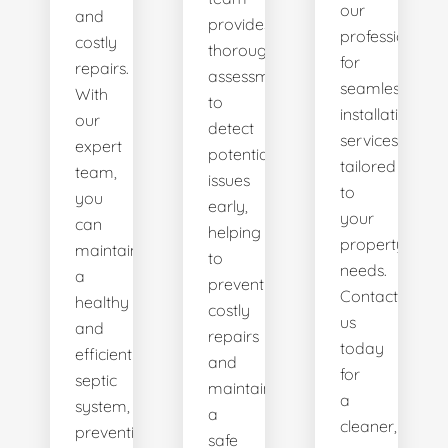
our
and
provides
professionals
costly
thorough
for
repairs.
assessments
seamless
With
to
installation
our
detect
services
expert
potential
tailored
team,
issues
to
you
early,
your
can
helping
property's
maintain
to
needs.
a
prevent
Contact
healthy
costly
us
and
repairs
today
efficient
and
for
septic
maintain
a
system,
a
cleaner,
preventing
safe