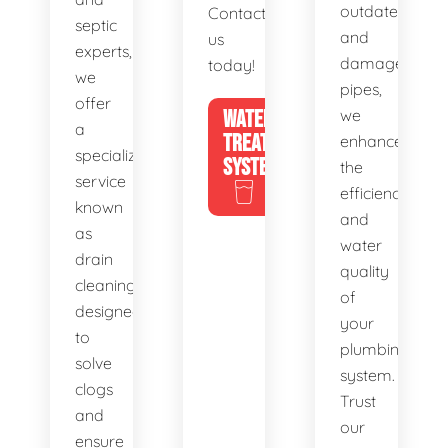
outdated
Contact
septic
and
us
experts,
damaged
today!
we
pipes,
offer
WATER
we
a
TREATMENT
enhance
specialized
SYSTEMS
the
service
efficiency
known
and
as
water
drain
quality
cleaning,
of
designed
your
to
plumbing
solve
system.
clogs
Trust
and
our
ensure