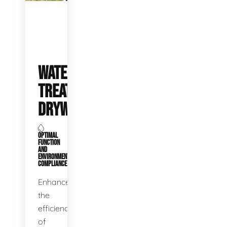
WATER
TREATMENT
DRYWELLS
OPTIMAL
FUNCTION
AND
ENVIRONMENTAL
COMPLIANCE
Enhance
the
efficiency
of