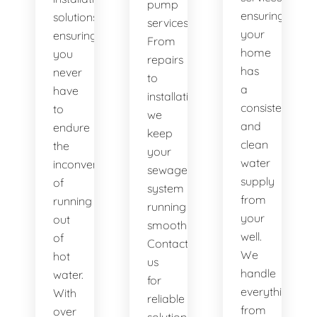
pump
ensuring
solutions,
services.
your
ensuring
From
home
you
repairs
has
never
to
a
have
installations,
consistent
to
we
and
endure
keep
clean
the
your
water
inconvenience
sewage
supply
of
system
from
running
running
your
out
smoothly.
well.
of
Contact
We
hot
us
handle
water.
for
everything
With
reliable
from
over