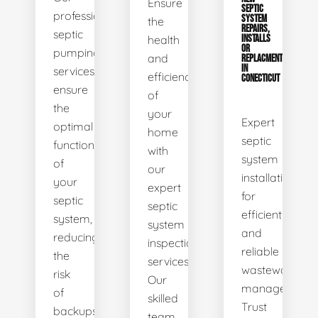
Ensure
SEPTIC
professional
SYSTEM
the
REPAIRS,
septic
health
INSTALLS
OR
pumping
and
REPLACMENTS
IN
services
efficiency
CONECTICUT
ensure
of
the
your
Expert
optimal
home
septic
functionality
with
system
of
our
installations
your
expert
for
septic
septic
efficient
system,
system
and
reducing
inspection
reliable
the
services.
wastewater
risk
Our
management.
of
skilled
Trust
backups
team