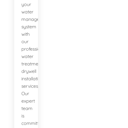
your
water
management
system
with
our
professional
water
treatment
drywell
installation
services.
Our
expert
team
is
committed