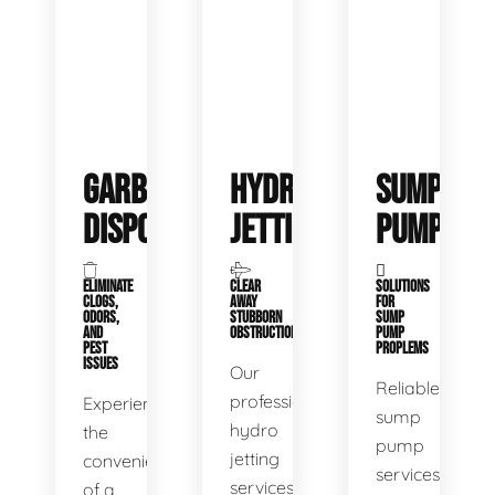
GARBAGE
HYDRO
SUMP
DISPOSALS
JETTING
PUMP
ELIMINATE
CLEAR
SOLUTIONS
CLOGS,
AWAY
FOR
ODORS,
STUBBORN
SUMP
AND
OBSTRUCTIONS
PUMP
PEST
PROPLEMS
ISSUES
Our
Reliable
professional
Experience
sump
hydro
the
pump
jetting
convenience
services
services
of a