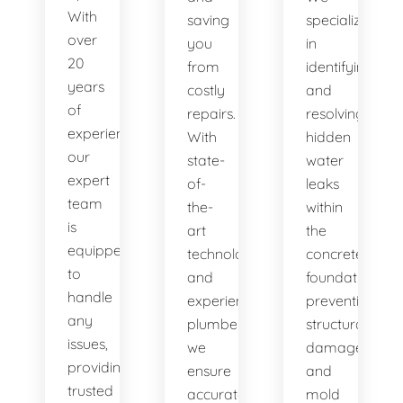
With
saving
specialize
over
you
in
20
from
identifying
years
costly
and
of
repairs.
resolving
experience,
With
hidden
our
state-
water
expert
of-
leaks
team
the-
within
is
art
the
equipped
technology
concrete
to
and
foundation,
handle
experienced
preventing
any
plumbers,
structural
issues,
we
damage
providing
ensure
and
trusted
accurate
mold