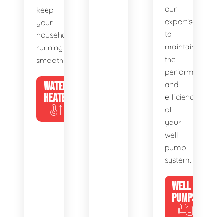
our
keep
expertise
your
to
household
maintain
running
the
smoothly.
performance
WATER
and
HEATERS
efficiency
of
your
well
pump
system.
WELL
PUMPS