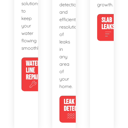
solutions
detection
growth.
to
and
keep
SLAB
efficient
your
LEAKS
resolution
water
of
flowing
leaks
smoothly.
in
any
WATER
area
LINE
of
REPAIR
your
home.
LEAK
DETECTION