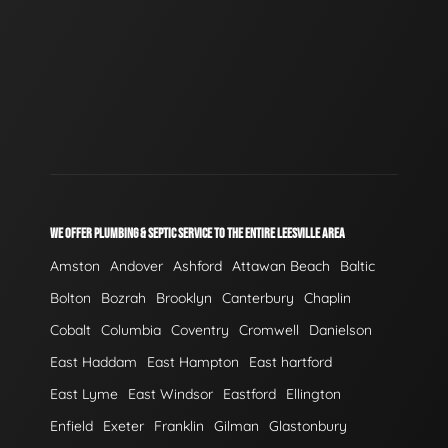
WE OFFER PLUMBING & SEPTIC SERVICE TO THE ENTIRE LEESVILLE AREA
Amston
Andover
Ashford
Attawan Beach
Baltic
Bolton
Bozrah
Brooklyn
Canterbury
Chaplin
Cobalt
Columbia
Coventry
Cromwell
Danielson
East Haddam
East Hampton
East hartford
East Lyme
East Windsor
Eastford
Ellington
Enfield
Exeter
Franklin
Gilman
Glastonbury