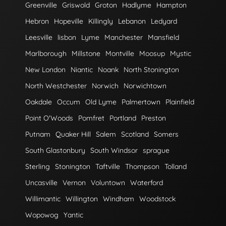
Greenville
Griswold
Groton
Hadlyme
Hampton
Hebron
Hopeville
Killingly
Lebanon
Ledyard
Leesville
lisbon
Lyme
Manchester
Mansfield
Marlborough
Millstone
Montville
Moosup
Mystic
New London
Niantic
Noank
North Stonington
North Westchester
Norwich
Norwichtown
Oakdale
Occum
Old Lyme
Palmertown
Plainfield
Point O'Woods
Pomfret
Portland
Preston
Putnam
Quaker Hill
Salem
Scotland
Somers
South Glastonbury
South Windsor
sprague
Sterling
Stonington
Taftville
Thompson
Tolland
Uncasville
Vernon
Voluntown
Waterford
Willimantic
Willington
Windham
Woodstock
Wopowog
Yantic