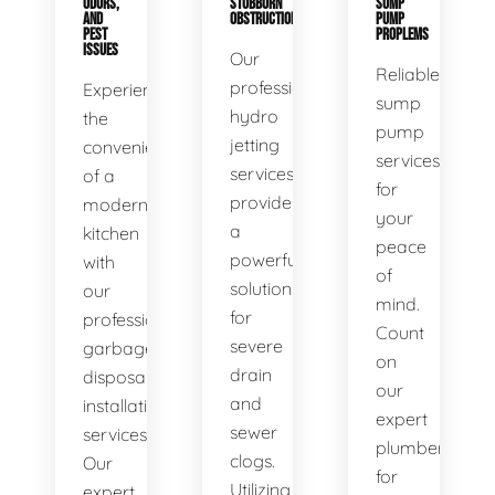
ODORS,
STUBBORN
SUMP
AND
OBSTRUCTIONS
PUMP
PEST
PROPLEMS
ISSUES
Our
Reliable
professional
Experience
sump
hydro
the
pump
jetting
convenience
services
services
of a
for
provide
modern
your
a
kitchen
peace
powerful
with
of
solution
our
mind.
for
professional
Count
severe
garbage
on
drain
disposal
our
and
installation
expert
sewer
services.
plumbers
clogs.
Our
for
Utilizing
expert