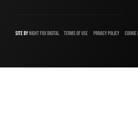
SITE BY
NIGHT
FOX
DIGITAL
TERMS OF USE
PRIVACY POLICY
COOKIE 