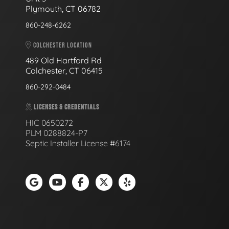
Plymouth, CT 06782
860-248-6262
COLCHESTER LOCATION
489 Old Hartford Rd
Colchester, CT 06415
860-292-0484
LICENSES & CREDENTIALS
HIC 0650272
PLM 0288824-P7
Septic Installer License #6174