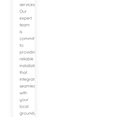
services.
Our
expert
team
is
committed
to
providing
reliable
installations
that
integrate
seamlessly
with
your
local
groundwater