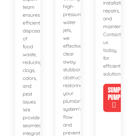
installations,
high-
team
repairs,
pressure
ensures
and
water
efficient
maintenance.
jets,
disposal
Contact
we
of
us
effectively
food
today
clear
waste,
for
away
reducing
efficient
stubborn
clogs,
solutions!
obstructions,
odors,
restoring
and
SUMP
your
pest
PUMP
plumbing
issues.
system's
We
flow
provide
and
seamless
preventing
integration