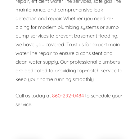
repair, efficient water line services, safe gas line
maintenance, and comprehensive leak
detection and repair. Whether you need re-
piping for modern plumbing systems or sump
pump services to prevent basement flooding,
we have you covered. Trust us for expert main
water line repair to ensure a consistent and
clean water supply. Our professional plumbers
are dedicated to providing top-notch service to
keep your home running smoothly.
Call us today at
860-292-0484
to schedule your
service.