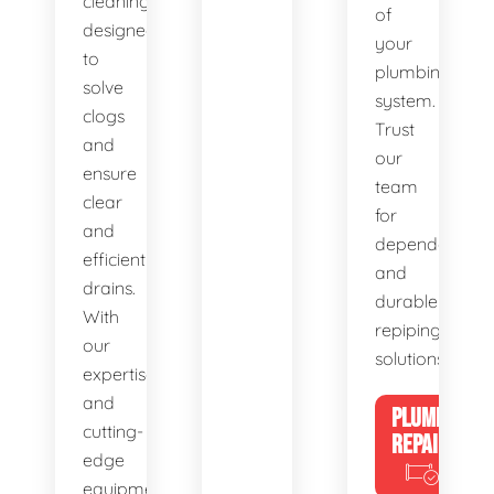
cleaning,
of
designed
your
to
plumbing
solve
system.
clogs
Trust
and
our
ensure
team
clear
for
and
dependable
efficient
and
drains.
durable
With
repiping
our
solutions.
expertise
and
PLUMBING
cutting-
REPAIRS
edge
equipment,