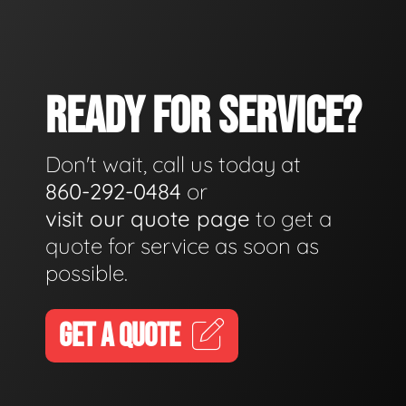
READY FOR SERVICE?
Don't wait, call us today at
860-292-0484
or
visit our quote page
to get a
quote for service as soon as
possible.
GET A QUOTE