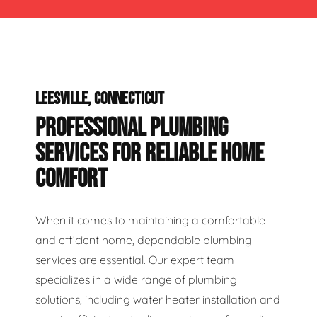
LEESVILLE, CONNECTICUT
PROFESSIONAL PLUMBING
SERVICES FOR RELIABLE HOME
COMFORT
When it comes to maintaining a comfortable
and efficient home, dependable plumbing
services are essential. Our expert team
specializes in a wide range of plumbing
solutions, including water heater installation and