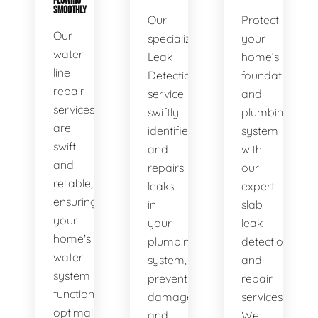
FLOWING
SMOOTHLY
Our
Protect
Our
specialized
your
water
Leak
home’s
line
Detection
foundation
repair
service
and
services
swiftly
plumbing
are
identifies
system
swift
and
with
and
repairs
our
reliable,
leaks
expert
ensuring
in
slab
your
your
leak
home's
plumbing
detection
water
system,
and
system
preventing
repair
functions
damage
services.
optimally.
and
We