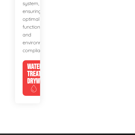
system,
ensuring
optimal
function
and
environmental
compliance.
WATER
TREATMENT
DRYWELLS