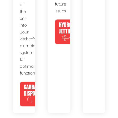
future
of
issues.
the
unit
HYDRO
into
JETTING
your
kitchen's
plumbing
system
for
optimal
functionality.
GARBAGE
DISPOSALS