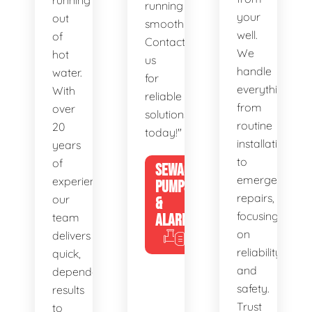
running
running
your
out
smoothly.
well.
of
Contact
We
hot
us
handle
water.
for
everything
With
reliable
from
over
solutions
routine
20
today!"
installations
years
to
of
SEWAGE
emergency
experience,
PUMPS
repairs,
our
&
focusing
team
ALARMS
on
delivers
reliability
quick,
and
dependable
safety.
results
Trust
to