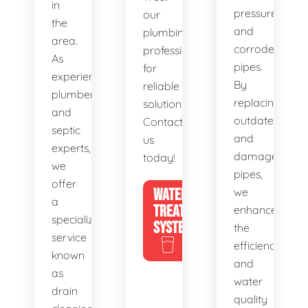
in
pressure,
our
the
and
plumbing
area.
corroded
professionals
As
pipes.
for
experienced
By
reliable
plumbers
replacing
solutions.
and
outdated
Contact
septic
and
us
experts,
damaged
today!
we
pipes,
offer
WATER
we
a
TREATMENT
enhance
specialized
SYSTEMS
the
service
efficiency
known
and
as
water
drain
quality