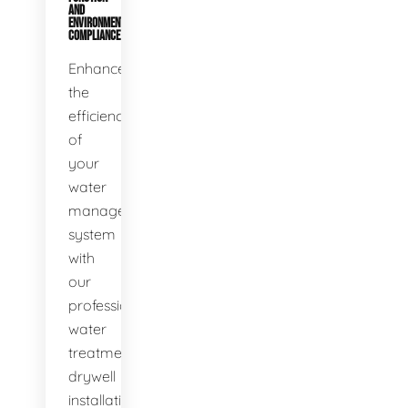
AND
ENVIRONMENTAL
COMPLIANCE
Enhance
the
efficiency
of
your
water
management
system
with
our
professional
water
treatment
drywell
installation