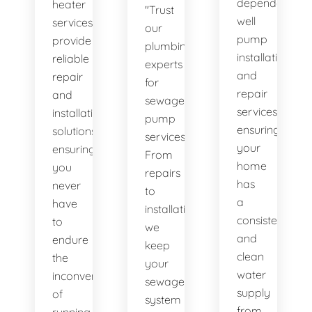
dependable
heater
"Trust
well
services
our
pump
provide
plumbing
installation
reliable
experts
and
repair
for
repair
and
sewage
services,
installation
pump
ensuring
solutions,
services.
your
ensuring
From
home
you
repairs
has
never
to
a
have
installations,
consistent
to
we
and
endure
keep
clean
the
your
water
inconvenience
sewage
supply
of
system
from