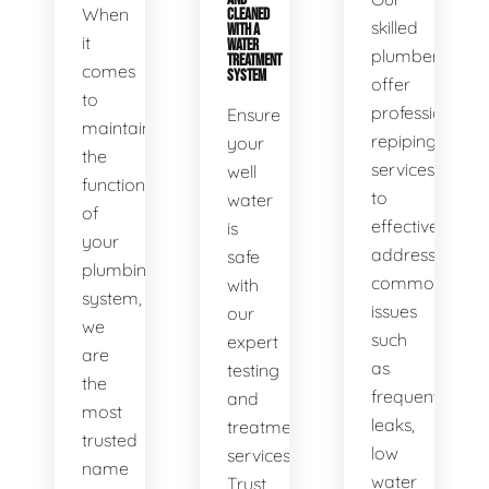
When
CLEANED
skilled
WITH A
it
WATER
plumbers
TREATMENT
comes
SYSTEM
offer
to
professional
Ensure
maintaining
repiping
your
the
services
well
functionality
to
water
of
effectively
is
your
address
safe
plumbing
common
with
system,
issues
our
we
such
expert
are
as
testing
the
frequent
and
most
leaks,
treatment
trusted
low
services.
name
water
Trust