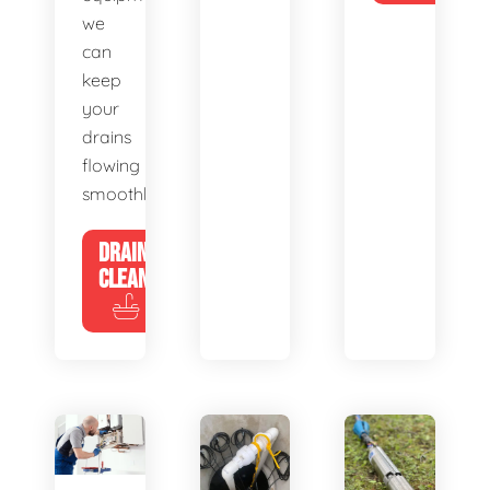
we
can
keep
your
drains
flowing
smoothly.
DRAIN
CLEANING