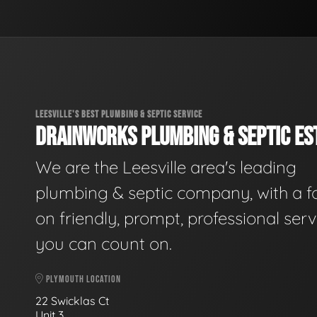
LEESVILLE'S BEST PLUMBING & SEPTIC SERVICE
DRAINWORKS PLUMBING & SEPTIC EST
We are the Leesville area's leading
plumbing & septic company, with a f
on friendly, prompt, professional serv
you can count on.
PLYMOUTH LOCATION
22 Swicklas Ct
Unit 3