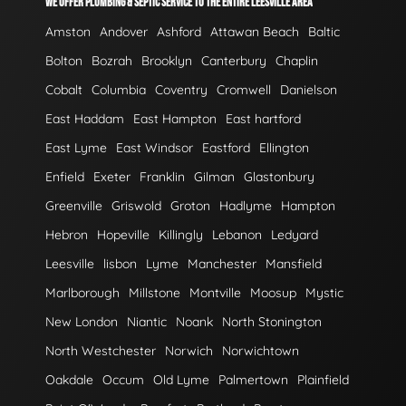
WE OFFER PLUMBING & SEPTIC SERVICE TO THE ENTIRE LEESVILLE AREA
Amston
Andover
Ashford
Attawan Beach
Baltic
Bolton
Bozrah
Brooklyn
Canterbury
Chaplin
Cobalt
Columbia
Coventry
Cromwell
Danielson
East Haddam
East Hampton
East hartford
East Lyme
East Windsor
Eastford
Ellington
Enfield
Exeter
Franklin
Gilman
Glastonbury
Greenville
Griswold
Groton
Hadlyme
Hampton
Hebron
Hopeville
Killingly
Lebanon
Ledyard
Leesville
lisbon
Lyme
Manchester
Mansfield
Marlborough
Millstone
Montville
Moosup
Mystic
New London
Niantic
Noank
North Stonington
North Westchester
Norwich
Norwichtown
Oakdale
Occum
Old Lyme
Palmertown
Plainfield