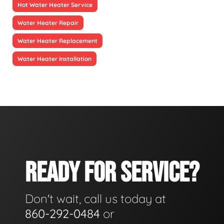
Hot Water Heater Service
Water Heater Repair
Water Heater Replacement
Water Heater Installation
READY FOR SERVICE?
Don't wait, call us today at
860-292-0484
or