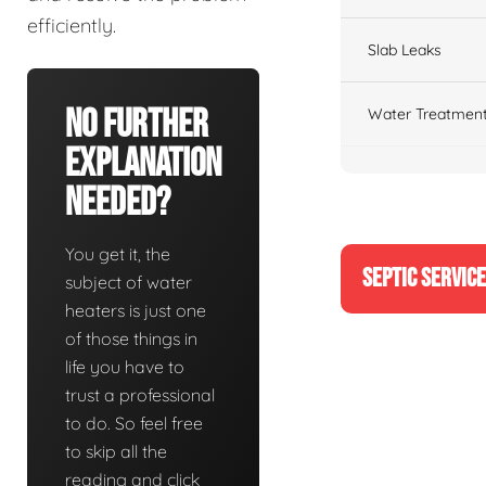
efficiently.
Slab Leaks
No Further
Water Treatment
Explanation
Needed?
You get it, the
SEPTIC SERVIC
subject of water
heaters is just one
of those things in
life you have to
trust a professional
to do. So feel free
to skip all the
reading and click