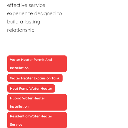
effective service
experience designed to
build a lasting
relationship.
Water Heater Permit And
Installation
Water Heater Expansion Tank
Heat Pump Water Heater
Hybrid Water Heater
Installation
Residential Water Heater
Service