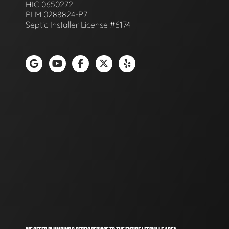
HIC 0650272
PLM 0288824-P7
Septic Installer License #6174