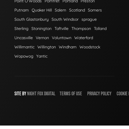
Point O'Woods
Pomfret
Portland
Preston
Putnam
Quaker Hill
Salem
Scotland
Somers
South Glastonbury
South Windsor
sprague
Sterling
Stonington
Taftville
Thompson
Tolland
Uncasville
Vernon
Voluntown
Waterford
Willimantic
Willington
Windham
Woodstock
Wopowog
Yantic
SITE BY
NIGHT
FOX
DIGITAL
TERMS OF USE
PRIVACY POLICY
COOKIE 