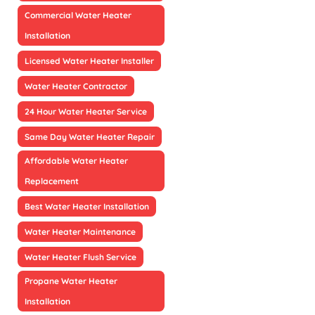
Commercial Water Heater
Installation
Licensed Water Heater Installer
Water Heater Contractor
24 Hour Water Heater Service
Same Day Water Heater Repair
Affordable Water Heater
Replacement
Best Water Heater Installation
Water Heater Maintenance
Water Heater Flush Service
Propane Water Heater
Installation