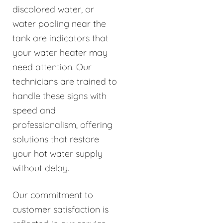
discolored water, or
water pooling near the
tank are indicators that
your water heater may
need attention. Our
technicians are trained to
handle these signs with
speed and
professionalism, offering
solutions that restore
your hot water supply
without delay.
Our commitment to
customer satisfaction is