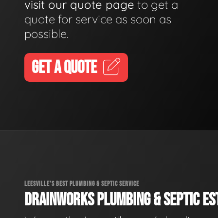
visit our quote page
to get a
quote for service as soon as
possible.
GET A QUOTE
LEESVILLE'S BEST PLUMBING & SEPTIC SERVICE
DRAINWORKS PLUMBING & SEPTIC EST