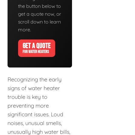
the button below to
get a quote now, or
scroll down to learn
more.
GET A QUOTE
FOR WATER HEATERS
Recognizing the early
signs of water heater
trouble is key to
preventing more
significant issues. Loud
noises, unusual smells,
unusually high water bills,