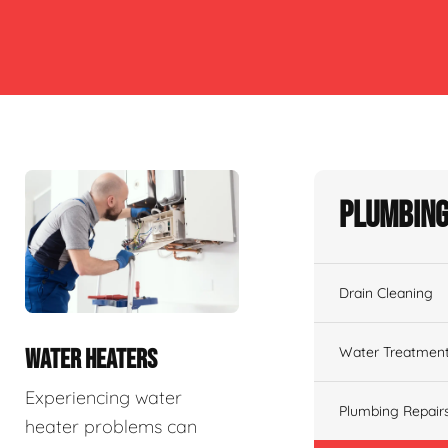
Plumbing
Drain Cleaning
Water Treatmen
WATER HEATERS
Experiencing water
Plumbing Repair
heater problems can