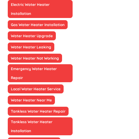
Electric Water Heater
Installation
Gas Water Heater Installation
Water Heater Upgrade
Water Heater Leaking
Water Heater Not Working
Emergency Water Heater
Repair
Local Water Heater Service
Water Heater Near Me
Tankless Water Heater Repair
Tankless Water Heater
Installation