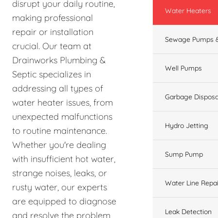
disrupt your daily routine,
Water Heaters
making professional
repair or installation
Sewage Pumps &
crucial. Our team at
Drainworks Plumbing &
Well Pumps
Septic specializes in
addressing all types of
Garbage Disposa
water heater issues, from
unexpected malfunctions
Hydro Jetting
to routine maintenance.
Whether you're dealing
Sump Pump
with insufficient hot water,
strange noises, leaks, or
Water Line Repai
rusty water, our experts
are equipped to diagnose
Leak Detection
and resolve the problem