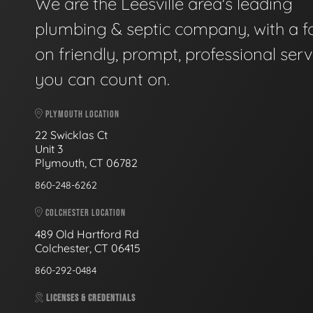
We are the Leesville area's leading
plumbing & septic company, with a f
on friendly, prompt, professional serv
you can count on.
PLYMOUTH LOCATION
22 Swicklas Ct
Unit 3
Plymouth, CT 06782
860-248-6262
COLCHESTER LOCATION
489 Old Hartford Rd
Colchester, CT 06415
860-292-0484
LICENSES & CREDENTIALS