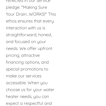
reflected in our service
pledge: "Making Sure
Your Drain…WORKS!" This
ethos ensures that every
interaction with us is
straightforward, honest,
and focused on your
needs. We offer upfront
pricing, attractive
financing options, and
special promotions to
make our services
accessible. When you
choose us for your water
heater needs, you can
expect a respectful and