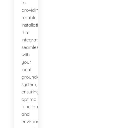
to
providing
reliable
installations
that
integrate
seamlessly
with
your
local
groundwater
system,
ensuring
optimal
function
and
environmental