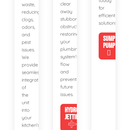
today
clear
waste,
for
away
reducing
efficient
stubborn
clogs,
solutions!
obstructions,
odors,
restoring
and
SUMP
your
pest
PUMP
plumbing
issues.
system's
We
flow
provide
and
seamless
preventing
integration
future
of
issues.
the
unit
HYDRO
into
JETTING
your
kitchen's