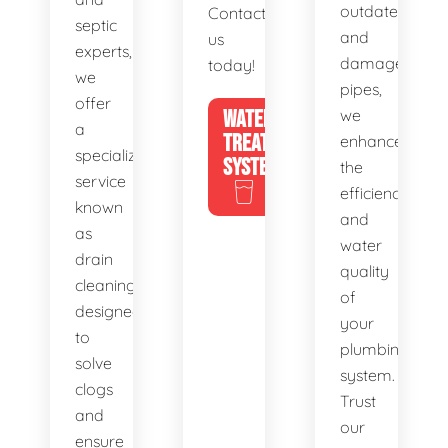
outdated
Contact
septic
and
us
experts,
damaged
today!
we
pipes,
offer
WATER
we
a
TREATMENT
enhance
specialized
SYSTEMS
the
service
efficiency
known
and
as
water
drain
quality
cleaning,
of
designed
your
to
plumbing
solve
system.
clogs
Trust
and
our
ensure