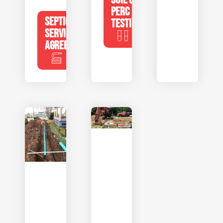
PERC
SEPTIC
TESTING
SERVICE
AGREEMENTS