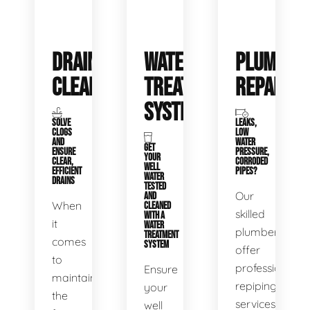
DRAIN
WATER
PLUMBIN
CLEANING
TREATMENT
REPAIRS
SYSTEMS
SOLVE
LEAKS,
CLOGS
LOW
AND
WATER
GET
ENSURE
PRESSURE,
YOUR
CLEAR,
CORRODED
WELL
EFFICIENT
PIPES?
WATER
DRAINS
TESTED
Our
AND
When
CLEANED
skilled
WITH A
it
WATER
plumbers
TREATMENT
comes
SYSTEM
offer
to
professional
Ensure
maintaining
repiping
your
the
services
well