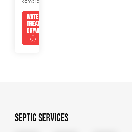
compliance.
WATER
TREATMENT
DRYWELLS
SEPTIC SERVICES