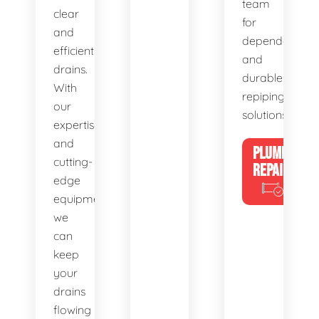
team
clear
for
and
dependable
efficient
and
drains.
durable
With
repiping
our
solutions.
expertise
and
PLUMBING
cutting-
REPAIRS
edge
equipment,
we
can
keep
your
drains
flowing