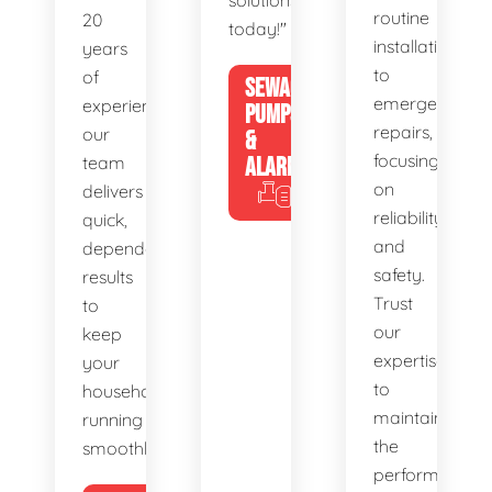
solutions
routine
20
today!"
installations
years
to
of
SEWAGE
emergency
experience,
PUMPS
repairs,
our
&
focusing
team
ALARMS
on
delivers
reliability
quick,
and
dependable
safety.
results
Trust
to
our
keep
expertise
your
to
household
maintain
running
the
smoothly.
performance