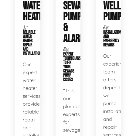
WATER
SEWAGE
WELL
HEATERS
PUMPS
PUMPS
&
RELIABLE
INSTALLATIONS
ALARMS
WATER
AND
HEATER
EMERGENCY
REPAIR
REPAIRS
AND
INSTALLATION
EXPERT
Our
TECHNICIANS
TO FIX
experienced
Our
YOUR
SEWAGE
team
expert
PUMP
offers
water
ISSUES
dependable
heater
"Trust
well
services
our
pump
provide
plumbing
installation
reliable
experts
and
repair
for
repair
and
sewage
services,
installation