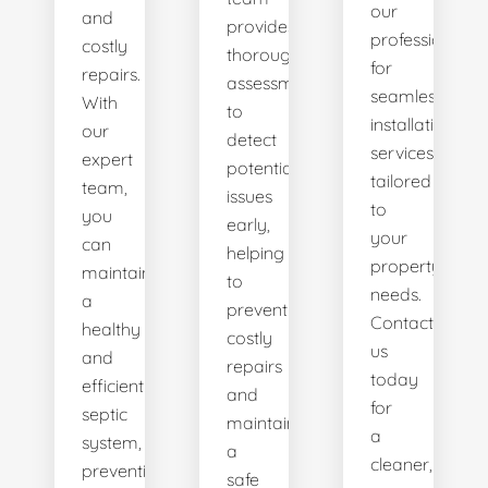
our
and
provides
professionals
costly
thorough
for
repairs.
assessments
seamless
With
to
installation
our
detect
services
expert
potential
tailored
team,
issues
to
you
early,
your
can
helping
property's
maintain
to
needs.
a
prevent
Contact
healthy
costly
us
and
repairs
today
efficient
and
for
septic
maintain
a
system,
a
cleaner,
preventing
safe