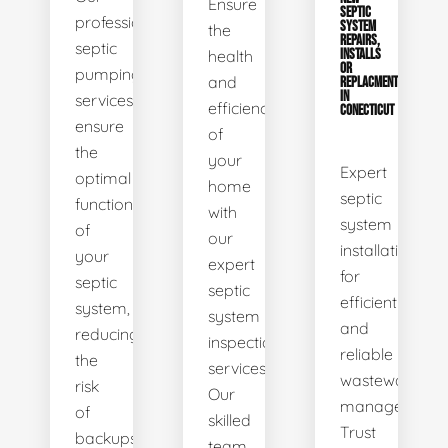
Ensure
SEPTIC
professional
SYSTEM
the
REPAIRS,
septic
health
INSTALLS
OR
pumping
and
REPLACMENTS
IN
services
efficiency
CONECTICUT
ensure
of
the
your
Expert
optimal
home
septic
functionality
with
system
of
our
installations
your
expert
for
septic
septic
efficient
system,
system
and
reducing
inspection
reliable
the
services.
wastewater
risk
Our
management.
of
skilled
Trust
backups
team