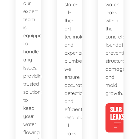
our
state-
water
expert
of-
leaks
team
the-
within
is
art
the
equipped
technology
concrete
to
and
foundation,
handle
experienced
preventing
any
plumbers,
structural
issues,
we
damage
providing
ensure
and
trusted
accurate
mold
solutions
detection
growth.
to
and
keep
SLAB
efficient
your
LEAKS
resolution
water
of
flowing
leaks