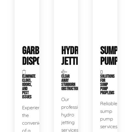
GARBAGE
HYDRO
SUMP
DISPOSALS
JETTING
PUMP
ELIMINATE
CLEAR
SOLUTIONS
CLOGS,
AWAY
FOR
ODORS,
STUBBORN
SUMP
AND
OBSTRUCTIONS
PUMP
PEST
PROPLEMS
ISSUES
Our
Reliable
professional
Experience
sump
hydro
the
pump
jetting
convenience
services
services
of a