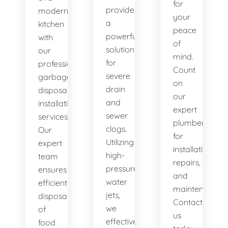
for
provide
modern
your
a
kitchen
peace
powerful
with
of
solution
our
mind.
for
professional
Count
severe
garbage
on
drain
disposal
our
and
installation
expert
sewer
services.
plumbers
clogs.
Our
for
Utilizing
expert
installations,
high-
team
repairs,
pressure
ensures
and
water
efficient
maintenance.
jets,
disposal
Contact
we
of
us
effectively
food