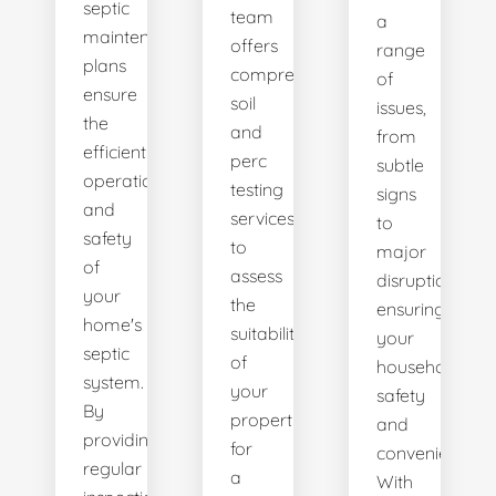
septic
team
a
maintenance
offers
range
plans
comprehensive
of
ensure
soil
issues,
the
and
from
efficient
perc
subtle
operation
testing
signs
and
services
to
safety
to
major
of
assess
disruptions,
your
the
ensuring
home's
suitability
your
septic
of
household's
system.
your
safety
By
property
and
providing
for
convenience.
regular
a
With