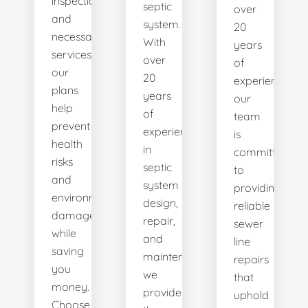
inspections
septic
over
and
system.
20
necessary
With
years
services,
over
of
our
20
experience,
plans
years
our
help
of
team
prevent
experience
is
health
in
committed
risks
septic
to
and
system
providing
environmental
design,
reliable
damage
repair,
sewer
while
and
line
saving
maintenance,
repairs
you
we
that
money.
provide
uphold
Choose