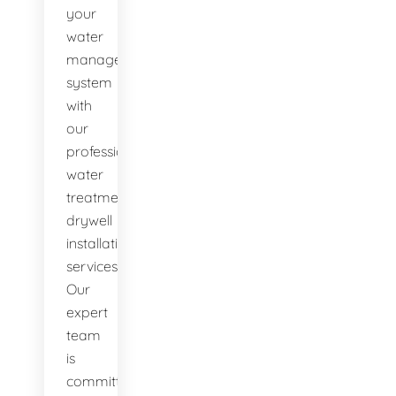
your
water
management
system
with
our
professional
water
treatment
drywell
installation
services.
Our
expert
team
is
committed