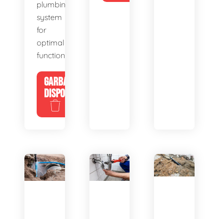
plumbing
system
for
optimal
functionality.
GARBAGE
DISPOSALS