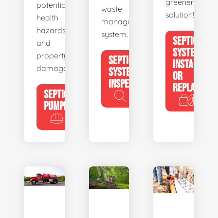
greener
potential
waste
solution!
health
management
hazards
system.
SEPTIC
and
SYSTEM
property
SEPTIC
INSTALL
damage.
SYSTEM
OR
INSPECTION
REPLACE
SEPTIC
PUMPING