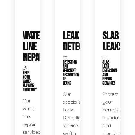
WATER
LEAK
SLAB
LINE
DETECTION
LEAKS
REPAIR
DETECTION
SLAB
AND
LEAK
EFFICIENT
DETECTION
KEEP
RESOLUTION
AND
YOUR
OF
REPAIR
WATER
LEAKS
SERVICES
FLOWING
SMOOTHLY
Our
Protect
Our
specialized
your
water
Leak
home’s
line
Detection
foundation
repair
service
and
services
swiftly
plumbing