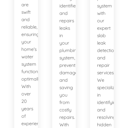
are
identifies
system
swift
and
with
and
repairs
our
reliable,
leaks
expert
ensuring
in
slab
your
your
leak
home's
plumbing
detection
water
system,
and
system
preventing
repair
functions
damage
services.
optimally.
and
We
With
saving
specialize
over
you
in
20
from
identifying
years
costly
and
of
repairs.
resolving
experience,
With
hidden