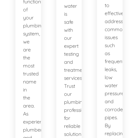
functionality
to
water
of
effectively
is
your
address
safe
plumbing
common
with
system,
issues
our
we
such
expert
are
as
testing
the
frequent
and
most
leaks,
treatment
trusted
low
services.
name
water
Trust
in
pressure,
our
the
and
plumbing
area.
corroded
professionals
As
pipes.
for
experienced
By
reliable
plumbers
replacing
solutions.
and