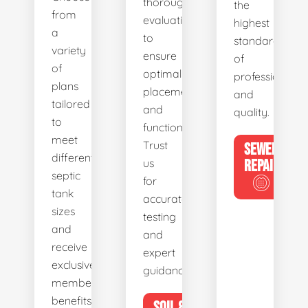
thorough
the
from
evaluations
highest
a
to
standards
variety
ensure
of
of
optimal
professionalis
plans
placement
and
tailored
and
quality.
to
functionality.
meet
Trust
SEWER
different
us
REPAIR
septic
for
tank
accurate
sizes
testing
and
and
receive
expert
exclusive
guidance.
member
benefits.
SOIL &