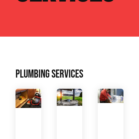
PLUMBING SERVICES