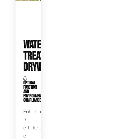
WATER
TREATMENT
DRYWELLS
OPTIMAL
FUNCTION
AND
ENVIRONMENTAL
COMPLIANCE
Enhance
the
efficiency
of