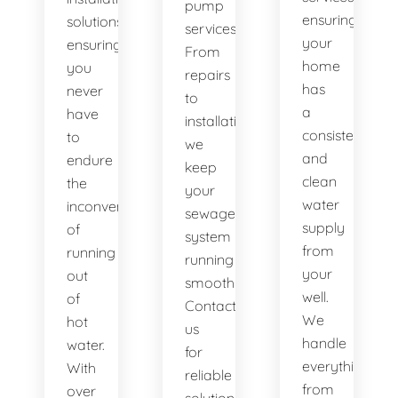
pump
ensuring
solutions,
services.
your
ensuring
From
home
you
repairs
has
never
to
a
have
installations,
consistent
to
we
and
endure
keep
clean
the
your
water
inconvenience
sewage
supply
of
system
from
running
running
your
out
smoothly.
well.
of
Contact
We
hot
us
handle
water.
for
everything
With
reliable
from
over