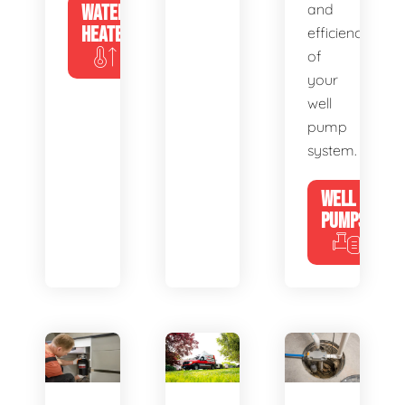
WATER
and
HEATERS
efficiency
of
your
well
pump
system.
WELL
PUMPS