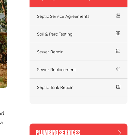
Septic Service Agreements
Soil & Perc Testing
Sewer Repair
Sewer Replacement
Septic Tank Repair
nd
ew
PLUMBING SERVICES