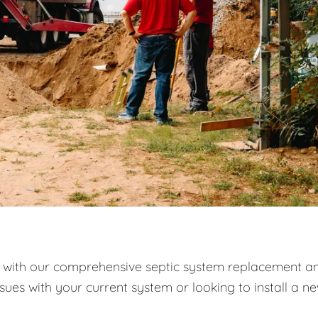
with our comprehensive septic system replacement a
ssues with your current system or looking to install a n