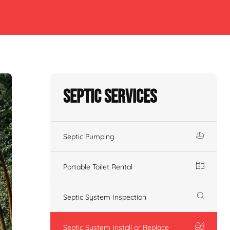
Septic Services
Septic Pumping
Portable Toilet Rental
Septic System Inspection
Septic System Install or Replace