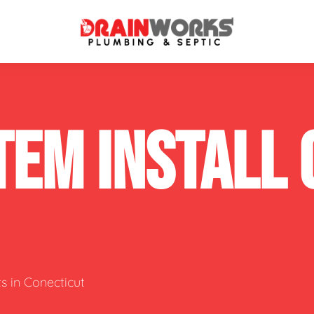
atment Systems
Septic System Inspection
TEM INSTALL
ters
Septic Service Agreements
ps
Sewer Repair
ing
Septic Tank Repair
 Repair
s
s in Conecticut