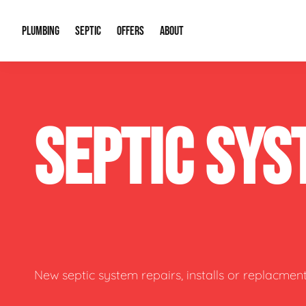
PLUMBING
SEPTIC
OFFERS
ABOUT
Drain Cleaning
Septic Pumping
Special Offers
About Us
Water Tre
SEPTIC SYS
Plumbing Repairs
Septic System Install or Replace
Financing
Our Reputation
Water Hea
Sewage Pumps & Alarms
Soil & Perc Testing
Video Gallery
Well Pum
Garbage Disposals
Sewer Replacement
Career Opportunities
Hydro Jett
Sump Pump
Our Blog
Water Line
Leak Detection
Contact Info
Slab Leak
New septic system repairs, installs or replacment
Water Treatment Drywells