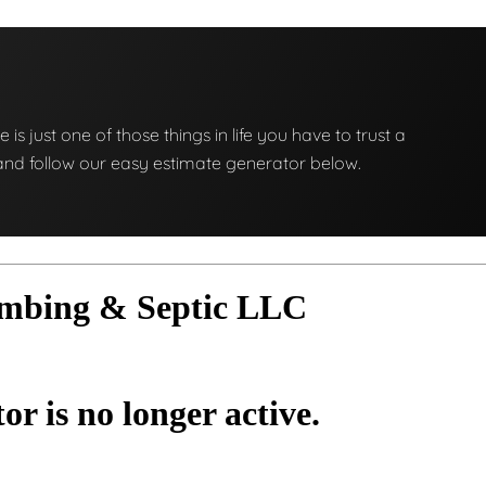
e is just one of those things in life you have to trust a
ng and follow our easy estimate generator below.