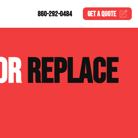
860-292-0484
GET A
QUOTE
 OR
REPLACE