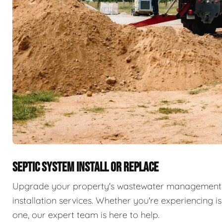
SEPTIC SYSTEM INSTALL OR REPLACE
Upgrade your property's wastewater management 
installation services. Whether you're experiencing i
one, our expert team is here to help.