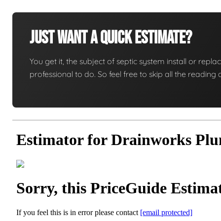
Just Want A Quick Estimate?
You get it, the subject of septic system install or replac
professional to do. So feel free to skip all the readi