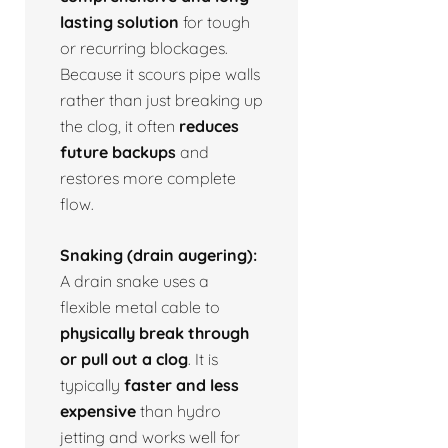
lasting solution
for tough
or recurring blockages.
Because it scours pipe walls
rather than just breaking up
the clog, it often
reduces
future backups
and
restores more complete
flow.
Snaking (drain augering):
A drain snake uses a
flexible metal cable to
physically break through
or pull out a clog
. It is
typically
faster and less
expensive
than hydro
jetting and works well for