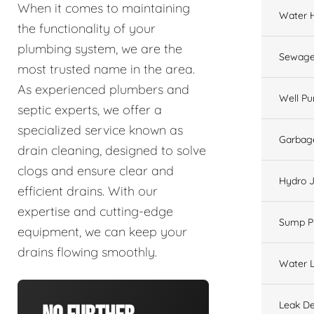
When it comes to maintaining
Water 
the functionality of your
plumbing system, we are the
Sewage
most trusted name in the area.
As experienced plumbers and
Well P
septic experts, we offer a
specialized service known as
Garbage
drain cleaning, designed to solve
clogs and ensure clear and
Hydro J
efficient drains. With our
expertise and cutting-edge
Sump 
equipment, we can keep your
drains flowing smoothly.
Water L
Leak De