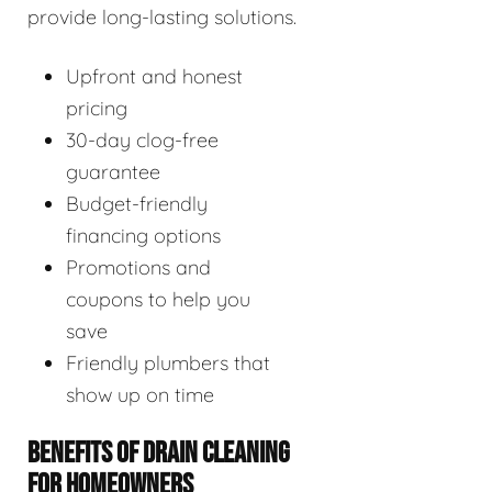
provide long-lasting solutions.
Upfront and honest
pricing
30-day clog-free
guarantee
Budget-friendly
financing options
Promotions and
coupons to help you
save
Friendly plumbers that
show up on time
BENEFITS OF DRAIN CLEANING
FOR HOMEOWNERS