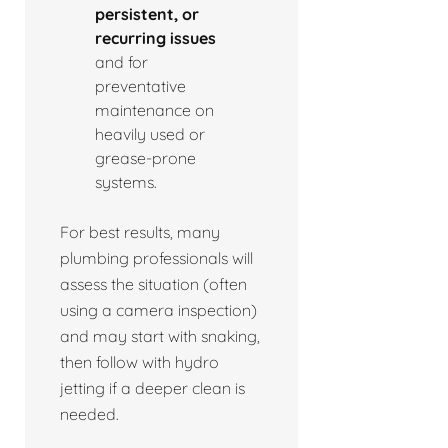
persistent, or
recurring issues
and for
preventative
maintenance on
heavily used or
grease-prone
systems.
For best results, many
plumbing professionals will
assess the situation (often
using a camera inspection)
and may start with snaking,
then follow with hydro
jetting if a deeper clean is
needed.