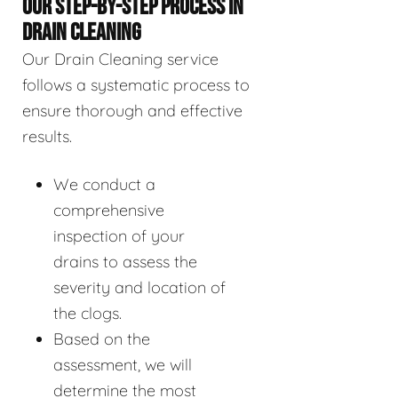
OUR STEP-BY-STEP PROCESS IN
DRAIN CLEANING
Our Drain Cleaning service
follows a systematic process to
ensure thorough and effective
results.
We conduct a
comprehensive
inspection of your
drains to assess the
severity and location of
the clogs.
Based on the
assessment, we will
determine the most