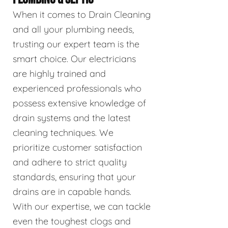
When it comes to Drain Cleaning
and all your plumbing needs,
trusting our expert team is the
smart choice. Our electricians
are highly trained and
experienced professionals who
possess extensive knowledge of
drain systems and the latest
cleaning techniques. We
prioritize customer satisfaction
and adhere to strict quality
standards, ensuring that your
drains are in capable hands.
With our expertise, we can tackle
even the toughest clogs and