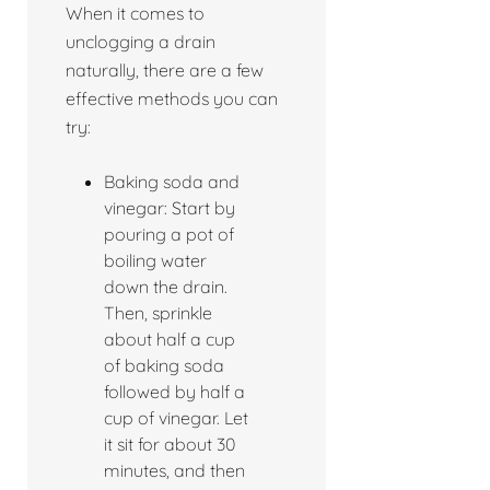
When it comes to
unclogging a drain
naturally, there are a few
effective methods you can
try:
Baking soda and
vinegar: Start by
pouring a pot of
boiling water
down the drain.
Then, sprinkle
about half a cup
of baking soda
followed by half a
cup of vinegar. Let
it sit for about 30
minutes, and then