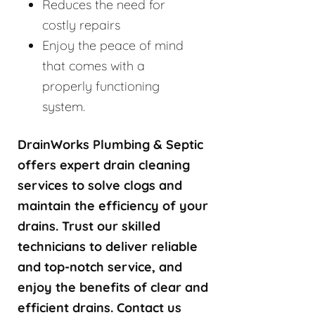
Reduces the need for
costly repairs
Enjoy the peace of mind
that comes with a
properly functioning
system.
DrainWorks Plumbing & Septic
offers expert drain cleaning
services to solve clogs and
maintain the efficiency of your
drains. Trust our skilled
technicians to deliver reliable
and top-notch service, and
enjoy the benefits of clear and
efficient drains. Contact us