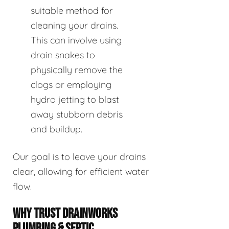
suitable method for
cleaning your drains.
This can involve using
drain snakes to
physically remove the
clogs or employing
hydro jetting to blast
away stubborn debris
and buildup.
Our goal is to leave your drains
clear, allowing for efficient water
flow.
WHY TRUST DRAINWORKS
PLUMBING & SEPTIC