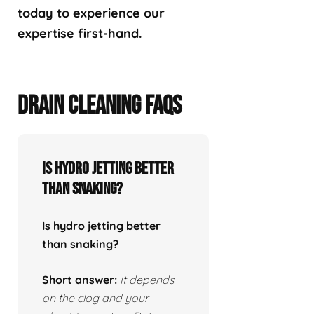
today to experience our
expertise first-hand.
DRAIN CLEANING FAQS
Is hydro jetting better
than snaking?
Is hydro jetting better
than snaking?
Short answer:
It depends
on the clog and your