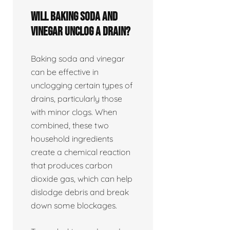
Will baking soda and
vinegar unclog a drain?
Baking soda and vinegar
can be effective in
unclogging certain types of
drains, particularly those
with minor clogs. When
combined, these two
household ingredients
create a chemical reaction
that produces carbon
dioxide gas, which can help
dislodge debris and break
down some blockages.