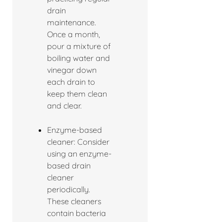
drain
maintenance.
Once a month,
pour a mixture of
boiling water and
vinegar down
each drain to
keep them clean
and clear.
Enzyme-based
cleaner: Consider
using an enzyme-
based drain
cleaner
periodically.
These cleaners
contain bacteria