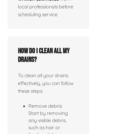
local professionals before
scheduling service.
How do I clean all my
drains?
To clean all your drains
effectively, you can follow
these steps:
Remove debris:
Start by removing
any visible debris,
such as hair or