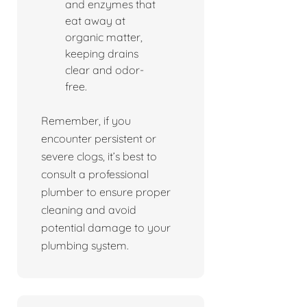
and enzymes that
eat away at
organic matter,
keeping drains
clear and odor-
free.
Remember, if you
encounter persistent or
severe clogs, it’s best to
consult a professional
plumber to ensure proper
cleaning and avoid
potential damage to your
plumbing system.