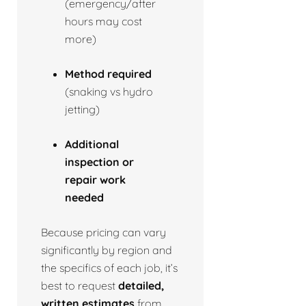
(emergency/after
hours may cost
more)
Method required
(snaking vs hydro
jetting)
Additional
inspection or
repair work
needed
Because pricing can vary
significantly by region and
the specifics of each job, it’s
best to request
detailed,
written estimates
from