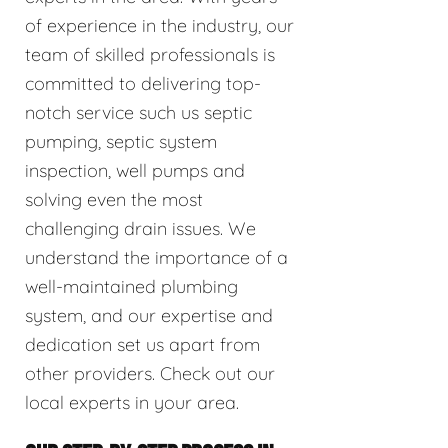
of experience in the industry, our
team of skilled professionals is
committed to delivering top-
notch service such us septic
pumping, septic system
inspection, well pumps and
solving even the most
challenging drain issues. We
understand the importance of a
well-maintained plumbing
system, and our expertise and
dedication set us apart from
other providers. Check out our
local experts in your area.