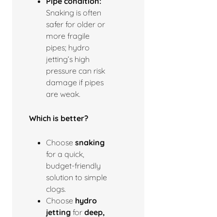
Pipe condition:
Snaking is often
safer for older or
more fragile
pipes; hydro
jetting’s high
pressure can risk
damage if pipes
are weak.
Which is better?
Choose
snaking
for a quick,
budget-friendly
solution to simple
clogs.
Choose
hydro
jetting
for
deep,