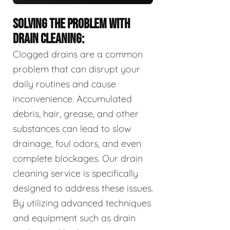
SOLVING THE PROBLEM WITH
DRAIN CLEANING:
Clogged drains are a common
problem that can disrupt your
daily routines and cause
inconvenience. Accumulated
debris, hair, grease, and other
substances can lead to slow
drainage, foul odors, and even
complete blockages. Our drain
cleaning service is specifically
designed to address these issues.
By utilizing advanced techniques
and equipment such as drain