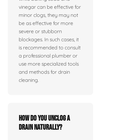
vinegar can be effective for
minor clogs, they may not
be as effective for more
severe or stubborn
blockages. In such cases, it
is recommended to consult
a professional plumber or
use more specialized tools
and methods for drain
cleaning.
How do you unclog a
drain naturally?