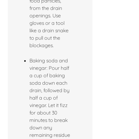
food particles,
from the drain
openings. Use
gloves or a tool
like a drain snake
to pull out the
blockages.
Baking soda and
vinegar: Pour half
a cup of baking
soda down each
drain, followed by
half a cup of
vinegar. Let it fizz
for about 30
minutes to break
down any
remaining residue