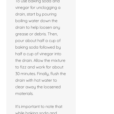
To use baking soda and
vinegar for unclogging a
drain, start by pouring
boiling water down the
drain to help loosen any
grease or debris. Then,
pour about half a cup of
baking soda followed by
half a cup of vinegar into
the drain. Allow the mixture
to fizz and work for about
30 minutes. Finally, flush the
drain with hot water to
clear away the loosened
materials.
It’s important to note that
while baking soda and