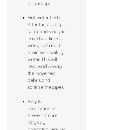
or buildup.
Hot water flush:
After the baking
soda and vinegar
have had time to
work, flush each
drain with boiling
water. This will
help wash away
the loosened
debris and
sanitize the pipes.
Regular
maintenance:
Prevent future
clogs by
practicing regular