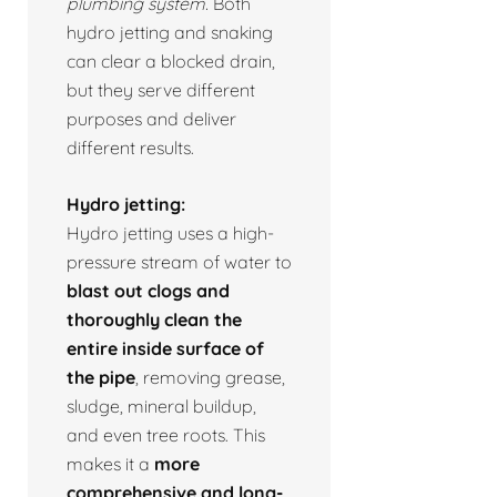
plumbing system.
Both
hydro jetting and snaking
can clear a blocked drain,
but they serve different
purposes and deliver
different results.
Hydro jetting:
Hydro jetting uses a high-
pressure stream of water to
blast out clogs and
thoroughly clean the
entire inside surface of
the pipe
, removing grease,
sludge, mineral buildup,
and even tree roots. This
makes it a
more
comprehensive and long-