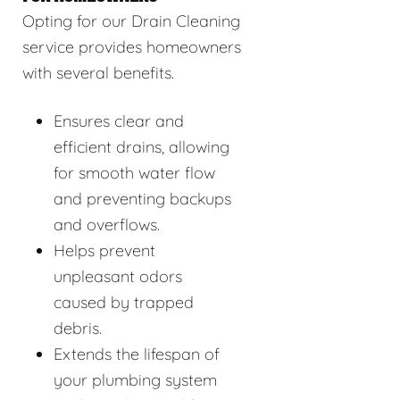
Opting for our Drain Cleaning
service provides homeowners
with several benefits.
Ensures clear and
efficient drains, allowing
for smooth water flow
and preventing backups
and overflows.
Helps prevent
unpleasant odors
caused by trapped
debris.
Extends the lifespan of
your plumbing system