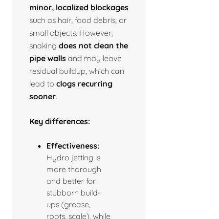
minor, localized blockages
such as hair, food debris, or
small objects. However,
snaking
does not clean the
pipe walls
and may leave
residual buildup, which can
lead to
clogs recurring
sooner
.
Key differences:
Effectiveness:
Hydro jetting is
more thorough
and better for
stubborn build-
ups (grease,
roots, scale), while