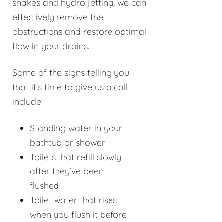
snakes and hydro jetting, we can
effectively remove the
obstructions and restore optimal
flow in your drains.
Some of the signs telling you
that it’s time to give us a call
include:
Standing water in your
bathtub or shower
Toilets that refill slowly
after they’ve been
flushed
Toilet water that rises
when you flush it before