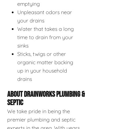
emptying
Unpleasant odors near
your drains
Water that takes a long
time to drain from your
sinks
Sticks, twigs or other
organic matter backing
up in your household
drains
ABOUT DRAINWORKS PLUMBING &
SEPTIC
We take pride in being the
premier plumbing and septic
experts in the area. With years