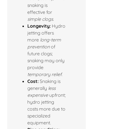
snaking is
effective for
simple clogs
.
Longevity:
Hydro
jetting offers
more
long-term
prevention
of
future clogs;
snaking may only
provide
temporary relief
.
Cost:
Snaking is
generally
less
expensive
upfront;
hydro jetting
costs more due to
specialized
equipment.