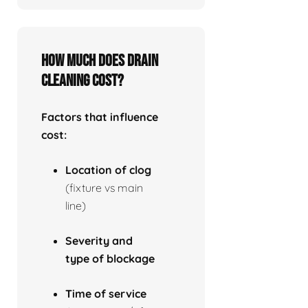
How much does drain
cleaning cost?
Factors that influence
cost:
Location of clog
(fixture vs main
line)
Severity and
type of blockage
Time of service