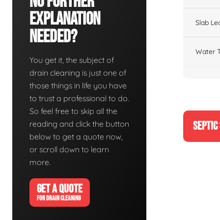
No Further
Explanation
Slab Le
Needed?
Water T
You get it, the subject of
drain cleaning is just one of
those things in life you have
to trust a professional to do.
So feel free to skip all the
reading and click the button
SEPTIC
below to get a quote now,
or scroll down to learn
more.
GET A QUOTE
FOR DRAIN CLEANING