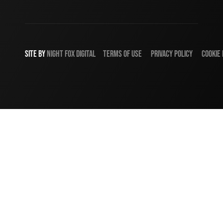
SITE BY
NIGHT
FOX
DIGITAL
TERMS OF USE
PRIVACY POLICY
COOKIE 