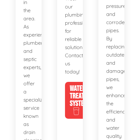
in
pressure,
our
the
and
plumbing
area.
corroded
professionals
As
pipes.
for
experienced
By
reliable
plumbers
replacing
solutions.
and
outdated
Contact
septic
and
us
experts,
damaged
today!
we
pipes,
offer
WATER
we
a
TREATMENT
enhance
specialized
SYSTEMS
the
service
efficiency
known
and
as
water
drain
quality