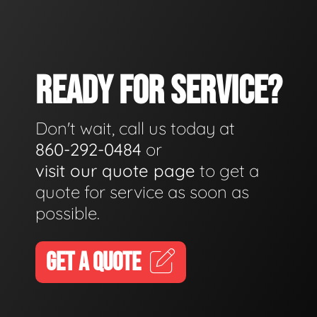
READY FOR SERVICE?
Don't wait, call us today at
860-292-0484
or
visit our quote page
to get a
quote for service as soon as
possible.
GET A QUOTE