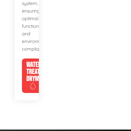
system,
ensuring
optimal
function
and
environmental
compliance.
WATER
TREATMENT
DRYWELLS