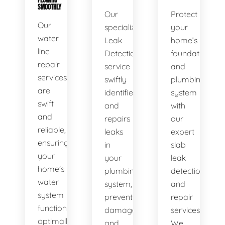
FLOWING
SMOOTHLY
Our
Protect
Our
specialized
your
water
Leak
home’s
line
Detection
foundation
repair
service
and
services
swiftly
plumbing
are
identifies
system
swift
and
with
and
repairs
our
reliable,
leaks
expert
ensuring
in
slab
your
your
leak
home's
plumbing
detection
water
system,
and
system
preventing
repair
functions
damage
services.
optimally.
and
We