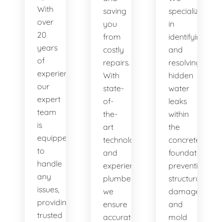
With
saving
specialize
over
you
in
20
from
identifying
years
costly
and
of
repairs.
resolving
experience,
With
hidden
our
state-
water
expert
of-
leaks
team
the-
within
is
art
the
equipped
technology
concrete
to
and
foundation,
handle
experienced
preventing
any
plumbers,
structural
issues,
we
damage
providing
ensure
and
trusted
accurate
mold