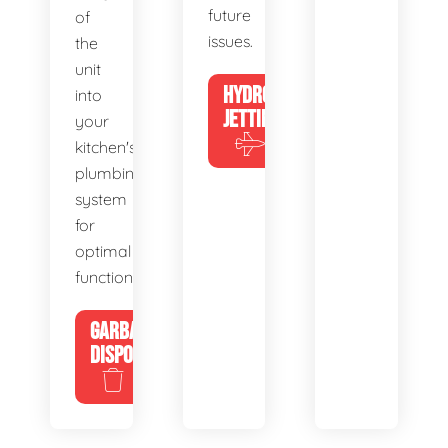
future
of
issues.
the
unit
HYDRO
into
JETTING
your
kitchen's
plumbing
system
for
optimal
functionality.
GARBAGE
DISPOSALS