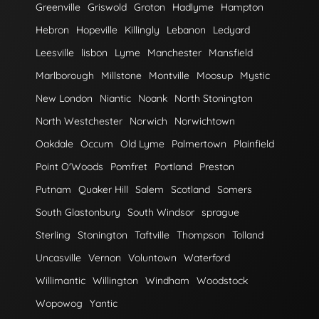
Greenville
Griswold
Groton
Hadlyme
Hampton
Hebron
Hopeville
Killingly
Lebanon
Ledyard
Leesville
lisbon
Lyme
Manchester
Mansfield
Marlborough
Millstone
Montville
Moosup
Mystic
New London
Niantic
Noank
North Stonington
North Westchester
Norwich
Norwichtown
Oakdale
Occum
Old Lyme
Palmertown
Plainfield
Point O'Woods
Pomfret
Portland
Preston
Putnam
Quaker Hill
Salem
Scotland
Somers
South Glastonbury
South Windsor
sprague
Sterling
Stonington
Taftville
Thompson
Tolland
Uncasville
Vernon
Voluntown
Waterford
Willimantic
Willington
Windham
Woodstock
Wopowog
Yantic