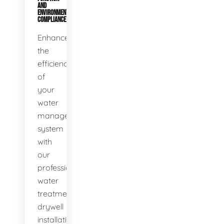
AND
ENVIRONMENTAL
COMPLIANCE
Enhance
the
efficiency
of
your
water
management
system
with
our
professional
water
treatment
drywell
installation