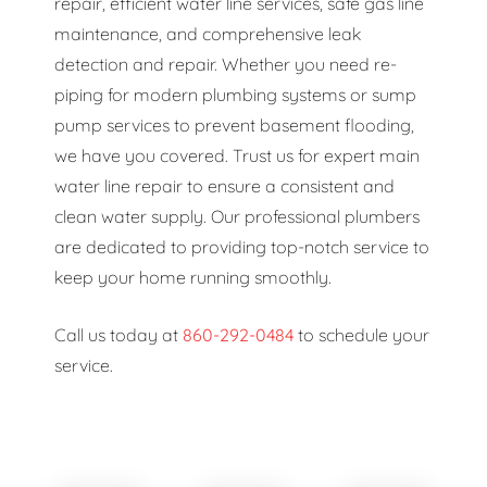
repair, efficient water line services, safe gas line
maintenance, and comprehensive leak
detection and repair. Whether you need re-
piping for modern plumbing systems or sump
pump services to prevent basement flooding,
we have you covered. Trust us for expert main
water line repair to ensure a consistent and
clean water supply. Our professional plumbers
are dedicated to providing top-notch service to
keep your home running smoothly.
Call us today at
860-292-0484
to schedule your
service.