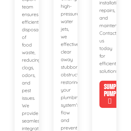
installations,
high-
team
repairs,
pressure
ensures
and
water
efficient
maintenance.
jets,
disposal
Contact
we
of
us
effectively
food
today
clear
waste,
for
away
reducing
efficient
stubborn
clogs,
solutions!
obstructions,
odors,
restoring
and
SUMP
your
pest
PUMP
plumbing
issues.
system's
We
flow
provide
and
seamless
preventing
integration