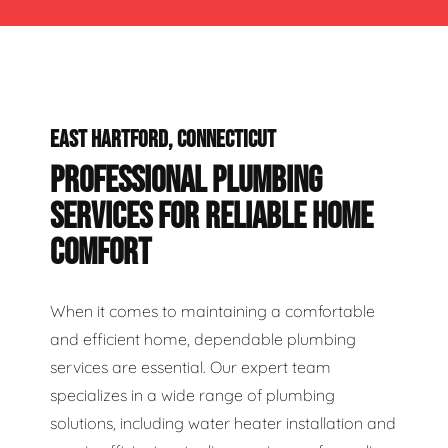
EAST HARTFORD, CONNECTICUT
PROFESSIONAL PLUMBING
SERVICES FOR RELIABLE HOME
COMFORT
When it comes to maintaining a comfortable
and efficient home, dependable plumbing
services are essential. Our expert team
specializes in a wide range of plumbing
solutions, including water heater installation and