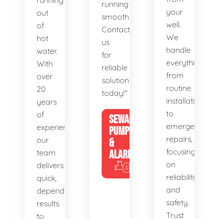
running
running
your
out
smoothly.
well.
of
Contact
We
hot
us
handle
water.
for
everything
With
reliable
from
over
solutions
routine
20
today!"
installations
years
to
of
SEWAGE
emergency
experience,
PUMPS
repairs,
our
&
focusing
team
ALARMS
on
delivers
reliability
quick,
and
dependable
safety.
results
Trust
to