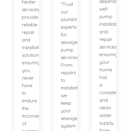
dependable
heater
"Trust
well
services
our
pump
provide
plumbing
installation
reliable
experts
and
repair
for
repair
and
sewage
services,
installation
pump
ensuring
solutions,
services.
your
ensuring
From
home
you
repairs
has
never
to
a
have
installations,
consistent
to
we
and
endure
keep
clean
the
your
water
inconvenience
sewage
supply
of
system
from