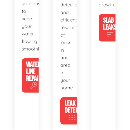
solutions
detection
growth.
to
and
keep
SLAB
efficient
your
LEAKS
resolution
water
of
flowing
leaks
smoothly.
in
any
WATER
area
LINE
of
REPAIR
your
home.
LEAK
DETECTION