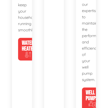
our
keep
expertise
your
to
household
maintain
running
the
smoothly.
performance
WATER
and
HEATERS
efficiency
of
your
well
pump
system.
WELL
PUMPS