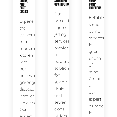
ODORS,
STUBBORN
SUMP
AND
OBSTRUCTIONS
PUMP
PEST
PROPLEMS
ISSUES
Our
Reliable
professional
Experience
sump
hydro
the
pump
jetting
convenience
services
services
of a
for
provide
modern
your
a
kitchen
peace
powerful
with
of
solution
our
mind.
for
professional
Count
severe
garbage
on
drain
disposal
our
and
installation
expert
sewer
services.
plumbers
clogs.
Our
for
Utilizing
expert