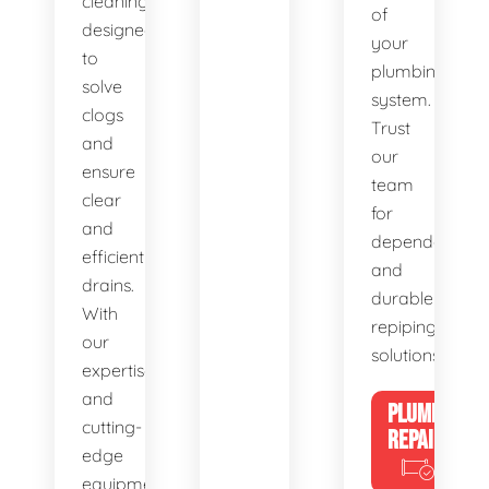
cleaning,
of
designed
your
to
plumbing
solve
system.
clogs
Trust
and
our
ensure
team
clear
for
and
dependable
efficient
and
drains.
durable
With
repiping
our
solutions.
expertise
and
PLUMBING
cutting-
REPAIRS
edge
equipment,