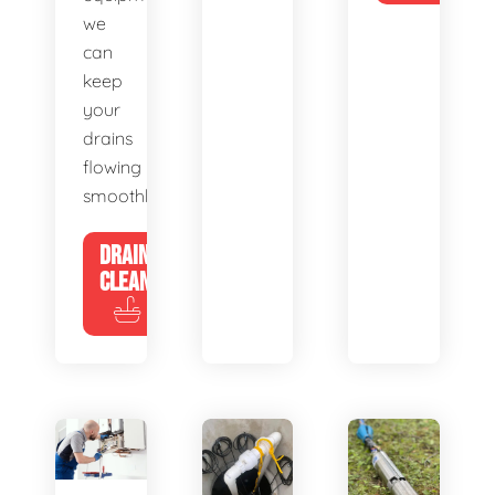
we
can
keep
your
drains
flowing
smoothly.
DRAIN
CLEANING