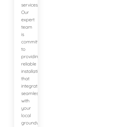
services.
Our
expert
team
is
committed
to
providing
reliable
installations
that
integrate
seamlessly
with
your
local
groundwater