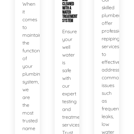
When
CLEANED
skilled
WITH A
it
WATER
plumbers
TREATMENT
comes
SYSTEM
offer
to
professional
Ensure
maintaining
repiping
your
the
services
well
functionality
to
water
of
effectively
is
your
address
safe
plumbing
common
with
system,
issues
our
we
such
expert
are
as
testing
the
frequent
and
most
leaks,
treatment
trusted
low
services.
name
water
Trust