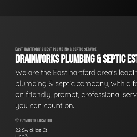
EAST HARTFORD'S BEST PLUMBING & SEPTIC SERVICE
DRAINWORKS PLUMBING & SEPTIC EST
We are the East hartford area's leadi
plumbing & septic company, with a f
on friendly, prompt, professional serv
you can count on.
PLYMOUTH LOCATION
22 Swicklas Ct
Unit 3