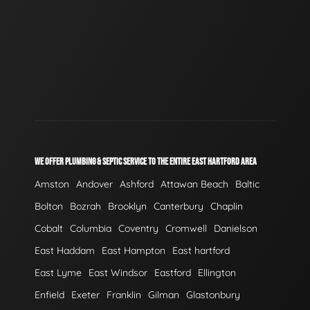
WE OFFER PLUMBING & SEPTIC SERVICE TO THE ENTIRE EAST HARTFORD AREA
Amston
Andover
Ashford
Attawan Beach
Baltic
Bolton
Bozrah
Brooklyn
Canterbury
Chaplin
Cobalt
Columbia
Coventry
Cromwell
Danielson
East Haddam
East Hampton
East hartford
East Lyme
East Windsor
Eastford
Ellington
Enfield
Exeter
Franklin
Gilman
Glastonbury