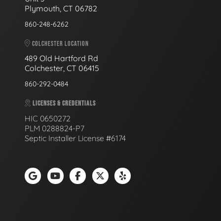
Plymouth, CT 06782
860-248-6262
COLCHESTER LOCATION
489 Old Hartford Rd
Colchester, CT 06415
860-292-0484
LICENSES & CREDENTIALS
HIC 0650272
PLM 0288824-P7
Septic Installer License #6174