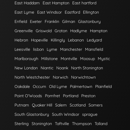
East Haddam
East Hampton
East hartford
East Lyme
East Windsor
Eastford
Ellington
Enfield
Exeter
Franklin
Gilman
Glastonbury
Greenville
Griswold
Groton
Hadlyme
Hampton
Hebron
Hopeville
Killingly
Lebanon
Ledyard
Leesville
lisbon
Lyme
Manchester
Mansfield
Marlborough
Millstone
Montville
Moosup
Mystic
New London
Niantic
Noank
North Stonington
North Westchester
Norwich
Norwichtown
Oakdale
Occum
Old Lyme
Palmertown
Plainfield
Point O'Woods
Pomfret
Portland
Preston
Putnam
Quaker Hill
Salem
Scotland
Somers
South Glastonbury
South Windsor
sprague
Sterling
Stonington
Taftville
Thompson
Tolland