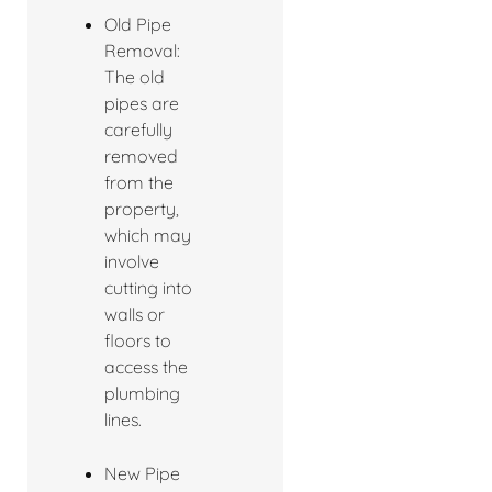
Old Pipe
Removal:
The old
pipes are
carefully
removed
from the
property,
which may
involve
cutting into
walls or
floors to
access the
plumbing
lines.
New Pipe