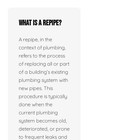
What is a repipe?
A repipe, in the
context of plumbing,
refers to the process
of replacing all or part
of a building’s existing
plumbing system with
new pipes. This
procedure is typically
done when the
current plumbing
system becomes old,
deteriorated, or prone
to frequent leaks and