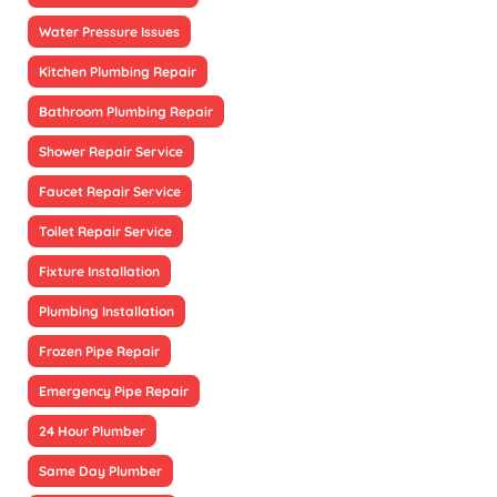
Water Pressure Issues
Kitchen Plumbing Repair
Bathroom Plumbing Repair
Shower Repair Service
Faucet Repair Service
Toilet Repair Service
Fixture Installation
Plumbing Installation
Frozen Pipe Repair
Emergency Pipe Repair
24 Hour Plumber
Same Day Plumber