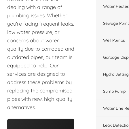
Water Heater
dealing with a range of
plumbing issues. Whether
you're facing frequent leaks,
Sewage Pump
low water pressure, or
concerns about water
Well Pumps
quality due to corroded and
outdated pipes, our team is
Garbage Disp
equipped to help. Our
services are designed to
Hydro Jetting
address these problems by
replacing the compromised
Sump Pump
pipes with new, high-quality
alternatives.
Water Line Re
Leak Detectio