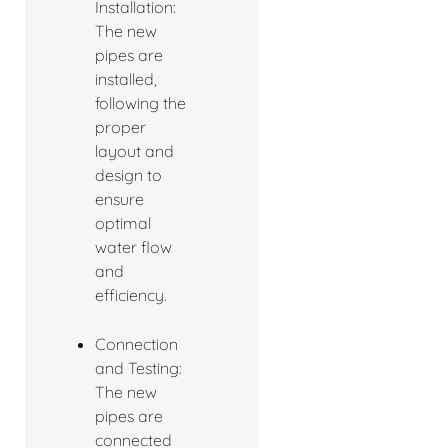
Installation:
The new
pipes are
installed,
following the
proper
layout and
design to
ensure
optimal
water flow
and
efficiency.
Connection
and Testing:
The new
pipes are
connected