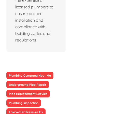
the expertise of
licensed plumbers to
ensure proper
installation and
compliance with
building codes and
regulations.
Plumbing Company Near Me
Underground Pipe Repair
Pipe Replacement Service
Plumbing Inspection
Low Water Pressure Fix