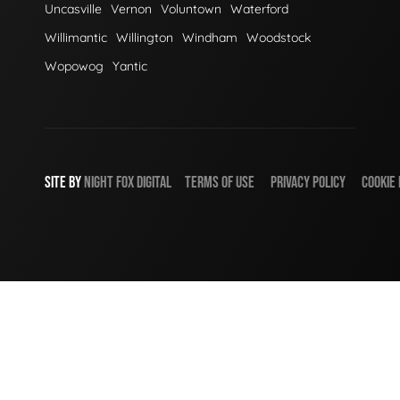
Uncasville
Vernon
Voluntown
Waterford
Willimantic
Willington
Windham
Woodstock
Wopowog
Yantic
SITE BY
NIGHT
FOX
DIGITAL
TERMS OF USE
PRIVACY POLICY
COOKIE 