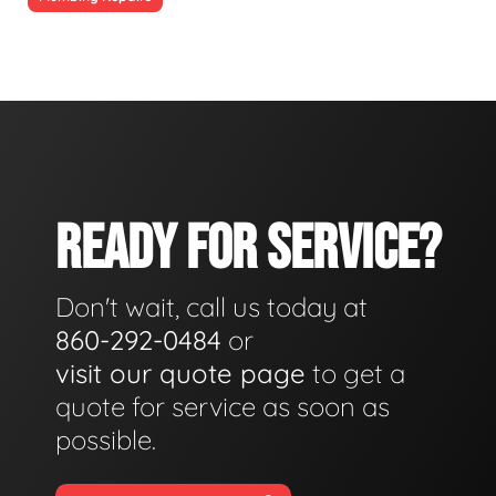
READY FOR SERVICE?
Don't wait, call us today at
860-292-0484
or
visit our quote page
to get a
quote for service as soon as
possible.