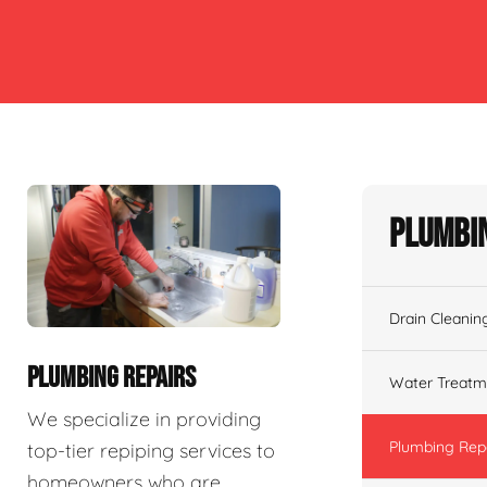
Plumbin
Drain Cleanin
PLUMBING REPAIRS
Water Treatm
We specialize in providing
Plumbing Rep
top-tier repiping services to
homeowners who are