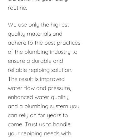
routine.
We use only the highest
quality materials and
adhere to the best practices
of the plumbing industry to
ensure a durable and
reliable repiping solution.
The result is improved
water flow and pressure,
enhanced water quality,
and a plumbing system you
can rely on for years to
come. Trust us to handle
your repiping needs with