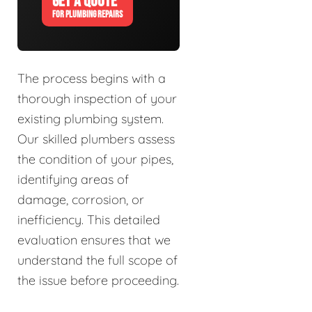
GET A QUOTE
FOR PLUMBING REPAIRS
The process begins with a
thorough inspection of your
existing plumbing system.
Our skilled plumbers assess
the condition of your pipes,
identifying areas of
damage, corrosion, or
inefficiency. This detailed
evaluation ensures that we
understand the full scope of
the issue before proceeding.