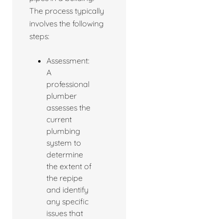
The process typically
involves the following
steps:
Assessment:
A
professional
plumber
assesses the
current
plumbing
system to
determine
the extent of
the repipe
and identify
any specific
issues that