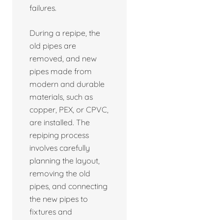
failures.
During a repipe, the
old pipes are
removed, and new
pipes made from
modern and durable
materials, such as
copper, PEX, or CPVC,
are installed. The
repiping process
involves carefully
planning the layout,
removing the old
pipes, and connecting
the new pipes to
fixtures and