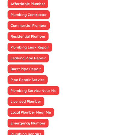
Affordable Plumber
Plumbing Contractor
Commercial Plumber
Residential Plumber
Plumbing Leak Repair
Leaking Pipe Repair
Burst Pipe Repair
Pipe Repair Service
Plumbing Service Near Me
Licensed Plumber
Local Plumber Near Me
Emergency Plumber
Plumbing Repairs