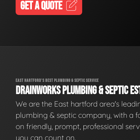
GET A QUOTE
EAST HARTFORD'S BEST PLUMBING & SEPTIC SERVICE
DRAINWORKS PLUMBING & SEPTIC EST
We are the East hartford area's leadi
plumbing & septic company, with a f
on friendly, prompt, professional serv
you can count on.