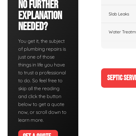
No Further
Explanation
Slab Leaks
Needed?
Water Treatm
You get it, the subject
of plumbing repairs is
just one of those
things in life you have
to trust a professional
SEPTIC SERV
to do. So feel free to
skip all the reading
and click the button
below to get a quote
now, or scroll down to
learn more.