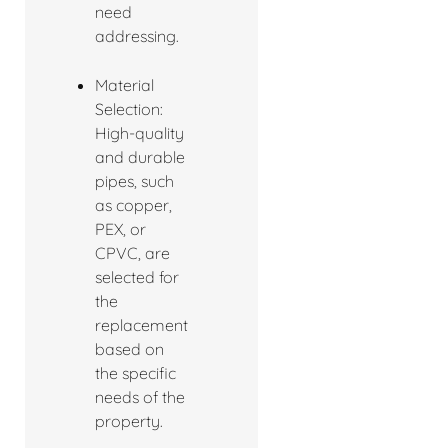
need
addressing.
Material
Selection:
High-quality
and durable
pipes, such
as copper,
PEX, or
CPVC, are
selected for
the
replacement
based on
the specific
needs of the
property.