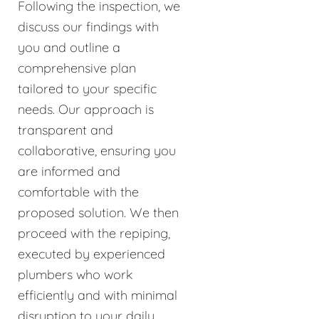
Following the inspection, we
discuss our findings with
you and outline a
comprehensive plan
tailored to your specific
needs. Our approach is
transparent and
collaborative, ensuring you
are informed and
comfortable with the
proposed solution. We then
proceed with the repiping,
executed by experienced
plumbers who work
efficiently and with minimal
disruption to your daily