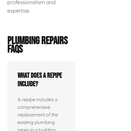
professionalism and
expertise.
PLUMBING REPAIRS
FAQS
What does a repipe
include?
A repipe includes a
comprehensive
replacement of the
existing plumbing
pipes in a building.