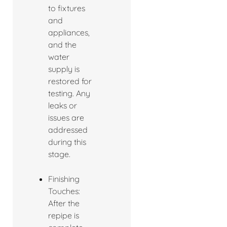
to fixtures
and
appliances,
and the
water
supply is
restored for
testing. Any
leaks or
issues are
addressed
during this
stage.
Finishing
Touches:
After the
repipe is