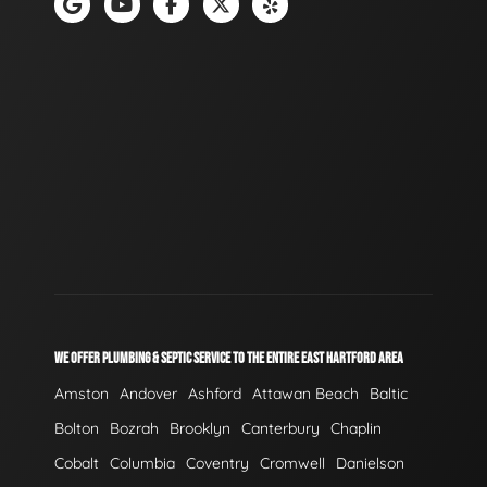
WE OFFER PLUMBING & SEPTIC SERVICE TO THE ENTIRE EAST HARTFORD AREA
Amston
Andover
Ashford
Attawan Beach
Baltic
Bolton
Bozrah
Brooklyn
Canterbury
Chaplin
Cobalt
Columbia
Coventry
Cromwell
Danielson