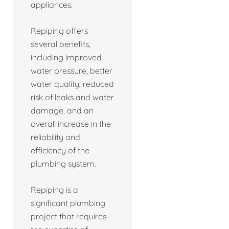
appliances.
Repiping offers
several benefits,
including improved
water pressure, better
water quality, reduced
risk of leaks and water
damage, and an
overall increase in the
reliability and
efficiency of the
plumbing system.
Repiping is a
significant plumbing
project that requires