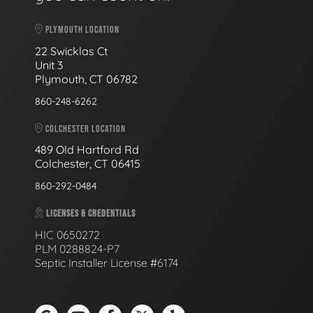
PLYMOUTH LOCATION
22 Swicklas Ct
Unit 3
Plymouth, CT 06782
860-248-6262
COLCHESTER LOCATION
489 Old Hartford Rd
Colchester, CT 06415
860-292-0484
LICENSES & CREDENTIALS
HIC 0650272
PLM 0288824-P7
Septic Installer License #6174