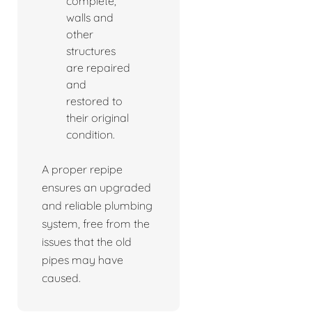
complete,
walls and
other
structures
are repaired
and
restored to
their original
condition.
A proper repipe
ensures an upgraded
and reliable plumbing
system, free from the
issues that the old
pipes may have
caused.