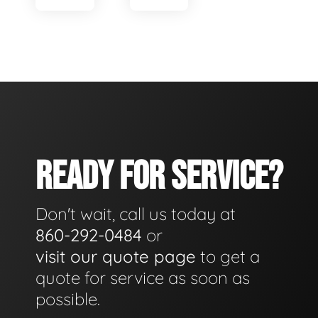
READY FOR SERVICE?
Don't wait, call us today at
860-292-0484
or
visit our quote page
to get a
quote for service as soon as
possible.