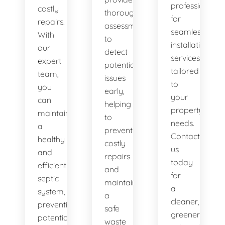
professionals
costly
thorough
for
repairs.
assessments
seamless
With
to
installation
our
detect
services
expert
potential
tailored
team,
issues
to
you
early,
your
can
helping
property's
maintain
to
needs.
a
prevent
Contact
healthy
costly
us
and
repairs
today
efficient
and
for
septic
maintain
a
system,
a
cleaner,
preventing
safe
greener
potential
waste