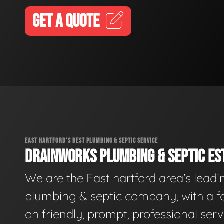
GET A QUOTE
EAST HARTFORD'S BEST PLUMBING & SEPTIC SERVICE
DRAINWORKS PLUMBING & SEPTIC EST
We are the East hartford area's leadi
plumbing & septic company, with a f
on friendly, prompt, professional serv