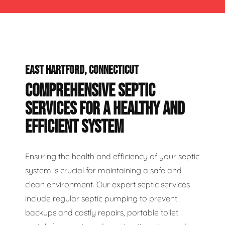
EAST HARTFORD, CONNECTICUT
COMPREHENSIVE SEPTIC
SERVICES FOR A HEALTHY AND
EFFICIENT SYSTEM
Ensuring the health and efficiency of your septic
system is crucial for maintaining a safe and
clean environment. Our expert septic services
include regular septic pumping to prevent
backups and costly repairs, portable toilet