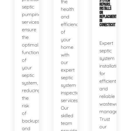
SYSTEM
the
REPAIRS,
septic
health
INSTALLS
OR
pumping
and
REPLACMENTS
IN
services
efficiency
CONECTICUT
ensure
of
the
your
Expert
optimal
home
septic
functionality
with
system
of
our
installations
your
expert
for
septic
septic
efficient
system,
system
and
reducing
inspection
reliable
the
services.
wastewater
risk
Our
management.
of
skilled
Trust
backups
team
our
and
provides