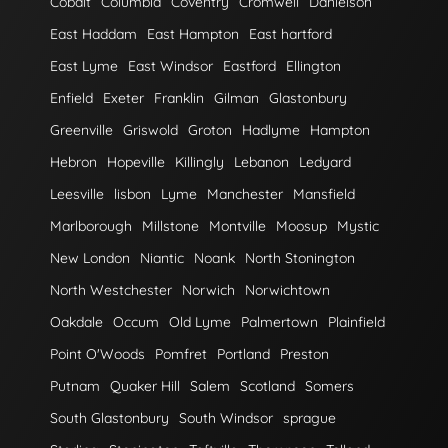
Cobalt
Columbia
Coventry
Cromwell
Danielson
East Haddam
East Hampton
East hartford
East Lyme
East Windsor
Eastford
Ellington
Enfield
Exeter
Franklin
Gilman
Glastonbury
Greenville
Griswold
Groton
Hadlyme
Hampton
Hebron
Hopeville
Killingly
Lebanon
Ledyard
Leesville
lisbon
Lyme
Manchester
Mansfield
Marlborough
Millstone
Montville
Moosup
Mystic
New London
Niantic
Noank
North Stonington
North Westchester
Norwich
Norwichtown
Oakdale
Occum
Old Lyme
Palmertown
Plainfield
Point O'Woods
Pomfret
Portland
Preston
Putnam
Quaker Hill
Salem
Scotland
Somers
South Glastonbury
South Windsor
sprague