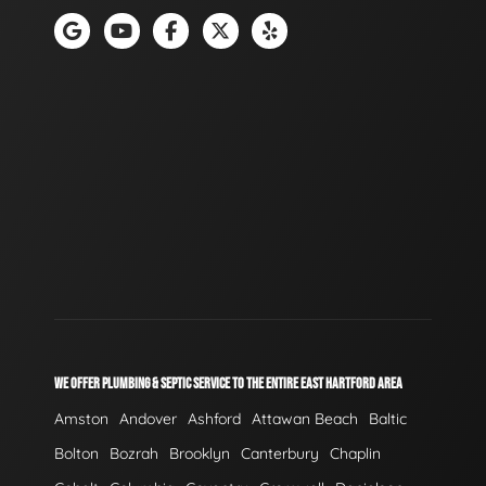
WE OFFER PLUMBING & SEPTIC SERVICE TO THE ENTIRE EAST HARTFORD AREA
Amston
Andover
Ashford
Attawan Beach
Baltic
Bolton
Bozrah
Brooklyn
Canterbury
Chaplin