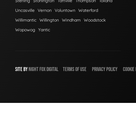
Sterling
Stonington
Taftville
Thompson
Tolland
Uncasville
Vernon
Voluntown
Waterford
Willimantic
Willington
Windham
Woodstock
Wopowog
Yantic
SITE BY
NIGHT
FOX
DIGITAL
TERMS OF USE
PRIVACY POLICY
COOKIE 