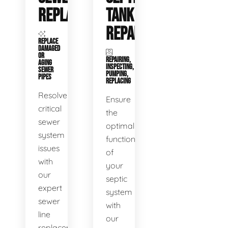
REPLACEMENT
TANK
REPAIR
REPLACE
DAMAGED
OR
REPAIRING,
AGING
INSPECTING,
SEWER
PUMPING,
PIPES
REPLACING
Resolve
Ensure
critical
the
sewer
optimal
system
functioning
issues
of
with
your
our
septic
expert
system
sewer
with
line
our
replacement