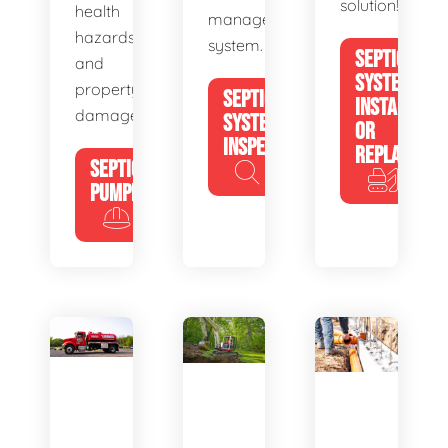
solution!
health
management
hazards
system.
SEPTIC
and
SYSTEM
property
SEPTIC
INSTALL
damage.
SYSTEM
OR
INSPECTION
REPLACE
SEPTIC
PUMPING