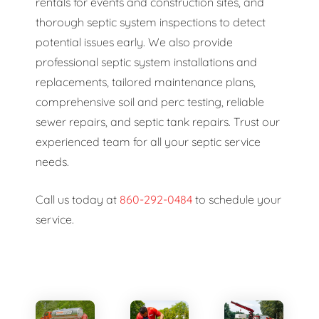
rentals for events and construction sites, and
thorough septic system inspections to detect
potential issues early. We also provide
professional septic system installations and
replacements, tailored maintenance plans,
comprehensive soil and perc testing, reliable
sewer repairs, and septic tank repairs. Trust our
experienced team for all your septic service
needs.
Call us today at
860-292-0484
to schedule your
service.