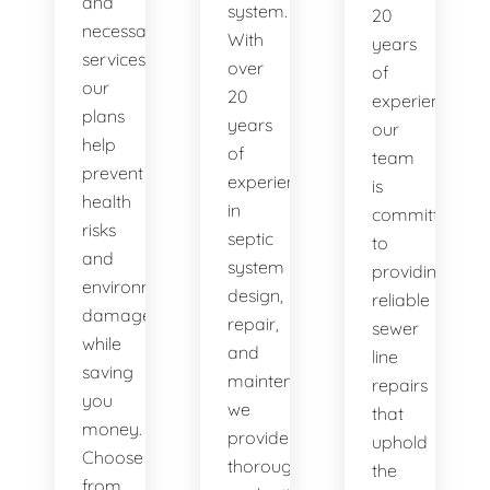
and
system.
20
necessary
With
years
services,
over
of
our
20
experience,
plans
years
our
help
of
team
prevent
experience
is
health
in
committed
risks
septic
to
and
system
providing
environmental
design,
reliable
damage
repair,
sewer
while
and
line
saving
maintenance,
repairs
you
we
that
money.
provide
uphold
Choose
thorough
the
from