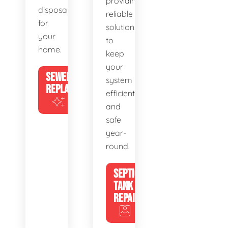
providing
disposal
reliable
for
solutions
your
to
home.
keep
your
SEWER
system
REPLACEMENT
efficient
and
safe
year-
round.
SEPTIC
TANK
REPAIR