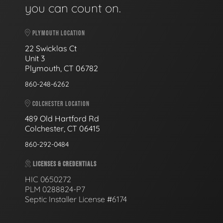
you can count on.
PLYMOUTH LOCATION
22 Swicklas Ct
Unit 3
Plymouth, CT 06782
860-248-6262
COLCHESTER LOCATION
489 Old Hartford Rd
Colchester, CT 06415
860-292-0484
LICENSES & CREDENTIALS
HIC 0650272
PLM 0288824-P7
Septic Installer License #6174