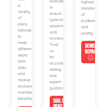
evaluations
highest
a
to
standards
variety
ensure
of
of
optimal
professionalis
plans
placement
and
tailored
and
quality.
to
functionality.
meet
Trust
SEWER
different
us
REPAIR
septic
for
tank
accurate
sizes
testing
and
and
receive
expert
exclusive
guidance.
member
benefits.
SOIL &
PERC