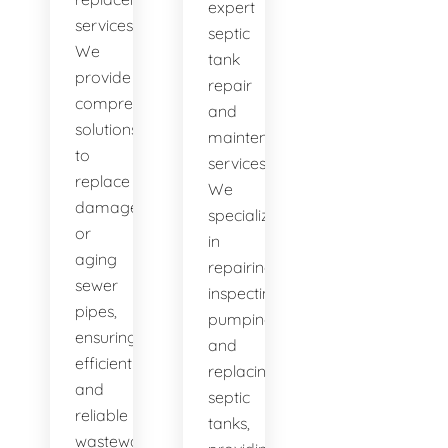
expert
services.
septic
We
tank
provide
repair
comprehensive
and
solutions
maintenance
to
services.
replace
We
damaged
specialize
or
in
aging
repairing,
sewer
inspecting,
pipes,
pumping,
ensuring
and
efficient
replacing
and
septic
reliable
tanks,
wastewater