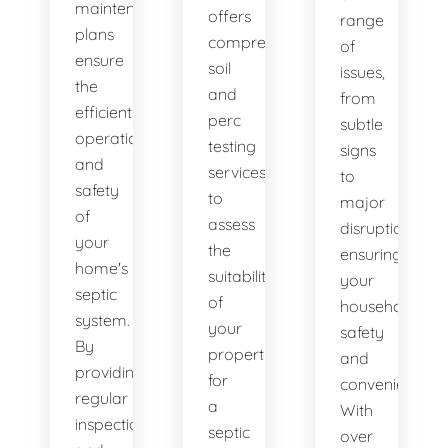
maintenance
offers
range
plans
comprehensive
of
ensure
soil
issues,
the
and
from
efficient
perc
subtle
operation
testing
signs
and
services
to
safety
to
major
of
assess
disruptions,
your
the
ensuring
home's
suitability
your
septic
of
household's
system.
your
safety
By
property
and
providing
for
convenience.
regular
a
With
inspections
septic
over