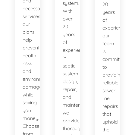
and
system.
20
necessary
With
years
services,
over
of
our
20
experience,
plans
years
our
help
of
team
prevent
experience
is
health
in
committed
risks
septic
to
and
system
providing
environmental
design,
reliable
damage
repair,
sewer
while
and
line
saving
maintenance,
repairs
you
we
that
money.
provide
uphold
Choose
thorough
the
from