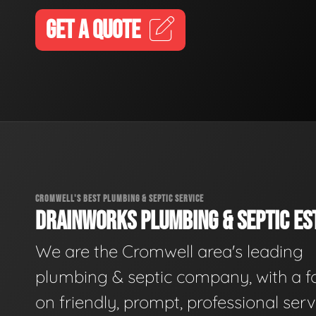
GET A QUOTE
CROMWELL'S BEST PLUMBING & SEPTIC SERVICE
DRAINWORKS PLUMBING & SEPTIC EST
We are the Cromwell area's leading
plumbing & septic company, with a f
on friendly, prompt, professional serv