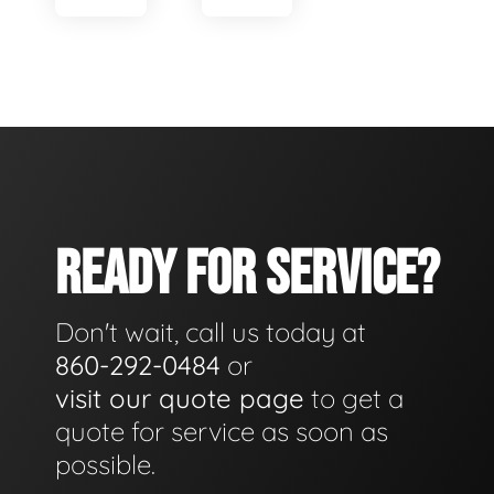
READY FOR SERVICE?
Don't wait, call us today at
860-292-0484
or
visit our quote page
to get a
quote for service as soon as
possible.