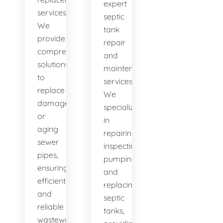
expert
services.
septic
We
tank
provide
repair
comprehensive
and
solutions
maintenance
to
services.
replace
We
damaged
specialize
or
in
aging
repairing,
sewer
inspecting,
pipes,
pumping,
ensuring
and
efficient
replacing
and
septic
reliable
tanks,
wastewater