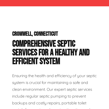
CROMWELL, CONNECTICUT
COMPREHENSIVE SEPTIC
SERVICES FOR A HEALTHY AND
EFFICIENT SYSTEM
Ensuring the health and efficiency of your septic
system is crucial for maintaining a safe and
clean environment. Our expert septic services
include regular septic pumping to prevent
backups and costly repairs, portable toilet