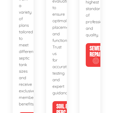
evaluations
highest
a
to
standards
variety
ensure
of
of
optimal
professionalis
plans
placement
and
tailored
and
quality.
to
functionality.
meet
Trust
SEWER
different
us
REPAIR
septic
for
tank
accurate
sizes
testing
and
and
receive
expert
exclusive
guidance.
member
benefits.
SOIL &
PERC