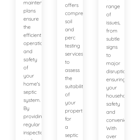
maintenance
offers
range
plans
comprehensive
of
ensure
soil
issues,
the
and
from
efficient
perc
subtle
operation
testing
signs
and
services
to
safety
to
major
of
assess
disruptions,
your
the
ensuring
home's
suitability
your
septic
of
household's
system.
your
safety
By
property
and
providing
for
convenience.
regular
a
With
inspections
septic
over