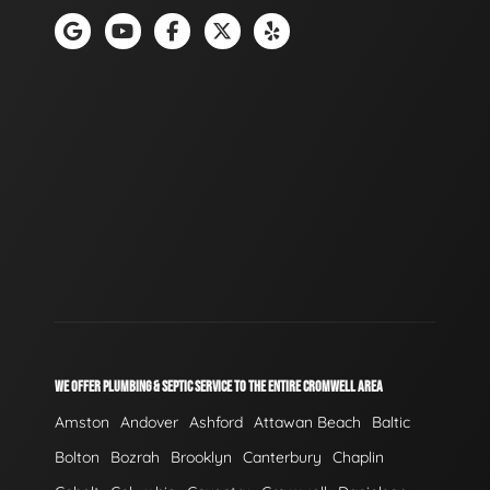
WE OFFER PLUMBING & SEPTIC SERVICE TO THE ENTIRE CROMWELL AREA
Amston
Andover
Ashford
Attawan Beach
Baltic
Bolton
Bozrah
Brooklyn
Canterbury
Chaplin