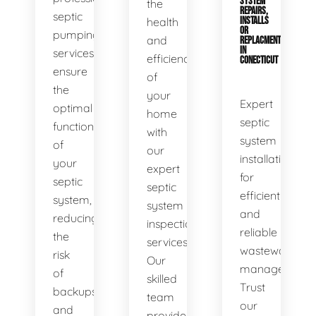
SYSTEM
the
REPAIRS,
septic
health
INSTALLS
OR
pumping
and
REPLACMENTS
IN
services
efficiency
CONECTICUT
ensure
of
the
your
Expert
optimal
home
septic
functionality
with
system
of
our
installations
your
expert
for
septic
septic
efficient
system,
system
and
reducing
inspection
reliable
the
services.
wastewater
risk
Our
management.
of
skilled
Trust
backups
team
our
and
provides