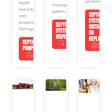
solution!
health
management
hazards
system.
SEPTIC
and
SYSTEM
property
SEPTIC
INSTALL
damage.
SYSTEM
OR
INSPECTION
REPLACE
SEPTIC
PUMPING