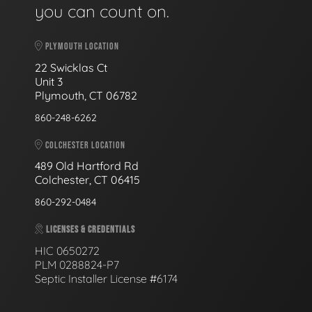
you can count on.
PLYMOUTH LOCATION
22 Swicklas Ct
Unit 3
Plymouth, CT 06782
860-248-6262
COLCHESTER LOCATION
489 Old Hartford Rd
Colchester, CT 06415
860-292-0484
LICENSES & CREDENTIALS
HIC 0650272
PLM 0288824-P7
Septic Installer License #6174