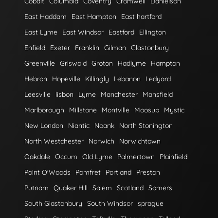
Cobalt
Columbia
Coventry
Cromwell
Danielson
East Haddam
East Hampton
East hartford
East Lyme
East Windsor
Eastford
Ellington
Enfield
Exeter
Franklin
Gilman
Glastonbury
Greenville
Griswold
Groton
Hadlyme
Hampton
Hebron
Hopeville
Killingly
Lebanon
Ledyard
Leesville
lisbon
Lyme
Manchester
Mansfield
Marlborough
Millstone
Montville
Moosup
Mystic
New London
Niantic
Noank
North Stonington
North Westchester
Norwich
Norwichtown
Oakdale
Occum
Old Lyme
Palmertown
Plainfield
Point O'Woods
Pomfret
Portland
Preston
Putnam
Quaker Hill
Salem
Scotland
Somers
South Glastonbury
South Windsor
sprague