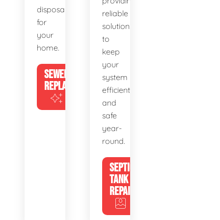
providing
disposal
reliable
for
solutions
your
to
home.
keep
your
SEWER
system
REPLACEMENT
efficient
and
safe
year-
round.
SEPTIC
TANK
REPAIR