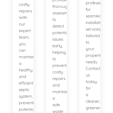
professionals
costly
thorough
for
repairs.
assessments
seamless
With
to
installation
our
detect
services
expert
potential
tailored
team,
issues
to
you
early,
your
can
helping
property's
maintain
to
needs.
a
prevent
Contact
healthy
costly
us
and
repairs
today
efficient
and
for
septic
maintain
a
system,
a
cleaner,
preventing
safe
greener
potential
waste