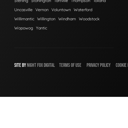
Sterling
Stonington
Taftville
Thompson
Tolland
Uncasville
Vernon
Voluntown
Waterford
Willimantic
Willington
Windham
Woodstock
Wopowog
Yantic
SITE BY
NIGHT
FOX
DIGITAL
TERMS OF USE
PRIVACY POLICY
COOKIE 