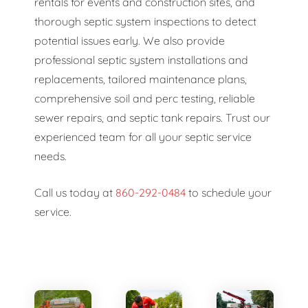
rentals for events and construction sites, and
thorough septic system inspections to detect
potential issues early. We also provide
professional septic system installations and
replacements, tailored maintenance plans,
comprehensive soil and perc testing, reliable
sewer repairs, and septic tank repairs. Trust our
experienced team for all your septic service
needs.
Call us today at
860-292-0484
to schedule your
service.