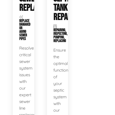
REPLACEMENT
TANK
REPAIR
REPLACE
DAMAGED
OR
REPAIRING,
AGING
INSPECTING,
SEWER
PUMPING,
PIPES
REPLACING
Resolve
Ensure
critical
the
sewer
optimal
system
functioning
issues
of
with
your
our
septic
expert
system
sewer
with
line
our
replacement