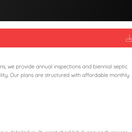
s, we provide annual inspections and biennial septic
ity. Our plans are structured with affordable monthly