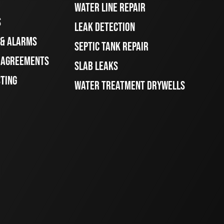
WATER LINE REPAIR
S
LEAK DETECTION
 & ALARMS
SEPTIC TANK REPAIR
E AGREEMENTS
SLAB LEAKS
STING
WATER TREATMENT DRYWELLS