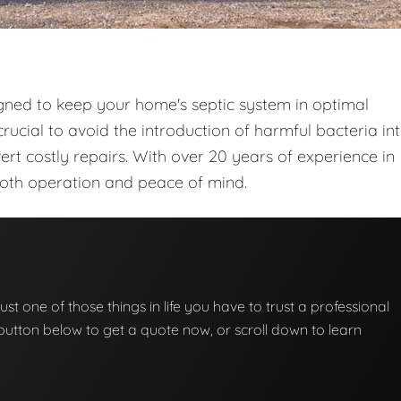
gned to keep your home's septic system in optimal
rucial to avoid the introduction of harmful bacteria in
t costly repairs. With over 20 years of experience in
ooth operation and peace of mind.
ust one of those things in life you have to trust a professional
he button below to get a quote now, or scroll down to learn