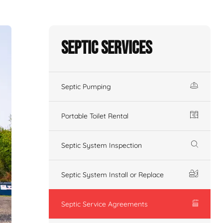
Septic Services
Septic Pumping
Portable Toilet Rental
Septic System Inspection
Septic System Install or Replace
Septic Service Agreements