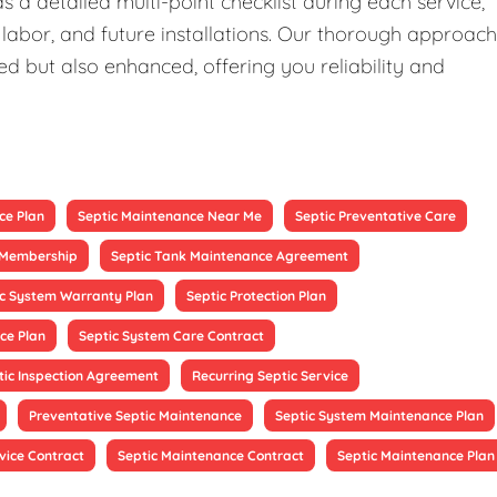
 a detailed multi-point checklist during each service,
 labor, and future installations. Our thorough approach
ed but also enhanced, offering you reliability and
ce Plan
Septic Maintenance Near Me
Septic Preventative Care
e Membership
Septic Tank Maintenance Agreement
ic System Warranty Plan
Septic Protection Plan
ce Plan
Septic System Care Contract
tic Inspection Agreement
Recurring Septic Service
Preventative Septic Maintenance
Septic System Maintenance Plan
vice Contract
Septic Maintenance Contract
Septic Maintenance Plan