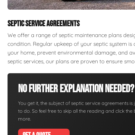
SEPTIC SERVICE AGREEMENTS
We offer a range of septic maintenance plans desi
condition. Regular upkeep of your septic system is c
your home, prevent environmental damage, and aver
septic services, our plans are proven to ensure sm
No Further Explanation Needed?
You get it, the subject of septic service agreements is j
to do. So feel free to skip all the reading and click t
more.