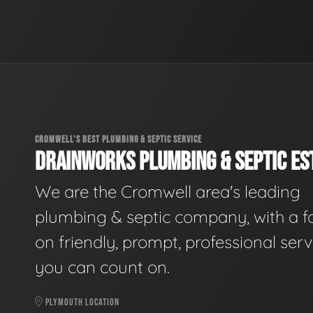
CROMWELL'S BEST PLUMBING & SEPTIC SERVICE
DRAINWORKS PLUMBING & SEPTIC EST
We are the Cromwell area's leading
plumbing & septic company, with a f
on friendly, prompt, professional serv
you can count on.
PLYMOUTH LOCATION