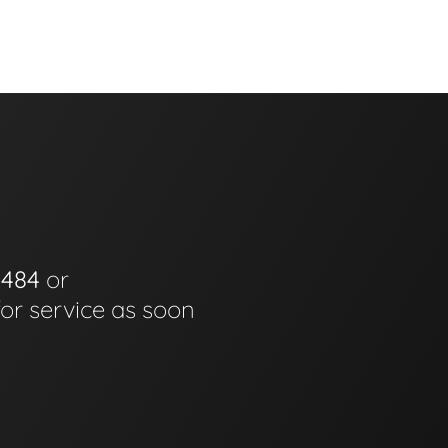
0484
or
for service as soon