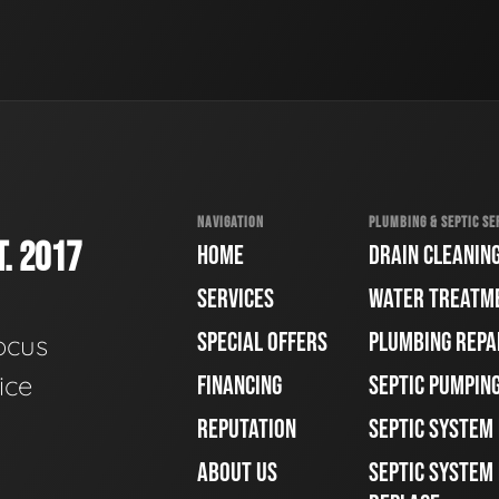
NAVIGATION
PLUMBING & SEPTIC SE
. 2017
HOME
DRAIN CLEANIN
SERVICES
WATER TREATM
SPECIAL OFFERS
PLUMBING REPA
ocus
ice
FINANCING
SEPTIC PUMPIN
REPUTATION
SEPTIC SYSTEM
ABOUT US
SEPTIC SYSTEM 