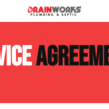
atment Systems
Septic System Inspection
VICE
AGREEM
ters
Septic Service Agreements
ps
Sewer Repair
ing
Septic Tank Repair
 Repair
s