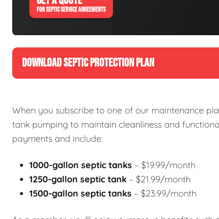
GET A QUOTE
FOR SEPTIC SERVICE AGREEMENTS
DOWNLOAD SEPTIC PROTECTION PLAN
When you subscribe to one of our maintenance plan
tank pumping to maintain cleanliness and functional
payments and include:
1000-gallon septic tanks
– $19.99/month
1250-gallon septic tank
– $21.99/month
1500-gallon septic tanks
– $23.99/month