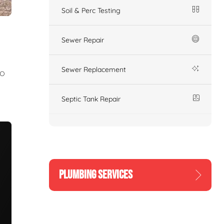
Soil & Perc Testing
Sewer Repair
Sewer Replacement
to
Septic Tank Repair
PLUMBING SERVICES