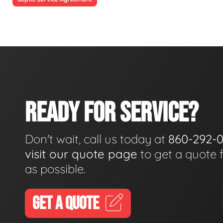
READY FOR SERVICE?
Don't wait, call us today at
860-292-
visit our quote page
to get a quote 
as possible.
GET A QUOTE