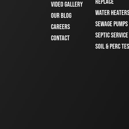
REPLACE
VIDEO GALLERY
WATER HEATER
OUR BLOG
SEWAGE PUMPS
CAREERS
SEPTIC SERVIC
CONTACT
SOIL & PERC TE