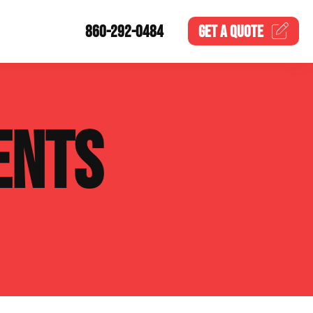
860-292-0484
GET A
QUOTE
ENTS