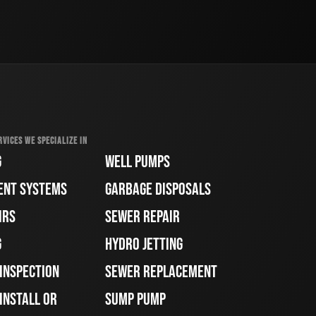
RVICES WE SPECIALIZE IN
G
WELL PUMPS
ENT SYSTEMS
GARBAGE DISPOSALS
IRS
SEWER REPAIR
G
HYDRO JETTING
 INSPECTION
SEWER REPLACEMENT
INSTALL OR
SUMP PUMP