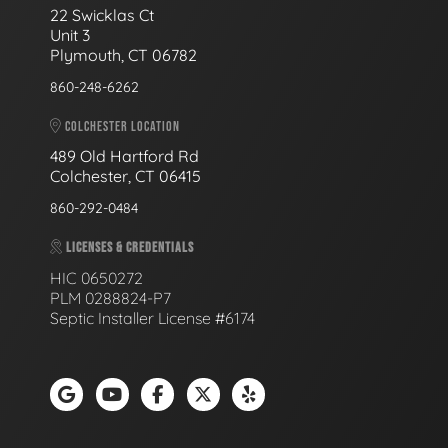
22 Swicklas Ct
Unit 3
Plymouth, CT 06782
860-248-6262
COLCHESTER LOCATION
489 Old Hartford Rd
Colchester, CT 06415
860-292-0484
LICENSES & CREDENTIALS
HIC 0650272
PLM 0288824-P7
Septic Installer License #6174