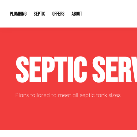
PLUMBING
SEPTIC
OFFERS
ABOUT
Drain Cleaning
Septic Pumping
Special Offers
About Us
Water Tre
SEPTIC SER
Plumbing Repairs
Septic System Install or Replace
Financing
Our Reputation
Water Hea
Sewage Pumps & Alarms
Soil & Perc Testing
Video Gallery
Well Pum
Garbage Disposals
Sewer Replacement
Career Opportunities
Hydro Jett
Plans tailored to meet all septic tank sizes
Sump Pump
Our Blog
Water Line
Leak Detection
Contact Info
Slab Leak
Water Treatment Drywells