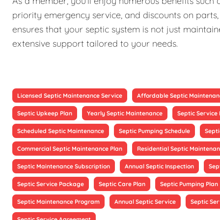
As a member, you'll enjoy numerous benefits such as
priority emergency service, and discounts on parts,
ensures that your septic system is not just maintain
extensive support tailored to your needs.
Licensed Septic Maintenance Service
Affordable Septic Maintenan
Septic Upkeep Plan
Yearly Septic Maintenance
Septic Servic
Scheduled Septic Maintenance
Septic Pumping Schedule
Sept
Commercial Septic Maintenance Plan
Residential Septic Maintenan
Septic Maintenance Subscription
Annual Septic Inspection
Sep
Septic Service Package
Septic Care Plan
Septic Pumping Plan
Septic Maintenance Program
Annual Septic Service
Septic Ser
Septic Service Agreement