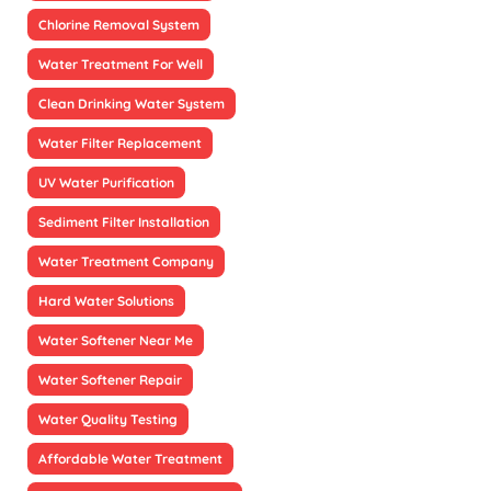
Chlorine Removal System
Water Treatment For Well
Clean Drinking Water System
Water Filter Replacement
UV Water Purification
Sediment Filter Installation
Water Treatment Company
Hard Water Solutions
Water Softener Near Me
Water Softener Repair
Water Quality Testing
Affordable Water Treatment