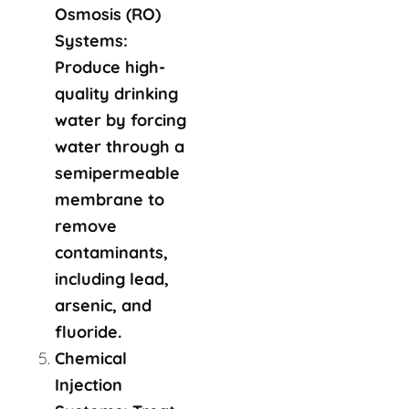
Osmosis (RO)
Systems:
Produce high-
quality drinking
water by forcing
water through a
semipermeable
membrane to
remove
contaminants,
including lead,
arsenic, and
fluoride.
Chemical
Injection