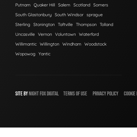
Putnam
Quaker Hill
Salem
Scotland
Somers
South Glastonbury
South Windsor
sprague
Sterling
Stonington
Taftville
Thompson
Tolland
Uncasville
Vernon
Voluntown
Waterford
Willimantic
Willington
Windham
Woodstock
Wopowog
Yantic
SITE BY
NIGHT
FOX
DIGITAL
TERMS OF USE
PRIVACY POLICY
COOKIE 