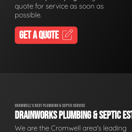
quote for service as soon as
possible.
GET A QUOTE
CROMWELL'S BEST PLUMBING & SEPTIC SERVICE
DRAINWORKS PLUMBING & SEPTIC EST
We are the Cromwell area's leading