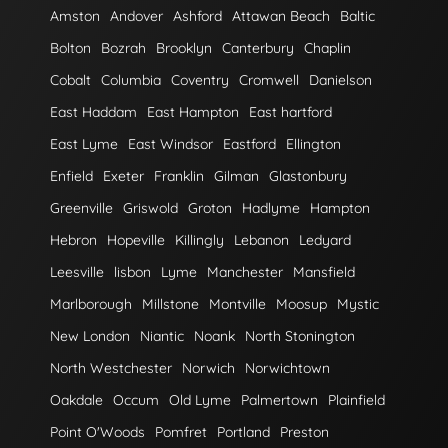
Amston
Andover
Ashford
Attawan Beach
Baltic
Bolton
Bozrah
Brooklyn
Canterbury
Chaplin
Cobalt
Columbia
Coventry
Cromwell
Danielson
East Haddam
East Hampton
East hartford
East Lyme
East Windsor
Eastford
Ellington
Enfield
Exeter
Franklin
Gilman
Glastonbury
Greenville
Griswold
Groton
Hadlyme
Hampton
Hebron
Hopeville
Killingly
Lebanon
Ledyard
Leesville
lisbon
Lyme
Manchester
Mansfield
Marlborough
Millstone
Montville
Moosup
Mystic
New London
Niantic
Noank
North Stonington
North Westchester
Norwich
Norwichtown
Oakdale
Occum
Old Lyme
Palmertown
Plainfield
Point O'Woods
Pomfret
Portland
Preston