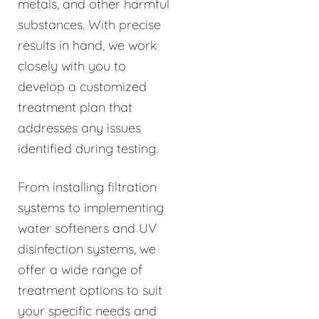
metals, and other harmful
substances. With precise
results in hand, we work
closely with you to
develop a customized
treatment plan that
addresses any issues
identified during testing.
From installing filtration
systems to implementing
water softeners and UV
disinfection systems, we
offer a wide range of
treatment options to suit
your specific needs and