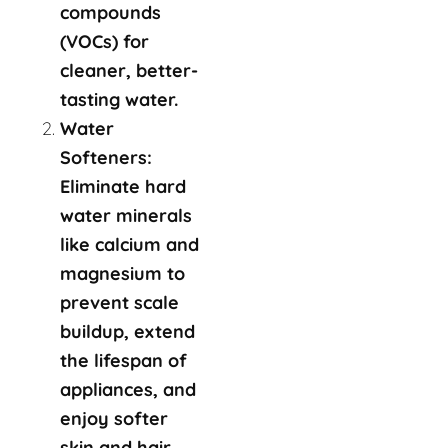
compounds
(VOCs) for
cleaner, better-
tasting water.
Water
Softeners:
Eliminate hard
water minerals
like calcium and
magnesium to
prevent scale
buildup, extend
the lifespan of
appliances, and
enjoy softer
skin and hair.