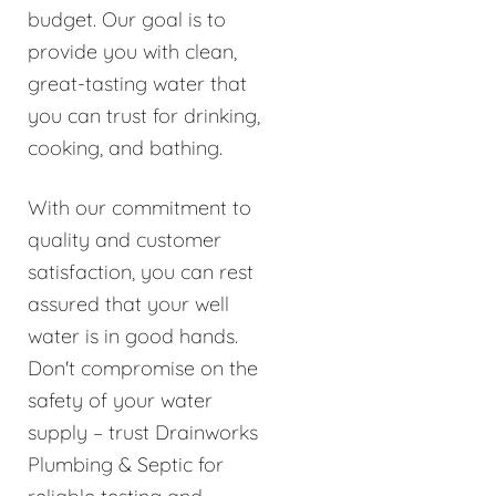
budget. Our goal is to
provide you with clean,
great-tasting water that
you can trust for drinking,
cooking, and bathing.
With our commitment to
quality and customer
satisfaction, you can rest
assured that your well
water is in good hands.
Don't compromise on the
safety of your water
supply – trust Drainworks
Plumbing & Septic for