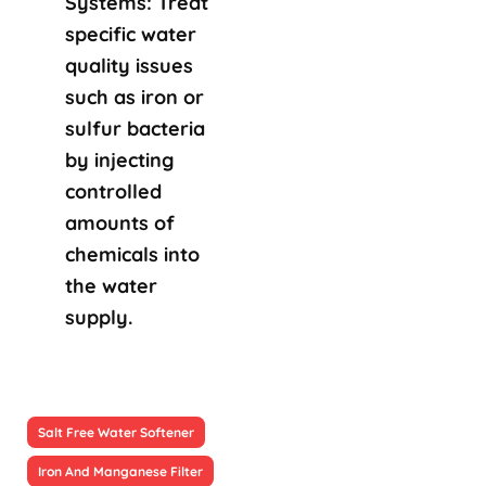
Systems: Treat
specific water
quality issues
such as iron or
sulfur bacteria
by injecting
controlled
amounts of
chemicals into
the water
supply.
Salt Free Water Softener
Iron And Manganese Filter