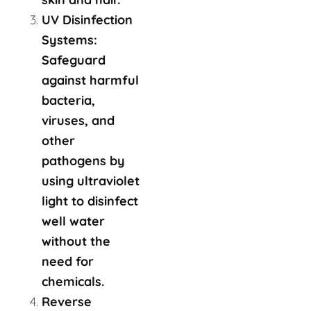
UV Disinfection
Systems:
Safeguard
against harmful
bacteria,
viruses, and
other
pathogens by
using ultraviolet
light to disinfect
well water
without the
need for
chemicals.
Reverse