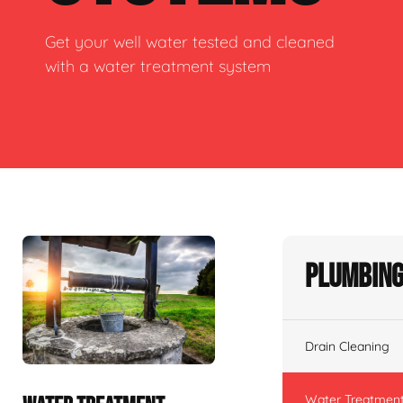
Get your well water tested and cleaned
with a water treatment system
Plumbing
Drain Cleaning
Water Treatmen