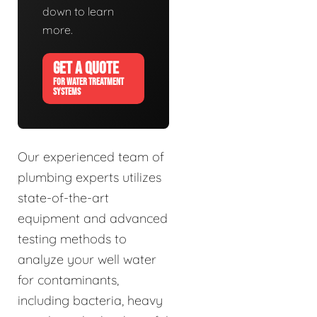
down to learn
more.
GET A QUOTE
FOR WATER TREATMENT
SYSTEMS
Our experienced team of
plumbing experts utilizes
state-of-the-art
equipment and advanced
testing methods to
analyze your well water
for contaminants,
including bacteria, heavy