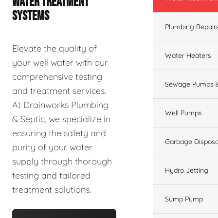
WATER TREATMENT
SYSTEMS
Plumbing Repair
Elevate the quality of
Water Heaters
your well water with our
comprehensive testing
Sewage Pumps &
and treatment services.
At Drainworks Plumbing
Well Pumps
& Septic, we specialize in
ensuring the safety and
Garbage Disposa
purity of your water
supply through thorough
Hydro Jetting
testing and tailored
treatment solutions.
Sump Pump