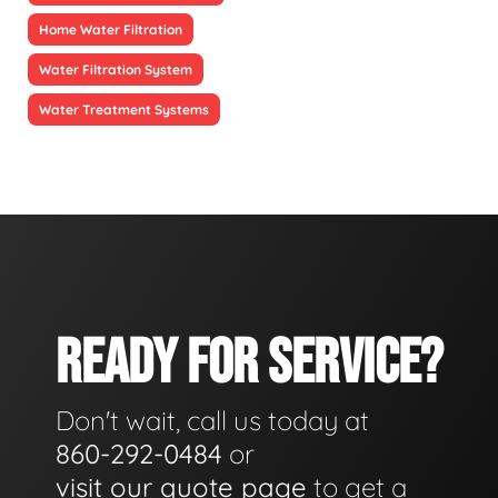
Home Water Filtration
Water Filtration System
Water Treatment Systems
READY FOR SERVICE?
Don't wait, call us today at
860-292-0484
or
visit our quote page
to get a