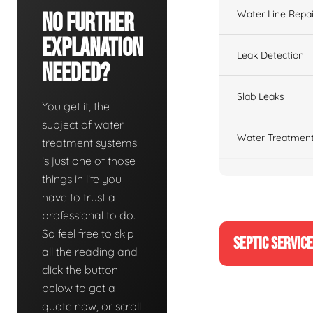
Water Line Repai
No Further
Explanation
Leak Detection
Needed?
Slab Leaks
You get it, the
subject of water
Water Treatment
treatment systems
is just one of those
things in life you
have to trust a
professional to do.
So feel free to skip
SEPTIC SERVIC
all the reading and
click the button
below to get a
quote now, or scroll