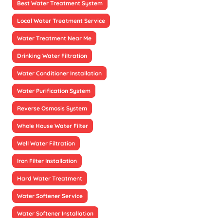
Best Water Treatment System
Local Water Treatment Service
Water Treatment Near Me
Drinking Water Filtration
Water Conditioner Installation
Water Purification System
Reverse Osmosis System
Whole House Water Filter
Well Water Filtration
Iron Filter Installation
Hard Water Treatment
Water Softener Service
Water Softener Installation