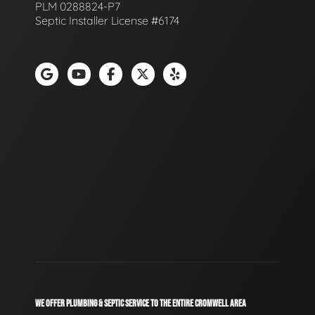
PLM 0288824-P7
Septic Installer License #6174
WE OFFER PLUMBING & SEPTIC SERVICE TO THE ENTIRE CROMWELL AREA