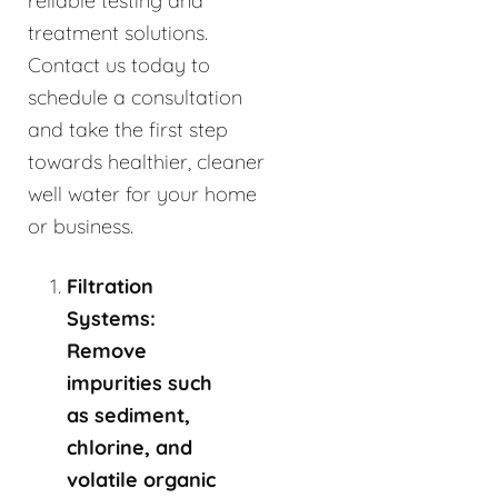
reliable testing and
treatment solutions.
Contact us today to
schedule a consultation
and take the first step
towards healthier, cleaner
well water for your home
or business.
Filtration
Systems:
Remove
impurities such
as sediment,
chlorine, and
volatile organic