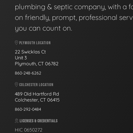
plumbing & septic company, with a f
on friendly, prompt, professional serv
you can count on.
PLYMOUTH LOCATION
22 Swicklas Ct
Unit 3
Plymouth, CT 06782
860-248-6262
COLCHESTER LOCATION
489 Old Hartford Rd
Colchester, CT 06415
860-292-0484
LICENSES & CREDENTIALS
HIC 0650272