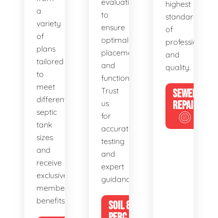
evaluations
highest
a
to
standards
variety
ensure
of
of
optimal
professionalis
plans
placement
and
tailored
and
quality.
to
functionality.
meet
Trust
SEWER
different
us
REPAIR
septic
for
tank
accurate
sizes
testing
and
and
receive
expert
exclusive
guidance.
member
benefits.
SOIL &
PERC