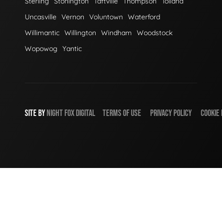
Sterling
Stonington
Taftville
Thompson
Tolland
Uncasville
Vernon
Voluntown
Waterford
Willimantic
Willington
Windham
Woodstock
Wopowog
Yantic
SITE BY
NIGHT
FOX
DIGITAL
TERMS OF USE
PRIVACY POLICY
COOKIE 