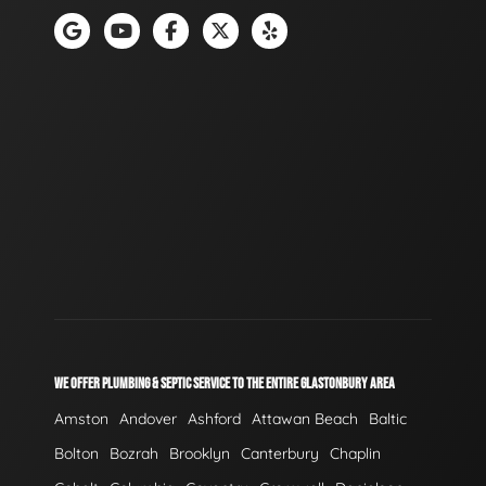
WE OFFER PLUMBING & SEPTIC SERVICE TO THE ENTIRE GLASTONBURY AREA
Amston
Andover
Ashford
Attawan Beach
Baltic
Bolton
Bozrah
Brooklyn
Canterbury
Chaplin