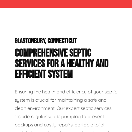
GLASTONBURY, CONNECTICUT
COMPREHENSIVE SEPTIC
SERVICES FOR A HEALTHY AND
EFFICIENT SYSTEM
Ensuring the health and efficiency of your septic
system is crucial for maintaining a safe and
clean environment. Our expert septic services
include regular septic pumping to prevent
backups and costly repairs, portable toilet