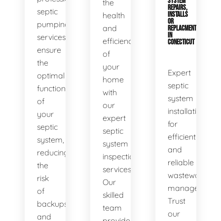
SYSTEM
the
REPAIRS,
septic
health
INSTALLS
OR
pumping
and
REPLACMENTS
IN
services
efficiency
CONECTICUT
ensure
of
the
your
Expert
optimal
home
septic
functionality
with
system
of
our
installations
your
expert
for
septic
septic
efficient
system,
system
and
reducing
inspection
reliable
the
services.
wastewater
risk
Our
management.
of
skilled
Trust
backups
team
our
and
provides