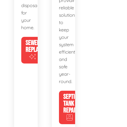
providing
disposal
reliable
for
solutions
your
to
home.
keep
your
SEWER
system
REPLACEMENT
efficient
and
safe
year-
round.
SEPTIC
TANK
REPAIR