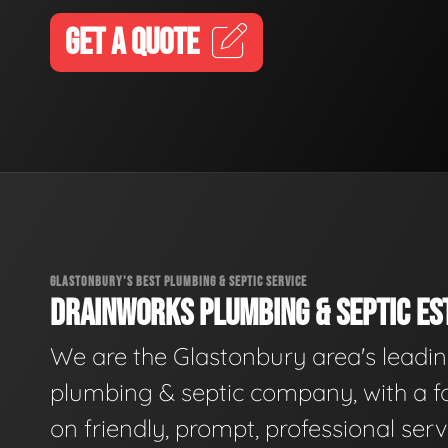
GET A QUOTE
GLASTONBURY'S BEST PLUMBING & SEPTIC SERVICE
DRAINWORKS PLUMBING & SEPTIC EST
We are the Glastonbury area's leadi
plumbing & septic company, with a f
on friendly, prompt, professional serv