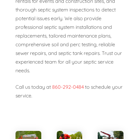
rentals for events and construction sites, and
thorough septic system inspections to detect
potential issues early. We also provide
professional septic system installations and
replacements, tailored maintenance plans,
comprehensive soil and perc testing, reliable
sewer repairs, and septic tank repairs. Trust our
experienced team for all your septic service
needs.
Call us today at
860-292-0484
to schedule your
service.