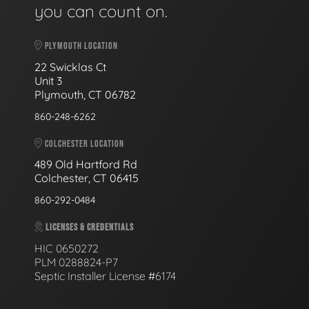
you can count on.
PLYMOUTH LOCATION
22 Swicklas Ct
Unit 3
Plymouth, CT 06782
860-248-6262
COLCHESTER LOCATION
489 Old Hartford Rd
Colchester, CT 06415
860-292-0484
LICENSES & CREDENTIALS
HIC 0650272
PLM 0288824-P7
Septic Installer License #6174