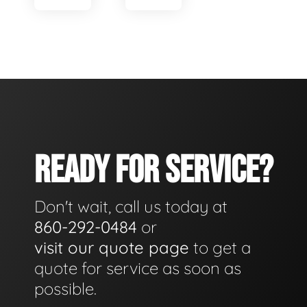
READY FOR SERVICE?
Don't wait, call us today at
860-292-0484
or
visit our quote page
to get a
quote for service as soon as
possible.