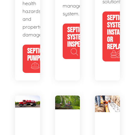
solution!
health
management
hazards
system.
SEPTIC
and
SYSTEM
property
SEPTIC
INSTALL
damage.
SYSTEM
OR
INSPECTION
REPLACE
SEPTIC
PUMPING