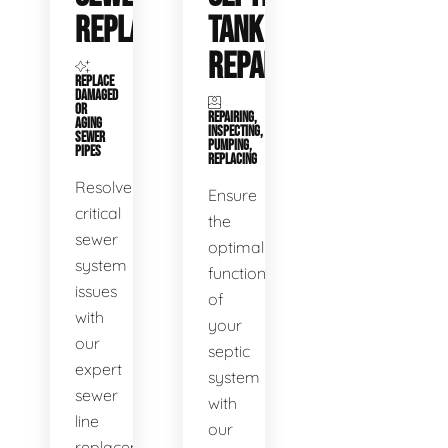
REPLACEMENT
TANK
REPAIR
REPLACE
DAMAGED
OR
REPAIRING,
AGING
INSPECTING,
SEWER
PUMPING,
PIPES
REPLACING
Resolve
Ensure
critical
the
sewer
optimal
system
functioning
issues
of
with
your
our
septic
expert
system
sewer
with
line
our
replacement