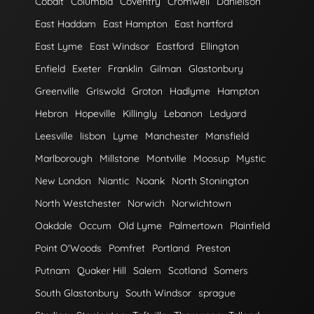
Cobalt
Columbia
Coventry
Cromwell
Danielson
East Haddam
East Hampton
East hartford
East Lyme
East Windsor
Eastford
Ellington
Enfield
Exeter
Franklin
Gilman
Glastonbury
Greenville
Griswold
Groton
Hadlyme
Hampton
Hebron
Hopeville
Killingly
Lebanon
Ledyard
Leesville
lisbon
Lyme
Manchester
Mansfield
Marlborough
Millstone
Montville
Moosup
Mystic
New London
Niantic
Noank
North Stonington
North Westchester
Norwich
Norwichtown
Oakdale
Occum
Old Lyme
Palmertown
Plainfield
Point O'Woods
Pomfret
Portland
Preston
Putnam
Quaker Hill
Salem
Scotland
Somers
South Glastonbury
South Windsor
sprague