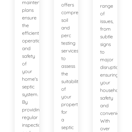
maintenance
offers
range
plans
comprehensive
of
ensure
soil
issues,
the
and
from
efficient
perc
subtle
operation
testing
signs
and
services
to
safety
to
major
of
assess
disruptions,
your
the
ensuring
home's
suitability
your
septic
of
household's
system.
your
safety
By
property
and
providing
for
convenience.
regular
a
With
inspections
septic
over