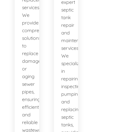
expert
services.
septic
We
tank
provide
repair
comprehensive
and
solutions
maintenance
to
services.
replace
We
damaged
specialize
or
in
aging
repairing,
sewer
inspecting,
pipes,
pumping,
ensuring
and
efficient
replacing
and
septic
reliable
tanks,
wastewater