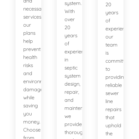
and
system.
20
necessary
With
years
services,
over
of
our
20
experience,
plans
years
our
help
of
team
prevent
experience
is
health
in
committed
risks
septic
to
and
system
providing
environmental
design,
reliable
damage
repair,
sewer
while
and
line
saving
maintenance,
repairs
you
we
that
money.
provide
uphold
Choose
thorough
the
from