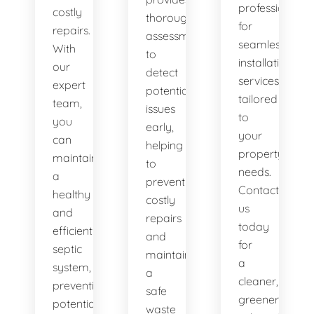
professionals
costly
thorough
for
repairs.
assessments
seamless
With
to
installation
our
detect
services
expert
potential
tailored
team,
issues
to
you
early,
your
can
helping
property's
maintain
to
needs.
a
prevent
Contact
healthy
costly
us
and
repairs
today
efficient
and
for
septic
maintain
a
system,
a
cleaner,
preventing
safe
greener
potential
waste