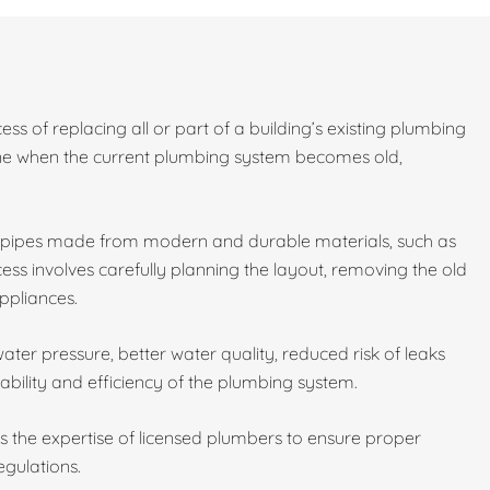
ess of replacing all or part of a building’s existing plumbing
done when the current plumbing system becomes old,
w pipes made from modern and durable materials, such as
ess involves carefully planning the layout, removing the old
ppliances.
ater pressure, better water quality, reduced risk of leaks
ability and efficiency of the plumbing system.
es the expertise of licensed plumbers to ensure proper
egulations.