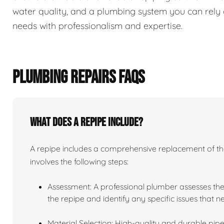
water quality, and a plumbing system you can rely 
needs with professionalism and expertise.
PLUMBING REPAIRS FAQS
What does a repipe include?
A repipe includes a comprehensive replacement of the 
involves the following steps:
Assessment: A professional plumber assesses the
the repipe and identify any specific issues that 
Material Selection: High-quality and durable pipe