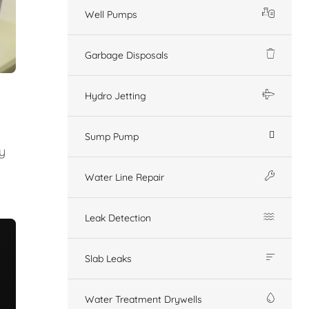
Well Pumps
Garbage Disposals
Hydro Jetting
Sump Pump
y
Water Line Repair
Leak Detection
Slab Leaks
Water Treatment Drywells