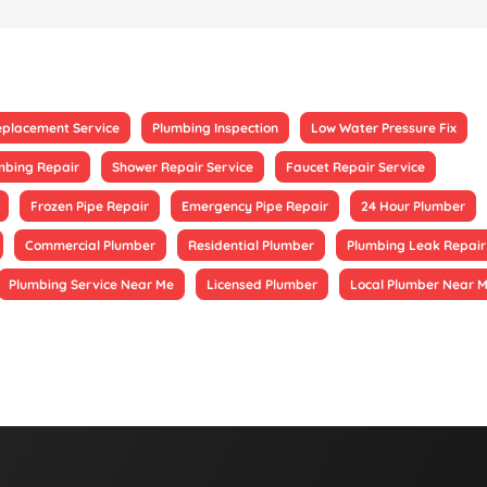
eplacement Service
Plumbing Inspection
Low Water Pressure Fix
mbing Repair
Shower Repair Service
Faucet Repair Service
Frozen Pipe Repair
Emergency Pipe Repair
24 Hour Plumber
Commercial Plumber
Residential Plumber
Plumbing Leak Repair
Plumbing Service Near Me
Licensed Plumber
Local Plumber Near 