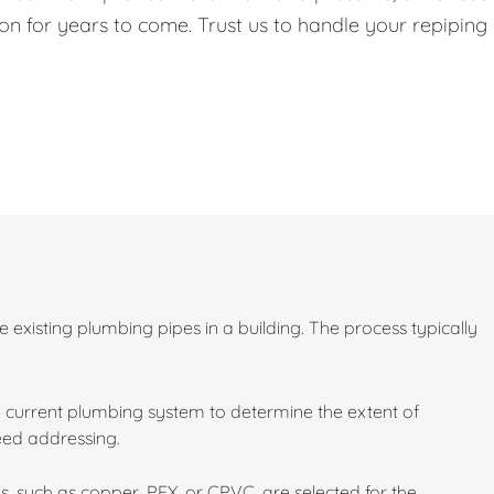
on for years to come. Trust us to handle your repiping
existing plumbing pipes in a building. The process typically
 current plumbing system to determine the extent of
need addressing.
s, such as copper, PEX, or CPVC, are selected for the