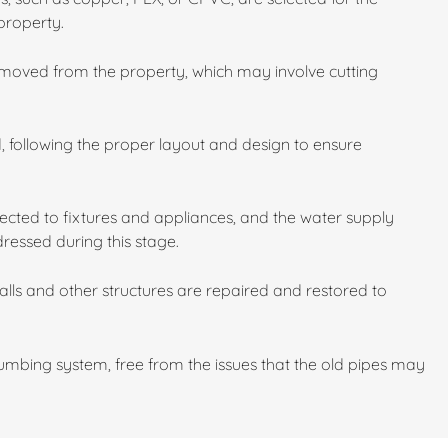
property.
emoved from the property, which may involve cutting
d, following the proper layout and design to ensure
cted to fixtures and appliances, and the water supply
dressed during this stage.
walls and other structures are repaired and restored to
mbing system, free from the issues that the old pipes may