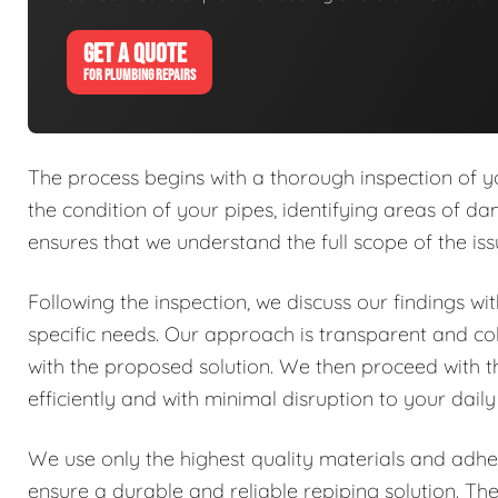
GET A QUOTE
FOR PLUMBING REPAIRS
The process begins with a thorough inspection of y
the condition of your pipes, identifying areas of dam
ensures that we understand the full scope of the is
Following the inspection, we discuss our findings w
specific needs. Our approach is transparent and co
with the proposed solution. We then proceed with 
efficiently and with minimal disruption to your daily
We use only the highest quality materials and adher
ensure a durable and reliable repiping solution. Th