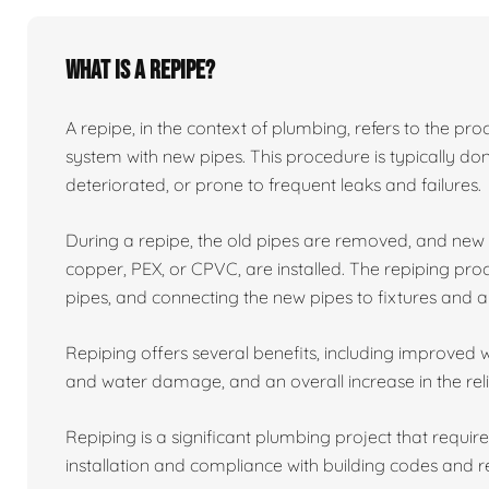
What is a repipe?
A repipe, in the context of plumbing, refers to the proc
system with new pipes. This procedure is typically 
deteriorated, or prone to frequent leaks and failures.
During a repipe, the old pipes are removed, and ne
copper, PEX, or CPVC, are installed. The repiping proc
pipes, and connecting the new pipes to fixtures and a
Repiping offers several benefits, including improved w
and water damage, and an overall increase in the reli
Repiping is a significant plumbing project that requir
installation and compliance with building codes and r