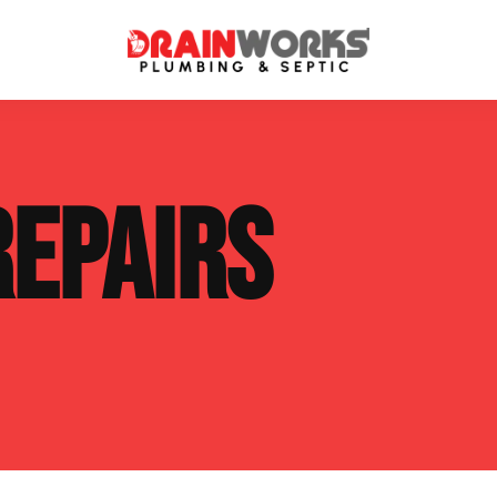
atment Systems
Septic System Inspection
REPAIRS
ters
Septic Service Agreements
ps
Sewer Repair
ing
Septic Tank Repair
 Repair
s