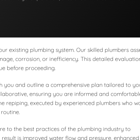
our existing plumbing system. Our skilled plumbers ass
age, corrosion, or inefficiency. This detailed evaluatio
sue before proceeding.
ith you and outline a comprehensive plan tailored to yo
llaborative, ensuring you are informed and comfortabl
the repiping, executed by experienced plumbers who w
 routine.
e to the best practices of the plumbing industry to
e result is improved water flow and pressure, enhanced