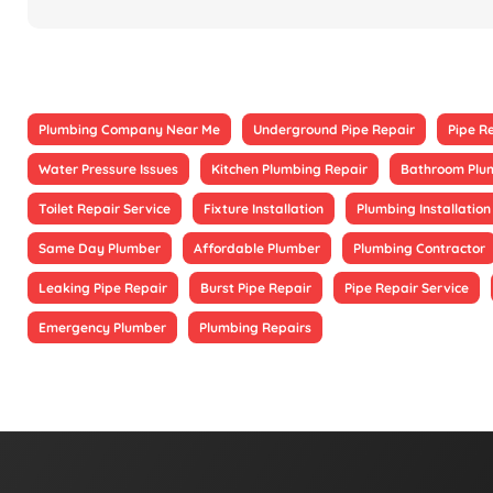
Plumbing Company Near Me
Underground Pipe Repair
Pipe R
Water Pressure Issues
Kitchen Plumbing Repair
Bathroom Plu
Toilet Repair Service
Fixture Installation
Plumbing Installation
Same Day Plumber
Affordable Plumber
Plumbing Contractor
Leaking Pipe Repair
Burst Pipe Repair
Pipe Repair Service
Emergency Plumber
Plumbing Repairs