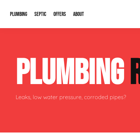
PLUMBING
SEPTIC
OFFERS
ABOUT
Drain Cleaning
Septic Pumping
Special Offers
About Us
Water Tre
PLUMBING
Plumbing Repairs
Septic System Install or Replace
Financing
Our Reputation
Water Hea
Sewage Pumps & Alarms
Soil & Perc Testing
Video Gallery
Well Pum
Garbage Disposals
Sewer Replacement
Career Opportunities
Hydro Jett
Leaks, low water pressure, corroded pipes?
Sump Pump
Our Blog
Water Line
Leak Detection
Contact Info
Slab Leak
Water Treatment Drywells