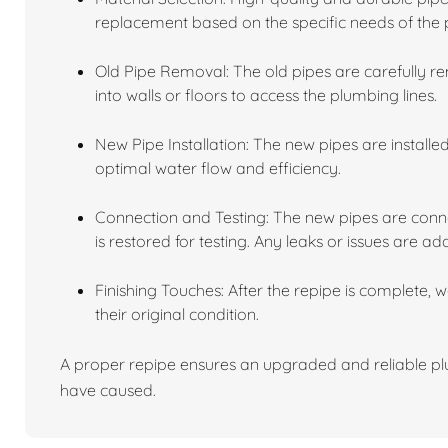
replacement based on the specific needs of the 
Old Pipe Removal: The old pipes are carefully r
into walls or floors to access the plumbing lines.
New Pipe Installation: The new pipes are installe
optimal water flow and efficiency.
Connection and Testing: The new pipes are conne
is restored for testing. Any leaks or issues are ad
Finishing Touches: After the repipe is complete, 
their original condition.
A proper repipe ensures an upgraded and reliable plu
have caused.