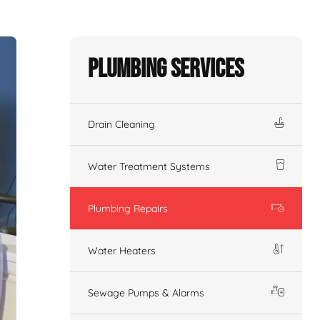
Plumbing Services
Drain Cleaning
Water Treatment Systems
Plumbing Repairs
Water Heaters
Sewage Pumps & Alarms