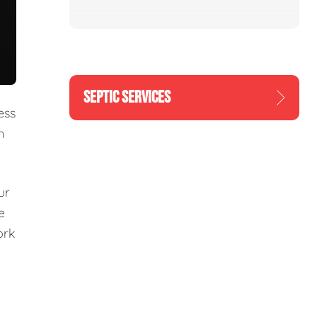
SEPTIC SERVICES
ess
n
ur
e
ork