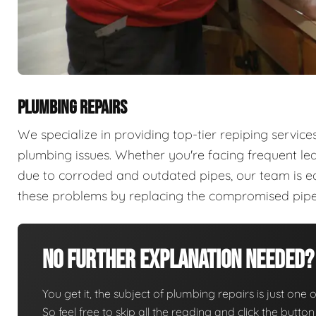
PLUMBING REPAIRS
We specialize in providing top-tier repiping servi
plumbing issues. Whether you're facing frequent lea
due to corroded and outdated pipes, our team is e
these problems by replacing the compromised pipes 
No Further Explanation Needed?
You get it, the subject of plumbing repairs is just one o
So feel free to skip all the reading and click the butt