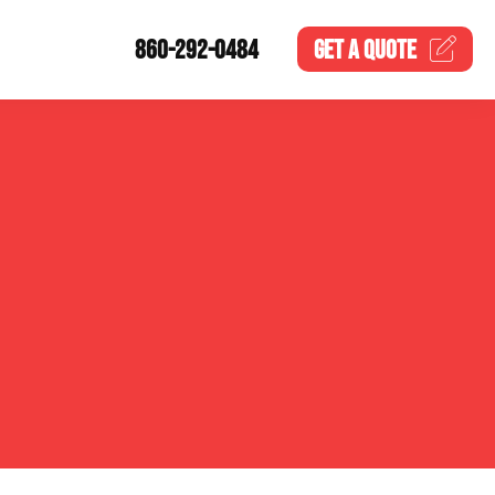
860-292-0484
GET A
QUOTE