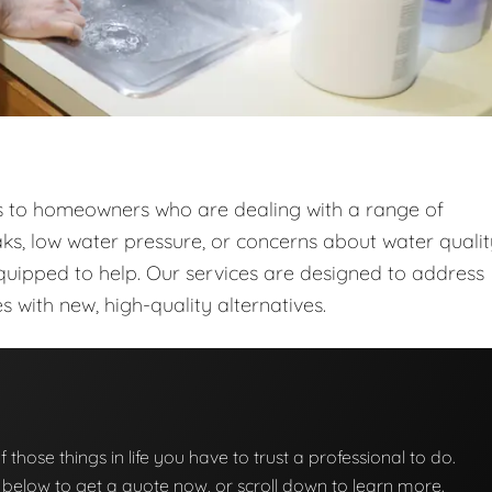
ces to homeowners who are dealing with a range of
ks, low water pressure, or concerns about water qualit
quipped to help. Our services are designed to address
with new, high-quality alternatives.
f those things in life you have to trust a professional to do.
on below to get a quote now, or scroll down to learn more.