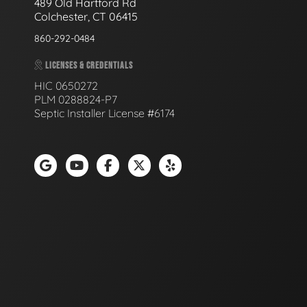
489 Old Hartford Rd
Colchester, CT 06415
860-292-0484
LICENSES & CREDENTIALS
HIC 0650272
PLM 0288824-P7
Septic Installer License #6174