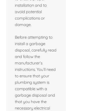
installation and to
avoid potential
complications or
damage.
Before attempting to
install a garbage
disposal, carefully read
and follow the
manufacturer’s
instructions. You’ll need
to ensure that your
plumbing system is
compatible with a
garbage disposal and
that you have the
necessary electrical