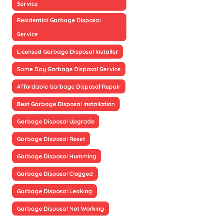
Service
Residential Garbage Disposal
Service
Licensed Garbage Disposal Installer
Same Day Garbage Disposal Service
Affordable Garbage Disposal Repair
Best Garbage Disposal Installation
Garbage Disposal Upgrade
Garbage Disposal Reset
Garbage Disposal Humming
Garbage Disposal Clogged
Garbage Disposal Leaking
Garbage Disposal Not Working