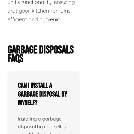
unit's functionality, ensuring
that your kitchen remains
efficient and hygienic.
GARBAGE DISPOSALS
FAQS
Can I install a
garbage disposal by
myself?
Installing a garbage
disposal by yourself is