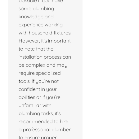
possible if you have
some plumbing
knowledge and
experience working
with household fixtures.
However, it’s important
to note that the
installation process can
be complex and may
require specialized
tools. If you’re not
confident in your
abilities or if you’re
unfamiliar with
plumbing tasks, it’s
recommended to hire
a professional plumber
to ensure proper