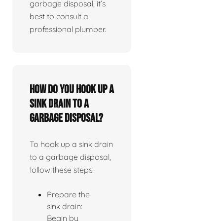
garbage disposal, it’s
best to consult a
professional plumber.
How do you hook up a
sink drain to a
garbage disposal?
To hook up a sink drain
to a garbage disposal,
follow these steps:
Prepare the
sink drain:
Begin by