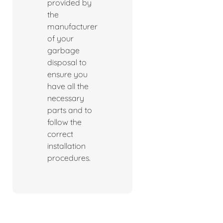
provided by
the
manufacturer
of your
garbage
disposal to
ensure you
have all the
necessary
parts and to
follow the
correct
installation
procedures.