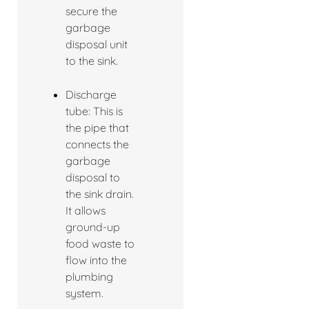
secure the
garbage
disposal unit
to the sink.
Discharge
tube: This is
the pipe that
connects the
garbage
disposal to
the sink drain.
It allows
ground-up
food waste to
flow into the
plumbing
system.