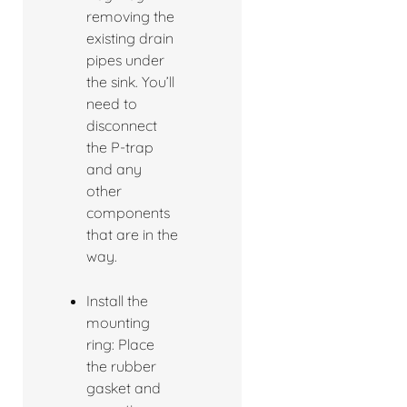
removing the
existing drain
pipes under
the sink. You’ll
need to
disconnect
the P-trap
and any
other
components
that are in the
way.
Install the
mounting
ring: Place
the rubber
gasket and