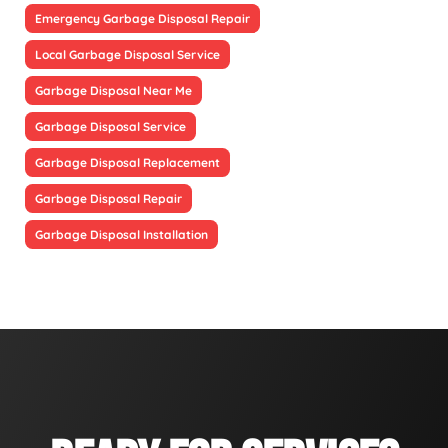
Emergency Garbage Disposal Repair
Local Garbage Disposal Service
Garbage Disposal Near Me
Garbage Disposal Service
Garbage Disposal Replacement
Garbage Disposal Repair
Garbage Disposal Installation