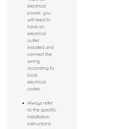
electrical
power, you
will need to
have an
electrical
outlet
installed and
connect the
wiring
according to
local
electrical
codes.
Always refer
to the specific
installation
instructions