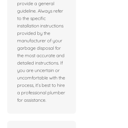
provide a general
guideline. Always refer
to the specific
installation instructions
provided by the
manufacturer of your
garbage disposal for
the most accurate and
detailed instructions. If
you are uncertain or
uncomfortable with the
process, it’s best to hire
a professional plumber
for assistance.