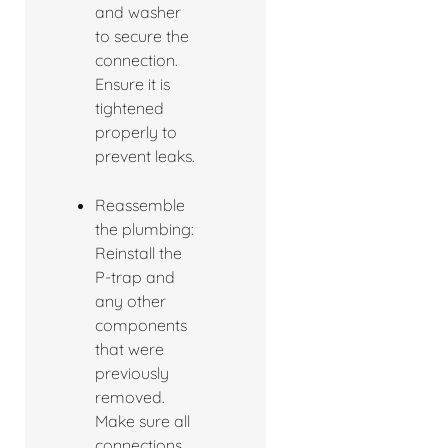
and washer
to secure the
connection.
Ensure it is
tightened
properly to
prevent leaks.
Reassemble
the plumbing:
Reinstall the
P-trap and
any other
components
that were
previously
removed.
Make sure all
connections