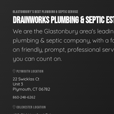
GLASTONBURY'S BEST PLUMBING & SEPTIC SERVICE
DRAINWORKS PLUMBING & SEPTIC EST
We are the Glastonbury area's leadi
plumbing & septic company, with a f
on friendly, prompt, professional serv
you can count on.
PLYMOUTH LOCATION
22 Swicklas Ct
Unit 3
Plymouth, CT 06782
860-248-6262
COLCHESTER LOCATION