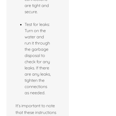
are tight and
secure.
Test for leaks:
Turn on the
water and
run it through
the garbage
disposal to
check for any
leaks. If there
are any leaks,
tighten the
connections
as needed.
It’s important to note
that these instructions