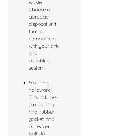
waste.
Choose a
garbage
disposal unit
that is
compatible
with your sink
and
plumbing
system.
Mounting
hardware:
This includes
a mounting
ring, rubber
gasket, and
screws or
bolts to