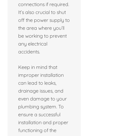
connections if required.
It’s also crucial to shut
off the power supply to
the area where you’ll
be working to prevent
any electrical
accidents.
Keep in mind that
improper installation
can lead to leaks,
drainage issues, and
even damage to your
plumbing system. To
ensure a successful
installation and proper
functioning of the