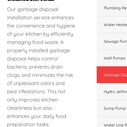
Plumbing Re
Our garbage disposal
installation service enhances
Water Heate
the convenience and hygiene
of your kitchen by efficiently
managing food waste. A
Sewage Pum
properly installed garbage
disposal helps control
Well Pumps
bacteria, prevents drain
clogs, and minimizes the risk
Garbage Dis
of unpleasant odors and
pest infestations. This not
Hydro Jetti
only improves kitchen
cleanliness but also
Sump Pump
enhances your daily food
preparation tasks.
Water Line R