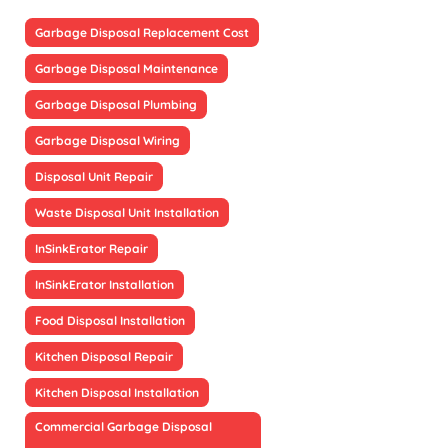
Garbage Disposal Replacement Cost
Garbage Disposal Maintenance
Garbage Disposal Plumbing
Garbage Disposal Wiring
Disposal Unit Repair
Waste Disposal Unit Installation
InSinkErator Repair
InSinkErator Installation
Food Disposal Installation
Kitchen Disposal Repair
Kitchen Disposal Installation
Commercial Garbage Disposal