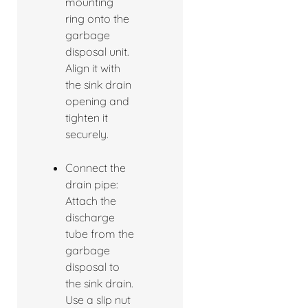
mounting
ring onto the
garbage
disposal unit.
Align it with
the sink drain
opening and
tighten it
securely.
Connect the
drain pipe:
Attach the
discharge
tube from the
garbage
disposal to
the sink drain.
Use a slip nut