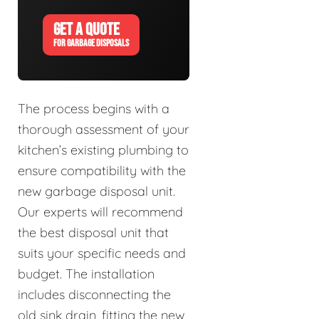
GET A QUOTE
FOR GARBAGE DISPOSALS
The process begins with a
thorough assessment of your
kitchen’s existing plumbing to
ensure compatibility with the
new garbage disposal unit.
Our experts will recommend
the best disposal unit that
suits your specific needs and
budget. The installation
includes disconnecting the
old sink drain, fitting the new