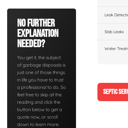
Leak Detect
No Further
Explanation
Slab Leaks
Needed?
Water Treat
You get it, the subject
of garbage disposals is
just one of those things
in life you have to trust
a professional to do. So
SEPTIC SER
feel free to skip all the
reading and click the
button below to get a
quote now, or scroll
down to learn more.