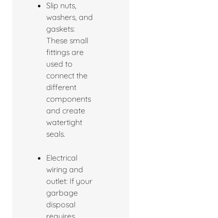
Slip nuts,
washers, and
gaskets:
These small
fittings are
used to
connect the
different
components
and create
watertight
seals.
Electrical
wiring and
outlet: If your
garbage
disposal
requires