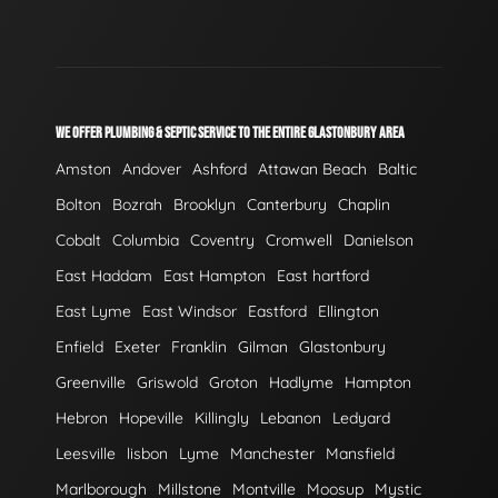
WE OFFER PLUMBING & SEPTIC SERVICE TO THE ENTIRE GLASTONBURY AREA
Amston
Andover
Ashford
Attawan Beach
Baltic
Bolton
Bozrah
Brooklyn
Canterbury
Chaplin
Cobalt
Columbia
Coventry
Cromwell
Danielson
East Haddam
East Hampton
East hartford
East Lyme
East Windsor
Eastford
Ellington
Enfield
Exeter
Franklin
Gilman
Glastonbury
Greenville
Griswold
Groton
Hadlyme
Hampton
Hebron
Hopeville
Killingly
Lebanon
Ledyard
Leesville
lisbon
Lyme
Manchester
Mansfield
Marlborough
Millstone
Montville
Moosup
Mystic