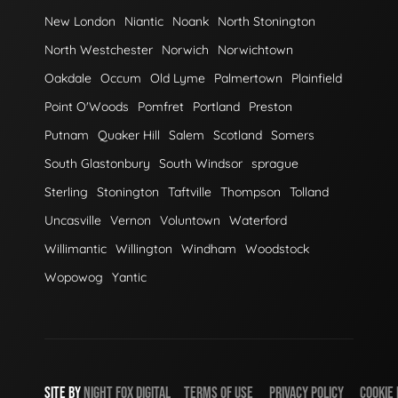
New London
Niantic
Noank
North Stonington
North Westchester
Norwich
Norwichtown
Oakdale
Occum
Old Lyme
Palmertown
Plainfield
Point O'Woods
Pomfret
Portland
Preston
Putnam
Quaker Hill
Salem
Scotland
Somers
South Glastonbury
South Windsor
sprague
Sterling
Stonington
Taftville
Thompson
Tolland
Uncasville
Vernon
Voluntown
Waterford
Willimantic
Willington
Windham
Woodstock
Wopowog
Yantic
SITE BY
NIGHT
FOX
DIGITAL
TERMS OF USE
PRIVACY POLICY
COOKIE 