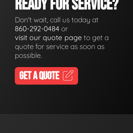
READY FOR SERVICE?
Don't wait, call us today at
860-292-0484
or
visit our quote page
to get a
quote for service as soon as
possible.
GET A QUOTE