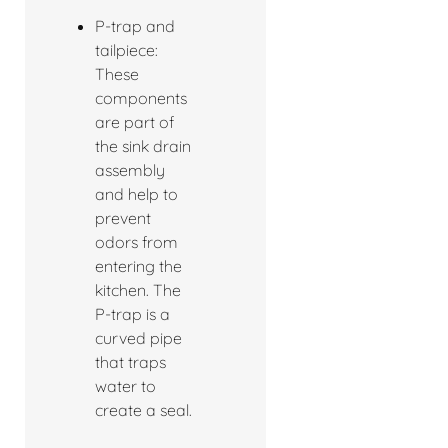
P-trap and
tailpiece:
These
components
are part of
the sink drain
assembly
and help to
prevent
odors from
entering the
kitchen. The
P-trap is a
curved pipe
that traps
water to
create a seal.