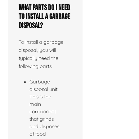
What parts do I need
to install a garbage
disposal?
To install a garbage
disposal, you will
typically need the
following parts:
Garbage
disposal unit:
This is the
main
component
that grinds
and disposes
of food