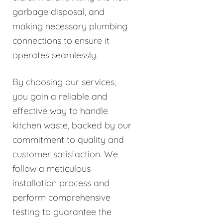
garbage disposal, and
making necessary plumbing
connections to ensure it
operates seamlessly.
By choosing our services,
you gain a reliable and
effective way to handle
kitchen waste, backed by our
commitment to quality and
customer satisfaction. We
follow a meticulous
installation process and
perform comprehensive
testing to guarantee the