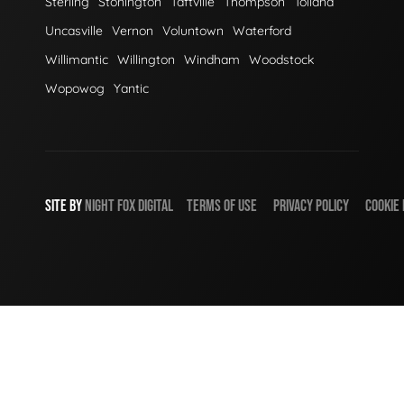
Sterling
Stonington
Taftville
Thompson
Tolland
Uncasville
Vernon
Voluntown
Waterford
Willimantic
Willington
Windham
Woodstock
Wopowog
Yantic
SITE BY
NIGHT
FOX
DIGITAL
TERMS OF USE
PRIVACY POLICY
COOKIE 