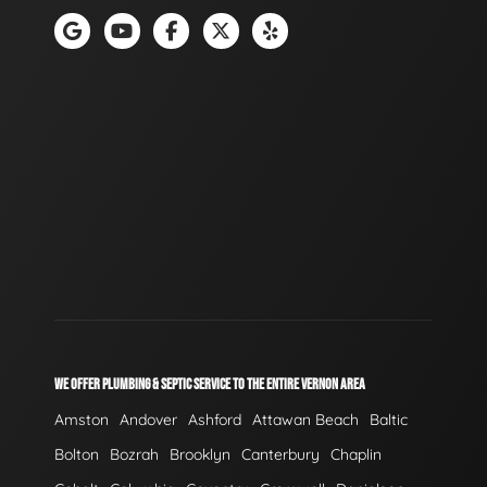
WE OFFER PLUMBING & SEPTIC SERVICE TO THE ENTIRE VERNON AREA
Amston
Andover
Ashford
Attawan Beach
Baltic
Bolton
Bozrah
Brooklyn
Canterbury
Chaplin