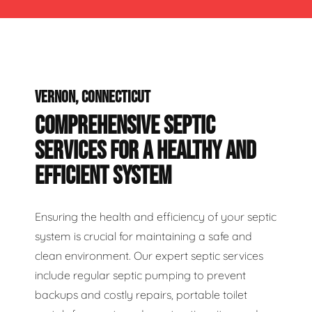
VERNON, CONNECTICUT
COMPREHENSIVE SEPTIC
SERVICES FOR A HEALTHY AND
EFFICIENT SYSTEM
Ensuring the health and efficiency of your septic
system is crucial for maintaining a safe and
clean environment. Our expert septic services
include regular septic pumping to prevent
backups and costly repairs, portable toilet