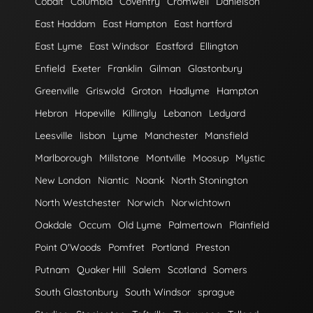
Cobalt
Columbia
Coventry
Cromwell
Danielson
East Haddam
East Hampton
East hartford
East Lyme
East Windsor
Eastford
Ellington
Enfield
Exeter
Franklin
Gilman
Glastonbury
Greenville
Griswold
Groton
Hadlyme
Hampton
Hebron
Hopeville
Killingly
Lebanon
Ledyard
Leesville
lisbon
Lyme
Manchester
Mansfield
Marlborough
Millstone
Montville
Moosup
Mystic
New London
Niantic
Noank
North Stonington
North Westchester
Norwich
Norwichtown
Oakdale
Occum
Old Lyme
Palmertown
Plainfield
Point O'Woods
Pomfret
Portland
Preston
Putnam
Quaker Hill
Salem
Scotland
Somers
South Glastonbury
South Windsor
sprague