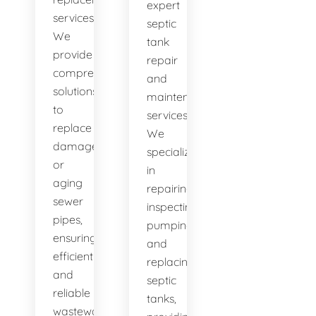
expert
services.
septic
We
tank
provide
repair
comprehensive
and
solutions
maintenance
to
services.
replace
We
damaged
specialize
or
in
aging
repairing,
sewer
inspecting,
pipes,
pumping,
ensuring
and
efficient
replacing
and
septic
reliable
tanks,
wastewater