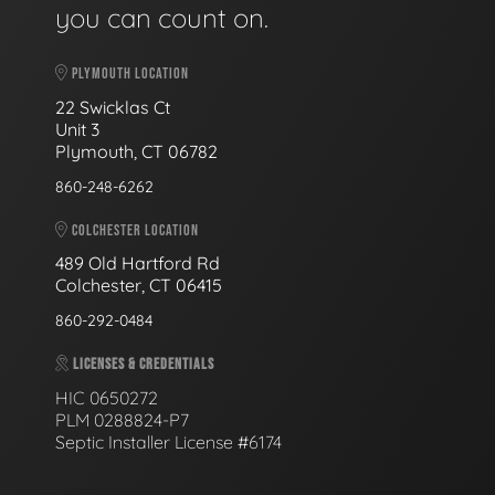
you can count on.
PLYMOUTH LOCATION
22 Swicklas Ct
Unit 3
Plymouth, CT 06782
860-248-6262
COLCHESTER LOCATION
489 Old Hartford Rd
Colchester, CT 06415
860-292-0484
LICENSES & CREDENTIALS
HIC 0650272
PLM 0288824-P7
Septic Installer License #6174