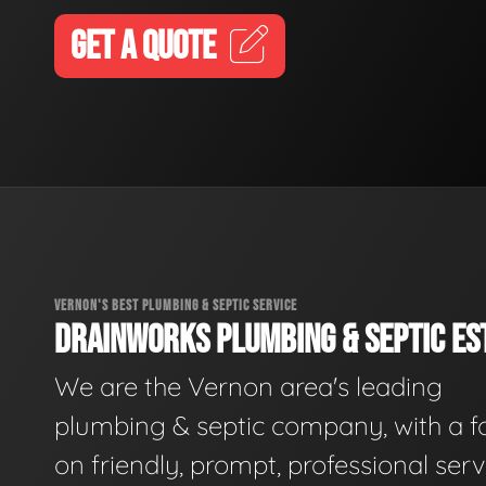
GET A QUOTE
VERNON'S BEST PLUMBING & SEPTIC SERVICE
DRAINWORKS PLUMBING & SEPTIC EST
We are the Vernon area's leading
plumbing & septic company, with a f
on friendly, prompt, professional serv