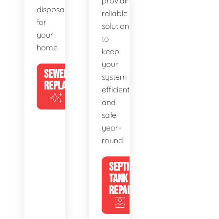
providing
disposal
reliable
for
solutions
your
to
home.
keep
your
SEWER
system
REPLACEMENT
efficient
and
safe
year-
round.
SEPTIC
TANK
REPAIR