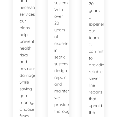
and
system.
20
necessary
With
years
services,
over
of
our
20
experience,
plans
years
our
help
of
team
prevent
experience
is
health
in
committed
risks
septic
to
and
system
providing
environmental
design,
reliable
damage
repair,
sewer
while
and
line
saving
maintenance,
repairs
you
we
that
money.
provide
uphold
Choose
thorough
the
from