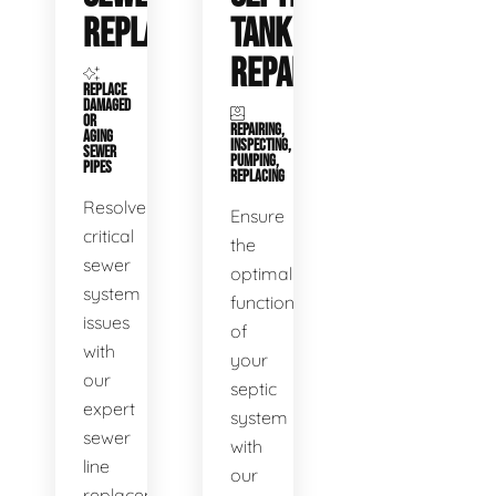
REPLACEMENT
TANK
REPAIR
REPLACE
DAMAGED
OR
REPAIRING,
AGING
INSPECTING,
SEWER
PUMPING,
PIPES
REPLACING
Resolve
Ensure
critical
the
sewer
optimal
system
functioning
issues
of
with
your
our
septic
expert
system
sewer
with
line
our
replacement