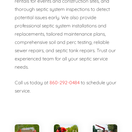
rentals for events and construction sites, and
thorough septic system inspections to detect
potential issues early. We also provide
professional septic system installations and
replacements, tailored maintenance plans,
comprehensive soil and perc testing, reliable
sewer repairs, and septic tank repairs. Trust our
experienced team for all your septic service
needs.
Call us today at
860-292-0484
to schedule your
service.