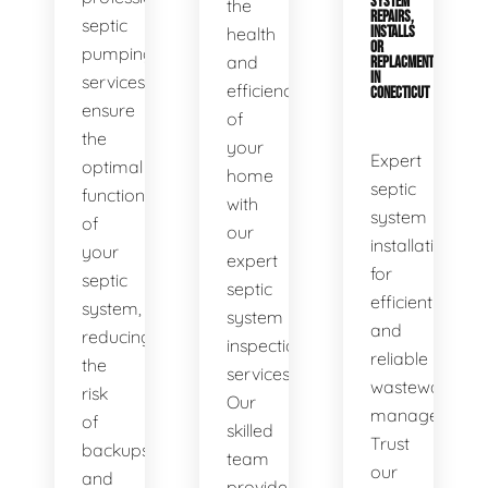
SYSTEM
the
REPAIRS,
septic
health
INSTALLS
OR
pumping
and
REPLACMENTS
IN
services
efficiency
CONECTICUT
ensure
of
the
your
Expert
optimal
home
septic
functionality
with
system
of
our
installations
your
expert
for
septic
septic
efficient
system,
system
and
reducing
inspection
reliable
the
services.
wastewater
risk
Our
management.
of
skilled
Trust
backups
team
our
and
provides