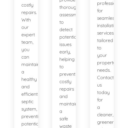
professionals
costly
thorough
for
repairs.
assessments
seamless
With
to
installation
our
detect
services
expert
potential
tailored
team,
issues
to
you
early,
your
can
helping
property's
maintain
to
needs.
a
prevent
Contact
healthy
costly
us
and
repairs
today
efficient
and
for
septic
maintain
a
system,
a
cleaner,
preventing
safe
greener
potential
waste