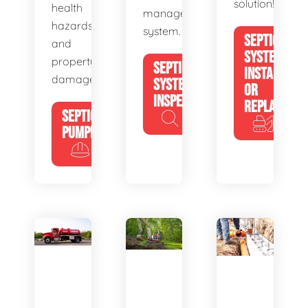
solution!
health
management
hazards
system.
SEPTIC
and
SYSTEM
property
SEPTIC
INSTALL
damage.
SYSTEM
OR
INSPECTION
REPLACE
SEPTIC
PUMPING