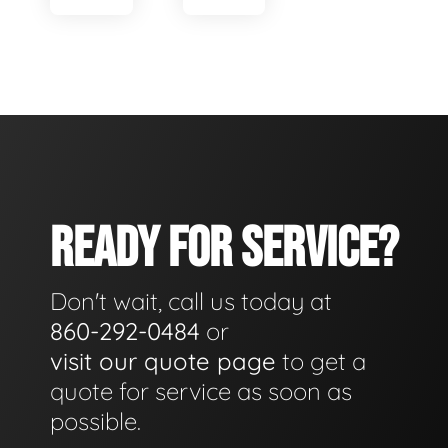
READY FOR SERVICE?
Don't wait, call us today at
860-292-0484
or
visit our quote page
to get a
quote for service as soon as
possible.