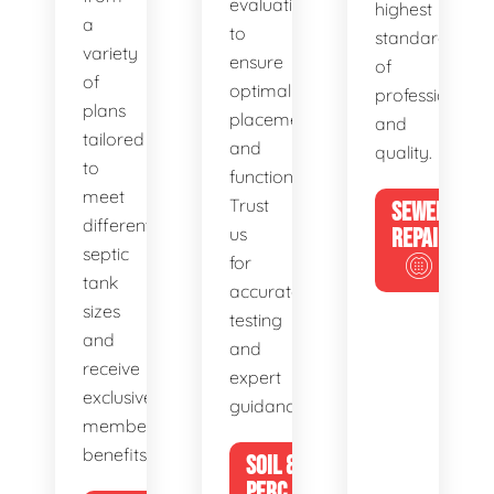
evaluations
highest
a
to
standards
variety
ensure
of
of
optimal
professionalis
plans
placement
and
tailored
and
quality.
to
functionality.
meet
Trust
SEWER
different
us
REPAIR
septic
for
tank
accurate
sizes
testing
and
and
receive
expert
exclusive
guidance.
member
benefits.
SOIL &
PERC