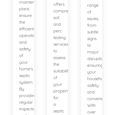
maintenance
offers
range
plans
comprehensive
of
ensure
soil
issues,
the
and
from
efficient
perc
subtle
operation
testing
signs
and
services
to
safety
to
major
of
assess
disruptions,
your
the
ensuring
home's
suitability
your
septic
of
household's
system.
your
safety
By
property
and
providing
for
convenience.
regular
a
With
inspections
septic
over