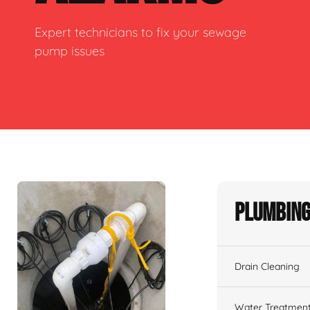
Expert technicians to fix your sewage
pump issues
Plumbing
Drain Cleaning
Water Treatmen