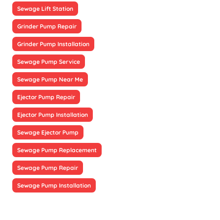
Sewage Lift Station
Grinder Pump Repair
Grinder Pump Installation
Sewage Pump Service
Sewage Pump Near Me
Ejector Pump Repair
Ejector Pump Installation
Sewage Ejector Pump
Sewage Pump Replacement
Sewage Pump Repair
Sewage Pump Installation