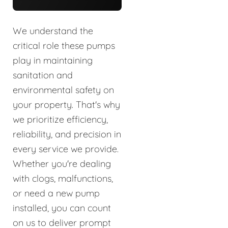
We understand the
critical role these pumps
play in maintaining
sanitation and
environmental safety on
your property. That's why
we prioritize efficiency,
reliability, and precision in
every service we provide.
Whether you're dealing
with clogs, malfunctions,
or need a new pump
installed, you can count
on us to deliver prompt