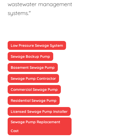
wastewater management
systems."
Low Pressure Sewage System
Sewage Backup Pump
Basement Sewage Pump
Sewage Pump Contractor
Commercial Sewage Pump
Residential Sewage Pump
Licensed Sewage Pump Installer
Sewage Pump Replacement
Cost