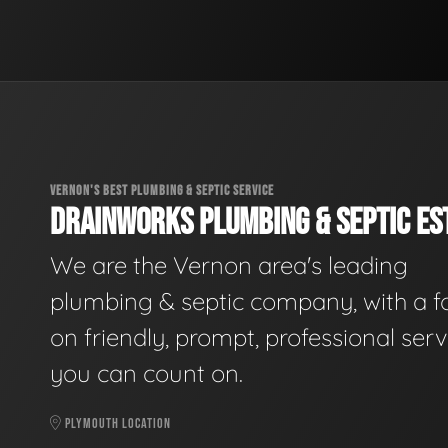
VERNON'S BEST PLUMBING & SEPTIC SERVICE
DRAINWORKS PLUMBING & SEPTIC EST
We are the Vernon area's leading
plumbing & septic company, with a f
on friendly, prompt, professional serv
you can count on.
PLYMOUTH LOCATION