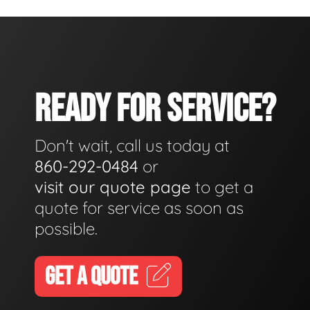
READY FOR SERVICE?
Don't wait, call us today at
860-292-0484
or
visit our quote page
to get a
quote for service as soon as
possible.
GET A QUOTE