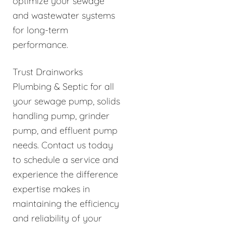
optimize your sewage
and wastewater systems
for long-term
performance.
Trust Drainworks
Plumbing & Septic for all
your sewage pump, solids
handling pump, grinder
pump, and effluent pump
needs. Contact us today
to schedule a service and
experience the difference
expertise makes in
maintaining the efficiency
and reliability of your