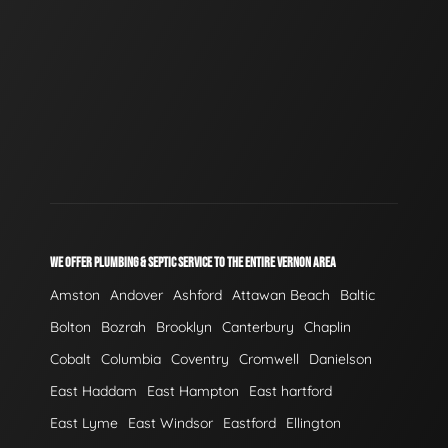
WE OFFER PLUMBING & SEPTIC SERVICE TO THE ENTIRE VERNON AREA
Amston
Andover
Ashford
Attawan Beach
Baltic
Bolton
Bozrah
Brooklyn
Canterbury
Chaplin
Cobalt
Columbia
Coventry
Cromwell
Danielson
East Haddam
East Hampton
East hartford
East Lyme
East Windsor
Eastford
Ellington