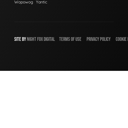
Wopowog
Yantic
SITE BY
NIGHT
FOX
DIGITAL
TERMS OF USE
PRIVACY POLICY
COOKIE 