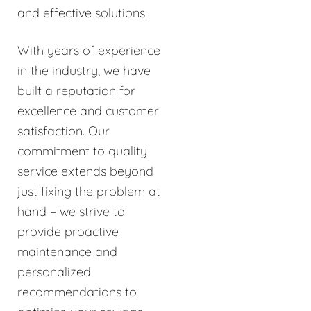
and effective solutions.
With years of experience
in the industry, we have
built a reputation for
excellence and customer
satisfaction. Our
commitment to quality
service extends beyond
just fixing the problem at
hand – we strive to
provide proactive
maintenance and
personalized
recommendations to