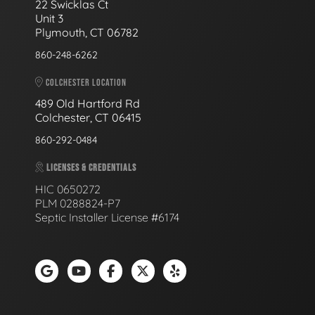
22 Swicklas Ct
Unit 3
Plymouth, CT 06782
860-248-6262
COLCHESTER LOCATION
489 Old Hartford Rd
Colchester, CT 06415
860-292-0484
LICENSES & CREDENTIALS
HIC 0650272
PLM 0288824-P7
Septic Installer License #6174