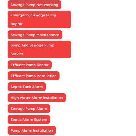
Sewage Pump Not Working
Emergency Sewage Pump
Repair
Sewage Pump Maintenance
Sump And Sewage Pump
Service
Effluent Pump Repair
Effluent Pump Installation
Septic Tank Alarm
High Water Alarm Installation
Sewage Pump Alarm
Septic Alarm System
Pump Alarm Installation