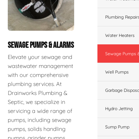
Plumbing Repair
Water Heaters
SEWAGE PUMPS & ALARMS
Sewage Pumps &
Elevate your sewage and
wastewater management
Well Pumps
with our comprehensive
plumbing services. At
Garbage Disposa
Drainworks Plumbing &
Septic, we specialize in
Hydro Jetting
servicing a wide range of
pumps, including sewage
Sump Pump
pumps, solids handling
pumps, grinder pumps,