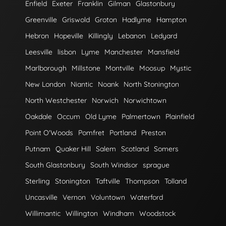
Enfield
Exeter
Franklin
Gilman
Glastonbury
Greenville
Griswold
Groton
Hadlyme
Hampton
Hebron
Hopeville
Killingly
Lebanon
Ledyard
Leesville
lisbon
Lyme
Manchester
Mansfield
Marlborough
Millstone
Montville
Moosup
Mystic
New London
Niantic
Noank
North Stonington
North Westchester
Norwich
Norwichtown
Oakdale
Occum
Old Lyme
Palmertown
Plainfield
Point O'Woods
Pomfret
Portland
Preston
Putnam
Quaker Hill
Salem
Scotland
Somers
South Glastonbury
South Windsor
sprague
Sterling
Stonington
Taftville
Thompson
Tolland
Uncasville
Vernon
Voluntown
Waterford
Willimantic
Willington
Windham
Woodstock