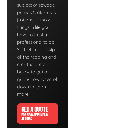
subject of sewage
pumps & alarms is
just one of those
things in life you
have to trust a
professional to do.
So feel free to skip
all the reading and
click the button
below to get a
quote now, or scroll
down to learn
more.
GET A QUOTE
FOR SEWAGE PUMPS &
ALARMS