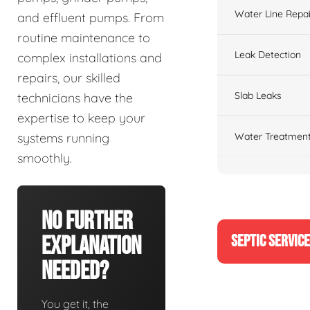
Water Line Repai
and effluent pumps. From
routine maintenance to
Leak Detection
complex installations and
repairs, our skilled
Slab Leaks
technicians have the
expertise to keep your
Water Treatment
systems running
smoothly.
No Further
SEPTIC SERVIC
Explanation
Needed?
You get it, the