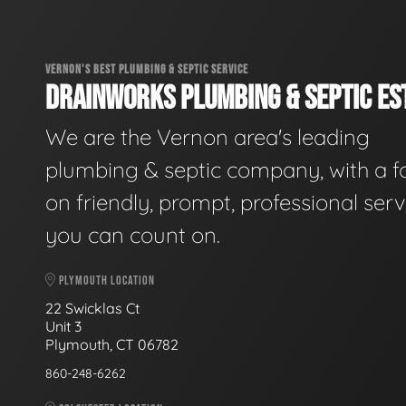
VERNON'S BEST PLUMBING & SEPTIC SERVICE
DRAINWORKS PLUMBING & SEPTIC EST
We are the Vernon area's leading
plumbing & septic company, with a f
on friendly, prompt, professional serv
you can count on.
PLYMOUTH LOCATION
22 Swicklas Ct
Unit 3
Plymouth, CT 06782
860-248-6262