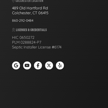
COLCHESTER LOCATION
489 Old Hartford Rd
Colchester, CT 06415
860-292-0484
LICENSES & CREDENTIALS
HIC 0650272
PLM 0288824-P7
Septic Installer License #6174