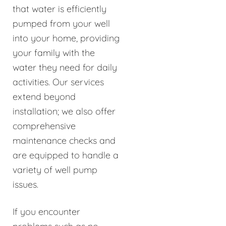
that water is efficiently
pumped from your well
into your home, providing
your family with the
water they need for daily
activities. Our services
extend beyond
installation; we also offer
comprehensive
maintenance checks and
are equipped to handle a
variety of well pump
issues.
If you encounter