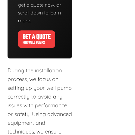
get a quote now, or
scroll down to learn
more.
GET A QUOTE
FOR WELL PUMPS
During the installation
process, we focus on
setting up your well pump
correctly to avoid any
issues with performance
or safety. Using advanced
equipment and
techniques, we ensure