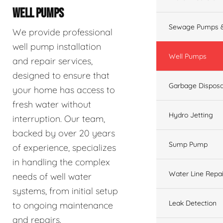
WELL PUMPS
Sewage Pumps &
We provide professional
well pump installation
Well Pumps
and repair services,
designed to ensure that
Garbage Disposa
your home has access to
fresh water without
Hydro Jetting
interruption. Our team,
backed by over 20 years
Sump Pump
of experience, specializes
in handling the complex
Water Line Repai
needs of well water
systems, from initial setup
Leak Detection
to ongoing maintenance
and repairs.