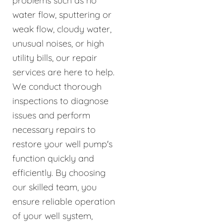
problems such as no
water flow, sputtering or
weak flow, cloudy water,
unusual noises, or high
utility bills, our repair
services are here to help.
We conduct thorough
inspections to diagnose
issues and perform
necessary repairs to
restore your well pump's
function quickly and
efficiently. By choosing
our skilled team, you
ensure reliable operation
of your well system,