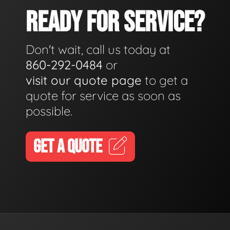
READY FOR SERVICE?
Don't wait, call us today at
860-292-0484
or
visit our quote page
to get a
quote for service as soon as
possible.
GET A QUOTE