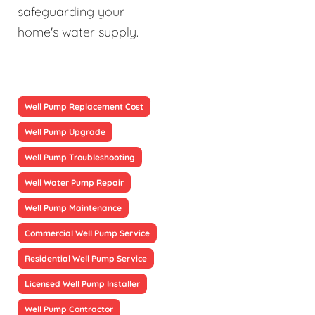
safeguarding your
home's water supply.
Well Pump Replacement Cost
Well Pump Upgrade
Well Pump Troubleshooting
Well Water Pump Repair
Well Pump Maintenance
Commercial Well Pump Service
Residential Well Pump Service
Licensed Well Pump Installer
Well Pump Contractor