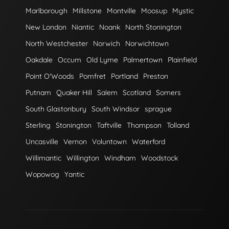
Marlborough
Millstone
Montville
Moosup
Mystic
New London
Niantic
Noank
North Stonington
North Westchester
Norwich
Norwichtown
Oakdale
Occum
Old Lyme
Palmertown
Plainfield
Point O'Woods
Pomfret
Portland
Preston
Putnam
Quaker Hill
Salem
Scotland
Somers
South Glastonbury
South Windsor
sprague
Sterling
Stonington
Taftville
Thompson
Tolland
Uncasville
Vernon
Voluntown
Waterford
Willimantic
Willington
Windham
Woodstock
Wopowog
Yantic