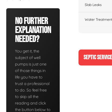
Slab Leaks
No Further
Water Treatment
Explanation
Needed?
You get it, the
SEPTIC SERVIC
subject of well
pumps is just one
of those things in
life you have to
trust a professional
to do. So feel free
to skip all the
reading and click
the button below to