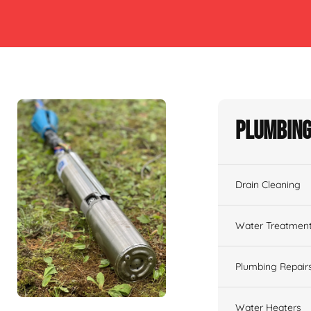
Plumbing
Drain Cleaning
Water Treatmen
Plumbing Repair
Water Heaters