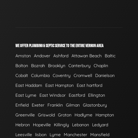
WE OFFER PLUMBING & SEPTIC SERVICE TO THE ENTIRE VERNON AREA
Amston
Andover
Ashford
Attawan Beach
Baltic
Bolton
Bozrah
Brooklyn
Canterbury
Chaplin
Cobalt
Columbia
Coventry
Cromwell
Danielson
East Haddam
East Hampton
East hartford
East Lyme
East Windsor
Eastford
Ellington
Enfield
Exeter
Franklin
Gilman
Glastonbury
Greenville
Griswold
Groton
Hadlyme
Hampton
Hebron
Hopeville
Killingly
Lebanon
Ledyard
Leesville
lisbon
Lyme
Manchester
Mansfield