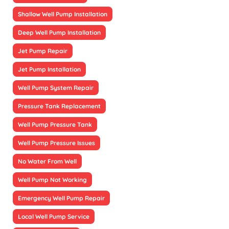
Shallow Well Pump Installation
Deep Well Pump Installation
Jet Pump Repair
Jet Pump Installation
Well Pump System Repair
Pressure Tank Replacement
Well Pump Pressure Tank
Well Pump Pressure Issues
No Water From Well
Well Pump Not Working
Emergency Well Pump Repair
Local Well Pump Service