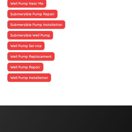
Well Pump Near Me
Submersible Pump Repair
Submersible Pump Installation
Submersible Well Pump
Well Pump Service
Well Pump Replacement
Well Pump Repair
Well Pump Installation