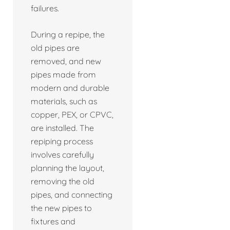
failures.
During a repipe, the
old pipes are
removed, and new
pipes made from
modern and durable
materials, such as
copper, PEX, or CPVC,
are installed. The
repiping process
involves carefully
planning the layout,
removing the old
pipes, and connecting
the new pipes to
fixtures and