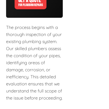
GET A QUOTE
FOR PLUMBING REPAIRS
The process begins with a
thorough inspection of your
existing plumbing system.
Our skilled plumbers assess
the condition of your pipes,
identifying areas of
damage, corrosion, or
inefficiency. This detailed
evaluation ensures that we
understand the full scope of
the issue before proceeding.