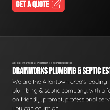
GET A QUOTE
ALLENTOWN'S BEST PLUMBING & SEPTIC SERVICE
DRAINWORKS PLUMBING & SEPTIC EST
We are the Allentown area's leading
plumbing & septic company, with a f
on friendly, prompt, professional serv
you can count on.