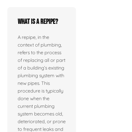
What is a repipe?
A repipe, in the
context of plumbing,
refers to the process
of replacing all or part
of a building’s existing
plumbing system with
new pipes. This
procedure is typically
done when the
current plumbing
system becomes old,
deteriorated, or prone
to frequent leaks and