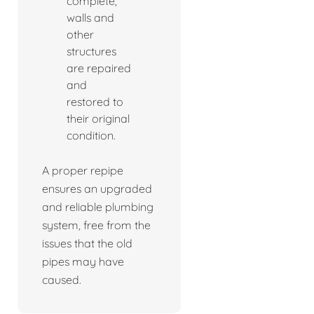
complete,
walls and
other
structures
are repaired
and
restored to
their original
condition.
A proper repipe
ensures an upgraded
and reliable plumbing
system, free from the
issues that the old
pipes may have
caused.