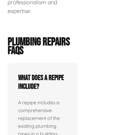
professionalism and
expertise.
PLUMBING REPAIRS
FAQS
What does a repipe
include?
A repipe includes a
comprehensive
replacement of the
existing plumbing
pipes in a building.