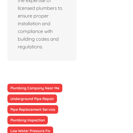
the expertise of
licensed plumbers to
ensure proper
installation and
compliance with
building codes and
regulations.
Plumbing Company Near Me
Underground Pipe Repair
Pipe Replacement Service
Plumbing Inspection
Low Water Pressure Fix