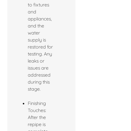
to fixtures
and
appliances,
and the
water
supply is
restored for
testing. Any
leaks or
issues are
addressed
during this
stage.
Finishing
Touches:
After the
repipe is