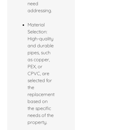
need
addressing.
Material
Selection:
High-quality
and durable
pipes, such
as copper,
PEX, or
CPVC, are
selected for
the
replacement
based on
the specific
needs of the
property.