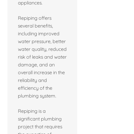
appliances.
Repiping offers
several benefits,
including improved
water pressure, better
water quality, reduced
risk of leaks and water
damage, and an
overall increase in the
reliability and
efficiency of the
plumbing system.
Repiping is a
significant plumbing
project that requires