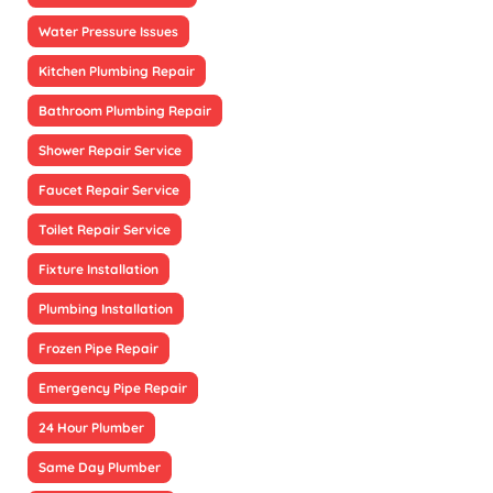
Water Pressure Issues
Kitchen Plumbing Repair
Bathroom Plumbing Repair
Shower Repair Service
Faucet Repair Service
Toilet Repair Service
Fixture Installation
Plumbing Installation
Frozen Pipe Repair
Emergency Pipe Repair
24 Hour Plumber
Same Day Plumber