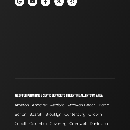
WE OFFER PLUMBING & SEPTIC SERVICE TO THE ENTIRE ALLENTOWN AREA
Amston
Andover
Ashford
Attawan Beach
Baltic
Bolton
Bozrah
Brooklyn
Canterbury
Chaplin
Cobalt
Columbia
Coventry
Cromwell
Danielson