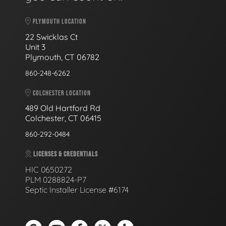
PLYMOUTH LOCATION
22 Swicklas Ct
Unit 3
Plymouth, CT 06782
860-248-6262
COLCHESTER LOCATION
489 Old Hartford Rd
Colchester, CT 06415
860-292-0484
LICENSES & CREDENTIALS
HIC 0650272
PLM 0288824-P7
Septic Installer License #6174