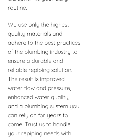
routine.
We use only the highest
quality materials and
adhere to the best practices
of the plumbing industry to
ensure a durable and
reliable repiping solution.
The result is improved
water flow and pressure,
enhanced water quality,
and a plumbing system you
can rely on for years to
come. Trust us to handle
your repiping needs with