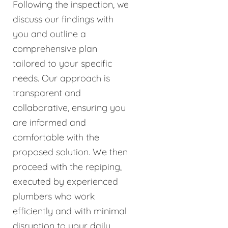
Following the inspection, we
discuss our findings with
you and outline a
comprehensive plan
tailored to your specific
needs. Our approach is
transparent and
collaborative, ensuring you
are informed and
comfortable with the
proposed solution. We then
proceed with the repiping,
executed by experienced
plumbers who work
efficiently and with minimal
disruption to your daily