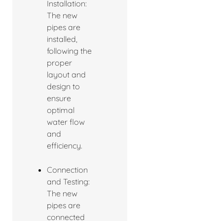
Installation:
The new
pipes are
installed,
following the
proper
layout and
design to
ensure
optimal
water flow
and
efficiency.
Connection
and Testing:
The new
pipes are
connected