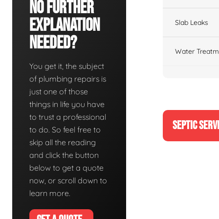
No Further
Explanation
Slab Leaks
Needed?
Water Treatm
You get it, the subject
of plumbing repairs is
just one of those
things in life you have
to trust a professional
SEPTIC SERV
to do. So feel free to
skip all the reading
and click the button
below to get a quote
now, or scroll down to
learn more.