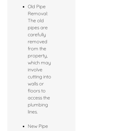
Old Pipe
Removal:
The old
pipes are
carefully
removed
from the
property,
which may
involve
cutting into
walls or
floors to
access the
plumbing
lines.
New Pipe