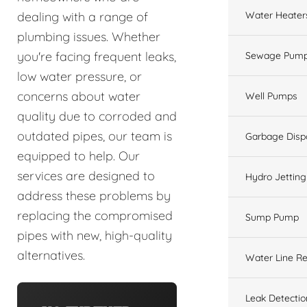
Water Heater
dealing with a range of
plumbing issues. Whether
you're facing frequent leaks,
Sewage Pump
low water pressure, or
concerns about water
Well Pumps
quality due to corroded and
outdated pipes, our team is
Garbage Disp
equipped to help. Our
services are designed to
Hydro Jetting
address these problems by
replacing the compromised
Sump Pump
pipes with new, high-quality
alternatives.
Water Line Re
Leak Detectio