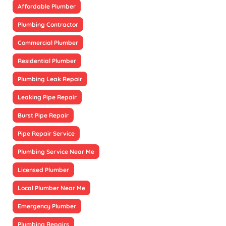
Affordable Plumber
Plumbing Contractor
Commercial Plumber
Residential Plumber
Plumbing Leak Repair
Leaking Pipe Repair
Burst Pipe Repair
Pipe Repair Service
Plumbing Service Near Me
Licensed Plumber
Local Plumber Near Me
Emergency Plumber
Plumbing Repairs