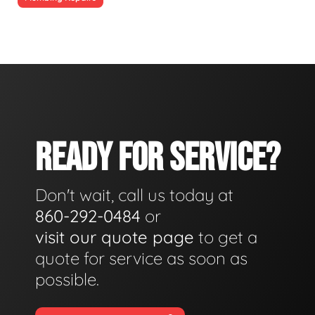
READY FOR SERVICE?
Don't wait, call us today at
860-292-0484
or
visit our quote page
to get a
quote for service as soon as
possible.