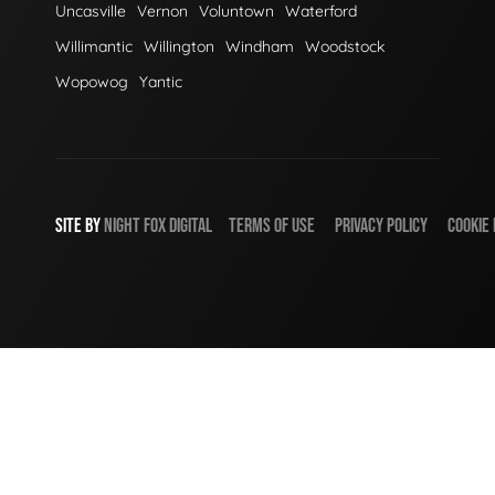
Uncasville
Vernon
Voluntown
Waterford
Willimantic
Willington
Windham
Woodstock
Wopowog
Yantic
SITE BY
NIGHT
FOX
DIGITAL
TERMS OF USE
PRIVACY POLICY
COOKIE 