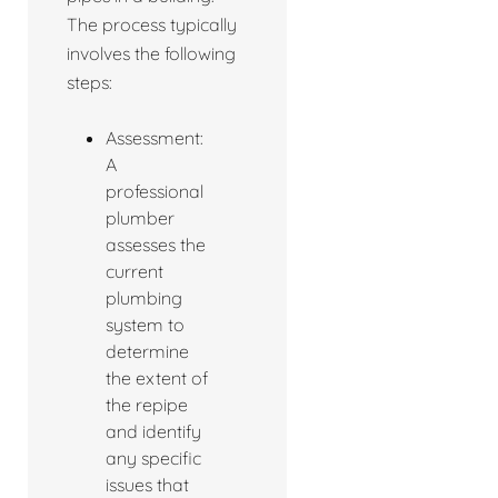
The process typically
involves the following
steps:
Assessment:
A
professional
plumber
assesses the
current
plumbing
system to
determine
the extent of
the repipe
and identify
any specific
issues that