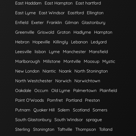
East Haddam
East Hampton
East hartford
East Lyme
East Windsor
Eastford
Ellington
Enfield
Exeter
Franklin
Gilman
Glastonbury
Greenville
Griswold
Groton
Hadlyme
Hampton
Hebron
Hopeville
Killingly
Lebanon
Ledyard
Leesville
lisbon
Lyme
Manchester
Mansfield
Marlborough
Millstone
Montville
Moosup
Mystic
New London
Niantic
Noank
North Stonington
North Westchester
Norwich
Norwichtown
Oakdale
Occum
Old Lyme
Palmertown
Plainfield
Point O'Woods
Pomfret
Portland
Preston
Putnam
Quaker Hill
Salem
Scotland
Somers
South Glastonbury
South Windsor
sprague
Sterling
Stonington
Taftville
Thompson
Tolland