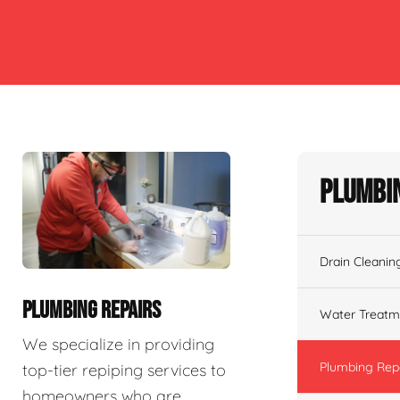
Plumbin
Drain Cleanin
PLUMBING REPAIRS
Water Treatm
We specialize in providing
Plumbing Rep
top-tier repiping services to
homeowners who are