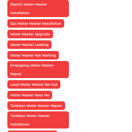
Electric Water Heater
Installation
Gas Water Heater Installation
Water Heater Upgrade
Water Heater Leaking
Water Heater Not Working
Emergency Water Heater
Repair
Local Water Heater Service
Water Heater Near Me
Tankless Water Heater Repair
Tankless Water Heater
Installation