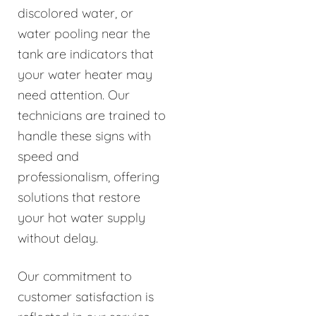
discolored water, or
water pooling near the
tank are indicators that
your water heater may
need attention. Our
technicians are trained to
handle these signs with
speed and
professionalism, offering
solutions that restore
your hot water supply
without delay.
Our commitment to
customer satisfaction is