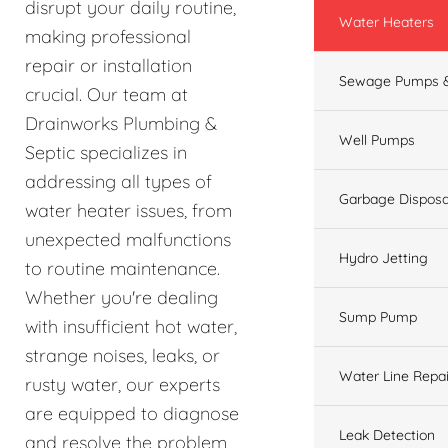
disrupt your daily routine,
Water Heaters
making professional
repair or installation
Sewage Pumps &
crucial. Our team at
Drainworks Plumbing &
Well Pumps
Septic specializes in
addressing all types of
Garbage Disposa
water heater issues, from
unexpected malfunctions
Hydro Jetting
to routine maintenance.
Whether you're dealing
Sump Pump
with insufficient hot water,
strange noises, leaks, or
Water Line Repai
rusty water, our experts
are equipped to diagnose
Leak Detection
and resolve the problem