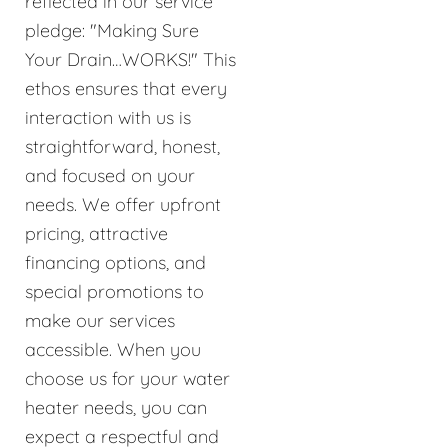
reflected in our service
pledge: "Making Sure
Your Drain…WORKS!" This
ethos ensures that every
interaction with us is
straightforward, honest,
and focused on your
needs. We offer upfront
pricing, attractive
financing options, and
special promotions to
make our services
accessible. When you
choose us for your water
heater needs, you can
expect a respectful and