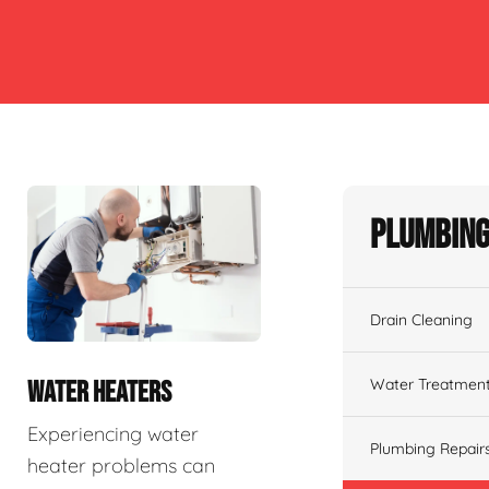
Plumbing
Drain Cleaning
Water Treatmen
WATER HEATERS
Experiencing water
Plumbing Repair
heater problems can