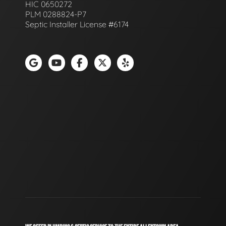
HIC 0650272
PLM 0288824-P7
Septic Installer License #6174