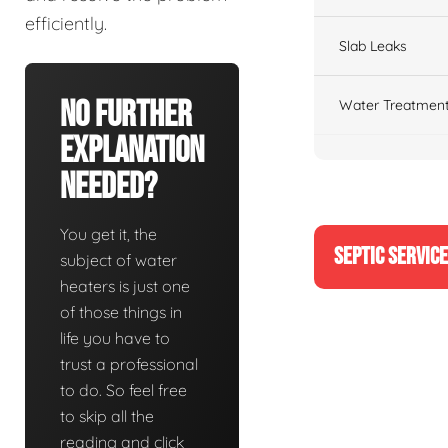
efficiently.
Slab Leaks
No Further
Water Treatment
Explanation
Needed?
You get it, the
SEPTIC SERVIC
subject of water
heaters is just one
of those things in
life you have to
trust a professional
to do. So feel free
to skip all the
reading and click