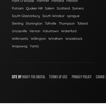
Point O'Woods
Pomfret
Portland
Preston
Putnam
Quaker Hill
Salem
Scotland
Somers
South Glastonbury
South Windsor
sprague
Sterling
Stonington
Taftville
Thompson
Tolland
Uncasville
Vernon
Voluntown
Waterford
Willimantic
Willington
Windham
Woodstock
Wopowog
Yantic
SITE BY
NIGHT
FOX
DIGITAL
TERMS OF USE
PRIVACY POLICY
COOKIE 