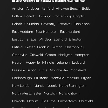
WE OFFER PLUMBING & SEPTIC SERVICE TO THE ENTIRE ALLENTOWN AREA
Amston
Andover
Ashford
Attawan Beach
Baltic
Bolton
Bozrah
Brooklyn
Canterbury
Chaplin
Cobalt
Columbia
Coventry
Cromwell
Danielson
East Haddam
East Hampton
East hartford
East Lyme
East Windsor
Eastford
Ellington
Enfield
Exeter
Franklin
Gilman
Glastonbury
Greenville
Griswold
Groton
Hadlyme
Hampton
Hebron
Hopeville
Killingly
Lebanon
Ledyard
Leesville
lisbon
Lyme
Manchester
Mansfield
Marlborough
Millstone
Montville
Moosup
Mystic
New London
Niantic
Noank
North Stonington
North Westchester
Norwich
Norwichtown
Oakdale
Occum
Old Lyme
Palmertown
Plainfield