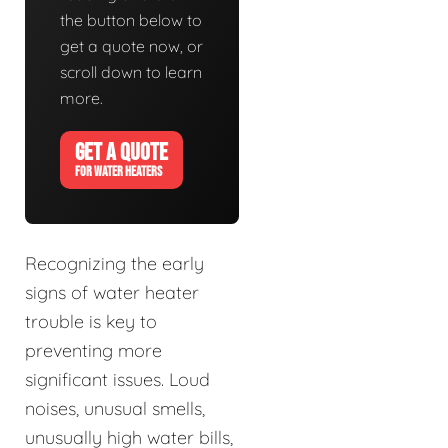
the button below to
get a quote now, or
scroll down to learn
more.
GET A QUOTE
FOR WATER HEATERS
Recognizing the early
signs of water heater
trouble is key to
preventing more
significant issues. Loud
noises, unusual smells,
unusually high water bills,