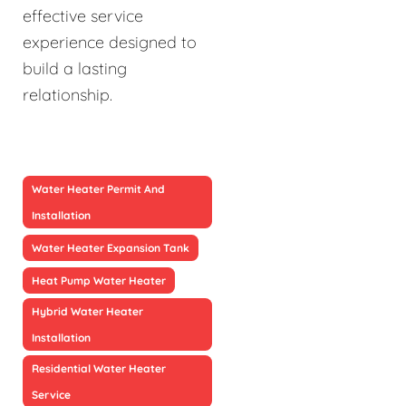
effective service
experience designed to
build a lasting
relationship.
Water Heater Permit And
Installation
Water Heater Expansion Tank
Heat Pump Water Heater
Hybrid Water Heater
Installation
Residential Water Heater
Service