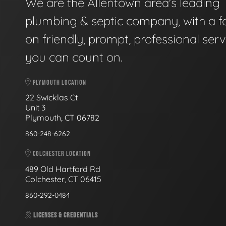
We are the Allentown area's leading
plumbing & septic company, with a f
on friendly, prompt, professional serv
you can count on.
PLYMOUTH LOCATION
22 Swicklas Ct
Unit 3
Plymouth, CT 06782
860-248-6262
COLCHESTER LOCATION
489 Old Hartford Rd
Colchester, CT 06415
860-292-0484
LICENSES & CREDENTIALS