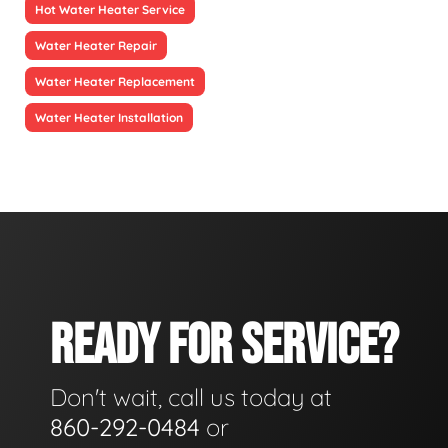
Hot Water Heater Service
Water Heater Repair
Water Heater Replacement
Water Heater Installation
READY FOR SERVICE?
Don't wait, call us today at
860-292-0484
or