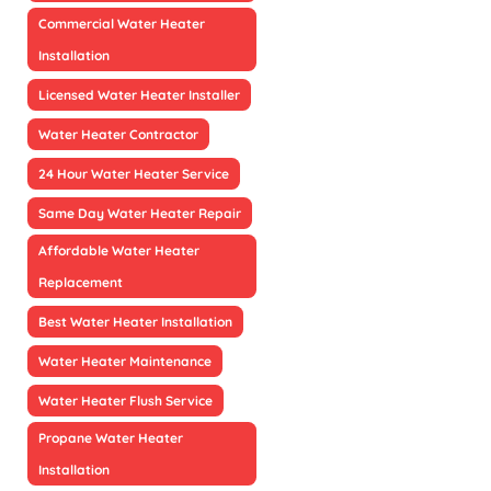
Commercial Water Heater
Installation
Licensed Water Heater Installer
Water Heater Contractor
24 Hour Water Heater Service
Same Day Water Heater Repair
Affordable Water Heater
Replacement
Best Water Heater Installation
Water Heater Maintenance
Water Heater Flush Service
Propane Water Heater
Installation