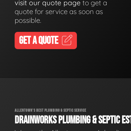
visit our quote page
to get a
quote for service as soon as
possible.
GET A QUOTE
ALLENTOWN'S BEST PLUMBING & SEPTIC SERVICE
DRAINWORKS PLUMBING & SEPTIC EST