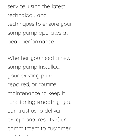
service, using the latest
technology and
techniques to ensure your
sump pump operates at
peak performance.
Whether you need a new
sump pump installed,
your existing pump
repaired, or routine
maintenance to keep it
functioning smoothly, you
can trust us to deliver
exceptional results. Our
commitment to customer