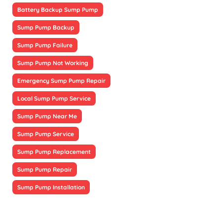
Battery Backup Sump Pump
Sump Pump Backup
Sump Pump Failure
Sump Pump Not Working
Emergency Sump Pump Repair
Local Sump Pump Service
Sump Pump Near Me
Sump Pump Service
Sump Pump Replacement
Sump Pump Repair
Sump Pump Installation