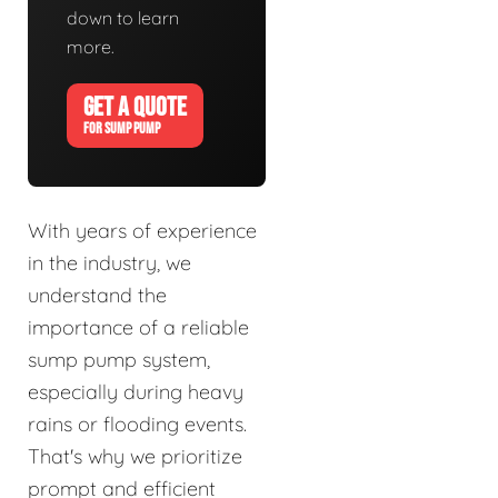
down to learn
more.
GET A QUOTE
FOR SUMP PUMP
With years of experience
in the industry, we
understand the
importance of a reliable
sump pump system,
especially during heavy
rains or flooding events.
That's why we prioritize
prompt and efficient