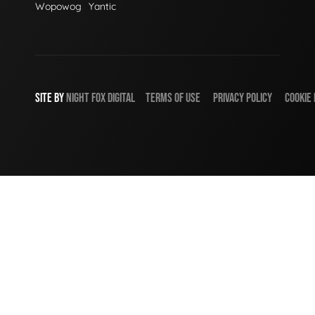
Wopowog
Yantic
SITE BY
NIGHT
FOX
DIGITAL
TERMS OF USE
PRIVACY POLICY
COOKIE 