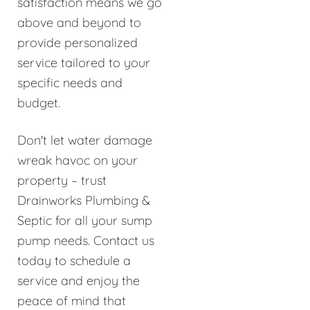
satisfaction means we go
above and beyond to
provide personalized
service tailored to your
specific needs and
budget.
Don't let water damage
wreak havoc on your
property – trust
Drainworks Plumbing &
Septic for all your sump
pump needs. Contact us
today to schedule a
service and enjoy the
peace of mind that