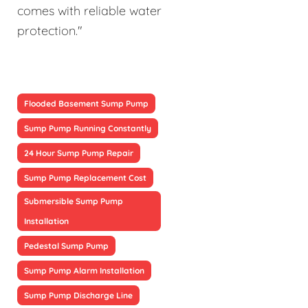
comes with reliable water
protection."
Flooded Basement Sump Pump
Sump Pump Running Constantly
24 Hour Sump Pump Repair
Sump Pump Replacement Cost
Submersible Sump Pump
Installation
Pedestal Sump Pump
Sump Pump Alarm Installation
Sump Pump Discharge Line