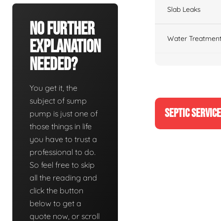
Slab Leaks
No Further
Water Treatment
Explanation
Needed?
You get it, the
subject of sump
SEPTIC SERVIC
pump is just one of
those things in life
you have to trust a
professional to do.
So feel free to skip
all the reading and
click the button
below to get a
quote now, or scroll