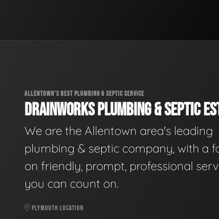
ALLENTOWN'S BEST PLUMBING & SEPTIC SERVICE
DRAINWORKS PLUMBING & SEPTIC EST
We are the Allentown area's leading
plumbing & septic company, with a f
on friendly, prompt, professional serv
you can count on.
PLYMOUTH LOCATION