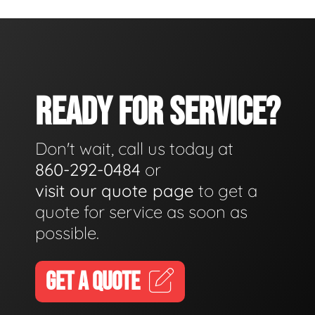
READY FOR SERVICE?
Don't wait, call us today at
860-292-0484
or
visit our quote page
to get a
quote for service as soon as
possible.
GET A QUOTE