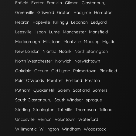
Enfield
Exeter
Franklin
Gilman
Glastonbury
Greenville
Griswold
Groton
Hadlyme
Hampton
Hebron
Hopeville
Killingly
Lebanon
Ledyard
Leesville
lisbon
Lyme
Manchester
Mansfield
Marlborough
Millstone
Montville
Moosup
Mystic
New London
Niantic
Noank
North Stonington
North Westchester
Norwich
Norwichtown
Oakdale
Occum
Old Lyme
Palmertown
Plainfield
Point O'Woods
Pomfret
Portland
Preston
Putnam
Quaker Hill
Salem
Scotland
Somers
South Glastonbury
South Windsor
sprague
Sterling
Stonington
Taftville
Thompson
Tolland
Uncasville
Vernon
Voluntown
Waterford
Willimantic
Willington
Windham
Woodstock