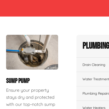
Plumbing
Drain Cleaning
Water Treatmen
SUMP PUMP
Ensure your property
Plumbing Repair
stays dry and protected
with our top-notch sump
Water Heaters