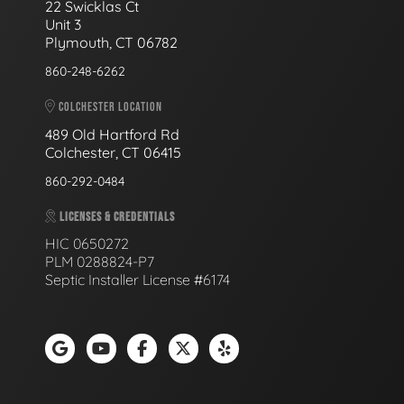
22 Swicklas Ct
Unit 3
Plymouth, CT 06782
860-248-6262
COLCHESTER LOCATION
489 Old Hartford Rd
Colchester, CT 06415
860-292-0484
LICENSES & CREDENTIALS
HIC 0650272
PLM 0288824-P7
Septic Installer License #6174