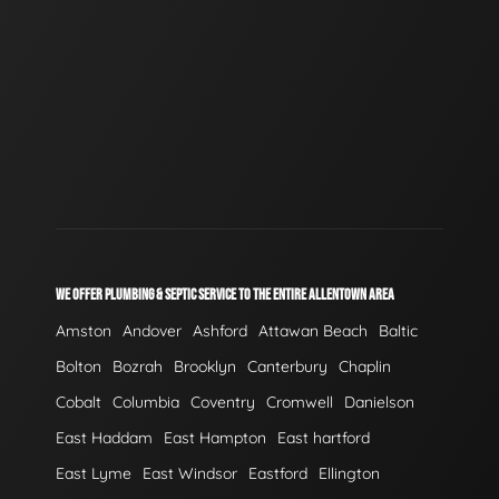
WE OFFER PLUMBING & SEPTIC SERVICE TO THE ENTIRE ALLENTOWN AREA
Amston
Andover
Ashford
Attawan Beach
Baltic
Bolton
Bozrah
Brooklyn
Canterbury
Chaplin
Cobalt
Columbia
Coventry
Cromwell
Danielson
East Haddam
East Hampton
East hartford
East Lyme
East Windsor
Eastford
Ellington