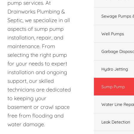
pump services. At
Drainworks Plumbing &
Sewage Pumps &
Septic, we specialize in all
aspects of sump pump
Well Pumps
installation, repair, and
maintenance. From
Garbage Disposa
selecting the right pump
for your needs to expert
Hydro Jetting
installation and ongoing
support, our skilled
Sump Pump
technicians are dedicated
to keeping your
Water Line Repai
basement or crawl space
free from flooding and
Leak Detection
water damage.