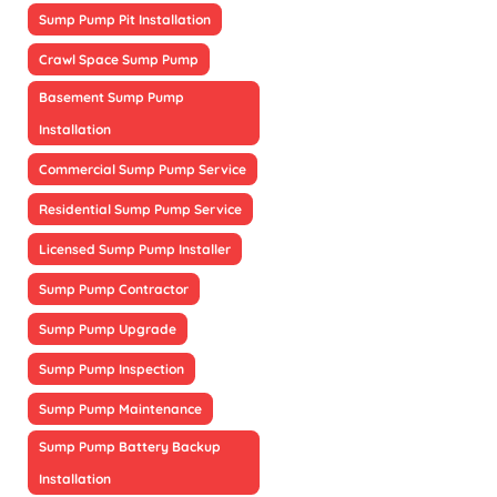
Sump Pump Pit Installation
Crawl Space Sump Pump
Basement Sump Pump
Installation
Commercial Sump Pump Service
Residential Sump Pump Service
Licensed Sump Pump Installer
Sump Pump Contractor
Sump Pump Upgrade
Sump Pump Inspection
Sump Pump Maintenance
Sump Pump Battery Backup
Installation