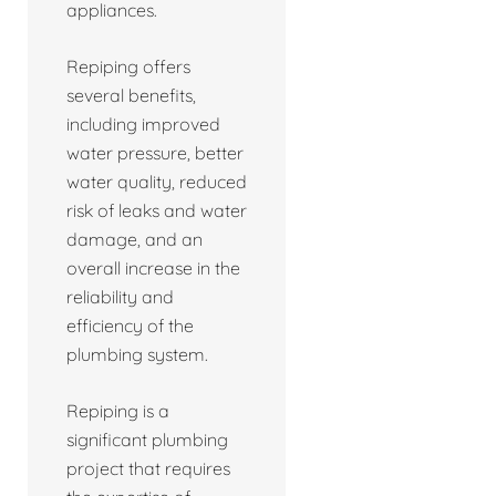
appliances.
Repiping offers
several benefits,
including improved
water pressure, better
water quality, reduced
risk of leaks and water
damage, and an
overall increase in the
reliability and
efficiency of the
plumbing system.
Repiping is a
significant plumbing
project that requires