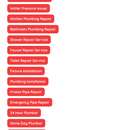
Water Pressure Issues
Kitchen Plumbing Repair
Bathroom Plumbing Repair
Shower Repair Service
Faucet Repair Service
Toilet Repair Service
Fixture Installation
Plumbing Installation
Frozen Pipe Repair
Emergency Pipe Repair
24 Hour Plumber
Same Day Plumber