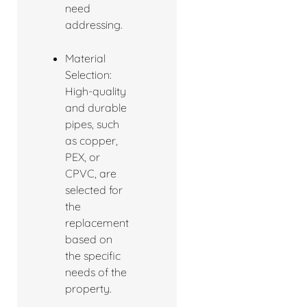
need
addressing.
Material
Selection:
High-quality
and durable
pipes, such
as copper,
PEX, or
CPVC, are
selected for
the
replacement
based on
the specific
needs of the
property.