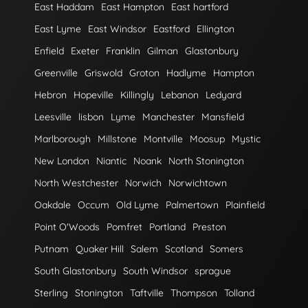
East Haddam
East Hampton
East hartford
East Lyme
East Windsor
Eastford
Ellington
Enfield
Exeter
Franklin
Gilman
Glastonbury
Greenville
Griswold
Groton
Hadlyme
Hampton
Hebron
Hopeville
Killingly
Lebanon
Ledyard
Leesville
lisbon
Lyme
Manchester
Mansfield
Marlborough
Millstone
Montville
Moosup
Mystic
New London
Niantic
Noank
North Stonington
North Westchester
Norwich
Norwichtown
Oakdale
Occum
Old Lyme
Palmertown
Plainfield
Point O'Woods
Pomfret
Portland
Preston
Putnam
Quaker Hill
Salem
Scotland
Somers
South Glastonbury
South Windsor
sprague
Sterling
Stonington
Taftville
Thompson
Tolland