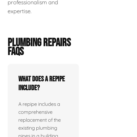
professionalism and
expertise.
PLUMBING REPAIRS
FAQS
What does a repipe
include?
A repipe includes a
comprehensive
replacement of the
existing plumbing
pipes in a building.