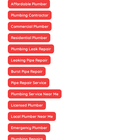
Affordable Plumber
Plumbing Contractor
Commercial Plumber
Residential Plumber
Plumbing Leak Repair
Leaking Pipe Repair
Burst Pipe Repair
Pipe Repair Service
Plumbing Service Near Me
Licensed Plumber
Local Plumber Near Me
Emergency Plumber
Plumbing Repairs