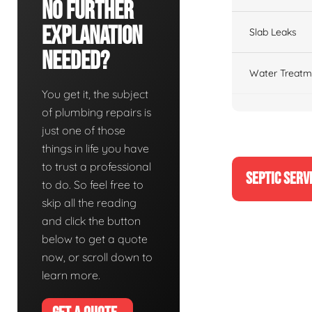
No Further
Explanation
Slab Leaks
Needed?
Water Treatm
You get it, the subject
of plumbing repairs is
just one of those
things in life you have
to trust a professional
SEPTIC SERV
to do. So feel free to
skip all the reading
and click the button
below to get a quote
now, or scroll down to
learn more.