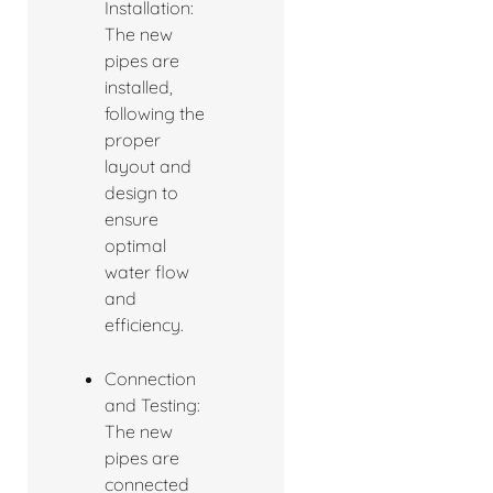
Installation:
The new
pipes are
installed,
following the
proper
layout and
design to
ensure
optimal
water flow
and
efficiency.
Connection
and Testing:
The new
pipes are
connected