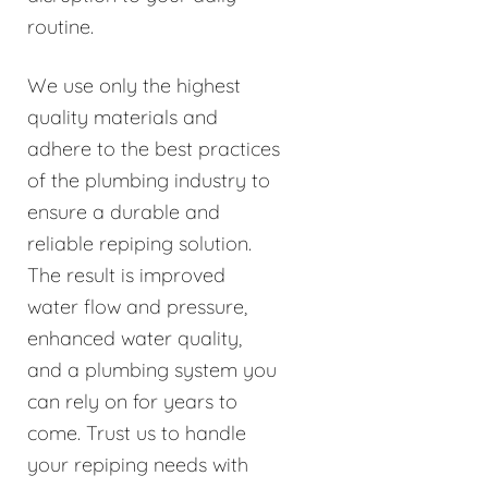
routine.
We use only the highest
quality materials and
adhere to the best practices
of the plumbing industry to
ensure a durable and
reliable repiping solution.
The result is improved
water flow and pressure,
enhanced water quality,
and a plumbing system you
can rely on for years to
come. Trust us to handle
your repiping needs with