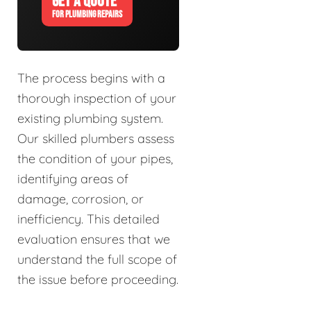
GET A QUOTE
FOR PLUMBING REPAIRS
The process begins with a
thorough inspection of your
existing plumbing system.
Our skilled plumbers assess
the condition of your pipes,
identifying areas of
damage, corrosion, or
inefficiency. This detailed
evaluation ensures that we
understand the full scope of
the issue before proceeding.