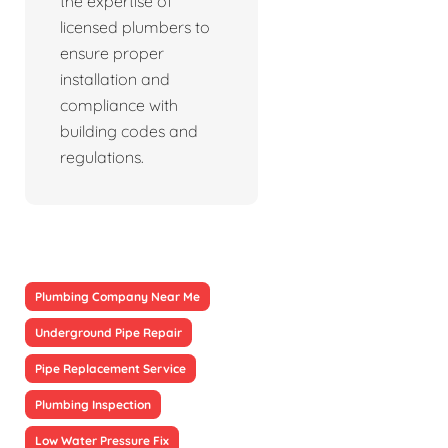
the expertise of
licensed plumbers to
ensure proper
installation and
compliance with
building codes and
regulations.
Plumbing Company Near Me
Underground Pipe Repair
Pipe Replacement Service
Plumbing Inspection
Low Water Pressure Fix