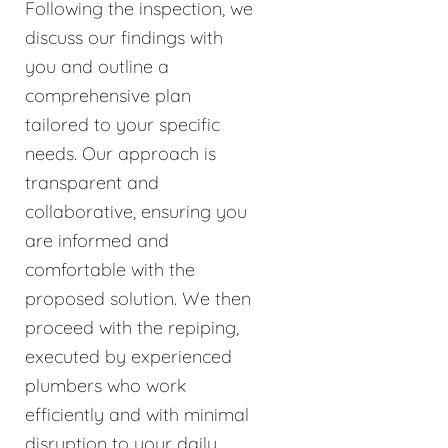
Following the inspection, we
discuss our findings with
you and outline a
comprehensive plan
tailored to your specific
needs. Our approach is
transparent and
collaborative, ensuring you
are informed and
comfortable with the
proposed solution. We then
proceed with the repiping,
executed by experienced
plumbers who work
efficiently and with minimal
disruption to your daily