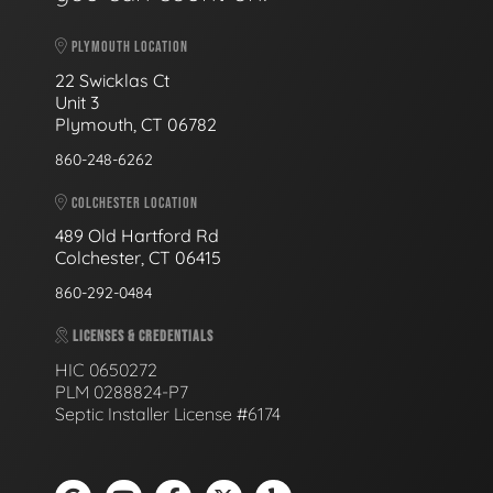
PLYMOUTH LOCATION
22 Swicklas Ct
Unit 3
Plymouth, CT 06782
860-248-6262
COLCHESTER LOCATION
489 Old Hartford Rd
Colchester, CT 06415
860-292-0484
LICENSES & CREDENTIALS
HIC 0650272
PLM 0288824-P7
Septic Installer License #6174