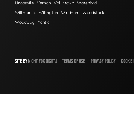
Uncasville
Vernon
Voluntown
Waterford
Willimantic
Willington
Windham
Woodstock
Wopowog
Yantic
SITE BY
NIGHT
FOX
DIGITAL
TERMS OF USE
PRIVACY POLICY
COOKIE 