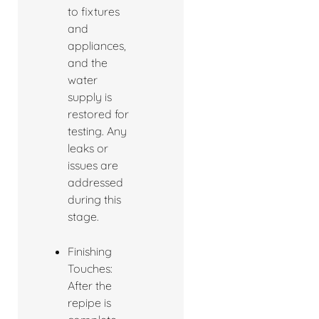
to fixtures
and
appliances,
and the
water
supply is
restored for
testing. Any
leaks or
issues are
addressed
during this
stage.
Finishing
Touches:
After the
repipe is