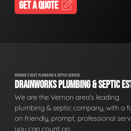
GET A QUOTE
VERNON'S BEST PLUMBING & SEPTIC SERVICE
DRAINWORKS PLUMBING & SEPTIC EST
We are the Vernon area's leading
plumbing & septic company, with a f
on friendly, prompt, professional serv
you can count on.