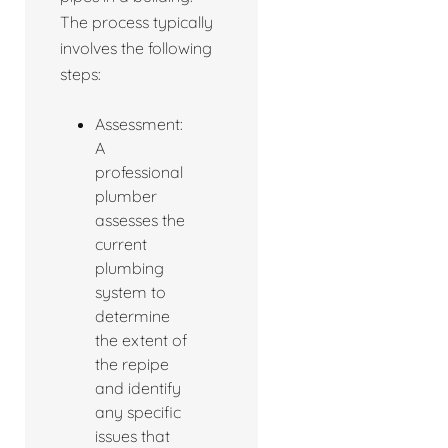
The process typically
involves the following
steps:
Assessment:
A
professional
plumber
assesses the
current
plumbing
system to
determine
the extent of
the repipe
and identify
any specific
issues that