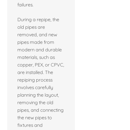
failures.
During a repipe, the
old pipes are
removed, and new
pipes made from
modern and durable
materials, such as
copper, PEX, or CPVC,
are installed. The
repiping process
involves carefully
planning the layout,
removing the old
pipes, and connecting
the new pipes to
fixtures and