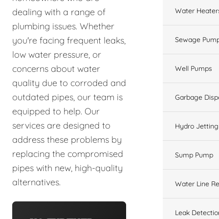
Water Heater
dealing with a range of
plumbing issues. Whether
you're facing frequent leaks,
Sewage Pump
low water pressure, or
concerns about water
Well Pumps
quality due to corroded and
outdated pipes, our team is
Garbage Disp
equipped to help. Our
services are designed to
Hydro Jetting
address these problems by
replacing the compromised
Sump Pump
pipes with new, high-quality
alternatives.
Water Line Re
Leak Detectio