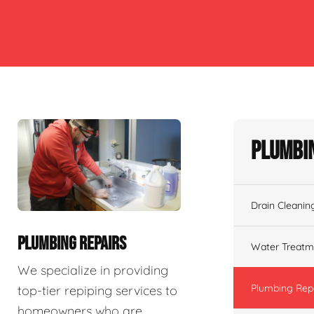
Plumbin
Drain Cleanin
PLUMBING REPAIRS
Water Treatm
We specialize in providing
Plumbing Rep
top-tier repiping services to
homeowners who are