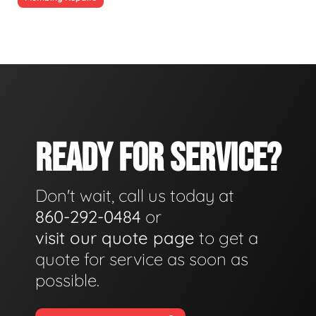
READY FOR SERVICE?
Don't wait, call us today at
860-292-0484
or
visit our quote page
to get a
quote for service as soon as
possible.