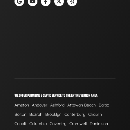
WE OFFER PLUMBING & SEPTIC SERVICE TO THE ENTIRE VERNON AREA
Amston
Andover
Ashford
Attawan Beach
Baltic
Bolton
Bozrah
Brooklyn
Canterbury
Chaplin
Cobalt
Columbia
Coventry
Cromwell
Danielson