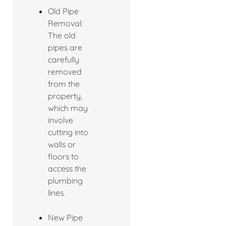
Old Pipe
Removal:
The old
pipes are
carefully
removed
from the
property,
which may
involve
cutting into
walls or
floors to
access the
plumbing
lines.
New Pipe