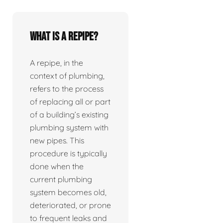
What is a repipe?
A repipe, in the
context of plumbing,
refers to the process
of replacing all or part
of a building’s existing
plumbing system with
new pipes. This
procedure is typically
done when the
current plumbing
system becomes old,
deteriorated, or prone
to frequent leaks and