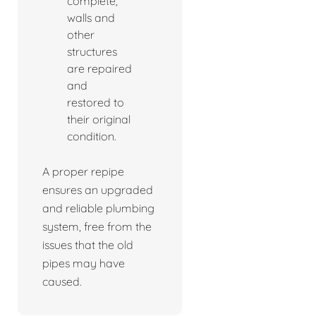
complete,
walls and
other
structures
are repaired
and
restored to
their original
condition.
A proper repipe
ensures an upgraded
and reliable plumbing
system, free from the
issues that the old
pipes may have
caused.