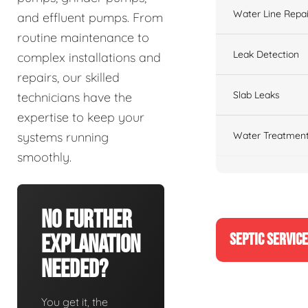
Water Line Repai
and effluent pumps. From
routine maintenance to
Leak Detection
complex installations and
repairs, our skilled
Slab Leaks
technicians have the
expertise to keep your
Water Treatment
systems running
smoothly.
No Further
SEPTIC SERVIC
Explanation
Needed?
You get it, the