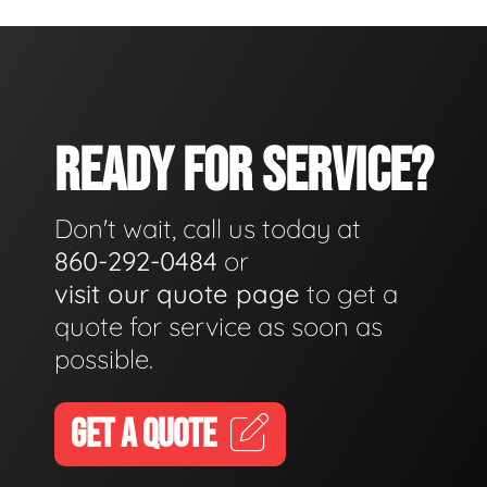
READY FOR SERVICE?
Don't wait, call us today at
860-292-0484
or
visit our quote page
to get a
quote for service as soon as
possible.
GET A QUOTE