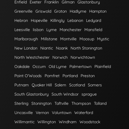
Enfield
Exeter
Franklin
Gilman
Glastonbury
Greenville
Griswold
Groton
Hadlyme
Hampton
Hebron
Hopeville
Killingly
Lebanon
Ledyard
Leesville
lisbon
Lyme
Manchester
Mansfield
Marlborough
Millstone
Montville
Moosup
Mystic
New London
Niantic
Noank
North Stonington
North Westchester
Norwich
Norwichtown
Oakdale
Occum
Old Lyme
Palmertown
Plainfield
Point O'Woods
Pomfret
Portland
Preston
Putnam
Quaker Hill
Salem
Scotland
Somers
South Glastonbury
South Windsor
sprague
Sterling
Stonington
Taftville
Thompson
Tolland
Uncasville
Vernon
Voluntown
Waterford
Willimantic
Willington
Windham
Woodstock