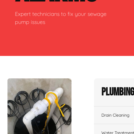
Expert technicians to fix your sewage
pump issues
Plumbing
Drain Cleaning
Water Treatmen