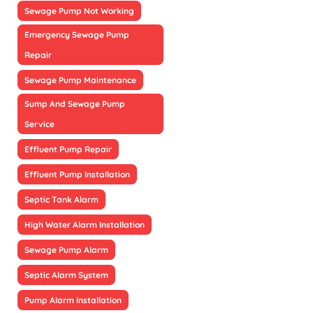
Sewage Pump Not Working
Emergency Sewage Pump
Repair
Sewage Pump Maintenance
Sump And Sewage Pump
Service
Effluent Pump Repair
Effluent Pump Installation
Septic Tank Alarm
High Water Alarm Installation
Sewage Pump Alarm
Septic Alarm System
Pump Alarm Installation