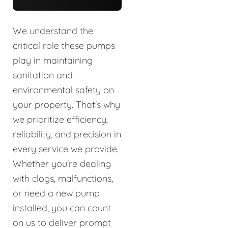
We understand the
critical role these pumps
play in maintaining
sanitation and
environmental safety on
your property. That's why
we prioritize efficiency,
reliability, and precision in
every service we provide.
Whether you're dealing
with clogs, malfunctions,
or need a new pump
installed, you can count
on us to deliver prompt