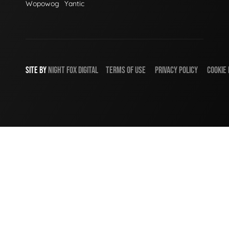
Wopowog
Yantic
SITE BY
NIGHT
FOX
DIGITAL
TERMS OF USE
PRIVACY POLICY
COOKIE 