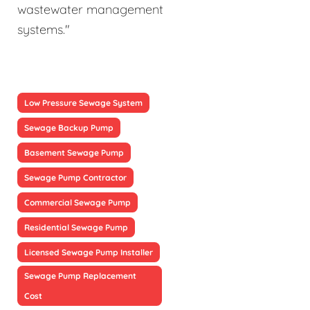
wastewater management
systems."
Low Pressure Sewage System
Sewage Backup Pump
Basement Sewage Pump
Sewage Pump Contractor
Commercial Sewage Pump
Residential Sewage Pump
Licensed Sewage Pump Installer
Sewage Pump Replacement
Cost