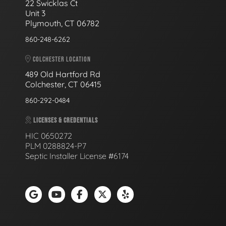
22 Swicklas Ct
Unit 3
Plymouth, CT 06782
860-248-6262
COLCHESTER LOCATION
489 Old Hartford Rd
Colchester, CT 06415
860-292-0484
LICENSES & CREDENTIALS
HIC 0650272
PLM 0288824-P7
Septic Installer License #6174