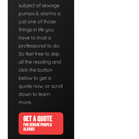
subject of sewage
pumps & alarms is
just one of those
things in life you
have to trust a
professional to do.
So feel free to skip
all the reading and
click the button
below to get a
quote now, or scroll
down to learn
more.
GET A QUOTE
FOR SEWAGE PUMPS &
ALARMS