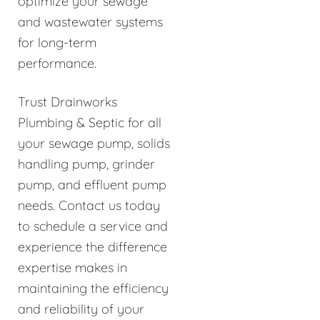
optimize your sewage
and wastewater systems
for long-term
performance.
Trust Drainworks
Plumbing & Septic for all
your sewage pump, solids
handling pump, grinder
pump, and effluent pump
needs. Contact us today
to schedule a service and
experience the difference
expertise makes in
maintaining the efficiency
and reliability of your