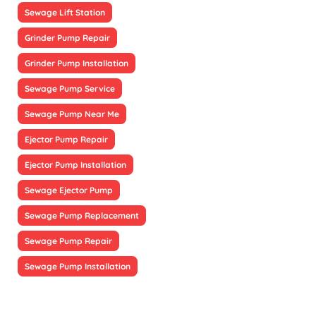
Sewage Lift Station
Grinder Pump Repair
Grinder Pump Installation
Sewage Pump Service
Sewage Pump Near Me
Ejector Pump Repair
Ejector Pump Installation
Sewage Ejector Pump
Sewage Pump Replacement
Sewage Pump Repair
Sewage Pump Installation