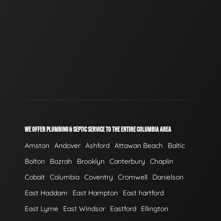
WE OFFER PLUMBING & SEPTIC SERVICE TO THE ENTIRE COLUMBIA AREA
Amston
Andover
Ashford
Attawan Beach
Baltic
Bolton
Bozrah
Brooklyn
Canterbury
Chaplin
Cobalt
Columbia
Coventry
Cromwell
Danielson
East Haddam
East Hampton
East hartford
East Lyme
East Windsor
Eastford
Ellington