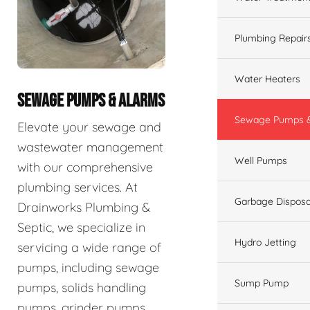
Plumbing Repair
Water Heaters
SEWAGE PUMPS & ALARMS
Sewage Pumps &
Elevate your sewage and
wastewater management
Well Pumps
with our comprehensive
plumbing services. At
Garbage Disposa
Drainworks Plumbing &
Septic, we specialize in
Hydro Jetting
servicing a wide range of
pumps, including sewage
Sump Pump
pumps, solids handling
pumps, grinder pumps,