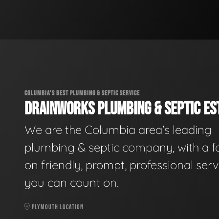
COLUMBIA'S BEST PLUMBING & SEPTIC SERVICE
DRAINWORKS PLUMBING & SEPTIC EST
We are the Columbia area's leading
plumbing & septic company, with a f
on friendly, prompt, professional serv
you can count on.
PLYMOUTH LOCATION