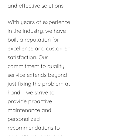
and effective solutions.
With years of experience
in the industry, we have
built a reputation for
excellence and customer
satisfaction. Our
commitment to quality
service extends beyond
just fixing the problem at
hand – we strive to
provide proactive
maintenance and
personalized
recommendations to