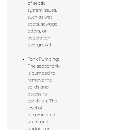
of septic
system issues,
such as wet
spots, sewage
odors, or
vegetation
overgrowth.
Tank Pumping:
The septic tank
is pumped to
remove the
solids and
assess its
condition. The
level of
accumulated
scum and
sludge can