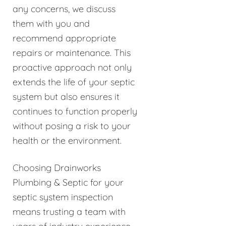
any concerns, we discuss
them with you and
recommend appropriate
repairs or maintenance. This
proactive approach not only
extends the life of your septic
system but also ensures it
continues to function properly
without posing a risk to your
health or the environment.
Choosing Drainworks
Plumbing & Septic for your
septic system inspection
means trusting a team with