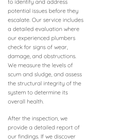
to identify and address
potential issues before they
escalate. Our service includes
a detailed evaluation where
our experienced plumbers
check for signs of wear,
damage, and obstructions.
We measure the levels of
scum and sludge, and assess
the structural integrity of the
system to determine its
overall health.
After the inspection, we
provide a detailed report of
our findings. If we discover