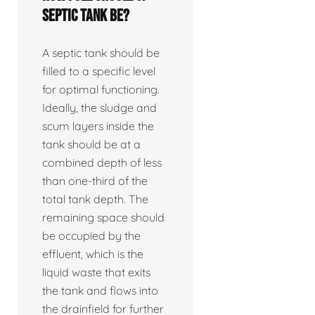
septic tank be?
A septic tank should be
filled to a specific level
for optimal functioning.
Ideally, the sludge and
scum layers inside the
tank should be at a
combined depth of less
than one-third of the
total tank depth. The
remaining space should
be occupied by the
effluent, which is the
liquid waste that exits
the tank and flows into
the drainfield for further