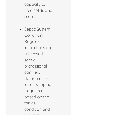
capacity to
hold solids and
scum.
Septic System
Condition:
Regular
inspections by
a licensed
septic
professional
can help
determine the
ideal pumping
frequency
based on the
tank’s
condition and