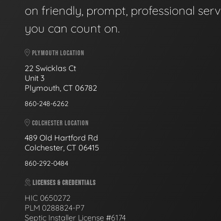
on friendly, prompt, professional serv
you can count on.
PLYMOUTH LOCATION
22 Swicklas Ct
Unit 3
Plymouth, CT 06782
860-248-6262
COLCHESTER LOCATION
489 Old Hartford Rd
Colchester, CT 06415
860-292-0484
LICENSES & CREDENTIALS
HIC 0650272
PLM 0288824-P7
Septic Installer License #6174