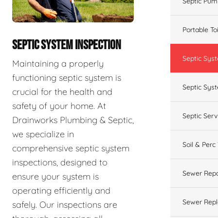
Septic Pum
Portable To
SEPTIC SYSTEM INSPECTION
Septic Sys
Maintaining a properly
functioning septic system is
Septic Syst
crucial for the health and
safety of your home. At
Septic Ser
Drainworks Plumbing & Septic,
we specialize in
Soil & Perc
comprehensive septic system
inspections, designed to
Sewer Repa
ensure your system is
operating efficiently and
Sewer Rep
safely. Our inspections are