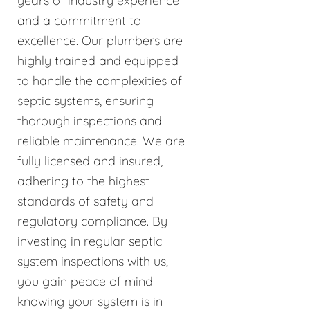
years of industry experience
and a commitment to
excellence. Our plumbers are
highly trained and equipped
to handle the complexities of
septic systems, ensuring
thorough inspections and
reliable maintenance. We are
fully licensed and insured,
adhering to the highest
standards of safety and
regulatory compliance. By
investing in regular septic
system inspections with us,
you gain peace of mind
knowing your system is in