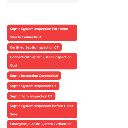
Septic System Inspection For Home
Sale In Connecticut
Certified Septic Inspection CT
Connecticut Septic System Inspection
Cost
Septic Inspection Connecticut
Septic System Inspection CT
Septic Tank Inspection CT
Septic System Inspection Before Home
Sale
Emergency Septic System Evaluation