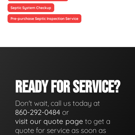
Septic System Checkup
Pre-purchase Septic Inspection Service
READY FOR SERVICE?
Don't wait, call us today at
860-292-0484
or
visit our quote page
to get a
quote for service as soon as