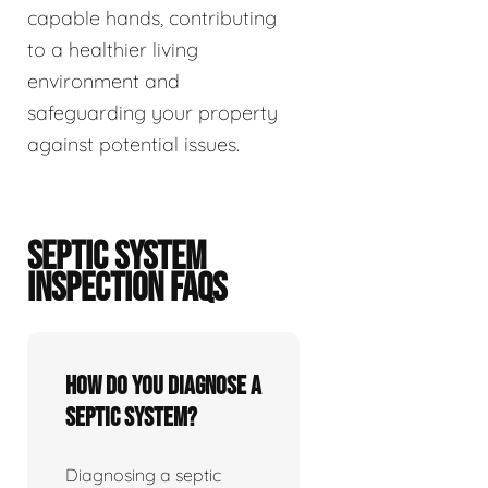
capable hands, contributing
to a healthier living
environment and
safeguarding your property
against potential issues.
SEPTIC SYSTEM
INSPECTION FAQS
How do you diagnose a
septic system?
Diagnosing a septic