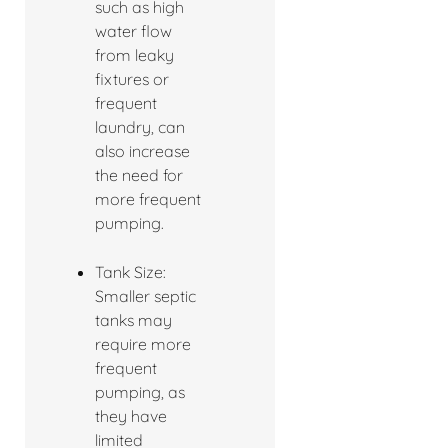
such as high
water flow
from leaky
fixtures or
frequent
laundry, can
also increase
the need for
more frequent
pumping.
Tank Size:
Smaller septic
tanks may
require more
frequent
pumping, as
they have
limited