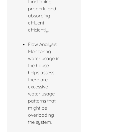
functioning
properly and
absorbing
effluent
efficiently.
Flow Analysis:
Monitoring
water usage in
the house
helps assess if
there are
excessive
water usage
patterns that
might be
overloading
the system.