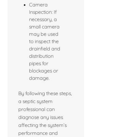
Camera
Inspection: If
necessary, a
small camera
may be used
to inspect the
drainfield and
distribution
pipes for
blockages or
damage.
By following these steps,
a septic system
professional can
diagnose any issues
affecting the system’s
performance and