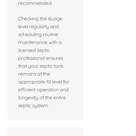
recommended.
Checking the sludge
level regularly and
scheduling routine
maintenance with a
licensed septic
professional ensures
that your septic tank
remains at the
appropriate fill level for
efficient operation and
longevity of the entire
septic system.