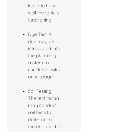
indicate how
well the tank is
functioning.
Dye Test: A
dye may be
introduced into
the plumbing
system to
check for leaks
or seepage.
Soil Testing:
The technician
may conduct
soil tests to
determine if
the drainfield is