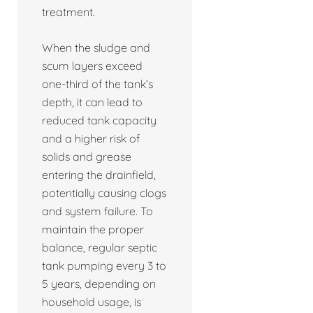
treatment.
When the sludge and
scum layers exceed
one-third of the tank’s
depth, it can lead to
reduced tank capacity
and a higher risk of
solids and grease
entering the drainfield,
potentially causing clogs
and system failure. To
maintain the proper
balance, regular septic
tank pumping every 3 to
5 years, depending on
household usage, is