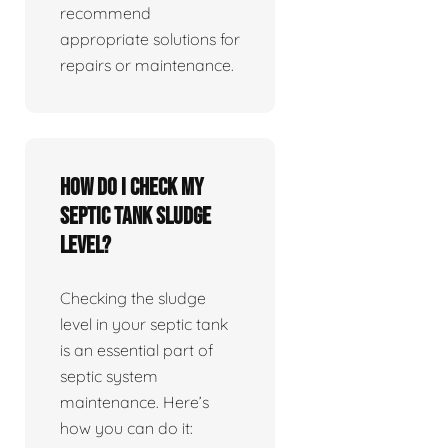
recommend
appropriate solutions for
repairs or maintenance.
How do I check my
septic tank sludge
level?
Checking the sludge
level in your septic tank
is an essential part of
septic system
maintenance. Here’s
how you can do it: