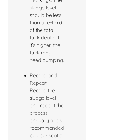
markings. The
sludge level
should be less
than one-third
of the total
tank depth. If
it’s higher, the
tank may
need pumping.
Record and
Repeat:
Record the
sludge level
and repeat the
process
annually or as
recommended
by your septic