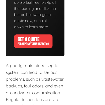
do. So feel free to skip all
the reading and click the
button below to get a
quote now, or scroll
down to learn more.
GET A QUOTE
FOR SEPTIC SYSTEM INSPECTION
A poorly maintained septic
system can lead to serious
problems, such as wastewater
backups, foul odors, and even
groundwater contamination.
Regular inspections are vital