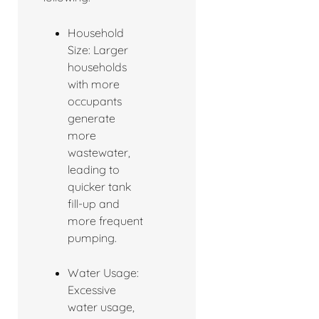
Household
Size: Larger
households
with more
occupants
generate
more
wastewater,
leading to
quicker tank
fill-up and
more frequent
pumping.
Water Usage:
Excessive
water usage,