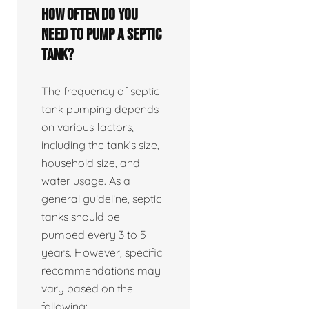
How often do you
need to pump a septic
tank?
The frequency of septic
tank pumping depends
on various factors,
including the tank’s size,
household size, and
water usage. As a
general guideline, septic
tanks should be
pumped every 3 to 5
years. However, specific
recommendations may
vary based on the
following: