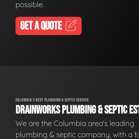
possible.
GET A QUOTE
COLUMBIA'S BEST PLUMBING & SEPTIC SERVICE
DRAINWORKS PLUMBING & SEPTIC EST
We are the Columbia area's leading
plumbing & septic company, with a f