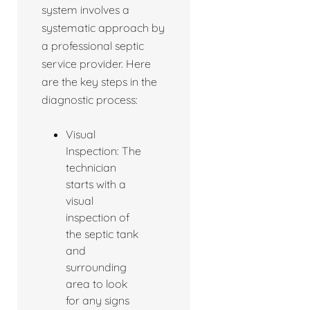
system involves a
systematic approach by
a professional septic
service provider. Here
are the key steps in the
diagnostic process:
Visual
Inspection: The
technician
starts with a
visual
inspection of
the septic tank
and
surrounding
area to look
for any signs