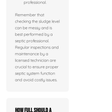
professional.
Remember that
checking the sludge level
can be messy and is
best performed by a
septic professional.
Regular inspections and
maintenance by a
licensed technician are
crucial to ensure proper
septic system function
and avoid costly issues.
How full should a