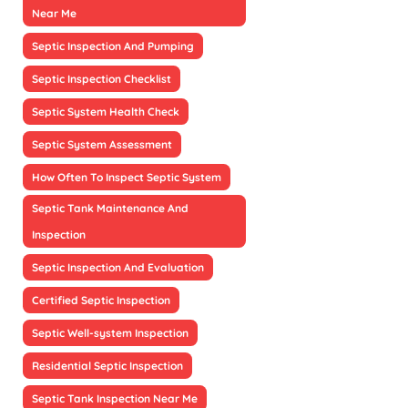
Near Me
Septic Inspection And Pumping
Septic Inspection Checklist
Septic System Health Check
Septic System Assessment
How Often To Inspect Septic System
Septic Tank Maintenance And
Inspection
Septic Inspection And Evaluation
Certified Septic Inspection
Septic Well-system Inspection
Residential Septic Inspection
Septic Tank Inspection Near Me