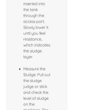
inserted into
the tank
through the
access port.
Slowly lower it
until you feel
resistance,
which indicates
the sludge
layer.
Measure the
Sludge: Pull out
the sludge
judge or stick
and check the
level of sludge
on the