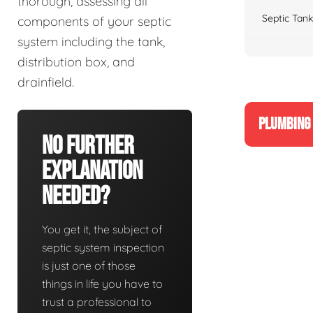
thorough, assessing all
Septic Tank
components of your septic
system including the tank,
distribution box, and
drainfield.
PLUMBING 
No Further
Explanation
Needed?
You get it, the subject of
septic system inspection
is just one of those
things in life you have to
trust a professional to