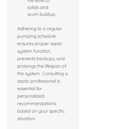
the level of
solids and
scum buildup.
Adhering to a regular
pumping schedule
ensures proper septic
system function,
prevents backups, and
prolongs the lifespan of
the system. Consulting a
septic professional is
essential for
personalized
recommendations
based on your specific
situation.