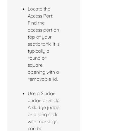
Locate the
Access Port:
Find the
access port on
top of your
septic tank. It is
typically a
round or
square
opening with a
removable lid.
Use a Sludge
Judge or Stick:
A sludge judge
or a long stick
with markings
can be