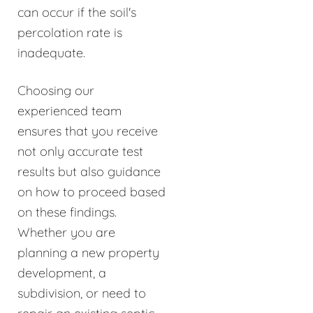
can occur if the soil's
percolation rate is
inadequate.
Choosing our
experienced team
ensures that you receive
not only accurate test
results but also guidance
on how to proceed based
on these findings.
Whether you are
planning a new property
development, a
subdivision, or need to