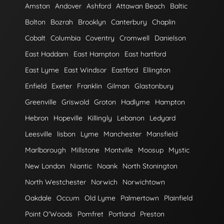
Amston
Andover
Ashford
Attawan Beach
Baltic
Bolton
Bozrah
Brooklyn
Canterbury
Chaplin
Cobalt
Columbia
Coventry
Cromwell
Danielson
East Haddam
East Hampton
East hartford
East Lyme
East Windsor
Eastford
Ellington
Enfield
Exeter
Franklin
Gilman
Glastonbury
Greenville
Griswold
Groton
Hadlyme
Hampton
Hebron
Hopeville
Killingly
Lebanon
Ledyard
Leesville
lisbon
Lyme
Manchester
Mansfield
Marlborough
Millstone
Montville
Moosup
Mystic
New London
Niantic
Noank
North Stonington
North Westchester
Norwich
Norwichtown
Oakdale
Occum
Old Lyme
Palmertown
Plainfield
Point O'Woods
Pomfret
Portland
Preston