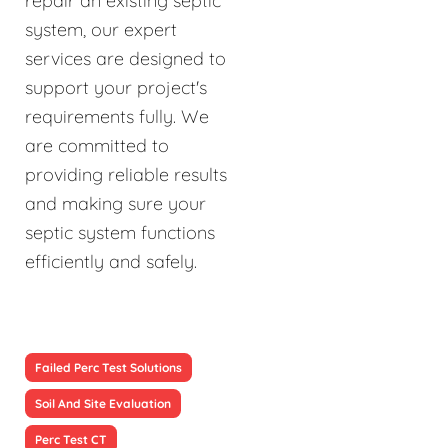
repair an existing septic
system, our expert
services are designed to
support your project's
requirements fully. We
are committed to
providing reliable results
and making sure your
septic system functions
efficiently and safely.
Failed Perc Test Solutions
Soil And Site Evaluation
Perc Test CT