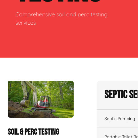
Comprehensive soil and perc testing
services
Septic S
Septic Pumping
SOIL & PERC TESTING
Portable Toilet R