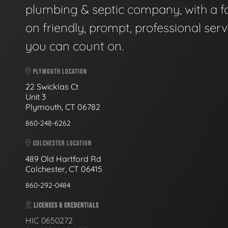
plumbing & septic company, with a f
on friendly, prompt, professional serv
you can count on.
PLYMOUTH LOCATION
22 Swicklas Ct
Unit 3
Plymouth, CT 06782
860-248-6262
COLCHESTER LOCATION
489 Old Hartford Rd
Colchester, CT 06415
860-292-0484
LICENSES & CREDENTIALS
HIC 0650272