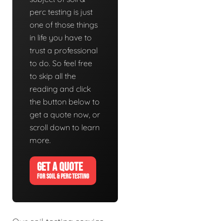
perc testing is just
one of those things
in life you have to
trust a professional
to do. So feel free
to skip all the
reading and click
the button below to
get a quote now, or
scroll down to learn
more.
GET A QUOTE
FOR SOIL & PERC TESTING