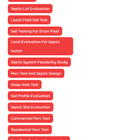
Septic Lot Evaluation
Leach Field Soil Test
Soil Testing For Drain Field
Land Evaluation For Septic
Install
Septic System Feasibility Study
Perc Test And Septic Design
Deep Hole Test
Soil Profile Evaluation
Septic Site Evaluation
Commercial Perc Test
Residential Perc Test