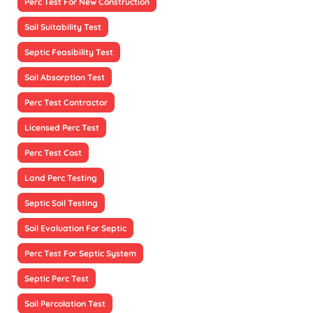
Perc Test For New Construction
Soil Suitability Test
Septic Feasibility Test
Soil Absorption Test
Perc Test Contractor
Licensed Perc Test
Perc Test Cost
Land Perc Testing
Septic Soil Testing
Soil Evaluation For Septic
Perc Test For Septic System
Septic Perc Test
Soil Percolation Test