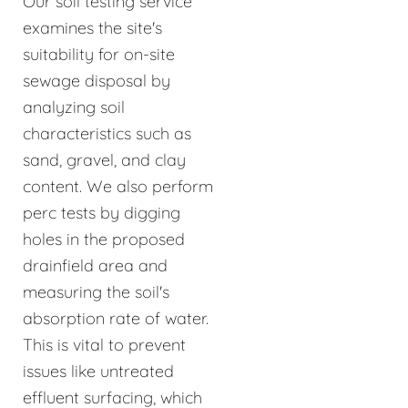
Our soil testing service
examines the site's
suitability for on-site
sewage disposal by
analyzing soil
characteristics such as
sand, gravel, and clay
content. We also perform
perc tests by digging
holes in the proposed
drainfield area and
measuring the soil's
absorption rate of water.
This is vital to prevent
issues like untreated
effluent surfacing, which