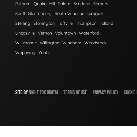
Putnam
Quaker Hill
Salem
Scotland
Somers
South Glastonbury
South Windsor
sprague
Sterling
Stonington
Taftville
Thompson
Tolland
Uncasville
Vernon
Voluntown
Waterford
Willimantic
Willington
Windham
Woodstock
Wopowog
Yantic
SITE BY
NIGHT
FOX
DIGITAL
TERMS OF USE
PRIVACY POLICY
COOKIE 