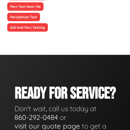
Perc Test Near Me
Percolation Test
Soil And Perc Testing
READY FOR SERVICE?
Don't wait, call us today at
860-292-0484
or
visit our quote page
to get a