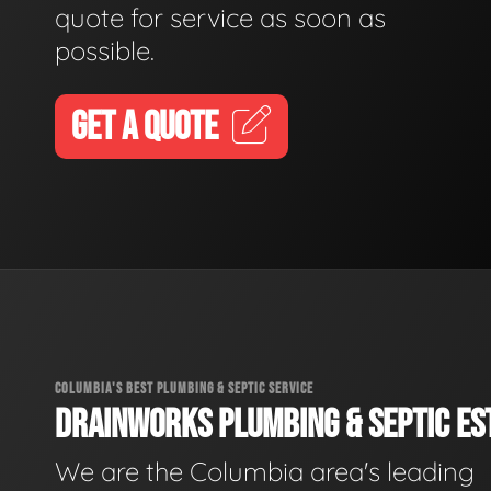
quote for service as soon as
possible.
GET A QUOTE
COLUMBIA'S BEST PLUMBING & SEPTIC SERVICE
DRAINWORKS PLUMBING & SEPTIC EST
We are the Columbia area's leading