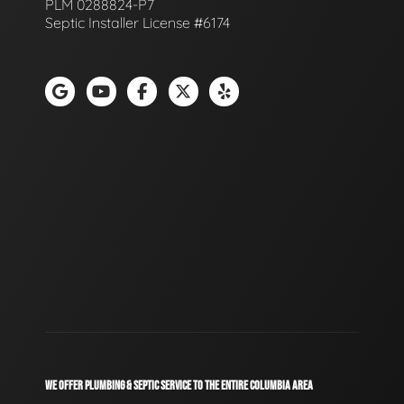
PLM 0288824-P7
Septic Installer License #6174
WE OFFER PLUMBING & SEPTIC SERVICE TO THE ENTIRE COLUMBIA AREA