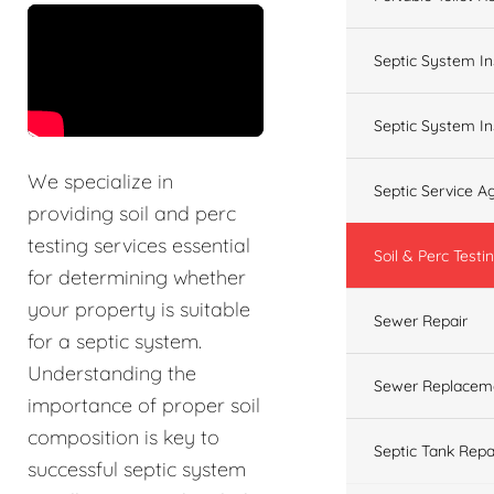
&t=60s
Septic System In
Septic System In
We specialize in
Septic Service 
providing soil and perc
testing services essential
Soil & Perc Testi
for determining whether
your property is suitable
Sewer Repair
for a septic system.
Understanding the
Sewer Replacem
importance of proper soil
composition is key to
Septic Tank Repa
successful septic system