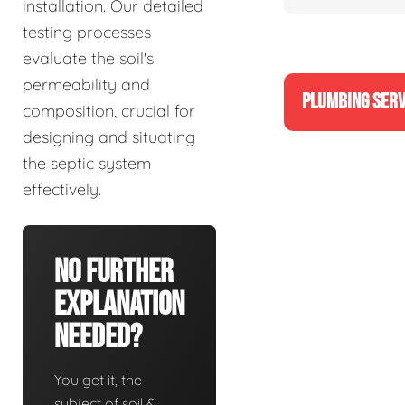
installation. Our detailed
testing processes
evaluate the soil's
permeability and
PLUMBING SERV
composition, crucial for
designing and situating
the septic system
effectively.
No Further
Explanation
Needed?
You get it, the
subject of soil &