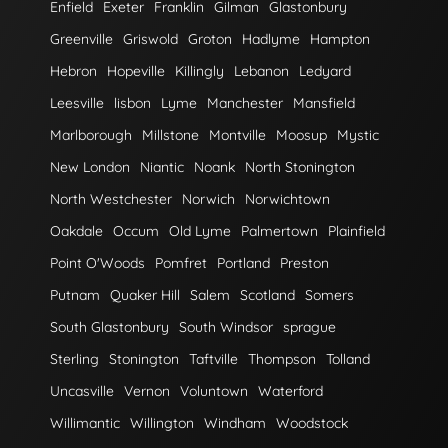
Enfield
Exeter
Franklin
Gilman
Glastonbury
Greenville
Griswold
Groton
Hadlyme
Hampton
Hebron
Hopeville
Killingly
Lebanon
Ledyard
Leesville
lisbon
Lyme
Manchester
Mansfield
Marlborough
Millstone
Montville
Moosup
Mystic
New London
Niantic
Noank
North Stonington
North Westchester
Norwich
Norwichtown
Oakdale
Occum
Old Lyme
Palmertown
Plainfield
Point O'Woods
Pomfret
Portland
Preston
Putnam
Quaker Hill
Salem
Scotland
Somers
South Glastonbury
South Windsor
sprague
Sterling
Stonington
Taftville
Thompson
Tolland
Uncasville
Vernon
Voluntown
Waterford
Willimantic
Willington
Windham
Woodstock