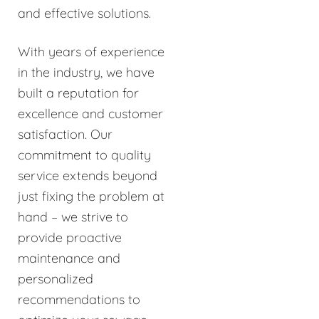
and effective solutions.
With years of experience
in the industry, we have
built a reputation for
excellence and customer
satisfaction. Our
commitment to quality
service extends beyond
just fixing the problem at
hand – we strive to
provide proactive
maintenance and
personalized
recommendations to