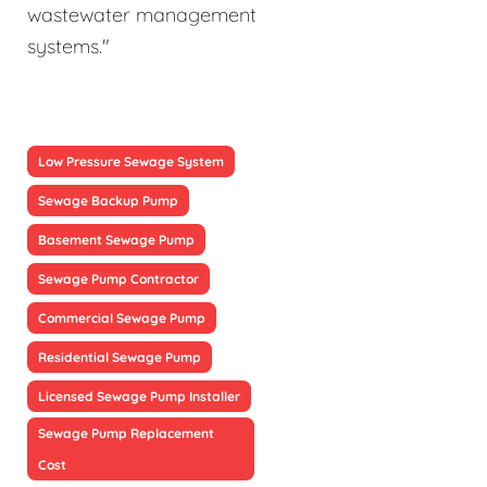
wastewater management
systems."
Low Pressure Sewage System
Sewage Backup Pump
Basement Sewage Pump
Sewage Pump Contractor
Commercial Sewage Pump
Residential Sewage Pump
Licensed Sewage Pump Installer
Sewage Pump Replacement
Cost