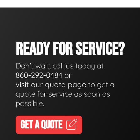
READY FOR SERVICE?
Don't wait, call us today at
860-292-0484
or
visit our quote page
to get a
quote for service as soon as
possible.
GET A QUOTE