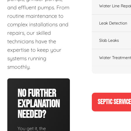
Water Line Repai
and effluent pumps. From
routine maintenance to
Leak Detection
complex installations and
repairs, our skilled
Slab Leaks
technicians have the
expertise to keep your
Water Treatment
systems running
smoothly.
No Further
SEPTIC SERVIC
Explanation
Needed?
You get it, the