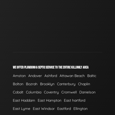
WE OFFER PLUMBING & SEPTIC SERVICE TO THE ENTIRE KILLINGLY AREA
Amston
Andover
Ashford
Attawan Beach
Baltic
Bolton
Bozrah
Brooklyn
Canterbury
Chaplin
Cobalt
Columbia
Coventry
Cromwell
Danielson
East Haddam
East Hampton
East hartford
East Lyme
East Windsor
Eastford
Ellington