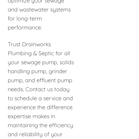
optimize your sewage
and wastewater systems
for long-term
performance.
Trust Drainworks
Plumbing & Septic for all
your sewage pump, solids
handling pump, grinder
pump, and effluent pump
needs. Contact us today
to schedule a service and
experience the difference
expertise makes in
maintaining the efficiency
and reliability of your