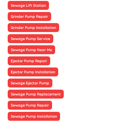
Sewage Lift Station
Grinder Pump Repair
Grinder Pump Installation
Sewage Pump Service
Sewage Pump Near Me
Ejector Pump Repair
Ejector Pump Installation
Sewage Ejector Pump
Sewage Pump Replacement
Sewage Pump Repair
Sewage Pump Installation