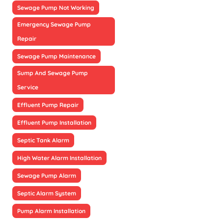
Sewage Pump Not Working
Emergency Sewage Pump
Repair
Sewage Pump Maintenance
Sump And Sewage Pump
Service
Effluent Pump Repair
Effluent Pump Installation
Septic Tank Alarm
High Water Alarm Installation
Sewage Pump Alarm
Septic Alarm System
Pump Alarm Installation