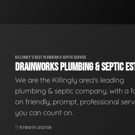
KILLINGLY'S BEST PLUMBING & SEPTIC SERVICE
DRAINWORKS PLUMBING & SEPTIC EST
We are the Killingly area's leading
plumbing & septic company, with a f
on friendly, prompt, professional serv
you can count on.
PLYMOUTH LOCATION