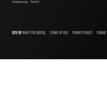
Wopowog
Yantic
SITE BY
NIGHT
FOX
DIGITAL
TERMS OF USE
PRIVACY POLICY
COOKIE 