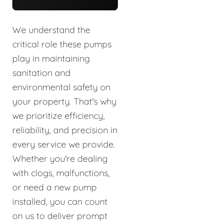
We understand the
critical role these pumps
play in maintaining
sanitation and
environmental safety on
your property. That's why
we prioritize efficiency,
reliability, and precision in
every service we provide.
Whether you're dealing
with clogs, malfunctions,
or need a new pump
installed, you can count
on us to deliver prompt