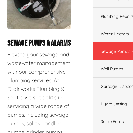
Plumbing Repair
Water Heaters
SEWAGE PUMPS & ALARMS
Sewage Pumps &
Elevate your sewage and
wastewater management
Well Pumps
with our comprehensive
plumbing services. At
Garbage Disposa
Drainworks Plumbing &
Septic, we specialize in
Hydro Jetting
servicing a wide range of
pumps, including sewage
Sump Pump
pumps, solids handling
pumps, grinder pumps,