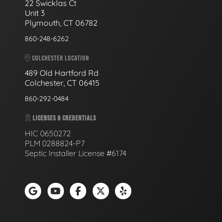
22 Swicklas Ct
Unit 3
Plymouth, CT 06782
860-248-6262
COLCHESTER LOCATION
489 Old Hartford Rd
Colchester, CT 06415
860-292-0484
LICENSES & CREDENTIALS
HIC 0650272
PLM 0288824-P7
Septic Installer License #6174