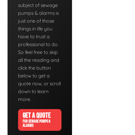
subject of sewage
pumps & alarms is
just one of those
things in life you
have to trust a
professional to do.
So feel free to skip
all the reading and
click the button
below to get a
quote now, or scroll
down to learn
more.
GET A QUOTE
FOR SEWAGE PUMPS &
ALARMS