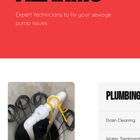
Expert technicians to fix your sewage
pump issues
Plumbing
Drain Cleaning
Water Treatmen