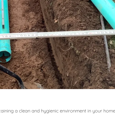
intaining a clean and hygienic environment in your home