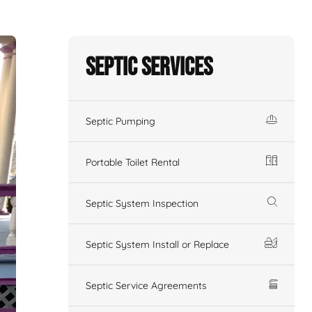
Septic Services
Septic Pumping
Portable Toilet Rental
Septic System Inspection
Septic System Install or Replace
Septic Service Agreements