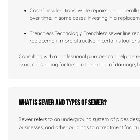
Cost Considerations: While repairs are generally
over time. In some cases, investing in a replace
Trenchless Technology: Trenchless sewer line re
replacement more attractive in certain situations
Consulting with a professional plumber can help determ
issue, considering factors like the extent of damage
What is sewer and types of sewer?
Sewer refers to an underground system of pipes de
businesses, and other buildings to a treatment facility