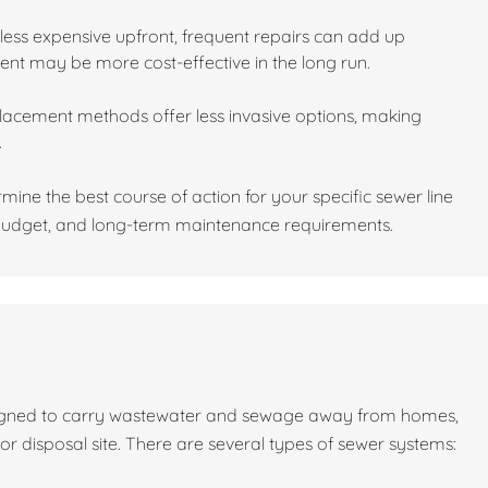
 less expensive upfront, frequent repairs can add up
ment may be more cost-effective in the long run.
placement methods offer less invasive options, making
.
ine the best course of action for your specific sewer line
, budget, and long-term maintenance requirements.
signed to carry wastewater and sewage away from homes,
 or disposal site. There are several types of sewer systems: