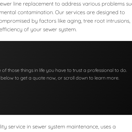
sewer line replacement to address various problems s
nmental contamination. Our services are designed to
mpromised by factors like aging, tree root intrusions,
 efficiency of your sewer system.
 of those things in life you have to trust a professional to do.
on below to get a quote now, or scroll down to learn more.
lity service in sewer system maintenance, uses a