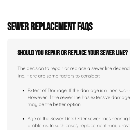
SEWER REPLACEMENT FAQS
Should you repair or replace your sewer line?
The decision to repair or replace a sewer line depends
line. Here are some factors to consider:
Extent of Damage: If the damage is minor, such as
However, if the sewer line has extensive damage,
may be the better option.
Age of the Sewer Line: Older sewer lines nearing
problems. In such cases, replacement may provid