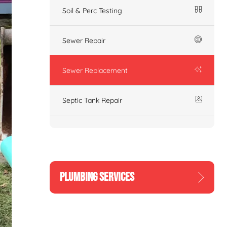
Soil & Perc Testing
Sewer Repair
Sewer Replacement
Septic Tank Repair
PLUMBING SERVICES