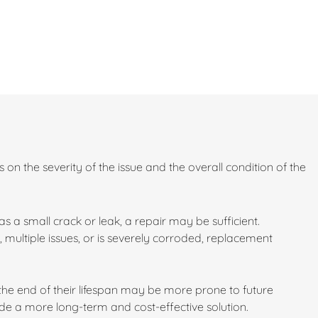
 on the severity of the issue and the overall condition of the
 a small crack or leak, a repair may be sufficient.
 multiple issues, or is severely corroded, replacement
 the end of their lifespan may be more prone to future
e a more long-term and cost-effective solution.