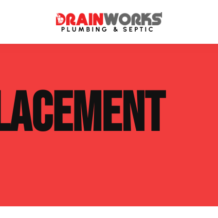
atment Systems
Septic System Inspection
LACEMENT
ters
Septic Service Agreements
ps
Sewer Repair
ing
Septic Tank Repair
 Repair
s