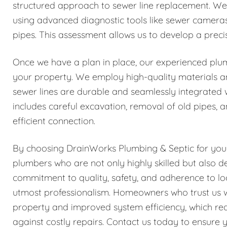
structured approach to sewer line replacement. We
using advanced diagnostic tools like sewer cameras 
pipes. This assessment allows us to develop a precis
Once we have a plan in place, our experienced plu
your property. We employ high-quality materials an
sewer lines are durable and seamlessly integrated 
includes careful excavation, removal of old pipes, 
efficient connection.
By choosing DrainWorks Plumbing & Septic for your
plumbers who are not only highly skilled but also d
commitment to quality, safety, and adherence to lo
utmost professionalism. Homeowners who trust us wi
property and improved system efficiency, which red
against costly repairs. Contact us today to ensur