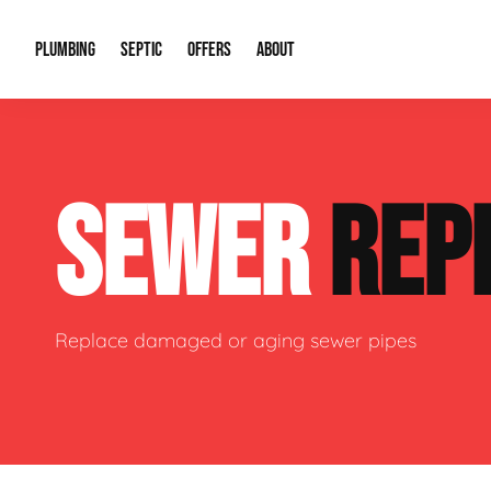
PLUMBING
SEPTIC
OFFERS
ABOUT
Drain Cleaning
Septic Pumping
Special Offers
About Us
Water Tre
SEWER
REP
Plumbing Repairs
Septic System Install or Replace
Financing
Our Reputation
Water Hea
Sewage Pumps & Alarms
Soil & Perc Testing
Video Gallery
Well Pum
Garbage Disposals
Sewer Replacement
Career Opportunities
Hydro Jett
Replace damaged or aging sewer pipes
Sump Pump
Our Blog
Water Line
Leak Detection
Contact Info
Slab Leak
Water Treatment Drywells