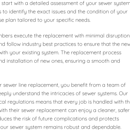
 start with a detailed assessment of your sewer syste
to identify the exact issues and the condition of your
e plan tailored to your specific needs.
mbers execute the replacement with minimal disruption
d follow industry best practices to ensure that the ne
with your existing system. The replacement process
and installation of new ones, ensuring a smooth and
 sewer line replacement, you benefit from a team of
eeply understand the intricacies of sewer systems. Our
cal regulations means that every job is handled with t
th their sewer replacement can enjoy a cleaner, safer
uces the risk of future complications and protects
e your sewer system remains robust and dependable.