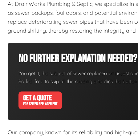
At DrainWorks Plumbing & Septic, we specialize in 
as sewer backups, foul odors, and potential enviro
replace deteriorating sewer pipes that have been co
ground shifting, thereby restoring the integrity and
No Further Explanation Needed?
You get it, the subject of sewer replacement is just one
So feel free to skip all the reading and click the butt
GET A QUOTE
FOR SEWER REPLACEMENT
Our company, known for its reliability and high-qua