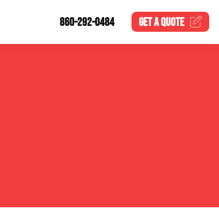
860-292-0484
GET A
QUOTE