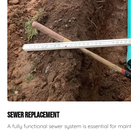
SEWER REPLACEMENT
A fully functional sewer system is essential for ma